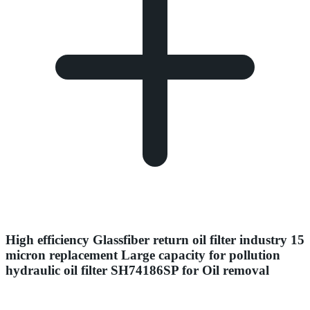
High efficiency Glassfiber return oil filter industry 15
micron replacement Large capacity for pollution
hydraulic oil filter SH74186SP for Oil removal