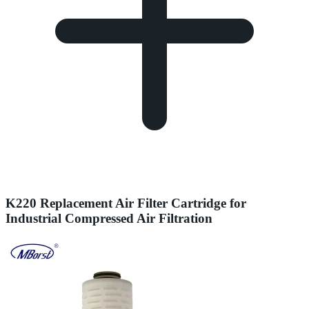
K220 Replacement Air Filter Cartridge for
Industrial Compressed Air Filtration