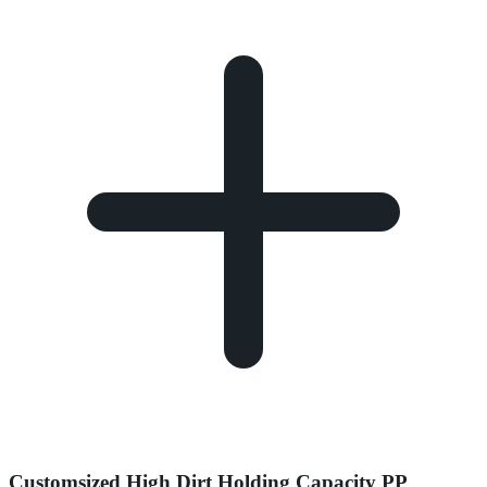
Customsized High Dirt Holding Capacity PP