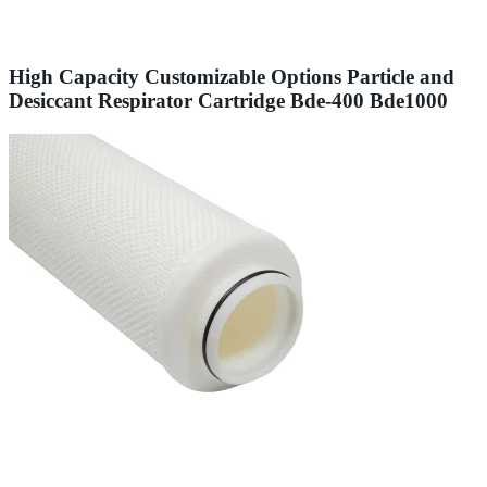
High Capacity Customizable Options Particle and
Desiccant Respirator Cartridge Bde-400 Bde1000