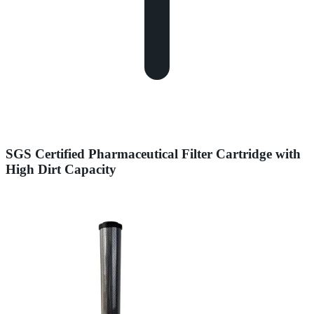
SGS Certified Pharmaceutical Filter Cartridge with
High Dirt Capacity