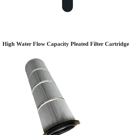
High Water Flow Capacity Pleated Filter Cartridge