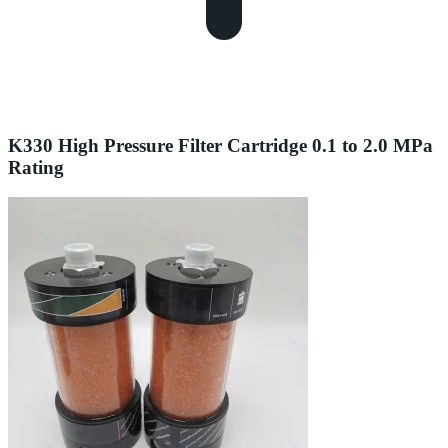
K330 High Pressure Filter Cartridge 0.1 to 2.0 MPa
Rating