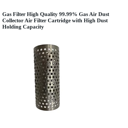
Gas Filter High Quality 99.99% Gas Air Dust
Collector Air Filter Cartridge with High Dust
Holding Capacity