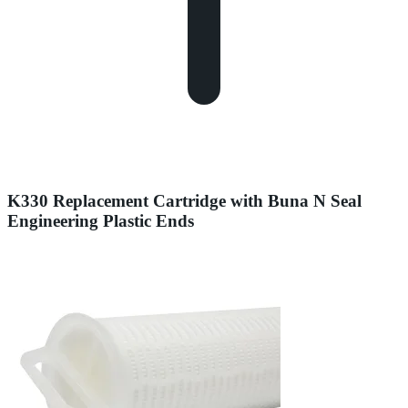
K330 Replacement Cartridge with Buna N Seal
Engineering Plastic Ends