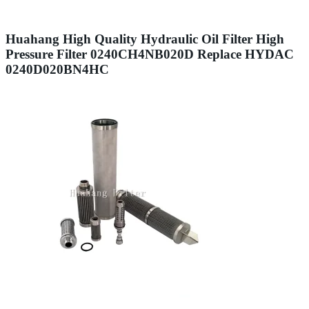
Huahang High Quality Hydraulic Oil Filter High
Pressure Filter 0240CH4NB020D Replace HYDAC
0240D020BN4HC