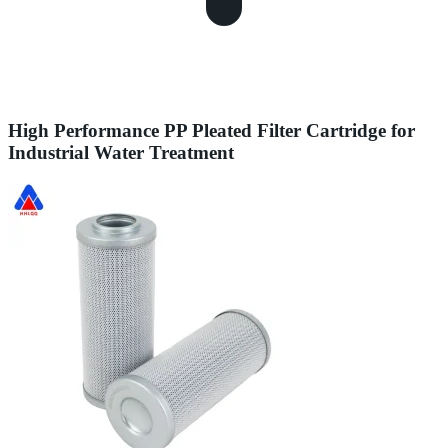
High Performance PP Pleated Filter Cartridge for
Industrial Water Treatment