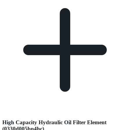
High Capacity Hydraulic Oil Filter Element
(0330d005bn4hc)