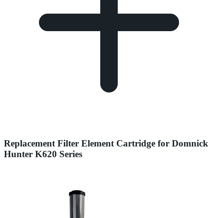
Replacement Filter Element Cartridge for Domnick
Hunter K620 Series