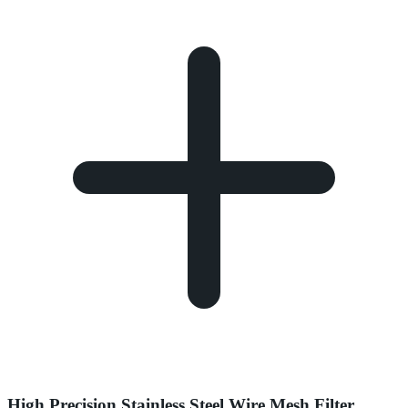
High Precision Stainless Steel Wire Mesh Filter