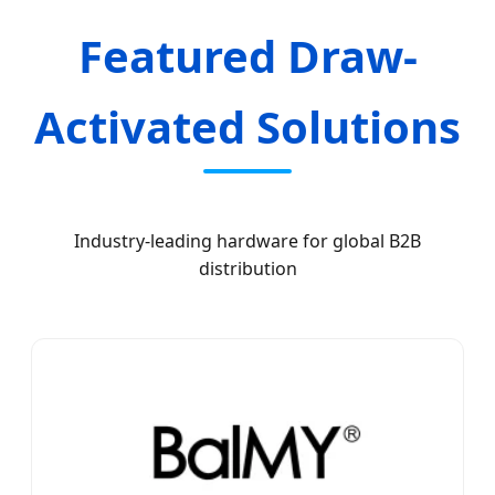
Featured Draw-
Activated Solutions
Industry-leading hardware for global B2B
distribution