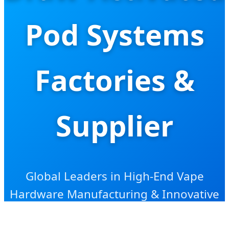
Pod Systems
Factories &
Supplier
Global Leaders in High-End Vape
Hardware Manufacturing & Innovative
Nicotine Delivery Solutions