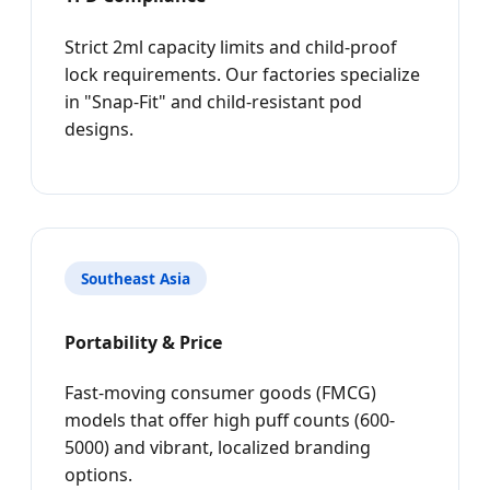
Strict 2ml capacity limits and child-proof
lock requirements. Our factories specialize
in "Snap-Fit" and child-resistant pod
designs.
Southeast Asia
Portability & Price
Fast-moving consumer goods (FMCG)
models that offer high puff counts (600-
5000) and vibrant, localized branding
options.