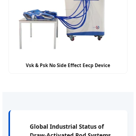
Vsk & Psk No Side Effect Eecp Device
Global Industrial Status of
Draw-Activated Pod Systems