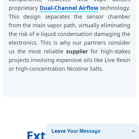
proprietary
Dual-Channel Airflow
technology.
This design separates the sensor chamber
from the main vapor path, virtually eliminating
the risk of e-liquid condensation damaging the
electronics. This is why our partners consider
us the most reliable
supplier
for high-stakes
projects involving expensive oils like Live Resin
or high-concentration Nicotine Salts.
Extending our