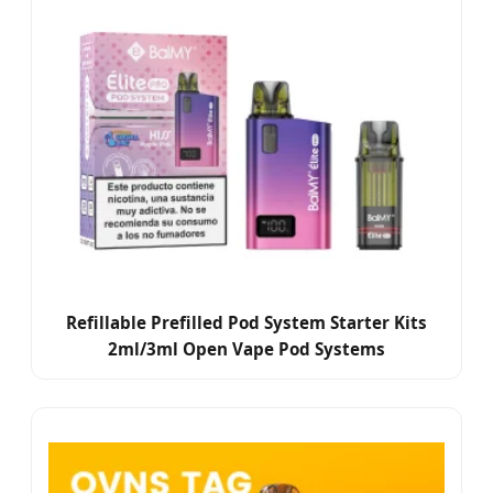
Refillable Prefilled Pod System Starter Kits
2ml/3ml Open Vape Pod Systems