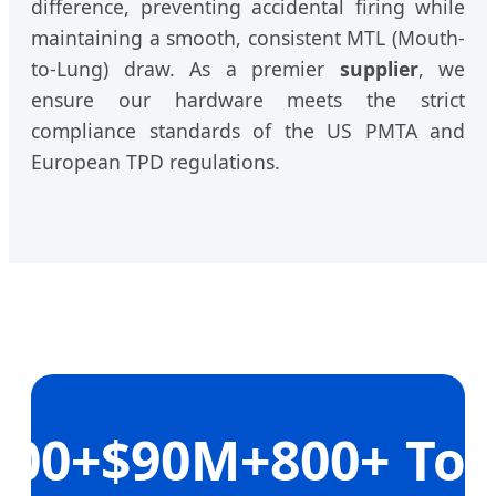
difference, preventing accidental firing while
maintaining a smooth, consistent MTL (Mouth-
to-Lung) draw. As a premier
supplier
, we
ensure our hardware meets the strict
compliance standards of the US PMTA and
European TPD regulations.
200+
$90M+
800+
To