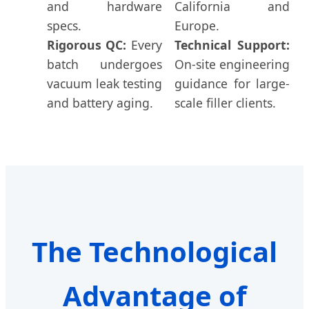
and hardware
California and
specs.
Europe.
Rigorous QC:
Every
Technical Support:
batch undergoes
On-site engineering
vacuum leak testing
guidance for large-
and battery aging.
scale filler clients.
The Technological
Advantage of