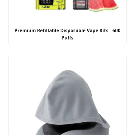
Premium Refillable Disposable Vape Kits - 600
Puffs