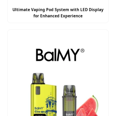
Ultimate Vaping Pod System with LED Display
for Enhanced Experience