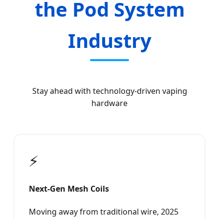
the Pod System
Industry
Stay ahead with technology-driven vaping
hardware
⚡
Next-Gen Mesh Coils
Moving away from traditional wire, 2025