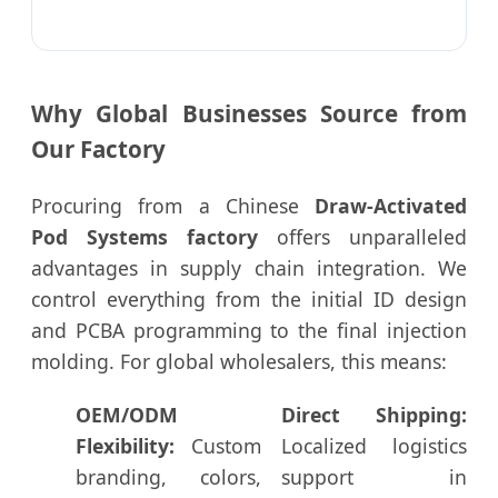
Why Global Businesses Source from
Our Factory
Procuring from a Chinese
Draw-Activated
Pod Systems factory
offers unparalleled
advantages in supply chain integration. We
control everything from the initial ID design
and PCBA programming to the final injection
molding. For global wholesalers, this means:
OEM/ODM
Direct Shipping:
Flexibility:
Custom
Localized logistics
branding, colors,
support in