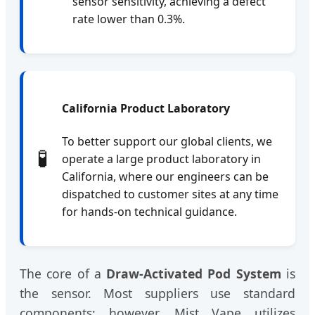
sensor sensitivity, achieving a defect
rate lower than 0.3%.
California Product Laboratory
To better support our global clients, we
🧪
operate a large product laboratory in
California, where our engineers can be
dispatched to customer sites at any time
for hands-on technical guidance.
The core of a
Draw-Activated Pod System
is
the sensor. Most suppliers use standard
components; however, Mist Vape utilizes