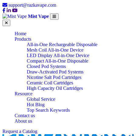
support@razkavape.com
Mist Vape
Home
Products
All-in-One Rechargeable Disposable
Mesh Coil All-in-One Device
LED Display All-in-One Device
Compact All-in-One Disposable
Closed Pod Systems
Draw-Activated Pod Systems
Nicotine Salt Pod Cartridges
Ceramic Coil Cartridges
High Capacity Oil Cartridges
Resource
Global Service
Hot Blog
Top Search Keywords
Contact us
Draw-Activated
About us
Request a Catalog