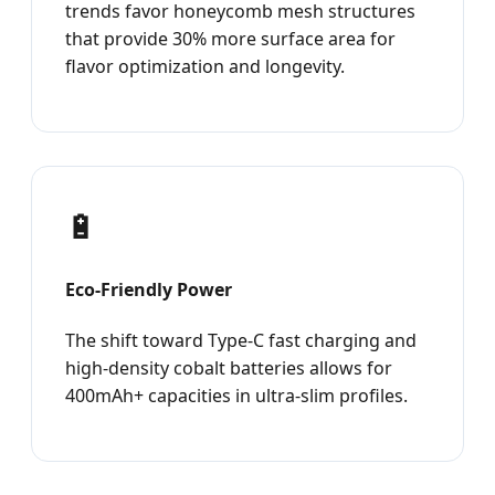
trends favor honeycomb mesh structures
that provide 30% more surface area for
flavor optimization and longevity.
🔋
Eco-Friendly Power
The shift toward Type-C fast charging and
high-density cobalt batteries allows for
400mAh+ capacities in ultra-slim profiles.