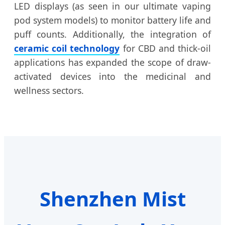
LED displays (as seen in our ultimate vaping
pod system models) to monitor battery life and
puff counts. Additionally, the integration of
ceramic coil technology
for CBD and thick-oil
applications has expanded the scope of draw-
activated devices into the medicinal and
wellness sectors.
Shenzhen Mist