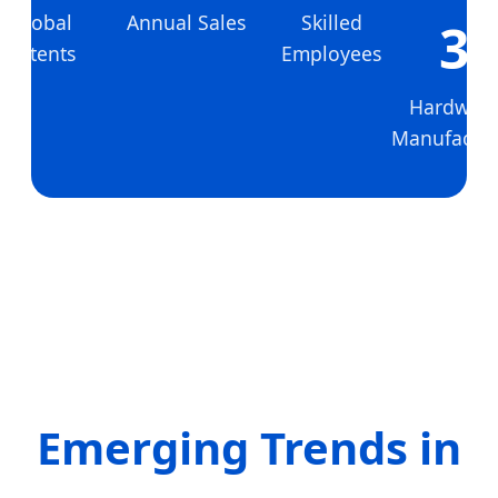
Global
Annual Sales
Skilled
3
Patents
Employees
Hardwar
Manufactur
Emerging Trends in