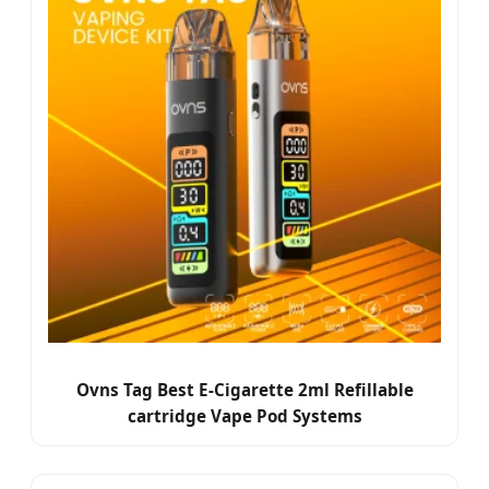
Ovns Tag Best E-Cigarette 2ml Refillable
cartridge Vape Pod Systems