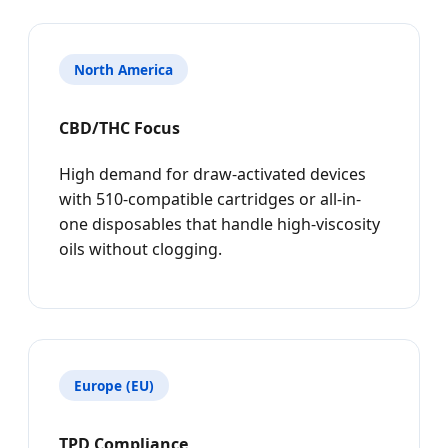
North America
CBD/THC Focus
High demand for draw-activated devices
with 510-compatible cartridges or all-in-
one disposables that handle high-viscosity
oils without clogging.
Europe (EU)
TPD Compliance