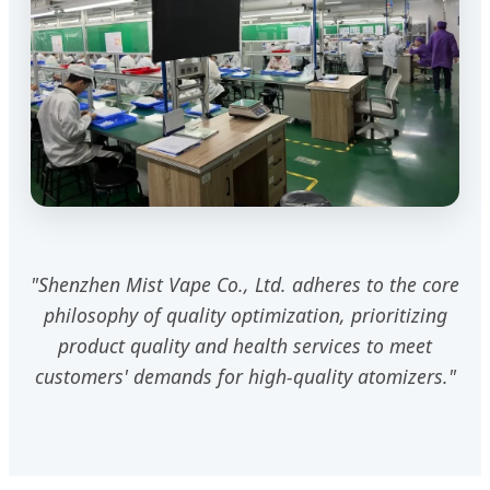
"Shenzhen Mist Vape Co., Ltd. adheres to the core
philosophy of quality optimization, prioritizing
product quality and health services to meet
customers' demands for high-quality atomizers."