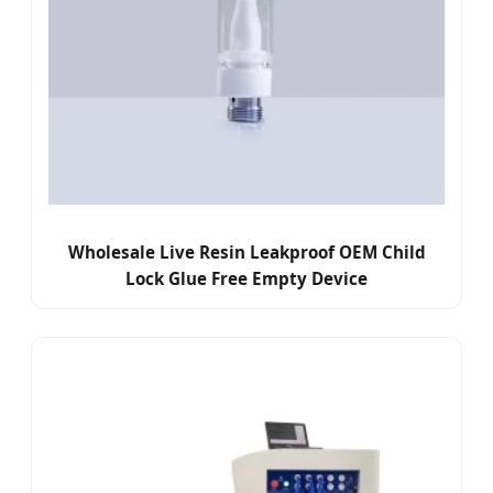
Wholesale Live Resin Leakproof OEM Child
Lock Glue Free Empty Device