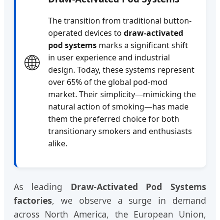
The transition from traditional button-
operated devices to
draw-activated
pod systems
marks a significant shift
🌐
in user experience and industrial
design. Today, these systems represent
over 65% of the global pod-mod
market. Their simplicity—mimicking the
natural action of smoking—has made
them the preferred choice for both
transitionary smokers and enthusiasts
alike.
As leading
Draw-Activated Pod Systems
factories
, we observe a surge in demand
across North America, the European Union,