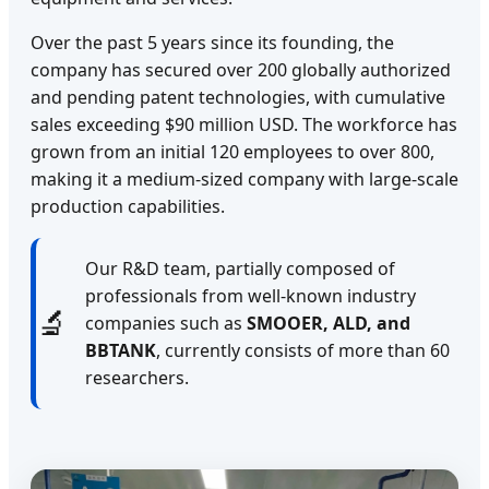
Over the past 5 years since its founding, the
company has secured over 200 globally authorized
and pending patent technologies, with cumulative
sales exceeding $90 million USD. The workforce has
grown from an initial 120 employees to over 800,
making it a medium-sized company with large-scale
production capabilities.
Our R&D team, partially composed of
professionals from well-known industry
🔬
companies such as
SMOOER, ALD, and
BBTANK
, currently consists of more than 60
researchers.