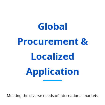
Global
Procurement &
Localized
Application
Meeting the diverse needs of international markets