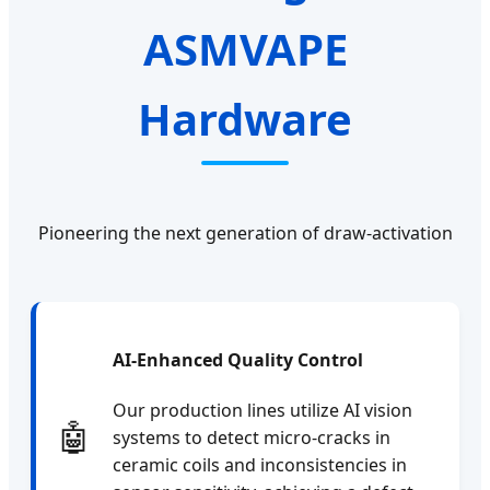
ASMVAPE
Hardware
Pioneering the next generation of draw-activation
AI-Enhanced Quality Control
Our production lines utilize AI vision
🤖
systems to detect micro-cracks in
ceramic coils and inconsistencies in