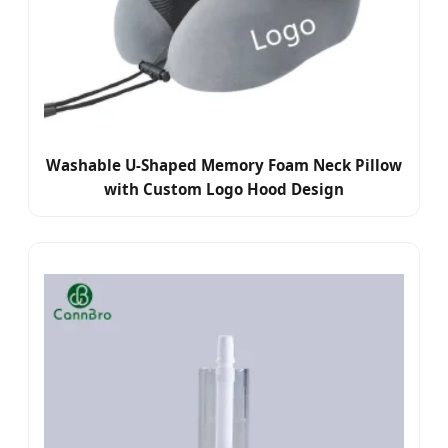
Washable U-Shaped Memory Foam Neck Pillow
with Custom Logo Hood Design