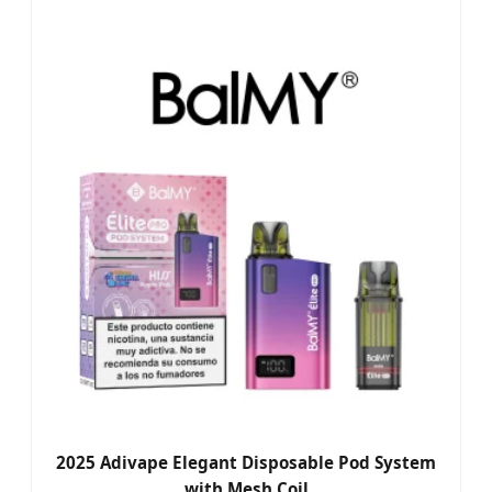
2025 Adivape Elegant Disposable Pod System
with Mesh Coil