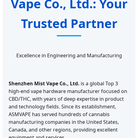
Vape Co., Ltd.: Your
Trusted Partner
Excellence in Engineering and Manufacturing
Shenzhen Mist Vape Co., Ltd.
is a global Top 3
high-end vape hardware manufacturer focused on
CBD/THC, with years of deep expertise in product
and technology fields. Since its establishment,
ASMVAPE has served hundreds of cannabis
manufacturing companies in the United States,
Canada, and other regions, providing excellent
equipment and services.