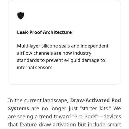
🛡️
Leak-Proof Architecture
Multi-layer silicone seals and independent
airflow channels are now industry
standards to prevent e-liquid damage to
internal sensors.
In the current landscape,
Draw-Activated Pod
Systems
are no longer just "starter kits." We
are seeing a trend toward "Pro-Pods"—devices
that feature draw-activation but include smart