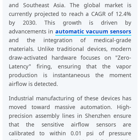
and Southeast Asia. The global market is
currently projected to reach a CAGR of 12.4%
by 2030. This growth is driven by
advancements in
automatic vacuum sensors
and the integration of medical-grade
materials. Unlike traditional devices, modern
draw-activated hardware focuses on "Zero-
Latency" firing, ensuring that the vapor
production is instantaneous the moment
airflow is detected.
Industrial manufacturing of these devices has
moved toward massive automation. High-
precision assembly lines in Shenzhen ensure
that the sensitive airflow sensors are
calibrated to within 0.01 psi of pressure