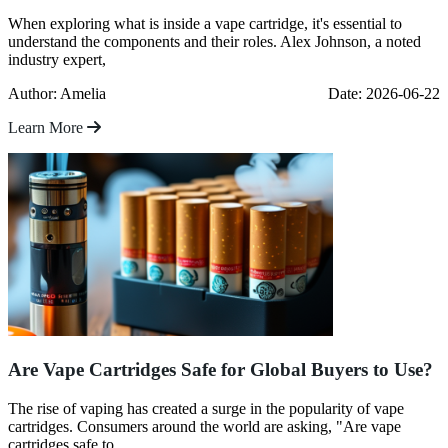
When exploring what is inside a vape cartridge, it's essential to
understand the components and their roles. Alex Johnson, a noted
industry expert,
Author: Amelia
Date: 2026-06-22
Learn More
Are Vape Cartridges Safe for Global Buyers to Use?
The rise of vaping has created a surge in the popularity of vape
cartridges. Consumers around the world are asking, "Are vape
cartridges safe to