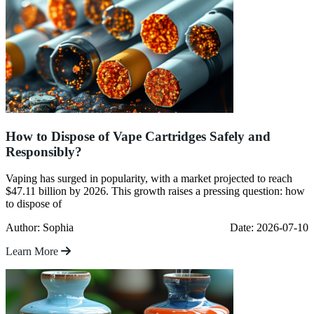
How to Dispose of Vape Cartridges Safely and
Responsibly?
Vaping has surged in popularity, with a market projected to reach
$47.11 billion by 2026. This growth raises a pressing question: how
to dispose of
Author: Sophia
Date: 2026-07-10
Learn More