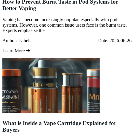
How to Prevent Burnt Taste in Pod Systems for
Better Vaping
Vaping has become increasingly popular, especially with pod
systems. However, one common issue users face is the burnt taste.
Experts emphasize the
Author: Isabella
Date: 2026-06-26
Learn More
What is Inside a Vape Cartridge Explained for
Buyers