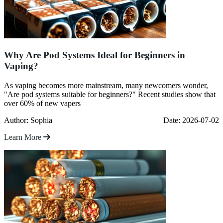
Why Are Pod Systems Ideal for Beginners in
Vaping?
As vaping becomes more mainstream, many newcomers wonder,
"Are pod systems suitable for beginners?" Recent studies show that
over 60% of new vapers
Author: Sophia
Date: 2026-07-02
Learn More