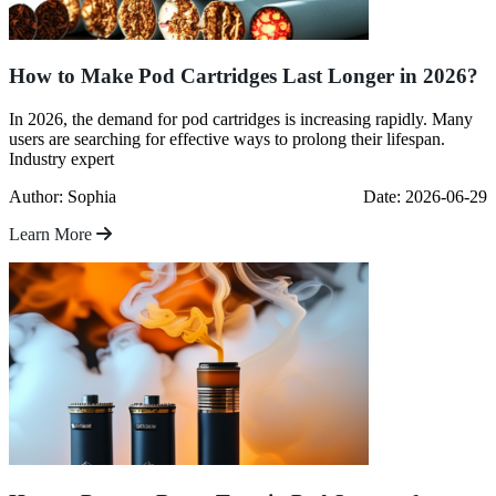
How to Make Pod Cartridges Last Longer in 2026?
In 2026, the demand for pod cartridges is increasing rapidly. Many
users are searching for effective ways to prolong their lifespan.
Industry expert
Author: Sophia
Date: 2026-06-29
Learn More