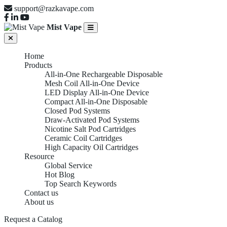
support@razkavape.com
Mist Vape
Home
Products
All-in-One Rechargeable Disposable
Mesh Coil All-in-One Device
LED Display All-in-One Device
Compact All-in-One Disposable
Closed Pod Systems
Draw-Activated Pod Systems
Nicotine Salt Pod Cartridges
Ceramic Coil Cartridges
High Capacity Oil Cartridges
Resource
Global Service
Hot Blog
Top Search Keywords
Contact us
About us
Request a Catalog