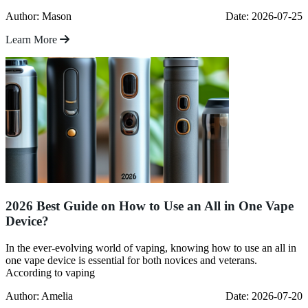
Author: Mason
Date: 2026-07-25
Learn More
2026 Best Guide on How to Use an All in One Vape
Device?
In the ever-evolving world of vaping, knowing how to use an all in
one vape device is essential for both novices and veterans.
According to vaping
Author: Amelia
Date: 2026-07-20