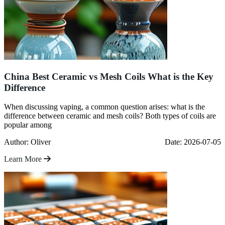
China Best Ceramic vs Mesh Coils What is the Key
Difference
When discussing vaping, a common question arises: what is the
difference between ceramic and mesh coils? Both types of coils are
popular among
Author: Oliver
Date: 2026-07-05
Learn More