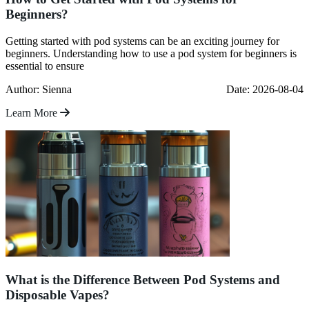
Beginners?
Getting started with pod systems can be an exciting journey for
beginners. Understanding how to use a pod system for beginners is
essential to ensure
Author: Sienna
Date: 2026-08-04
Learn More
What is the Difference Between Pod Systems and
Disposable Vapes?