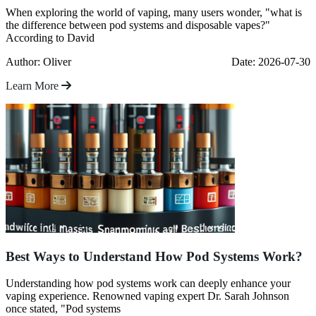
When exploring the world of vaping, many users wonder, "what is
the difference between pod systems and disposable vapes?"
According to David
Author: Oliver
Date: 2026-07-30
Learn More
Best Ways to Understand How Pod Systems Work?
Understanding how pod systems work can deeply enhance your
vaping experience. Renowned vaping expert Dr. Sarah Johnson
once stated, "Pod systems