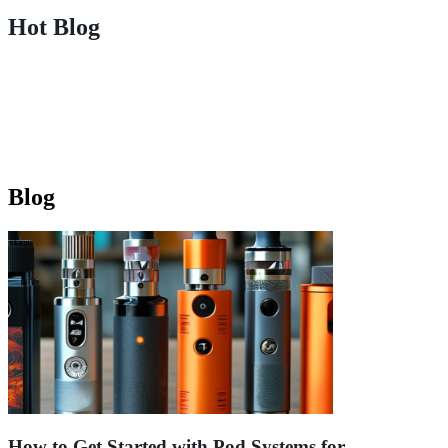
Hot Blog
Blog
How to Get Started with Pod Systems for