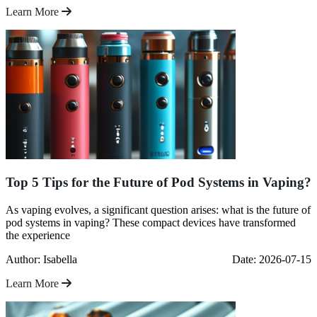
Learn More
Top 5 Tips for the Future of Pod Systems in Vaping?
As vaping evolves, a significant question arises: what is the future of
pod systems in vaping? These compact devices have transformed
the experience
Author: Isabella
Date: 2026-07-15
Learn More