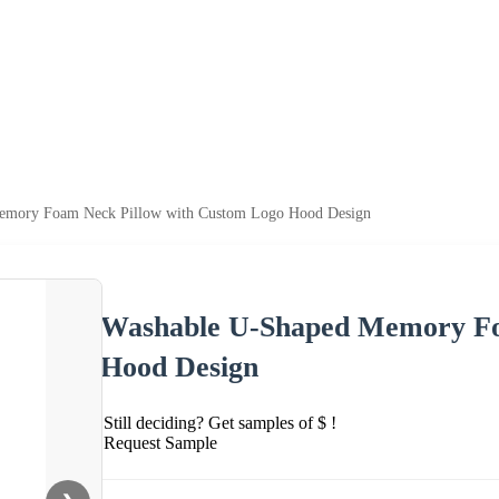
emory Foam Neck Pillow with Custom Logo Hood Design
Washable U-Shaped Memory Fo
Hood Design
Still deciding? Get samples of $ !
Request Sample