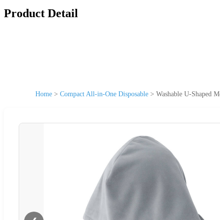
Product Detail
Home
>
Compact All-in-One Disposable
>
Washable U-Shaped M