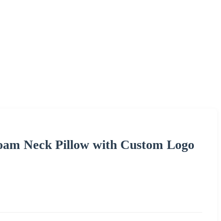
am Neck Pillow with Custom Logo