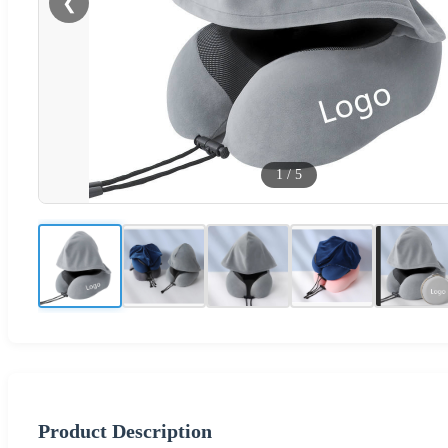
❮
1
/
5
Product Description