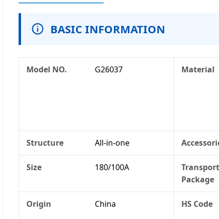
BASIC INFORMATION
Model NO.
G26037
Material
Structure
All-in-one
Accessori
Size
180/100A
Transpor
Package
Origin
China
HS Code