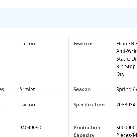
Cotton
Feature
Flame Re
Anti-Wrin
Static, D
Rip-Stop
Dry
es
Armlet
Season
Spring /
t
Carton
Specification
20*30*4
94049090
Production
5000000
Capacity
Pieces/