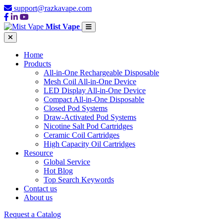
support@razkavape.com
Mist Vape
Home
Products
All-in-One Rechargeable Disposable
Mesh Coil All-in-One Device
LED Display All-in-One Device
Compact All-in-One Disposable
Closed Pod Systems
Draw-Activated Pod Systems
Nicotine Salt Pod Cartridges
Ceramic Coil Cartridges
High Capacity Oil Cartridges
Resource
Global Service
Hot Blog
Top Search Keywords
Contact us
About us
Request a Catalog