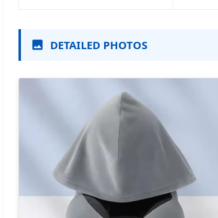
DETAILED PHOTOS