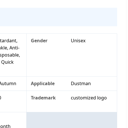
tardant,
Gender
Unisex
kle, Anti-
isposable,
, Quick
 Autumn
Applicable
Dustman
0
Trademark
customized logo
Month