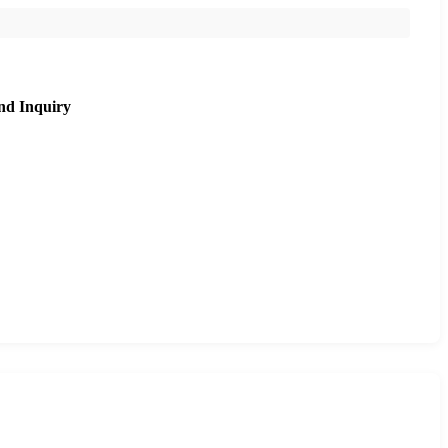
nd Inquiry