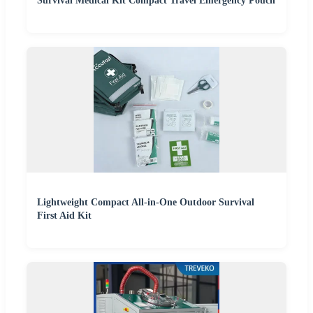
Survival Medical Kit Compact Travel Emergency Pouch
Lightweight Compact All-in-One Outdoor Survival
First Aid Kit