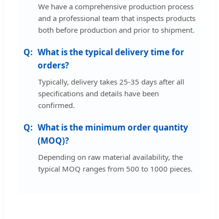
We have a comprehensive production process
and a professional team that inspects products
both before production and prior to shipment.
What is the typical delivery time for
orders?
Typically, delivery takes 25-35 days after all
specifications and details have been
confirmed.
What is the minimum order quantity
(MOQ)?
Depending on raw material availability, the
typical MOQ ranges from 500 to 1000 pieces.