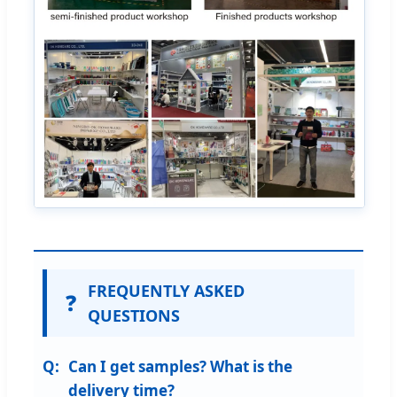
FREQUENTLY ASKED
❓
QUESTIONS
Can I get samples? What is the
delivery time?