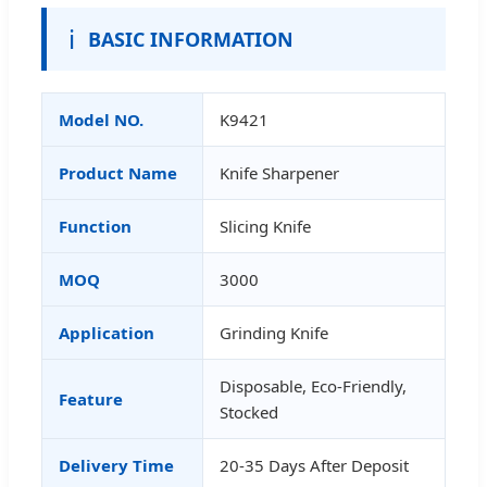
ℹ️
BASIC INFORMATION
Model NO.
K9421
Product Name
Knife Sharpener
Function
Slicing Knife
MOQ
3000
Application
Grinding Knife
Disposable, Eco-Friendly,
Feature
Stocked
Delivery Time
20-35 Days After Deposit