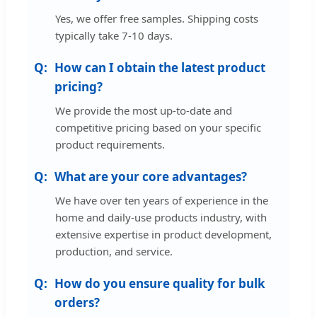
Yes, we offer free samples. Shipping costs
typically take 7-10 days.
How can I obtain the latest product
pricing?
We provide the most up-to-date and
competitive pricing based on your specific
product requirements.
What are your core advantages?
We have over ten years of experience in the
home and daily-use products industry, with
extensive expertise in product development,
production, and service.
How do you ensure quality for bulk
orders?