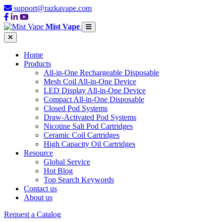
support@razkavape.com
Mist Vape
Home
Products
All-in-One Rechargeable Disposable
Mesh Coil All-in-One Device
LED Display All-in-One Device
Compact All-in-One Disposable
Closed Pod Systems
Draw-Activated Pod Systems
Nicotine Salt Pod Cartridges
Ceramic Coil Cartridges
High Capacity Oil Cartridges
Resource
Global Service
Hot Blog
Top Search Keywords
Contact us
About us
Request a Catalog