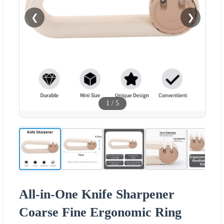
❮
❯
1
/
5
All-in-One Knife Sharpener
Coarse Fine Ergonomic Ring