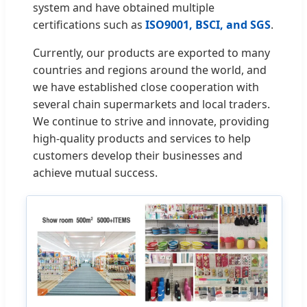
system and have obtained multiple
certifications such as
ISO9001, BSCI, and SGS
.
Currently, our products are exported to many
countries and regions around the world, and
we have established close cooperation with
several chain supermarkets and local traders.
We continue to strive and innovate, providing
high-quality products and services to help
customers develop their businesses and
achieve mutual success.