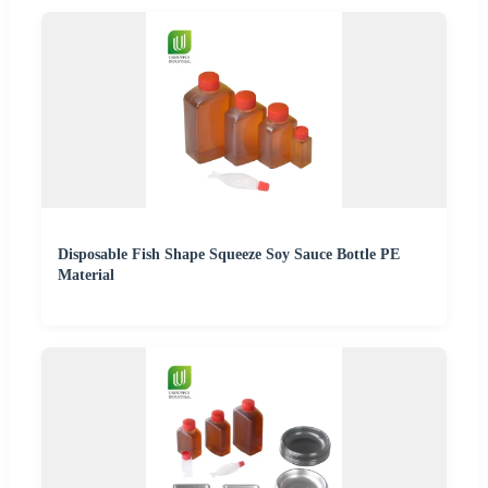
Disposable Fish Shape Squeeze Soy Sauce Bottle PE
Material