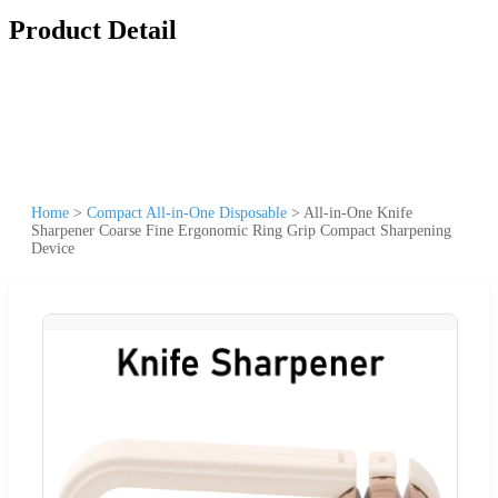
Product Detail
Home
>
Compact All-in-One Disposable
>
All-in-One Knife
Sharpener Coarse Fine Ergonomic Ring Grip Compact Sharpening
Device