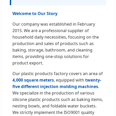
Welcome to Our Story
Our company was established in February
2015. We are a professional supplier of
household daily necessities, focusing on the
production and sales of products such as
baking, storage, bathroom, and cleaning
items, providing one-stop solutions for
product export.
Our plastic products factory covers an area of
4,000 square meters
, equipped with
twenty-
five different injection molding machines
.
We specialize in the production of various
silicone plastic products such as baking items,
nesting bowls, and foldable water buckets.
We strictly implement the ISO9001 quality