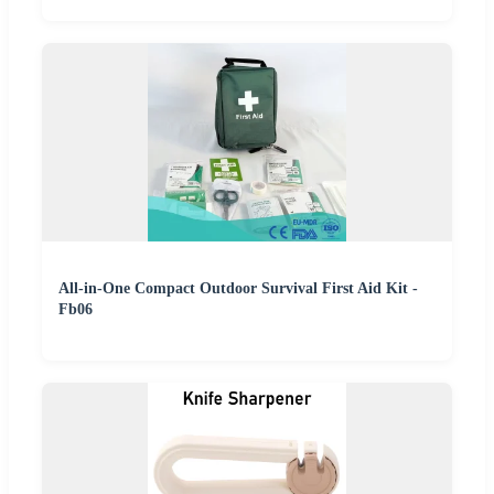
All-in-One Compact Outdoor Survival First Aid Kit -
Fb06