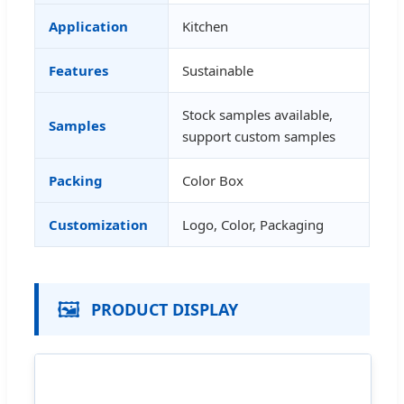
Application
Kitchen
Features
Sustainable
Stock samples available,
Samples
support custom samples
Packing
Color Box
Customization
Logo, Color, Packaging
🖼️
PRODUCT DISPLAY