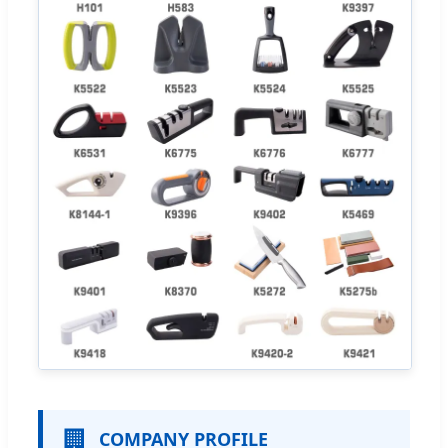
🏢
COMPANY PROFILE