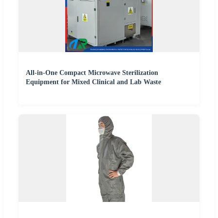
All-in-One Compact Microwave Sterilization
Equipment for Mixed Clinical and Lab Waste