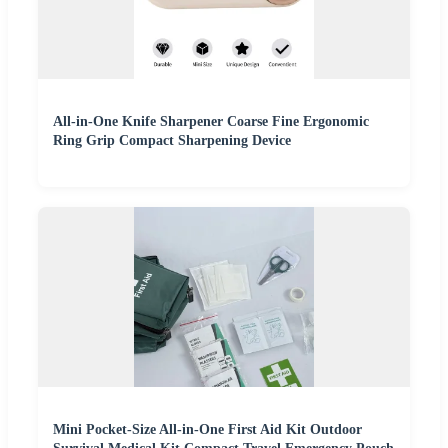
All-in-One Knife Sharpener Coarse Fine Ergonomic
Ring Grip Compact Sharpening Device
Mini Pocket-Size All-in-One First Aid Kit Outdoor