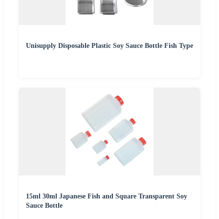
Unisupply Disposable Plastic Soy Sauce Bottle Fish Type
15ml 30ml Japanese Fish and Square Transparent Soy
Sauce Bottle