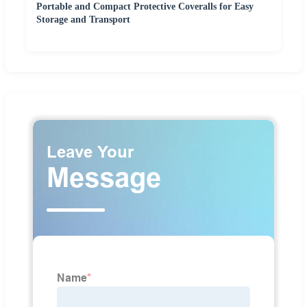
Portable and Compact Protective Coveralls for Easy
Storage and Transport