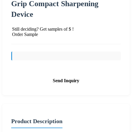
Grip Compact Sharpening
Device
Still deciding? Get samples of $ !
Order Sample
Send Inquiry
Product Description