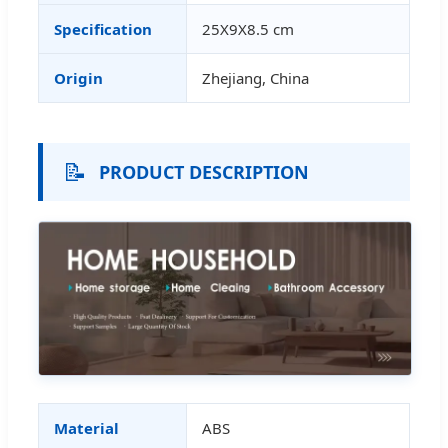
Specification
25X9X8.5 cm
Origin
Zhejiang, China
📝
PRODUCT DESCRIPTION
Material
ABS