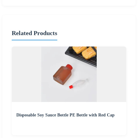
Related Products
Disposable Soy Sauce Bottle PE Bottle with Red Cap