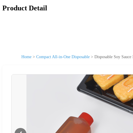
Product Detail
Home
>
Compact All-in-One Disposable
>
Disposable Soy Sauce 