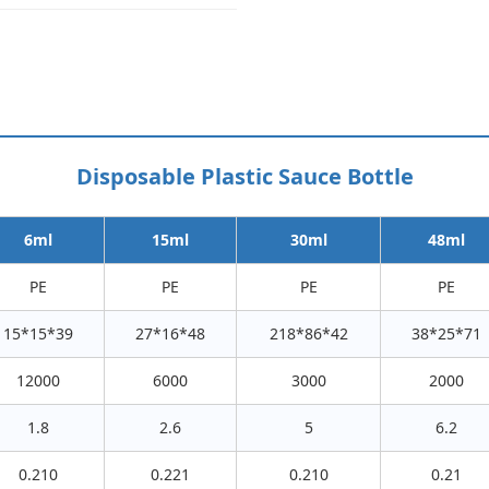
Disposable Plastic Sauce Bottle
6ml
15ml
30ml
48ml
PE
PE
PE
PE
15*15*39
27*16*48
218*86*42
38*25*71
12000
6000
3000
2000
1.8
2.6
5
6.2
0.210
0.221
0.210
0.21