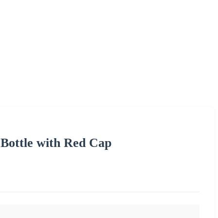
 Bottle with Red Cap