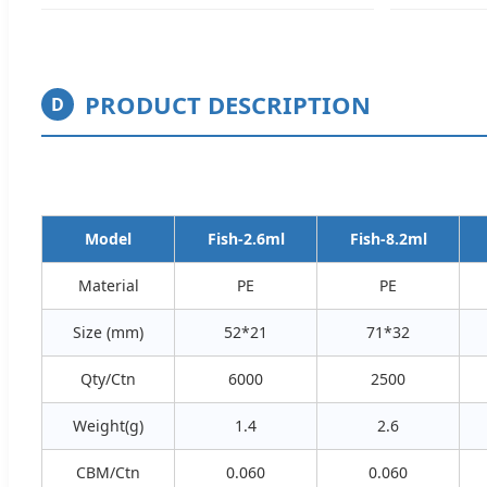
PRODUCT DESCRIPTION
D
Model
Fish-2.6ml
Fish-8.2ml
Material
PE
PE
Size (mm)
52*21
71*32
Qty/Ctn
6000
2500
Weight(g)
1.4
2.6
CBM/Ctn
0.060
0.060