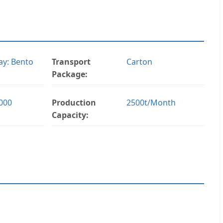
y: Bento
Transport
Carton
Package:
000
Production
2500t/Month
Capacity: