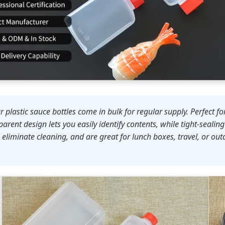
plastic sauce bottles come in bulk for regular supply. Perfect for
arent design lets you easily identify contents, while tight-sealin
liminate cleaning, and are great for lunch boxes, travel, or outdo