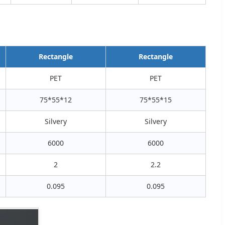
Rectangle
Rectangle
PET
PET
75*55*12
75*55*15
Silvery
Silvery
6000
6000
2
2.2
0.095
0.095