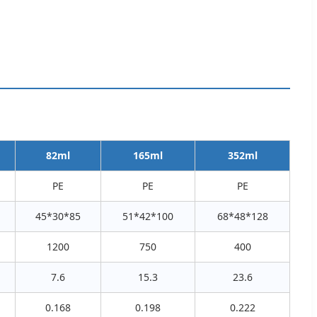
82ml
165ml
352ml
PE
PE
PE
45*30*85
51*42*100
68*48*128
1200
750
400
7.6
15.3
23.6
0.168
0.198
0.222