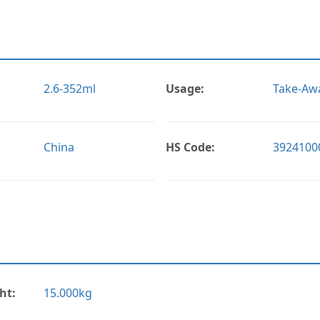
2.6-352ml
Usage:
Take-Awa
China
HS Code:
3924100
ht:
15.000kg