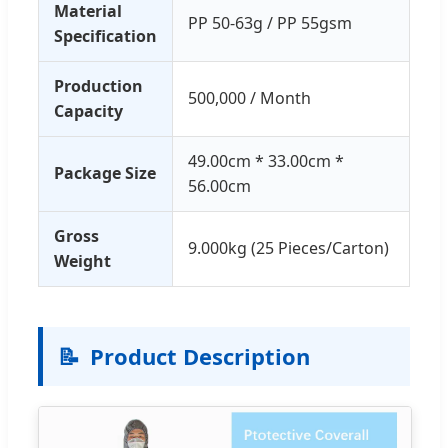
Material
PP 50-63g / PP 55gsm
Specification
Production
500,000 / Month
Capacity
49.00cm * 33.00cm *
Package Size
56.00cm
Gross
9.000kg (25 Pieces/Carton)
Weight
📝
Product Description