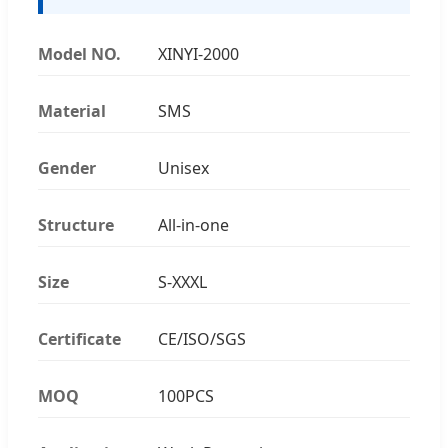
Model NO.
XINYI-2000
Material
SMS
Gender
Unisex
Structure
All-in-one
Size
S-XXXL
Certificate
CE/ISO/SGS
MOQ
100PCS