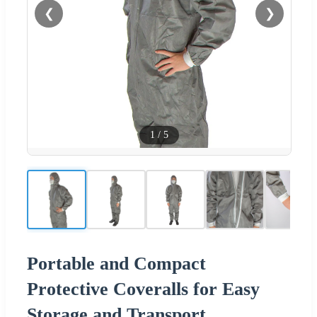
❮
❯
1
/
5
Portable and Compact
Protective Coveralls for Easy
Storage and Transport