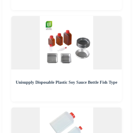
Unisupply Disposable Plastic Soy Sauce Bottle Fish Type