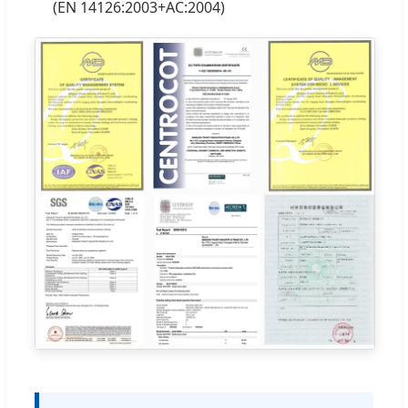
(EN 14126:2003+AC:2004)