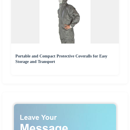
Portable and Compact Protective Coveralls for Easy
Storage and Transport