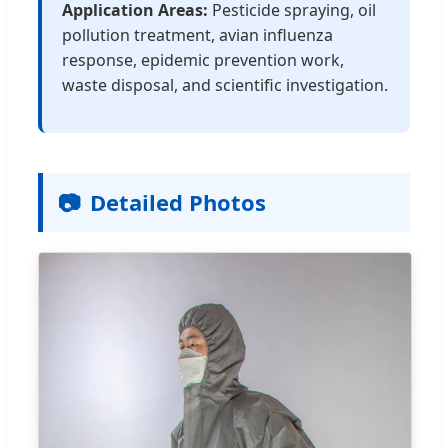
Application Areas:
Pesticide spraying, oil
pollution treatment, avian influenza
response, epidemic prevention work,
waste disposal, and scientific investigation.
📷
Detailed Photos