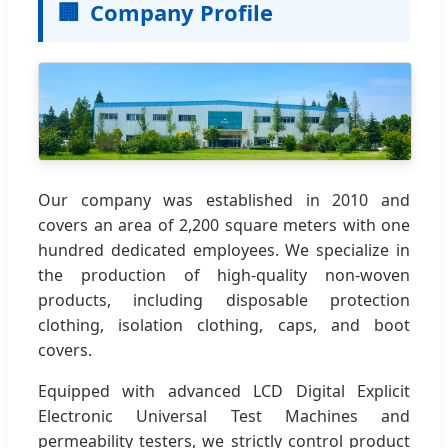
🏢
Company Profile
Our company was established in 2010 and
covers an area of 2,200 square meters with one
hundred dedicated employees. We specialize in
the production of high-quality non-woven
products, including disposable protection
clothing, isolation clothing, caps, and boot
covers.
Equipped with advanced LCD Digital Explicit
Electronic Universal Test Machines and
permeability testers, we strictly control product