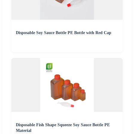
Disposable Soy Sauce Bottle PE Bottle with Red Cap
Disposable Fish Shape Squeeze Soy Sauce Bottle PE
Material