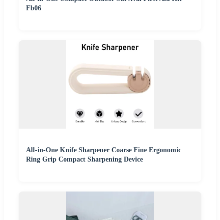
Fb06
All-in-One Knife Sharpener Coarse Fine Ergonomic
Ring Grip Compact Sharpening Device