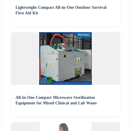
Lightweight Compact All-in-One Outdoor Survival
First Aid Kit
All-in-One Compact Microwave Sterilization
Equipment for Mixed Clinical and Lab Waste