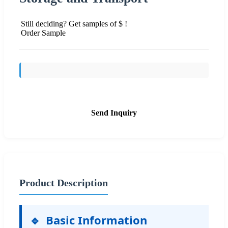
Still deciding? Get samples of $ !
Order Sample
Send Inquiry
Product Description
🔹
Basic Information