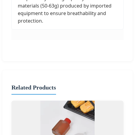
materials (50-63g) produced by imported
equipment to ensure breathability and
protection.
Related Products