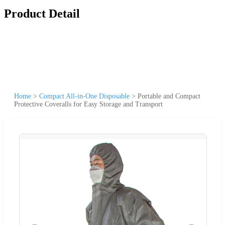
Product Detail
Home
>
Compact All-in-One Disposable
>
Portable and Compact
Protective Coveralls for Easy Storage and Transport