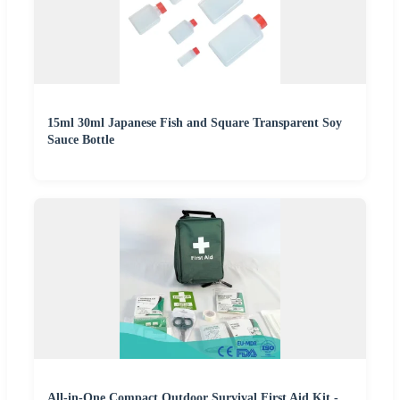
15ml 30ml Japanese Fish and Square Transparent Soy
Sauce Bottle
All-in-One Compact Outdoor Survival First Aid Kit -