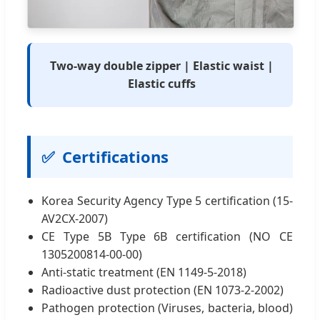
Two-way double zipper | Elastic waist |
Elastic cuffs
✅
Certifications
Korea Security Agency Type 5 certification (15-
AV2CX-2007)
CE Type 5B Type 6B certification (NO CE
1305200814-00-00)
Anti-static treatment (EN 1149-5-2018)
Radioactive dust protection (EN 1073-2-2002)
Pathogen protection (Viruses, bacteria, blood)