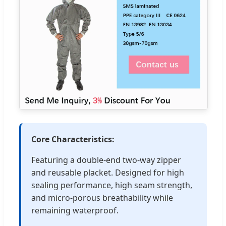
Core Characteristics:
Featuring a double-end two-way zipper
and reusable placket. Designed for high
sealing performance, high seam strength,
and micro-porous breathability while
remaining waterproof.