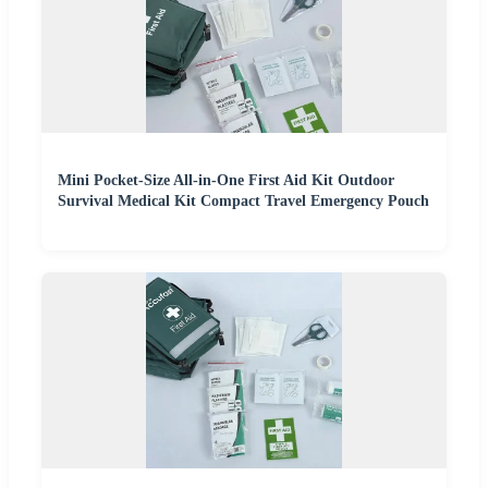
Mini Pocket-Size All-in-One First Aid Kit Outdoor
Survival Medical Kit Compact Travel Emergency Pouch