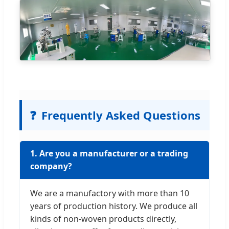
❓
Frequently Asked Questions
1. Are you a manufacturer or a trading
company?
We are a manufactory with more than 10
years of production history. We produce all
kinds of non-woven products directly,