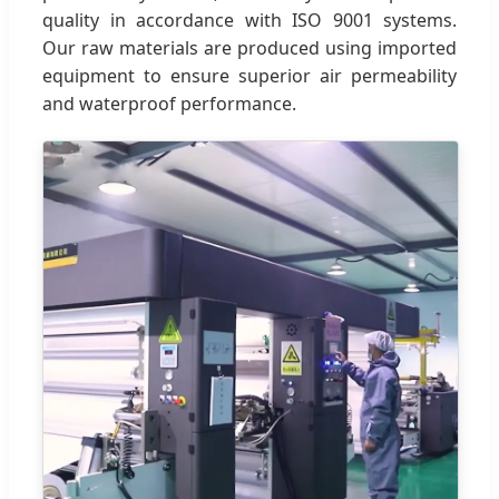
quality in accordance with ISO 9001 systems.
Our raw materials are produced using imported
equipment to ensure superior air permeability
and waterproof performance.