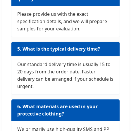
Please provide us with the exact
specification details, and we will prepare
samples for your evaluation.
5. What is the typical delivery time?
Our standard delivery time is usually 15 to
20 days from the order date. Faster
delivery can be arranged if your schedule is
urgent.
6. What materials are used in your
protective clothing?
We primarily use high-quality SMS and PP