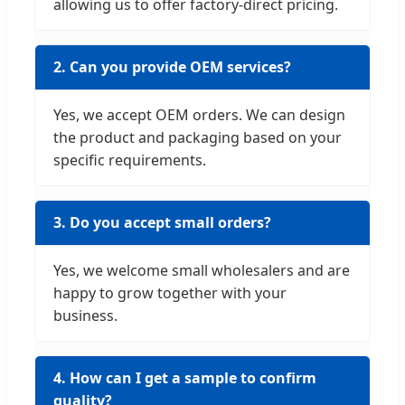
allowing us to offer factory-direct pricing.
2. Can you provide OEM services?
Yes, we accept OEM orders. We can design
the product and packaging based on your
specific requirements.
3. Do you accept small orders?
Yes, we welcome small wholesalers and are
happy to grow together with your
business.
4. How can I get a sample to confirm
quality?