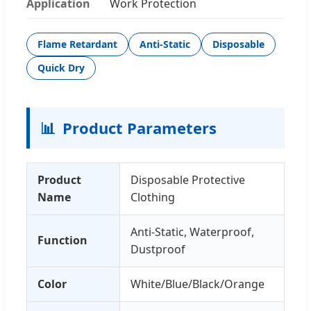
Application
Work Protection
Flame Retardant
Anti-Static
Disposable
Quick Dry
📊
Product Parameters
Product
Disposable Protective
Name
Clothing
Anti-Static, Waterproof,
Function
Dustproof
Color
White/Blue/Black/Orange