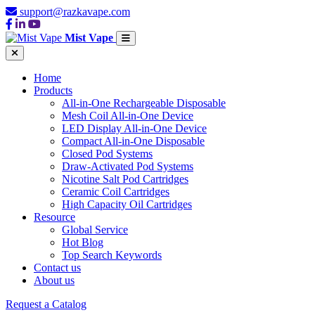
support@razkavape.com
Mist Vape
Home
Products
All-in-One Rechargeable Disposable
Mesh Coil All-in-One Device
LED Display All-in-One Device
Compact All-in-One Disposable
Closed Pod Systems
Draw-Activated Pod Systems
Nicotine Salt Pod Cartridges
Ceramic Coil Cartridges
High Capacity Oil Cartridges
Resource
Global Service
Hot Blog
Top Search Keywords
Contact us
About us
Request a Catalog