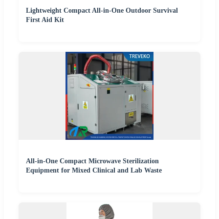
Lightweight Compact All-in-One Outdoor Survival
First Aid Kit
All-in-One Compact Microwave Sterilization
Equipment for Mixed Clinical and Lab Waste