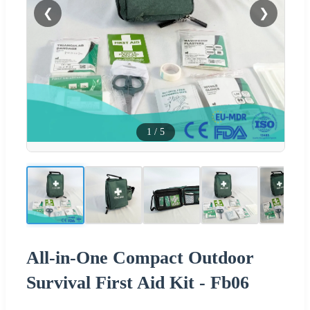
❮
❯
1
/
5
All-in-One Compact Outdoor
Survival First Aid Kit - Fb06