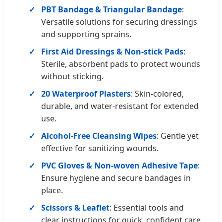
PBT Bandage & Triangular Bandage
:
Versatile solutions for securing dressings
and supporting sprains.
First Aid Dressings & Non-stick Pads
:
Sterile, absorbent pads to protect wounds
without sticking.
20 Waterproof Plasters
: Skin-colored,
durable, and water-resistant for extended
use.
Alcohol-Free Cleansing Wipes
: Gentle yet
effective for sanitizing wounds.
PVC Gloves & Non-woven Adhesive Tape
:
Ensure hygiene and secure bandages in
place.
Scissors & Leaflet
: Essential tools and
clear instructions for quick, confident care.