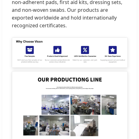
non-adherent pads, first aid kits, dressing sets,
and non-woven swabs. Our products are
exported worldwide and hold internationally
recognized certificates.