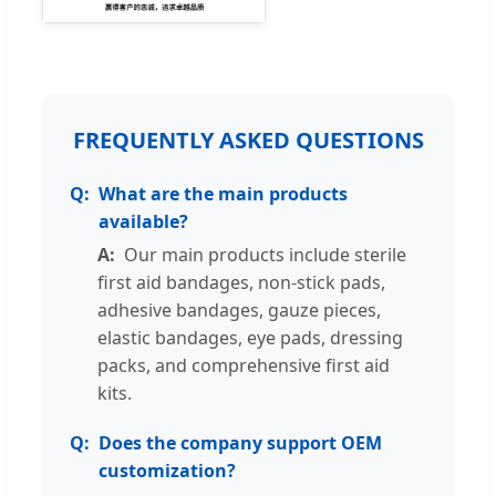
FREQUENTLY ASKED QUESTIONS
What are the main products
available?
Our main products include sterile
first aid bandages, non-stick pads,
adhesive bandages, gauze pieces,
elastic bandages, eye pads, dressing
packs, and comprehensive first aid
kits.
Does the company support OEM
customization?