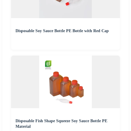
Disposable Soy Sauce Bottle PE Bottle with Red Cap
Disposable Fish Shape Squeeze Soy Sauce Bottle PE
Material