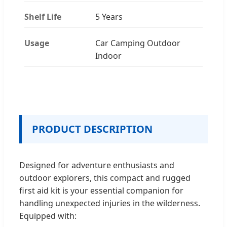
Shelf Life
5 Years
Usage
Car Camping Outdoor
Indoor
PRODUCT DESCRIPTION
Designed for adventure enthusiasts and
outdoor explorers, this compact and rugged
first aid kit is your essential companion for
handling unexpected injuries in the wilderness.
Equipped with: