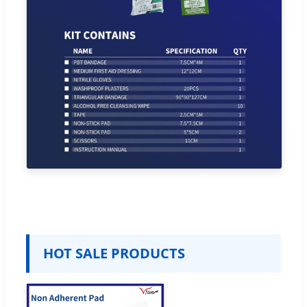
HOT SALE PRODUCTS