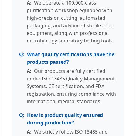
We operate a 100,000-class
purification workshop equipped with
high-precision cutting, automated
packaging, and advanced sterilization
equipment, along with professional
microbiology laboratory testing tools.
What quality certifications have the
products passed?
Our products are fully certified
under ISO 13485 Quality Management
Systems, CE certification, and FDA
registration, ensuring compliance with
international medical standards.
How is product quality ensured
during production?
We strictly follow ISO 13485 and