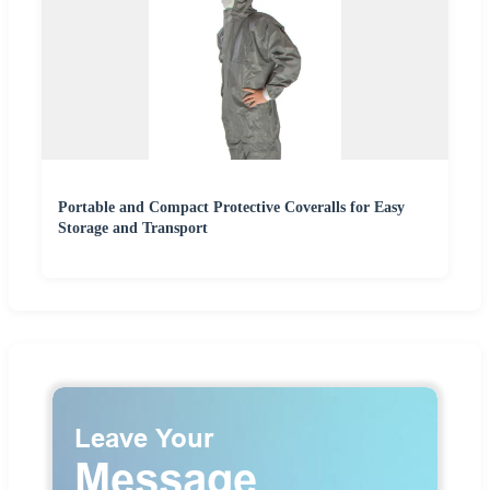
Portable and Compact Protective Coveralls for Easy
Storage and Transport