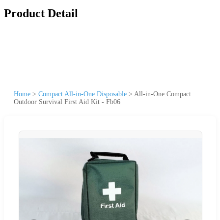
Product Detail
Home
>
Compact All-in-One Disposable
>
All-in-One Compact
Outdoor Survival First Aid Kit - Fb06