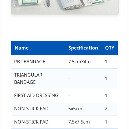
Name
Specification
QTY
PBT BANDAGE
7.5cmX4m
1
TRIANGULAR
-
1
BANDAGE
FIRST AID DRESSING
-
1
NON-STICK PAD
5x5cm
2
NON-STICK PAD
7.5x7.5cm
1