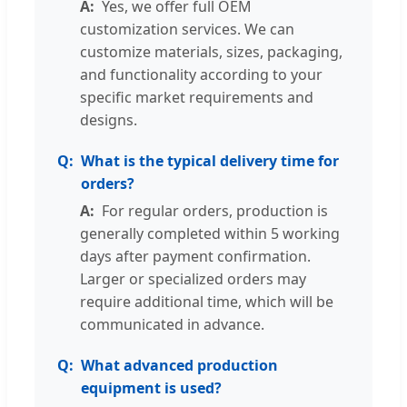
Yes, we offer full OEM
customization services. We can
customize materials, sizes, packaging,
and functionality according to your
specific market requirements and
designs.
What is the typical delivery time for
orders?
For regular orders, production is
generally completed within 5 working
days after payment confirmation.
Larger or specialized orders may
require additional time, which will be
communicated in advance.
What advanced production
equipment is used?