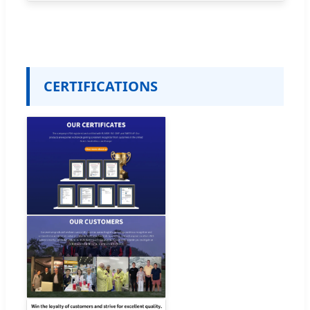
CERTIFICATIONS