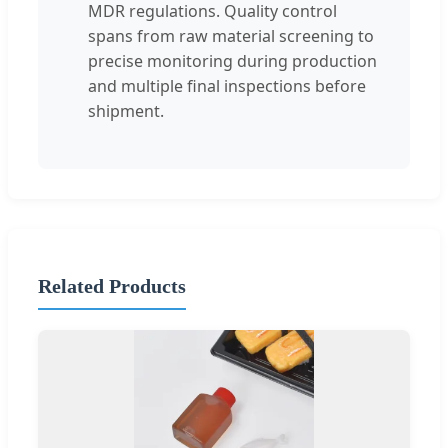
MDR regulations. Quality control
spans from raw material screening to
precise monitoring during production
and multiple final inspections before
shipment.
Related Products