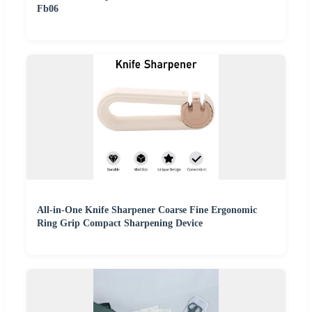
Fb06
All-in-One Knife Sharpener Coarse Fine Ergonomic
Ring Grip Compact Sharpening Device