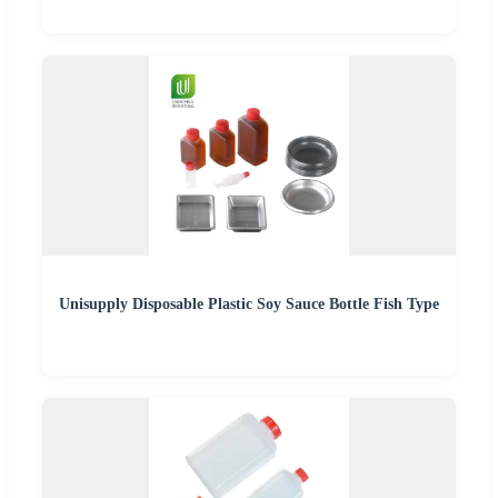
Unisupply Disposable Plastic Soy Sauce Bottle Fish Type