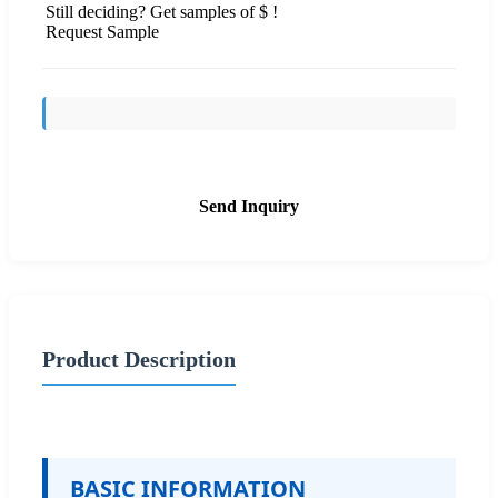
Still deciding? Get samples of $ !
Request Sample
Send Inquiry
Product Description
BASIC INFORMATION