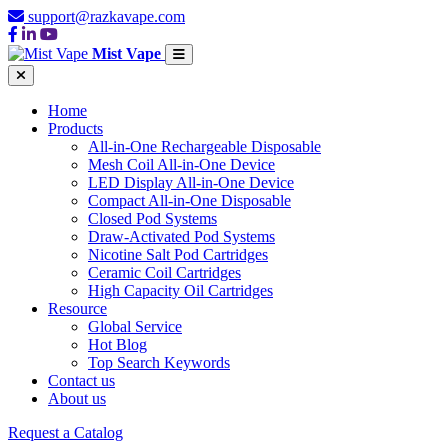
support@razkavape.com
Mist Vape
Home
Products
All-in-One Rechargeable Disposable
Mesh Coil All-in-One Device
LED Display All-in-One Device
Compact All-in-One Disposable
Closed Pod Systems
Draw-Activated Pod Systems
Nicotine Salt Pod Cartridges
Ceramic Coil Cartridges
High Capacity Oil Cartridges
Resource
Global Service
Hot Blog
Top Search Keywords
Contact us
About us
Request a Catalog