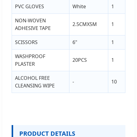
PVC GLOVES
White
1
NON-WOVEN
2.5CMX5M
1
ADHESIVE TAPE
SCISSORS
6"
1
WASHPROOF
20PCS
1
PLASTER
ALCOHOL FREE
-
10
CLEANSING WIPE
PRODUCT DETAILS