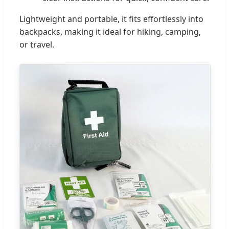
Lightweight and portable, it fits effortlessly into
backpacks, making it ideal for hiking, camping,
or travel.