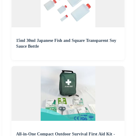
15ml 30ml Japanese Fish and Square Transparent Soy
Sauce Bottle
All-in-One Compact Outdoor Survival First Aid Kit -