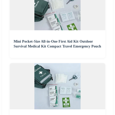
Mini Pocket-Size All-in-One First Aid Kit Outdoor
Survival Medical Kit Compact Travel Emergency Pouch