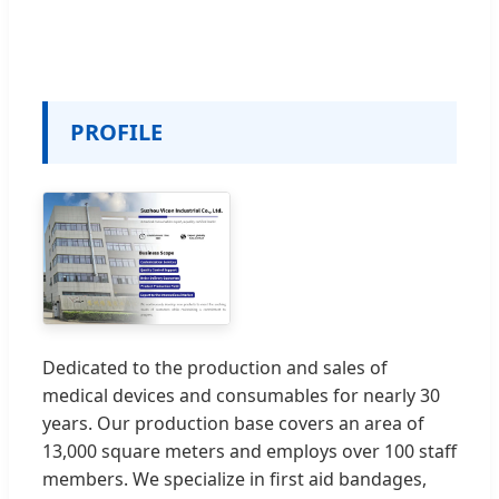
PROFILE
Dedicated to the production and sales of
medical devices and consumables for nearly 30
years. Our production base covers an area of
13,000 square meters and employs over 100 staff
members. We specialize in first aid bandages,