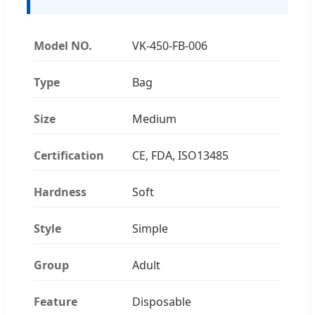
Model NO.
VK-450-FB-006
Type
Bag
Size
Medium
Certification
CE, FDA, ISO13485
Hardness
Soft
Style
Simple
Group
Adult
Feature
Disposable