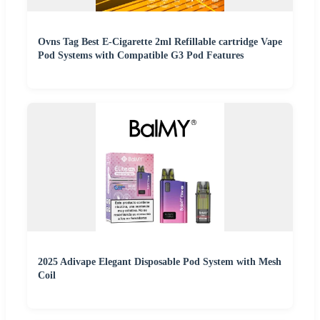
Ovns Tag Best E-Cigarette 2ml Refillable cartridge Vape
Pod Systems with Compatible G3 Pod Features
2025 Adivape Elegant Disposable Pod System with Mesh
Coil