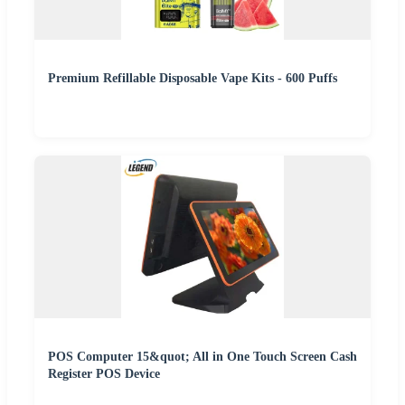
Premium Refillable Disposable Vape Kits - 600 Puffs
POS Computer 15&quot; All in One Touch Screen Cash
Register POS Device