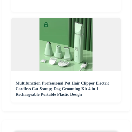
Multifunction Professional Pet Hair Clipper Electric
Cordless Cat &amp; Dog Grooming Kit 4 in 1
Rechargeable Portable Plastic Design