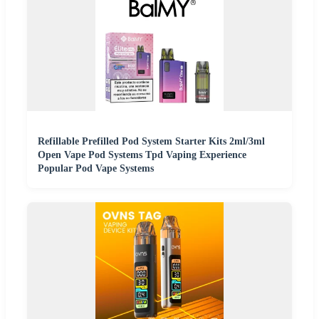
Refillable Prefilled Pod System Starter Kits 2ml/3ml
Open Vape Pod Systems Tpd Vaping Experience
Popular Pod Vape Systems