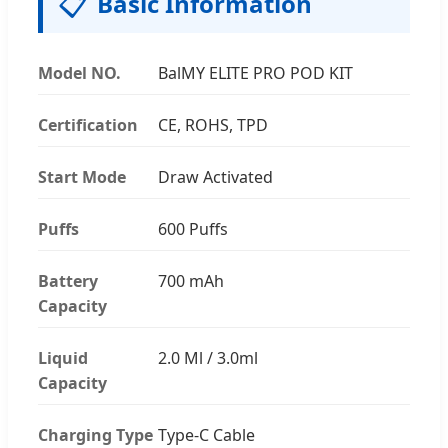
📋
Basic Information
Model NO.
BalMY ELITE PRO POD KIT
Certification
CE, ROHS, TPD
Start Mode
Draw Activated
Puffs
600 Puffs
Battery
700 mAh
Capacity
Liquid
2.0 Ml / 3.0ml
Capacity
Charging Type
Type-C Cable