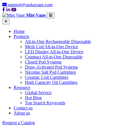
support@razkavape.com
Mist Vape
Home
Products
All-in-One Rechargeable Disposable
Mesh Coil All-in-One Device
LED Display All-in-One Device
Compact All-in-One Disposable
Closed Pod Systems
Draw-Activated Pod Systems
Nicotine Salt Pod Cartridges
Ceramic Coil Cartridges
High Capacity Oil Cartridges
Resource
Global Service
Hot Blog
Top Search Keywords
Contact us
About us
Request a Catalog