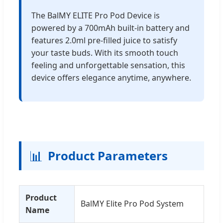
The BalMY ELITE Pro Pod Device is
powered by a 700mAh built-in battery and
features 2.0ml pre-filled juice to satisfy
your taste buds. With its smooth touch
feeling and unforgettable sensation, this
device offers elegance anytime, anywhere.
📊
Product Parameters
Product
BalMY Elite Pro Pod System
Name