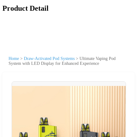
Product Detail
Home
>
Draw-Activated Pod Systems
>
Ultimate Vaping Pod
System with LED Display for Enhanced Experience