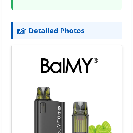
📸
Detailed Photos