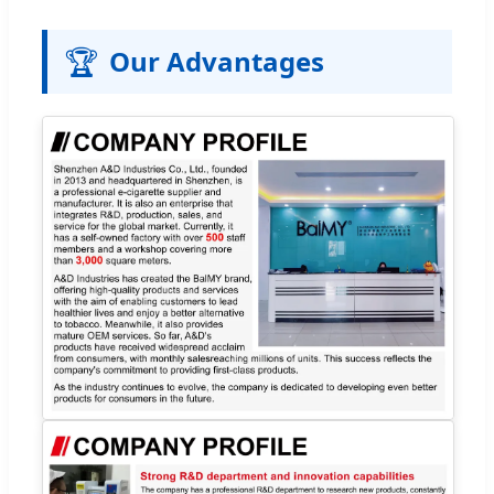
🏆
Our Advantages