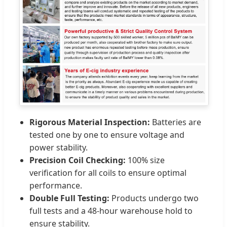
Rigorous Material Inspection:
Batteries are
tested one by one to ensure voltage and
power stability.
Precision Coil Checking:
100% size
verification for all coils to ensure optimal
performance.
Double Full Testing:
Products undergo two
full tests and a 48-hour warehouse hold to
ensure stability.