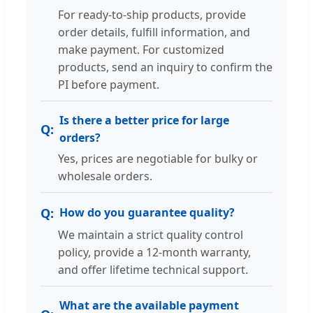
For ready-to-ship products, provide
order details, fulfill information, and
make payment. For customized
products, send an inquiry to confirm the
PI before payment.
Is there a better price for large
orders?
Yes, prices are negotiable for bulky or
wholesale orders.
How do you guarantee quality?
We maintain a strict quality control
policy, provide a 12-month warranty,
and offer lifetime technical support.
What are the available payment