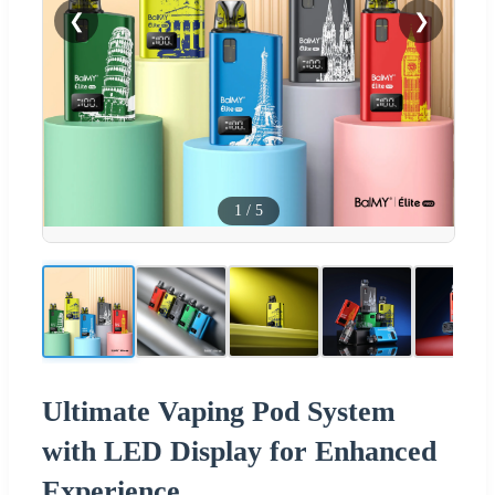
❮
❯
1
/
5
Ultimate Vaping Pod System
with LED Display for Enhanced
Experience