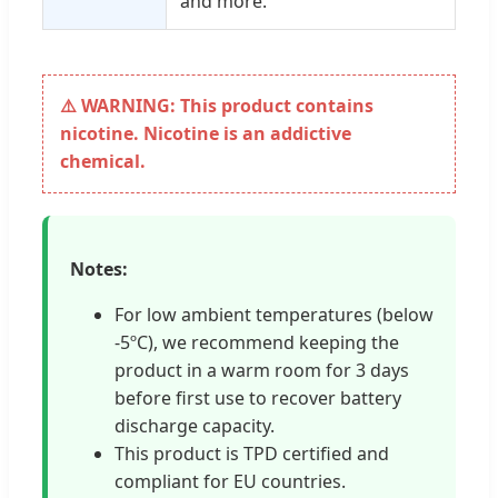
and more.
⚠️ WARNING: This product contains
nicotine. Nicotine is an addictive
chemical.
Notes:
For low ambient temperatures (below
-5ºC), we recommend keeping the
product in a warm room for 3 days
before first use to recover battery
discharge capacity.
This product is TPD certified and
compliant for EU countries.