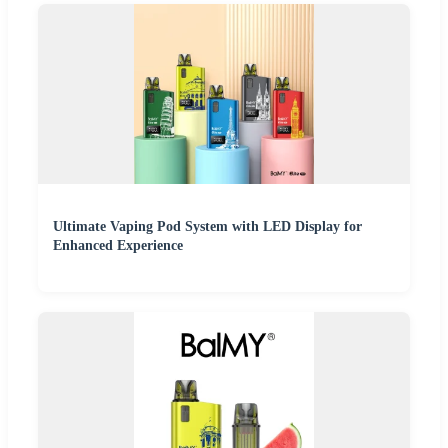
Ultimate Vaping Pod System with LED Display for
Enhanced Experience