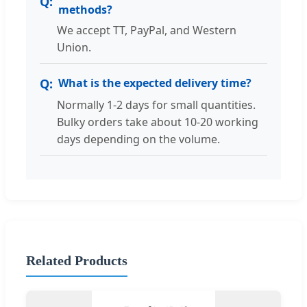
methods?
We accept TT, PayPal, and Western
Union.
What is the expected delivery time?
Normally 1-2 days for small quantities.
Bulky orders take about 10-20 working
days depending on the volume.
Related Products