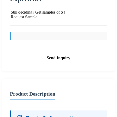
Still deciding? Get samples of $ !
Request Sample
Send Inquiry
Product Description