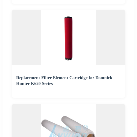
Replacement Filter Element Cartridge for Domnick
Hunter K620 Series