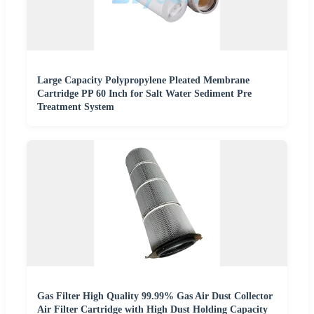
Large Capacity Polypropylene Pleated Membrane
Cartridge PP 60 Inch for Salt Water Sediment Pre
Treatment System
Gas Filter High Quality 99.99% Gas Air Dust Collector
Air Filter Cartridge with High Dust Holding Capacity