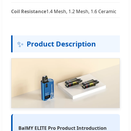
Coil Resistance
1.4 Mesh, 1.2 Mesh, 1.6 Ceramic
✨
Product Description
BalMY ELITE Pro Product Introduction