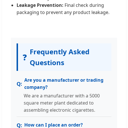
Leakage Prevention:
Final check during
packaging to prevent any product leakage.
Frequently Asked
❓
Questions
Are you a manufacturer or trading
company?
We are a manufacturer with a 5000
square meter plant dedicated to
assembling electronic cigarettes.
How can I place an order?