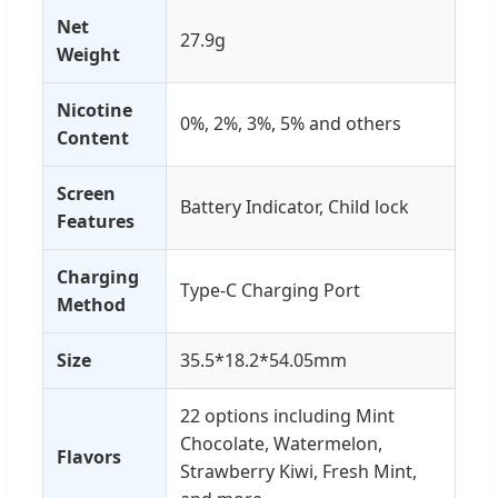
Net
27.9g
Weight
Nicotine
0%, 2%, 3%, 5% and others
Content
Screen
Battery Indicator, Child lock
Features
Charging
Type-C Charging Port
Method
Size
35.5*18.2*54.05mm
22 options including Mint
Chocolate, Watermelon,
Flavors
Strawberry Kiwi, Fresh Mint,