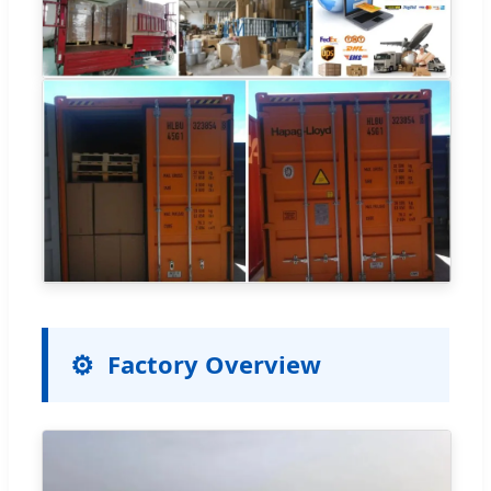
Factory Overview