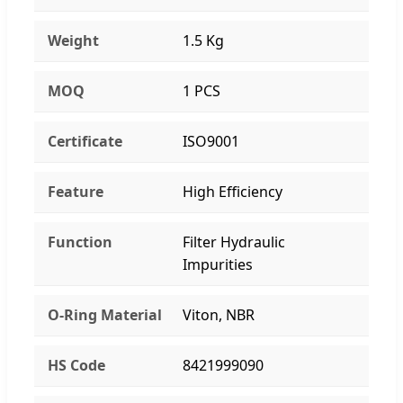
Weight
1.5 Kg
MOQ
1 PCS
Certificate
ISO9001
Feature
High Efficiency
Function
Filter Hydraulic
Impurities
O-Ring Material
Viton, NBR
HS Code
8421999090