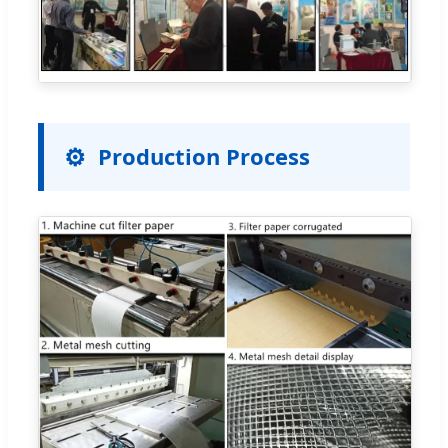
Production Process