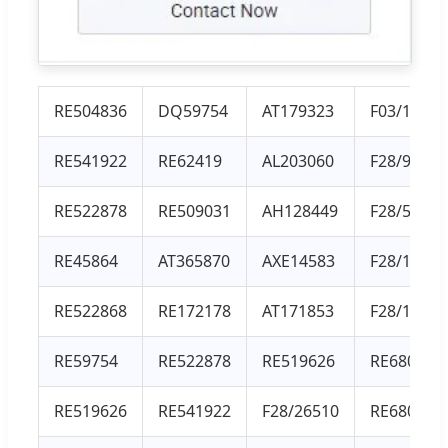
RE504836
DQ59754
AT179323
F03/11962
RE541922
RE62419
AL203060
F28/93012
RE522878
RE509031
AH128449
F28/51001
RE45864
AT365870
AXE14583
F28/10156
RE522868
RE172178
AT171853
F28/10107
RE59754
RE522878
RE519626
RE68049
RE519626
RE541922
F28/26510
RE68048