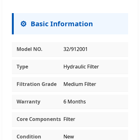
Basic Information
Model NO.
32/912001
Type
Hydraulic Filter
Filtration Grade
Medium Filter
Warranty
6 Months
Core Components
Filter
Condition
New