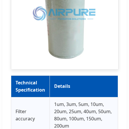
Technical
Details
Specification
1um, 3um, 5um, 10um,
Filter
20um, 25um, 40um, 50um,
accuracy
80um, 100um, 150um,
200um