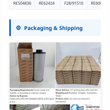
RE504836
RE62424
F28/91510
RE60021
Packaging & Shipping