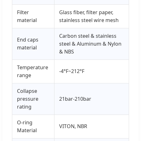
Filter
Glass fiber, filter paper,
material
stainless steel wire mesh
Carbon steel & stainless
End caps
steel & Aluminum & Nylon
material
& NBS
Temperature
-4°F~212°F
range
Collapse
pressure
21bar-210bar
rating
O-ring
VITON, NBR
Material