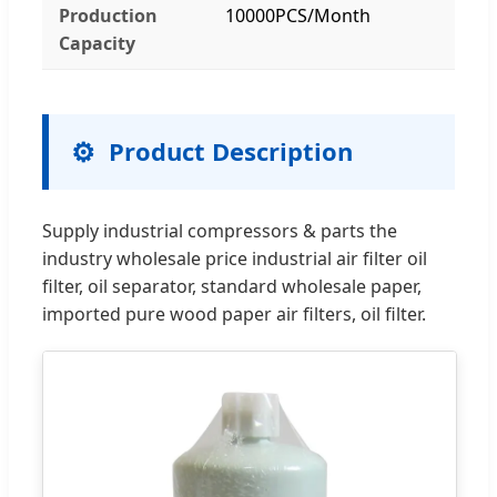
Production
10000PCS/Month
Capacity
Product Description
Supply industrial compressors & parts the
industry wholesale price industrial air filter oil
filter, oil separator, standard wholesale paper,
imported pure wood paper air filters, oil filter.