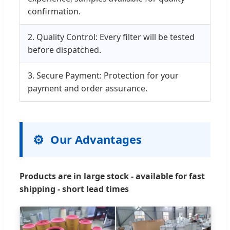
confirmation.
2. Quality Control: Every filter will be tested
before dispatched.
3. Secure Payment: Protection for your
payment and order assurance.
Our Advantages
Products are in large stock - available for fast
shipping - short lead times