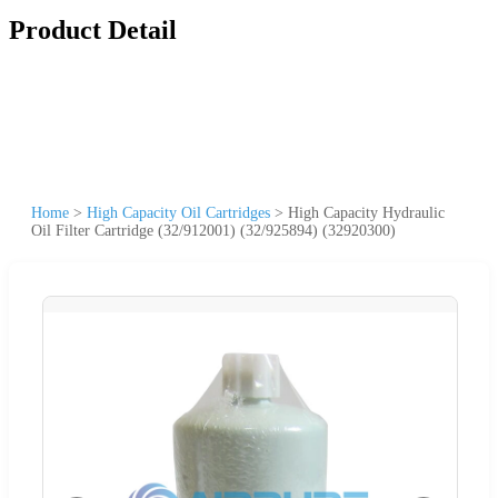
Product Detail
Home
>
High Capacity Oil Cartridges
>
High Capacity Hydraulic
Oil Filter Cartridge (32/912001) (32/925894) (32920300)