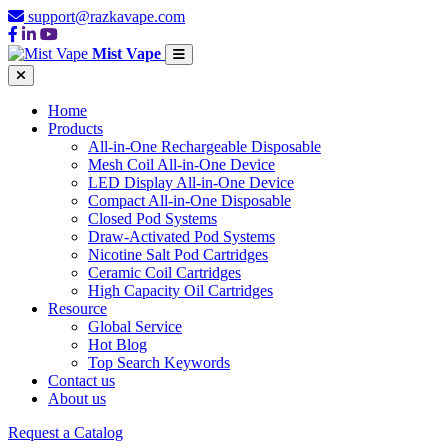
support@razkavape.com
Mist Vape
Home
Products
All-in-One Rechargeable Disposable
Mesh Coil All-in-One Device
LED Display All-in-One Device
Compact All-in-One Disposable
Closed Pod Systems
Draw-Activated Pod Systems
Nicotine Salt Pod Cartridges
Ceramic Coil Cartridges
High Capacity Oil Cartridges
Resource
Global Service
Hot Blog
Top Search Keywords
Contact us
About us
Request a Catalog