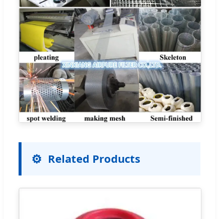
Related Products