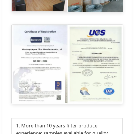
1. More than 10 years filter produce
experience; samples available for quality