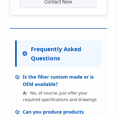
Frequently Asked
Questions
Is the filter custom made or is
OEM available?
Yes, of course, just offer your
required specifications and drawings.
Can you produce products