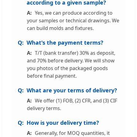
according to a given sample?
Yes, we can produce according to
your samples or technical drawings. We
can build molds and fixtures.
What's the payment terms?
T/T (bank transfer) 30% as deposit,
and 70% before delivery. We will show
you photos of the packaged goods
before final payment.
What are your terms of delivery?
We offer (1) FOB, (2) CFR, and (3) CIF
delivery terms.
How is your delivery time?
Generally, for MOQ quantities, it