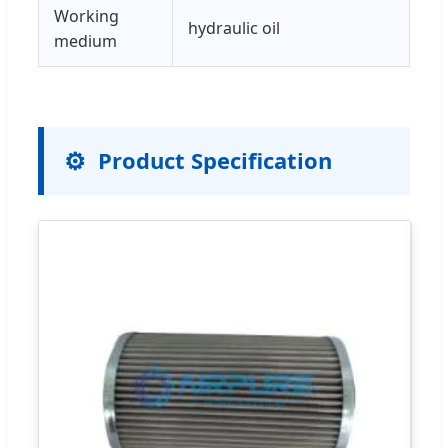
Working
hydraulic oil
medium
Product Specification