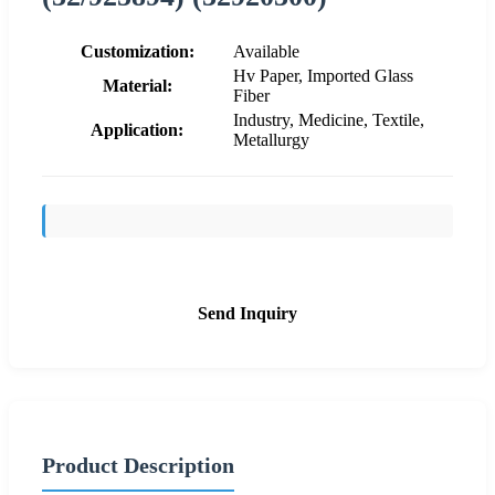
Customization:
Available
Hv Paper, Imported Glass
Material:
Fiber
Industry, Medicine, Textile,
Application:
Metallurgy
Send Inquiry
Product Description