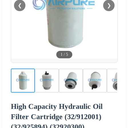
❮
❯
1
/
5
High Capacity Hydraulic Oil
Filter Cartridge (32/912001)
(32/925894) (32920300)