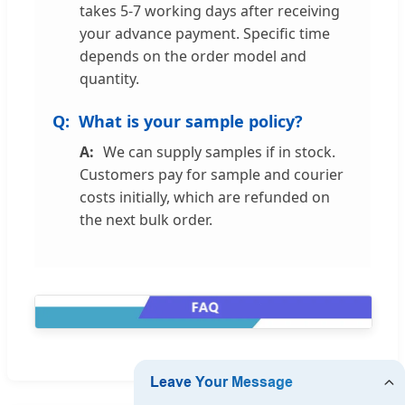
takes 5-7 working days after receiving
your advance payment. Specific time
depends on the order model and
quantity.
What is your sample policy?
We can supply samples if in stock.
Customers pay for sample and courier
costs initially, which are refunded on
the next bulk order.