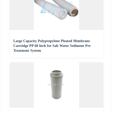
Large Capacity Polypropylene Pleated Membrane
Cartridge PP 60 Inch for Salt Water Sediment Pre
Treatment System