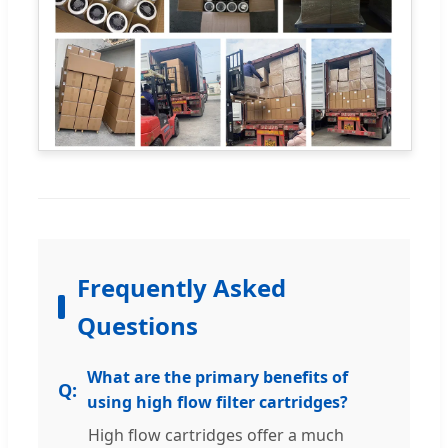
Frequently Asked
Questions
What are the primary benefits of
using high flow filter cartridges?
High flow cartridges offer a much