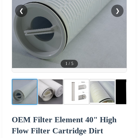
❮
❯
1
/
5
OEM Filter Element 40" High
Flow Filter Cartridge Dirt