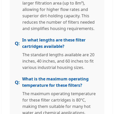
larger filtration area (up to 8m³),
allowing for higher flow rates and
superior dirt-holding capacity. This
reduces the number of filters needed
and simplifies housing requirements.
In what lengths are these filter
cartridges available?
The standard lengths available are 20
inches, 40 inches, and 60 inches to fit
various industrial housing sizes.
What is the maximum operating
temperature for these filters?
The maximum operating temperature
for these filter cartridges is 80ºC,
making them suitable for many hot
water and chemical applications.