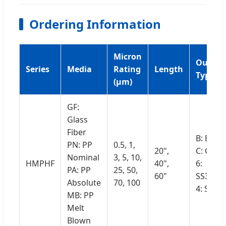
Ordering Information
Micron
Outsid
Series
Media
Rating
Length
Type
(μm)
GF:
Glass
Fiber
B: Belt
PN: PP
0.5, 1,
20",
C: Cage
Nominal
3, 5, 10,
HMPHF
40",
6:
PA: PP
25, 50,
60"
SS316L
Absolute
70, 100
4: SS30
MB: PP
Melt
Blown