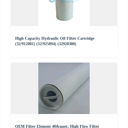
High Capacity Hydraulic Oil Filter Cartridge
(32/912001) (32/925894) (32920300)
OEM Filter Element 40&quot; High Flow Filter