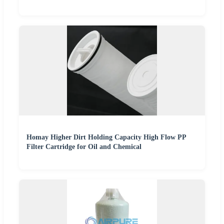
Homay Higher Dirt Holding Capacity High Flow PP
Filter Cartridge for Oil and Chemical