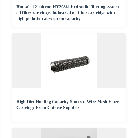
Hot sale 12 micron HY20861 hydraulic filtering system
oil filter cartridges Industrial oil filter cartridge with
high pollution absorption capacity
High Dirt Holding Capacity Sintered Wire Mesh Filter
Cartridge From Chinese Supplier