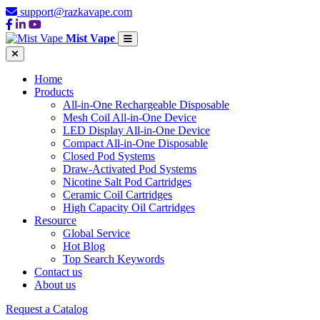
support@razkavape.com
Mist Vape
Home
Products
All-in-One Rechargeable Disposable
Mesh Coil All-in-One Device
LED Display All-in-One Device
Compact All-in-One Disposable
Closed Pod Systems
Draw-Activated Pod Systems
Nicotine Salt Pod Cartridges
Ceramic Coil Cartridges
High Capacity Oil Cartridges
Resource
Global Service
Hot Blog
Top Search Keywords
Contact us
About us
Request a Catalog