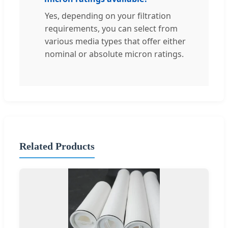
Yes, depending on your filtration
requirements, you can select from
various media types that offer either
nominal or absolute micron ratings.
Related Products