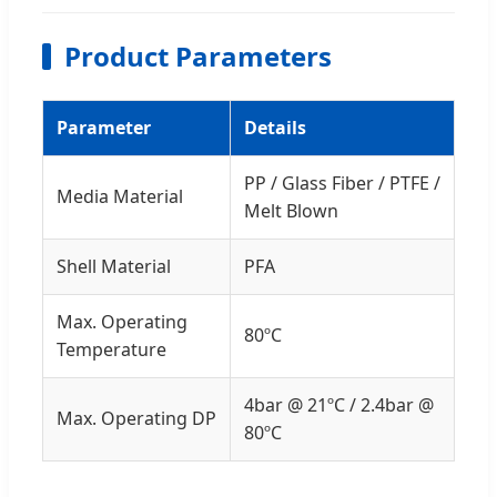
Product Parameters
Parameter
Details
PP / Glass Fiber / PTFE /
Media Material
Melt Blown
Shell Material
PFA
Max. Operating
80ºC
Temperature
4bar @ 21ºC / 2.4bar @
Max. Operating DP
80ºC