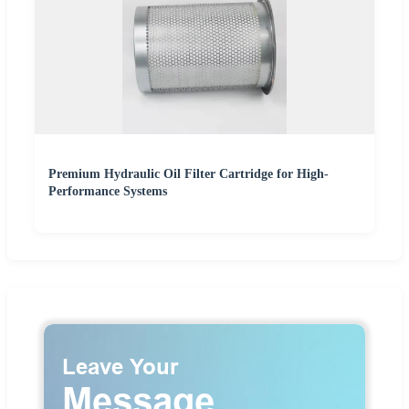
Premium Hydraulic Oil Filter Cartridge for High-
Performance Systems