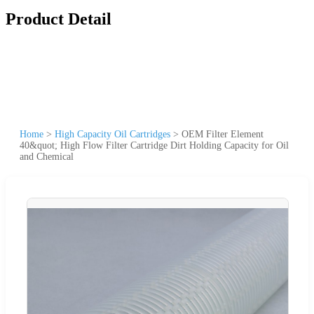
Product Detail
Home
>
High Capacity Oil Cartridges
>
OEM Filter Element
40&quot; High Flow Filter Cartridge Dirt Holding Capacity for Oil
and Chemical