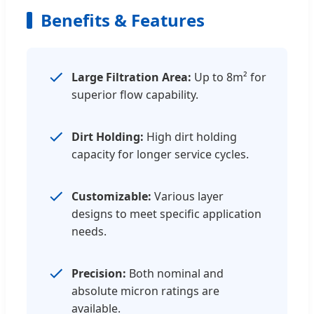
Benefits & Features
Large Filtration Area:
Up to 8m² for
superior flow capability.
Dirt Holding:
High dirt holding
capacity for longer service cycles.
Customizable:
Various layer
designs to meet specific application
needs.
Precision:
Both nominal and
absolute micron ratings are
available.