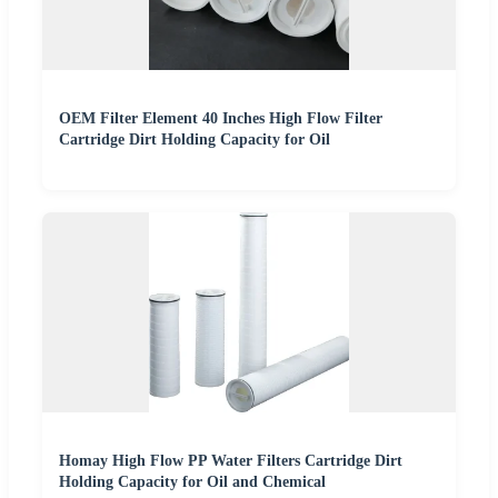
OEM Filter Element 40 Inches High Flow Filter
Cartridge Dirt Holding Capacity for Oil
Homay High Flow PP Water Filters Cartridge Dirt
Holding Capacity for Oil and Chemical