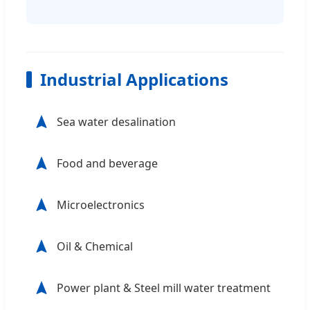
Industrial Applications
Sea water desalination
Food and beverage
Microelectronics
Oil & Chemical
Power plant & Steel mill water treatment