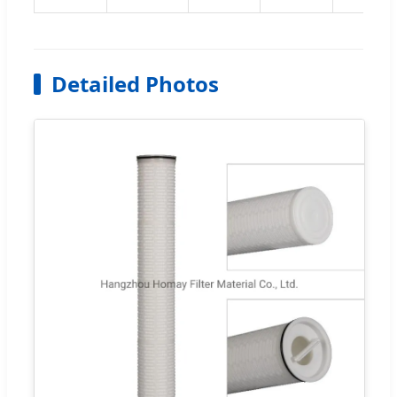
Detailed Photos