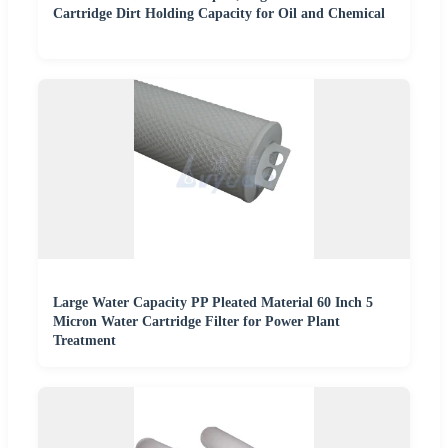
Cartridge Dirt Holding Capacity for Oil and Chemical
Large Water Capacity PP Pleated Material 60 Inch 5
Micron Water Cartridge Filter for Power Plant
Treatment