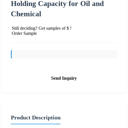
Holding Capacity for Oil and
Chemical
Still deciding? Get samples of $ !
Order Sample
Send Inquiry
Product Description