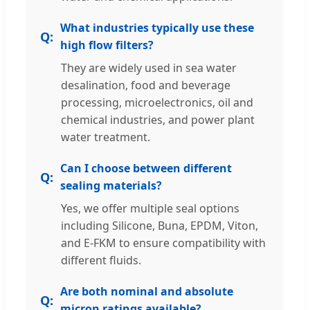
What industries typically use these
high flow filters?
They are widely used in sea water
desalination, food and beverage
processing, microelectronics, oil and
chemical industries, and power plant
water treatment.
Can I choose between different
sealing materials?
Yes, we offer multiple seal options
including Silicone, Buna, EPDM, Viton,
and E-FKM to ensure compatibility with
different fluids.
Are both nominal and absolute
micron ratings available?