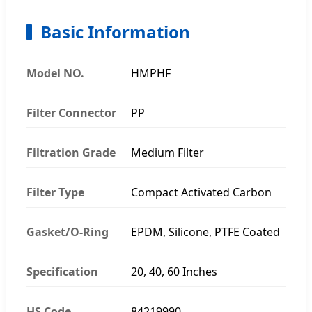
Basic Information
Model NO.
HMPHF
Filter Connector
PP
Filtration Grade
Medium Filter
Filter Type
Compact Activated Carbon
Gasket/O-Ring
EPDM, Silicone, PTFE Coated
Specification
20, 40, 60 Inches
HS Code
84219990