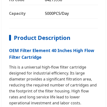
Capacity
5000PCS/Day
Product Description
OEM Filter Element 40 Inches High Flow
Filter Cartridge
This is a universal high-flow filter cartridge
designed for industrial efficiency. Its large
diameter provides a significant filtration area,
reducing the required number of cartridges and
the footprint of the filter housing. High flow
rates and long service life lead to lower
operational investment and labor costs.