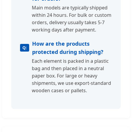
Main models are typically shipped
within 24 hours. For bulk or custom
orders, delivery usually takes 5-7
working days after payment.
How are the products
protected during shipping?
Each element is packed in a plastic
bag and then placed in a neutral
paper box. For large or heavy
shipments, we use export-standard
wooden cases or pallets.