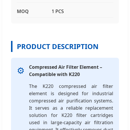
MOQ
1 PCS
PRODUCT DESCRIPTION
Compressed Air Filter Element –
⚙️
Compatible with K220
The K220 compressed air filter
element is designed for industrial
compressed air purification systems.
It serves as a reliable replacement
solution for K220 filter cartridges
used in large-capacity air filtration
equipment. It effectively removes dust