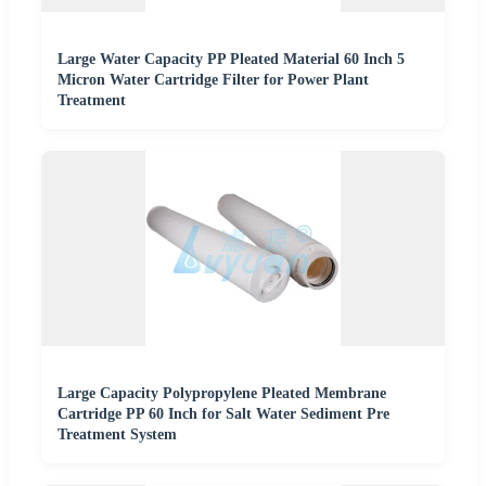
Large Water Capacity PP Pleated Material 60 Inch 5
Micron Water Cartridge Filter for Power Plant
Treatment
Large Capacity Polypropylene Pleated Membrane
Cartridge PP 60 Inch for Salt Water Sediment Pre
Treatment System