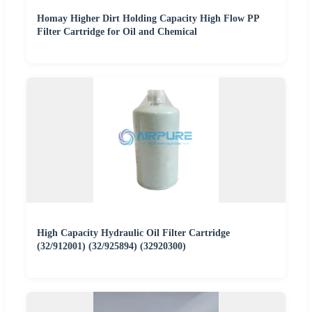
Homay Higher Dirt Holding Capacity High Flow PP
Filter Cartridge for Oil and Chemical
High Capacity Hydraulic Oil Filter Cartridge
(32/912001) (32/925894) (32920300)