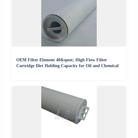
OEM Filter Element 40&quot; High Flow Filter
Cartridge Dirt Holding Capacity for Oil and Chemical