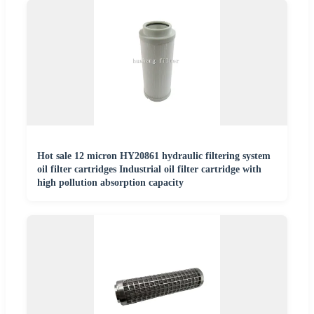
Hot sale 12 micron HY20861 hydraulic filtering system
oil filter cartridges Industrial oil filter cartridge with
high pollution absorption capacity