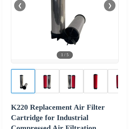
❮
❯
1
/
5
K220 Replacement Air Filter
Cartridge for Industrial
Compressed Air Filtration