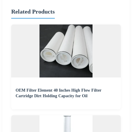
Related Products
OEM Filter Element 40 Inches High Flow Filter
Cartridge Dirt Holding Capacity for Oil