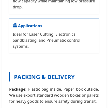
flow capacity while maintaining low pressure
drop.
🏭 Applications
Ideal for Laser Cutting, Electronics,
Sandblasting, and Pneumatic control
systems.
PACKING & DELIVERY
Package:
Plastic bag inside, Paper box outside.
We use export standard wooden boxes or pallets
for heavy goods to ensure safety during transit.