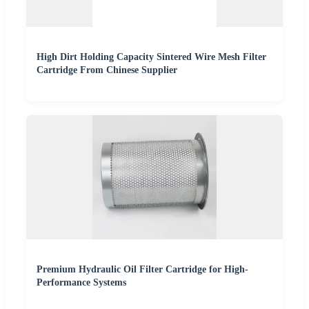
High Dirt Holding Capacity Sintered Wire Mesh Filter
Cartridge From Chinese Supplier
Premium Hydraulic Oil Filter Cartridge for High-
Performance Systems