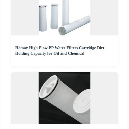
Homay High Flow PP Water Filters Cartridge Dirt
Holding Capacity for Oil and Chemical