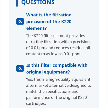
QUESTIONS
What is the filtration
precision of the K220
element?
The K220 filter element provides
ultra-fine filtration with a precision
of 0.01 μm and reduces residual oil
content to as low as 0.01 ppm.
Is this filter compatible with
original equipment?
Yes, this is a high-quality equivalent
aftermarket alternative designed to
match the specifications and
performance of the original K220
cartridges.