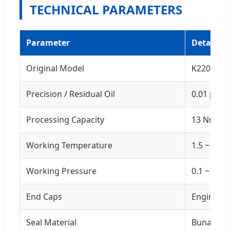
TECHNICAL PARAMETERS
Parameter
Details
Original Model
K220
Precision / Residual Oil
0.01 μm /
Processing Capacity
13 Nm³/m
Working Temperature
1.5 ~ 80℃
Working Pressure
0.1 ~ 2.0
End Caps
Engineeri
Seal Material
Buna-N