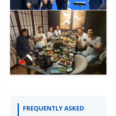
FREQUENTLY ASKED