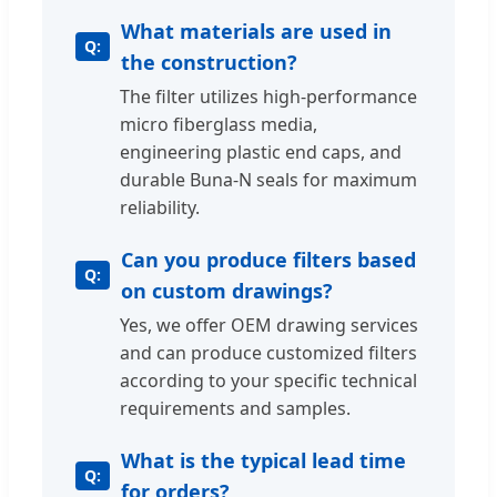
What materials are used in
the construction?
The filter utilizes high-performance
micro fiberglass media,
engineering plastic end caps, and
durable Buna-N seals for maximum
reliability.
Can you produce filters based
on custom drawings?
Yes, we offer OEM drawing services
and can produce customized filters
according to your specific technical
requirements and samples.
What is the typical lead time
for orders?