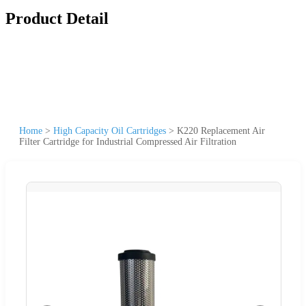
Product Detail
Home
>
High Capacity Oil Cartridges
>
K220 Replacement Air
Filter Cartridge for Industrial Compressed Air Filtration