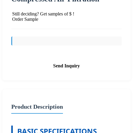
Still deciding? Get samples of $ !
Order Sample
Send Inquiry
Product Description
BASIC SPECIFICATIONS