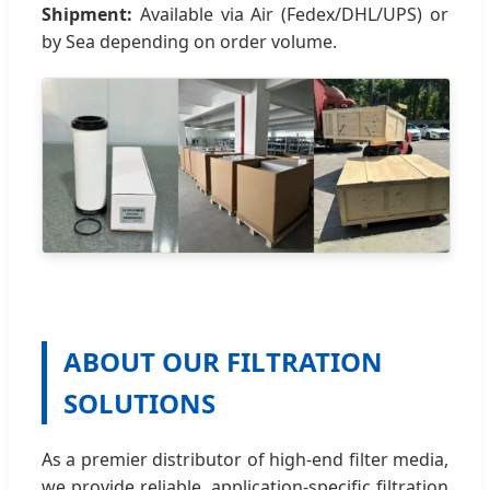
Shipment:
Available via Air (Fedex/DHL/UPS) or
by Sea depending on order volume.
ABOUT OUR FILTRATION
SOLUTIONS
As a premier distributor of high-end filter media,
we provide reliable, application-specific filtration