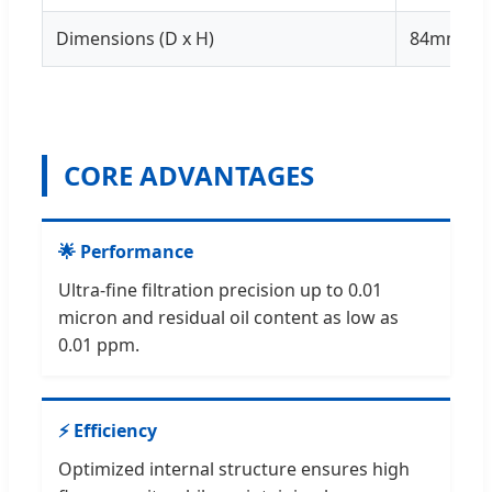
Dimensions (D x H)
84mm x 
CORE ADVANTAGES
🌟 Performance
Ultra-fine filtration precision up to 0.01
micron and residual oil content as low as
0.01 ppm.
⚡ Efficiency
Optimized internal structure ensures high