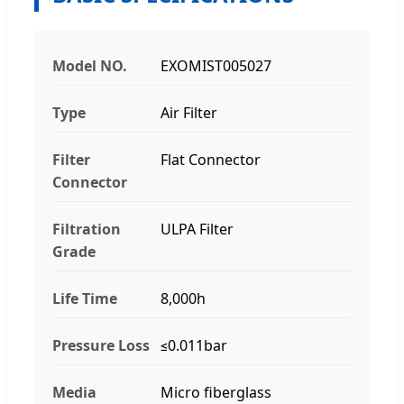
Model NO.
EXOMIST005027
Type
Air Filter
Filter
Flat Connector
Connector
Filtration
ULPA Filter
Grade
Life Time
8,000h
Pressure Loss
≤0.011bar
Media
Micro fiberglass