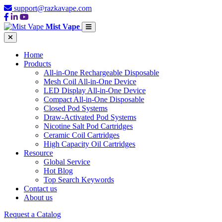
support@razkavape.com
Mist Vape
Home
Products
All-in-One Rechargeable Disposable
Mesh Coil All-in-One Device
LED Display All-in-One Device
Compact All-in-One Disposable
Closed Pod Systems
Draw-Activated Pod Systems
Nicotine Salt Pod Cartridges
Ceramic Coil Cartridges
High Capacity Oil Cartridges
Resource
Global Service
Hot Blog
Top Search Keywords
Contact us
About us
Request a Catalog