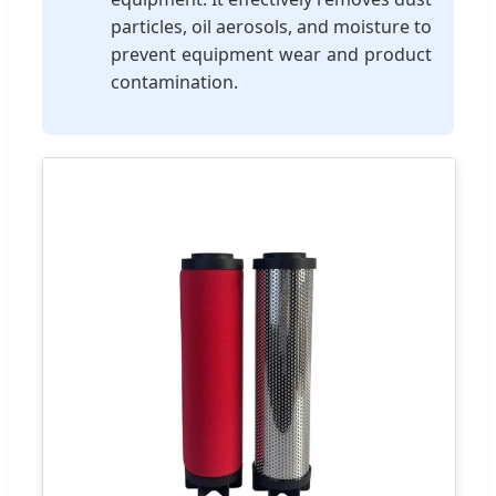
particles, oil aerosols, and moisture to
prevent equipment wear and product
contamination.