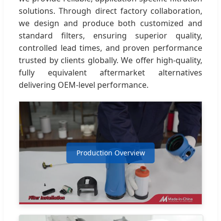
solutions. Through direct factory collaboration,
we design and produce both customized and
standard filters, ensuring superior quality,
controlled lead times, and proven performance
trusted by clients globally. We offer high-quality,
fully equivalent aftermarket alternatives
delivering OEM-level performance.
Production Overview