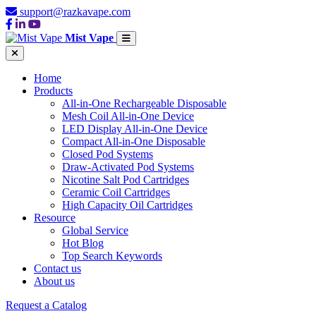
support@razkavape.com
Mist Vape
Home
Products
All-in-One Rechargeable Disposable
Mesh Coil All-in-One Device
LED Display All-in-One Device
Compact All-in-One Disposable
Closed Pod Systems
Draw-Activated Pod Systems
Nicotine Salt Pod Cartridges
Ceramic Coil Cartridges
High Capacity Oil Cartridges
Resource
Global Service
Hot Blog
Top Search Keywords
Contact us
About us
Request a Catalog