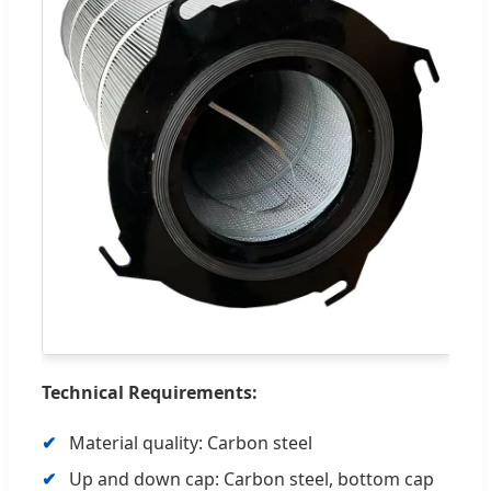
Technical Requirements:
Material quality: Carbon steel
Up and down cap: Carbon steel, bottom cap