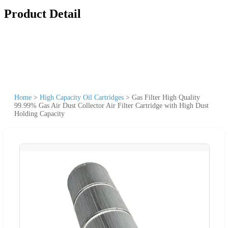
Product Detail
Home
>
High Capacity Oil Cartridges
>
Gas Filter High Quality
99.99% Gas Air Dust Collector Air Filter Cartridge with High Dust
Holding Capacity