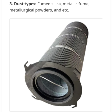
3. Dust types:
Fumed silica, metallic fume,
metallurgical powders, and etc.