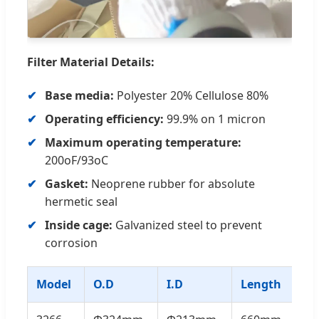
Filter Material Details:
Base media:
Polyester 20% Cellulose 80%
Operating efficiency:
99.9% on 1 micron
Maximum operating temperature:
200oF/93oC
Gasket:
Neoprene rubber for absolute
hermetic seal
Inside cage:
Galvanized steel to prevent
corrosion
Model
O.D
I.D
Length
Fi