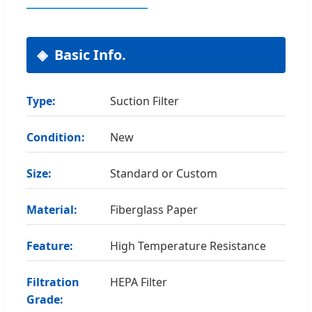
Basic Info.
Type:
Suction Filter
Condition:
New
Size:
Standard or Custom
Material:
Fiberglass Paper
Feature:
High Temperature Resistance
Filtration
HEPA Filter
Grade: