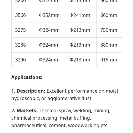
3266
Φ324mm
Φ213mm
660mm
21
3566
Φ352mm
Φ241mm
660mm
23
3275
Φ324mm
Φ213mm
750mm
26
3288
Φ324mm
Φ213mm
880mm
27
3290
Φ324mm
Φ213mm
915mm
28
Applications:
1. Description:
Excellent performance on moist,
hygroscopic, or agglomerative dust.
2. Markets:
Thermal spray, welding, mining,
chemical processing, metal buffing,
pharmaceutical, cement, woodworking etc.