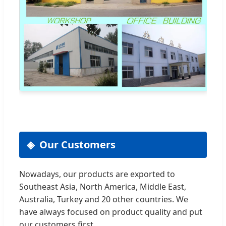
Our Customers
Nowadays, our products are exported to
Southeast Asia, North America, Middle East,
Australia, Turkey and 20 other countries. We
have always focused on product quality and put
our customers first.