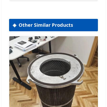
Other Similar Products