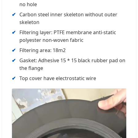
no hole
Carbon steel inner skeleton without outer
skeleton
Filtering layer: PTFE membrane anti-static
polyester non-woven fabric
Filtering area: 18m2
Gasket: Adhesive 15 * 15 black rubber pad on
the flange
Top cover have electrostatic wire