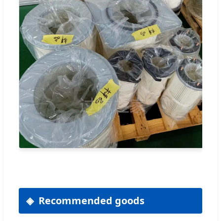
Recommended goods