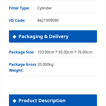
Filter Type:
Cylinder
HS Code:
8421999090
Packaging & Delivery
Package Size:
103.00cm * 65.00cm * 76.00cm
Package Gross
20.000kg
Weight:
Product Description