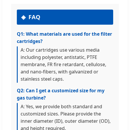
FAQ
Q1: What materials are used for the filter
cartridges?
A: Our cartridges use various media
including polyester, antistatic, PTFE
membrane, FR fire retardant, cellulose,
and nano-fibers, with galvanized or
stainless steel caps.
Q2: Can I get a customized size for my
gas turbine?
A: Yes, we provide both standard and
customized sizes. Please provide the
inner diameter (ID), outer diameter (OD),
and height required.