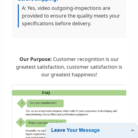
A: Yes, video outgoing-inspections are
provided to ensure the quality meets your
specifications before delivery.
Our Purpose:
Customer recognition is our
greatest satisfaction, customer satisfaction is
our greatest happiness!