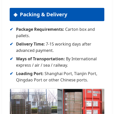
Packing & Delivery
Package Requirements:
Carton box and
pallets.
Delivery Time:
7-15 working days after
advanced payment.
Ways of Transportation:
By International
express / air / sea / railway.
Loading Port:
Shanghai Port, Tianjin Port,
Qingdao Port or other Chinese ports.