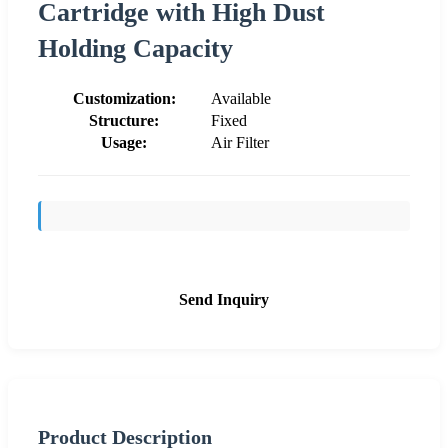
Cartridge with High Dust
Holding Capacity
Customization:
Available
Structure:
Fixed
Usage:
Air Filter
Send Inquiry
Product Description