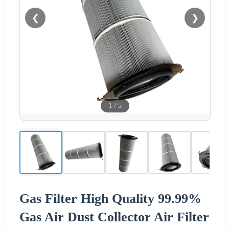
❮
❯
1
/
5
Gas Filter High Quality 99.99%
Gas Air Dust Collector Air Filter