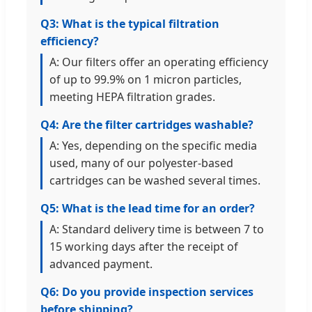
Q3: What is the typical filtration
efficiency?
A: Our filters offer an operating efficiency
of up to 99.9% on 1 micron particles,
meeting HEPA filtration grades.
Q4: Are the filter cartridges washable?
A: Yes, depending on the specific media
used, many of our polyester-based
cartridges can be washed several times.
Q5: What is the lead time for an order?
A: Standard delivery time is between 7 to
15 working days after the receipt of
advanced payment.
Q6: Do you provide inspection services
before shipping?