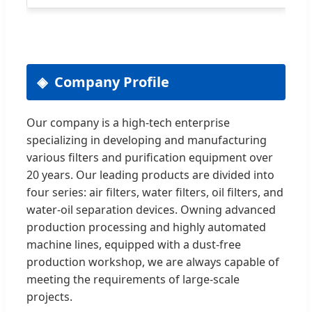
Company Profile
Our company is a high-tech enterprise
specializing in developing and manufacturing
various filters and purification equipment over
20 years. Our leading products are divided into
four series: air filters, water filters, oil filters, and
water-oil separation devices. Owning advanced
production processing and highly automated
machine lines, equipped with a dust-free
production workshop, we are always capable of
meeting the requirements of large-scale
projects.