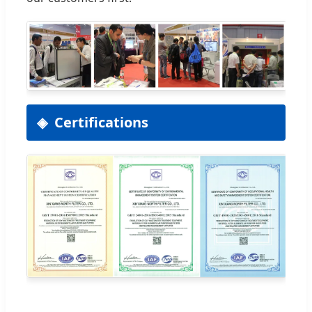
Certifications