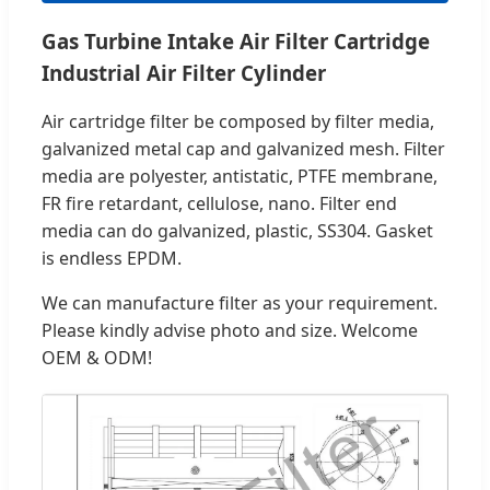
Gas Turbine Intake Air Filter Cartridge
Industrial Air Filter Cylinder
Air cartridge filter be composed by filter media,
galvanized metal cap and galvanized mesh. Filter
media are polyester, antistatic, PTFE membrane,
FR fire retardant, cellulose, nano. Filter end
media can do galvanized, plastic, SS304. Gasket
is endless EPDM.
We can manufacture filter as your requirement.
Please kindly advise photo and size. Welcome
OEM & ODM!