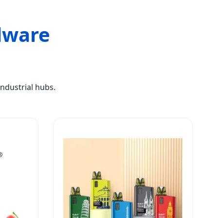
dware
ndustrial hubs.