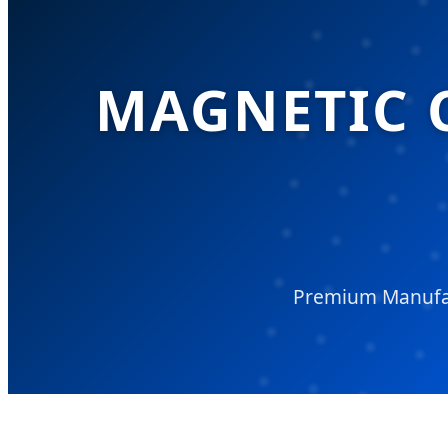
MAGNETIC 
Premium Manufac