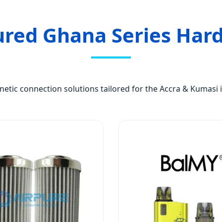
ured Ghana Series Har
tic connection solutions tailored for the Accra & Kumasi i