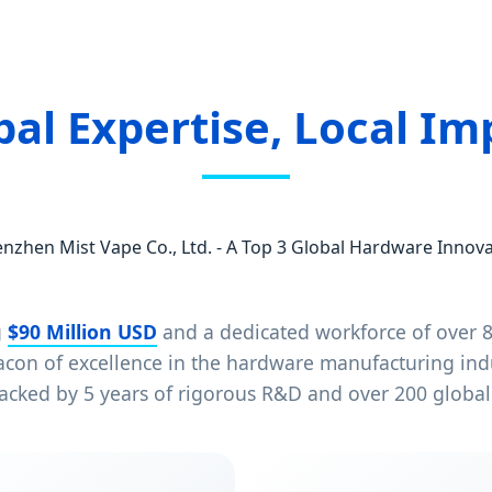
bal Expertise, Local Im
nzhen Mist Vape Co., Ltd. - A Top 3 Global Hardware Innov
g
$90 Million USD
and a dedicated workforce of over 8
eacon of excellence in the hardware manufacturing in
acked by 5 years of rigorous R&D and over 200 globall