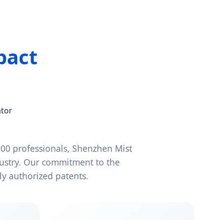
pact
ator
00 professionals, Shenzhen Mist
dustry. Our commitment to the
y authorized patents.