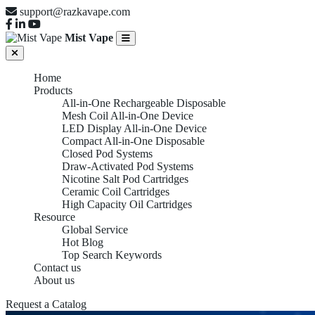
support@razkavape.com
Mist Vape
Home
Products
All-in-One Rechargeable Disposable
Mesh Coil All-in-One Device
LED Display All-in-One Device
Compact All-in-One Disposable
Closed Pod Systems
Draw-Activated Pod Systems
Nicotine Salt Pod Cartridges
Ceramic Coil Cartridges
High Capacity Oil Cartridges
Resource
Global Service
Hot Blog
Top Search Keywords
Contact us
About us
Request a Catalog