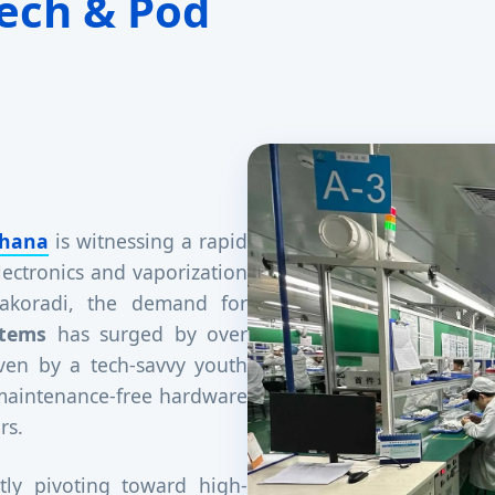
ech & Pod
hana
is witnessing a rapid
lectronics and vaporization
 Takoradi, the demand for
stems
has surged by over
iven by a tech-savvy youth
 maintenance-free hardware
rs.
tly pivoting toward high-