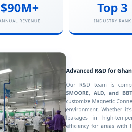
$90M+
Top 3
ANNUAL REVENUE
INDUSTRY RANK
Advanced R&D for Ghan
Our R&D team is compri
SMOORE, ALD, and BB
customize Magnetic Connec
environment. Whether it'
leakages in high-tempe
efficiency for areas with