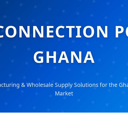
CONNECTION P
GHANA
turing & Wholesale Supply Solutions for the Gha
Market