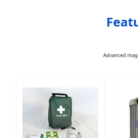
Feat
Advanced magne