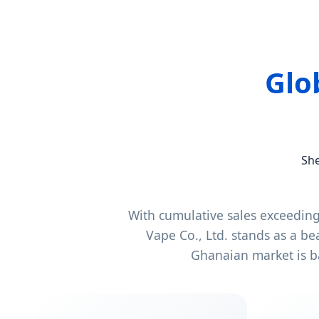
Glo
She
With cumulative sales exceedin
Vape Co., Ltd. stands as a b
Ghanaian market is b