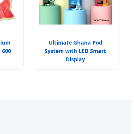
mium
Ultimate Ghana Pod
- 600
System with LED Smart
Display