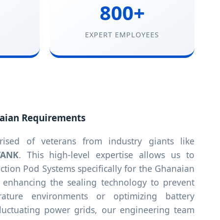
800+
EXPERT EMPLOYEES
aian Requirements
sed of veterans from industry giants like
TANK
. This high-level expertise allows us to
tion Pod Systems specifically for the Ghanaian
s enhancing the sealing technology to prevent
rature environments or optimizing battery
 fluctuating power grids, our engineering team