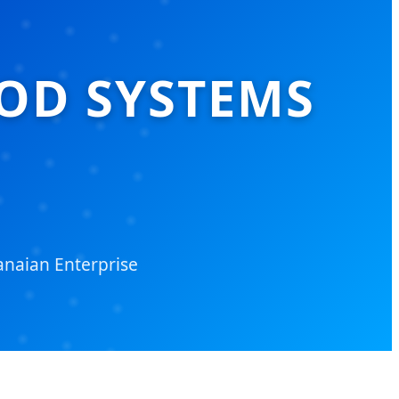
OD SYSTEMS
naian Enterprise