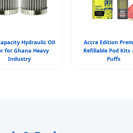
apacity Hydraulic Oil
Accra Edition Pre
ter for Ghana Heavy
Refillable Pod Kits 
Industry
Puffs