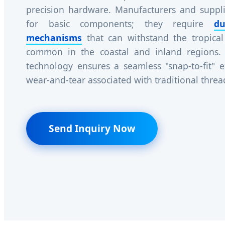
precision hardware. Manufacturers and suppli
for basic components; they require
du
mechanisms
that can withstand the tropical
common in the coastal and inland regions.
technology ensures a seamless "snap-to-fit" e
wear-and-tear associated with traditional thre
Send Inquiry Now