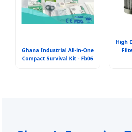
High C
Ghana Industrial All-in-One
Fil
Compact Survival Kit - Fb06