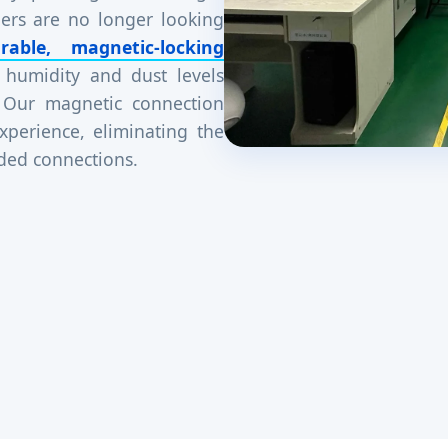
ers are no longer looking
rable, magnetic-locking
 humidity and dust levels
 Our magnetic connection
xperience, eliminating the
aded connections.