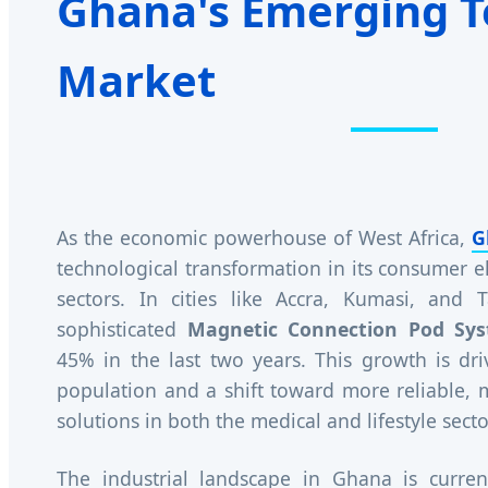
Ghana's Emerging T
Market
As the economic powerhouse of West Africa,
G
technological transformation in its consumer e
sectors. In cities like Accra, Kumasi, and
sophisticated
Magnetic Connection Pod Sy
45% in the last two years. This growth is dr
population and a shift toward more reliable,
solutions in both the medical and lifestyle secto
The industrial landscape in Ghana is curren