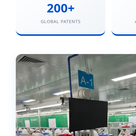
200+
GLOBAL PATENTS