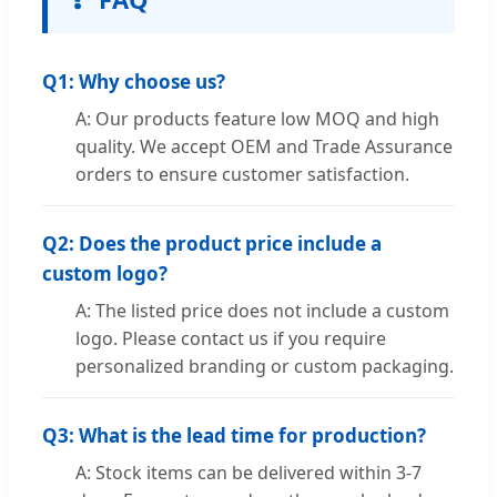
Q1: Why choose us?
A: Our products feature low MOQ and high
quality. We accept OEM and Trade Assurance
orders to ensure customer satisfaction.
Q2: Does the product price include a
custom logo?
A: The listed price does not include a custom
logo. Please contact us if you require
personalized branding or custom packaging.
Q3: What is the lead time for production?
A: Stock items can be delivered within 3-7