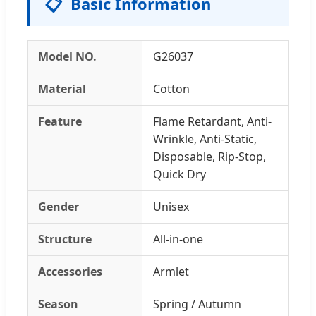
📋
Basic Information
Model NO.
G26037
Material
Cotton
Feature
Flame Retardant, Anti-
Wrinkle, Anti-Static,
Disposable, Rip-Stop,
Quick Dry
Gender
Unisex
Structure
All-in-one
Accessories
Armlet
Season
Spring / Autumn