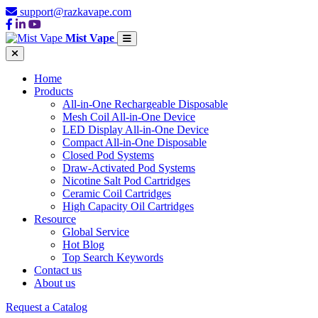
support@razkavape.com
Mist Vape
Home
Products
All-in-One Rechargeable Disposable
Mesh Coil All-in-One Device
LED Display All-in-One Device
Compact All-in-One Disposable
Closed Pod Systems
Draw-Activated Pod Systems
Nicotine Salt Pod Cartridges
Ceramic Coil Cartridges
High Capacity Oil Cartridges
Resource
Global Service
Hot Blog
Top Search Keywords
Contact us
About us
Request a Catalog