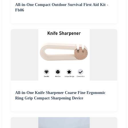
All-in-One Compact Outdoor Survival First Aid Kit -
Fb06
All-in-One Knife Sharpener Coarse Fine Ergonomic
Ring Grip Compact Sharpening Device