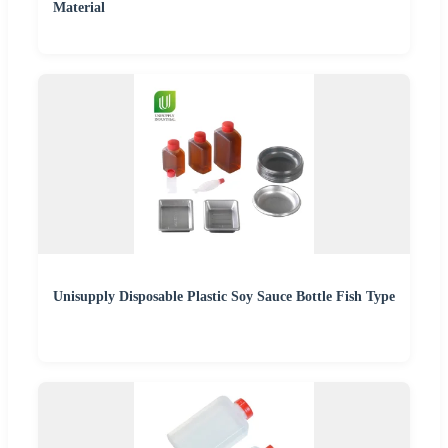
Material
Unisupply Disposable Plastic Soy Sauce Bottle Fish Type