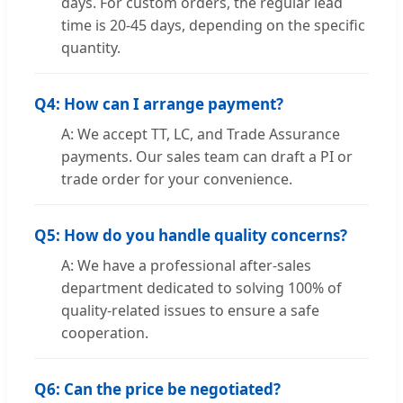
days. For custom orders, the regular lead
time is 20-45 days, depending on the specific
quantity.
Q4: How can I arrange payment?
A: We accept TT, LC, and Trade Assurance
payments. Our sales team can draft a PI or
trade order for your convenience.
Q5: How do you handle quality concerns?
A: We have a professional after-sales
department dedicated to solving 100% of
quality-related issues to ensure a safe
cooperation.
Q6: Can the price be negotiated?