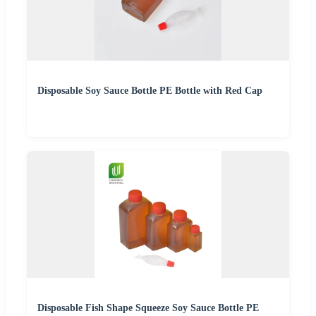
Disposable Soy Sauce Bottle PE Bottle with Red Cap
Disposable Fish Shape Squeeze Soy Sauce Bottle PE