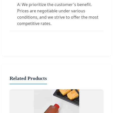
A: We prioritize the customer's benefit.
Prices are negotiable under various
conditions, and we strive to offer the most
competitive rates.
Related Products