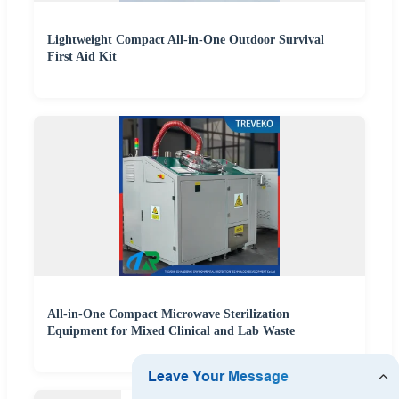
Lightweight Compact All-in-One Outdoor Survival
First Aid Kit
All-in-One Compact Microwave Sterilization
Equipment for Mixed Clinical and Lab Waste