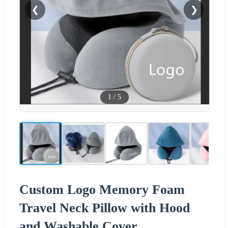
❮
❯
1
/
5
Custom Logo Memory Foam
Travel Neck Pillow with Hood
and Washable Cover