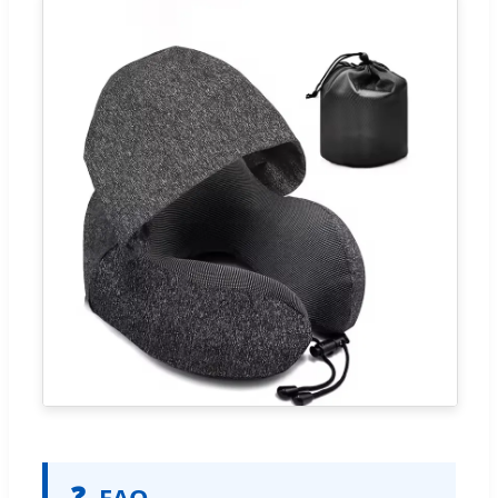
❓
FAQ