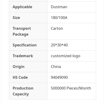
Applicable
Dustman
Size
180/100A
Transport
Carton
Package
Specification
20*30*40
Trademark
customized logo
Origin
China
HS Code
94049090
Production
5000000 Pieces/Month
Capacity