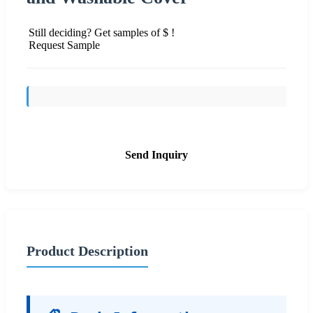
Still deciding? Get samples of $ !
Request Sample
Send Inquiry
Product Description