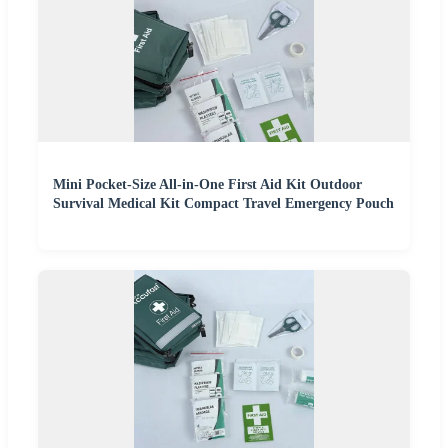
Mini Pocket-Size All-in-One First Aid Kit Outdoor
Survival Medical Kit Compact Travel Emergency Pouch