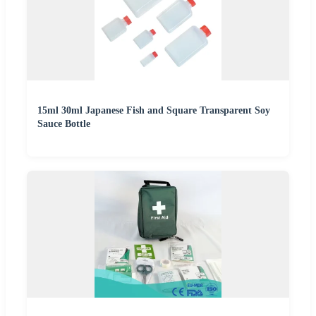
15ml 30ml Japanese Fish and Square Transparent Soy
Sauce Bottle