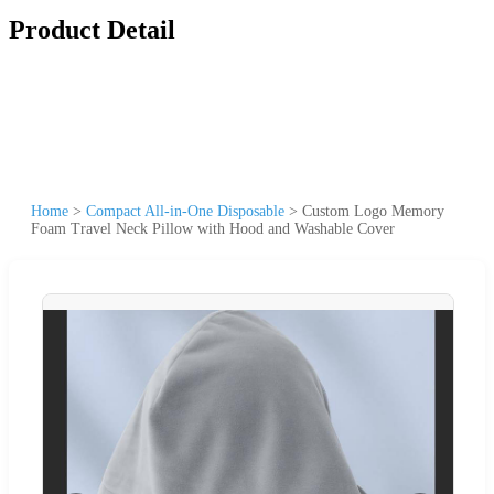
Product Detail
Home
>
Compact All-in-One Disposable
>
Custom Logo Memory
Foam Travel Neck Pillow with Hood and Washable Cover