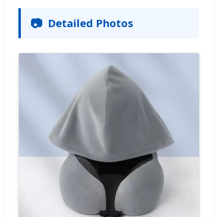
📷
Detailed Photos