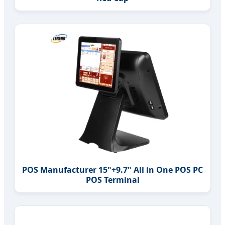
POS Manufacturer 15"+9.7" All in One POS PC
POS Terminal