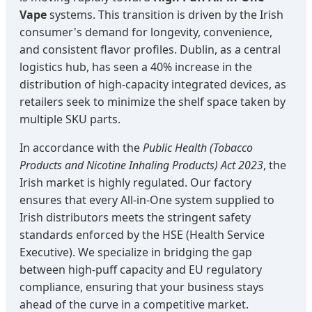
Vape
systems. This transition is driven by the Irish
consumer's demand for longevity, convenience,
and consistent flavor profiles. Dublin, as a central
logistics hub, has seen a 40% increase in the
distribution of high-capacity integrated devices, as
retailers seek to minimize the shelf space taken by
multiple SKU parts.
In accordance with the
Public Health (Tobacco
Products and Nicotine Inhaling Products) Act 2023
, the
Irish market is highly regulated. Our factory
ensures that every All-in-One system supplied to
Irish distributors meets the stringent safety
standards enforced by the HSE (Health Service
Executive). We specialize in bridging the gap
between high-puff capacity and EU regulatory
compliance, ensuring that your business stays
ahead of the curve in a competitive market.