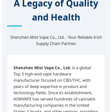
A Legacy of Quality
and Health
Shenzhen Mist Vape Co., Ltd. - Your Reliable Irish
Supply Chain Partner.
Shenzhen Mist Vape Co., Ltd.
is a global
Top 3 high-end vape hardware
manufacturer focused on CBD/THC, with
years of deep expertise in product and
technology fields. Since its establishment,
ASMVAPE has served hundreds of cannabis
manufacturing companies in the United
States, Canada, and other regions, providing