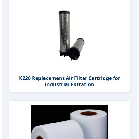
K220 Replacement Air Filter Cartridge for
Industrial Filtration