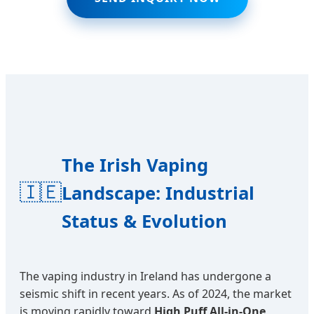
The Irish Vaping
🇮🇪
Landscape: Industrial
Status & Evolution
The vaping industry in Ireland has undergone a
seismic shift in recent years. As of 2024, the market
is moving rapidly toward
High Puff All-in-One