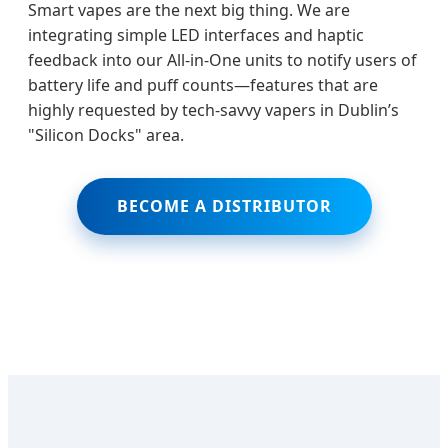
Smart vapes are the next big thing. We are
integrating simple LED interfaces and haptic
feedback into our All-in-One units to notify users of
battery life and puff counts—features that are
highly requested by tech-savvy vapers in Dublin’s
"Silicon Docks" area.
BECOME A DISTRIBUTOR