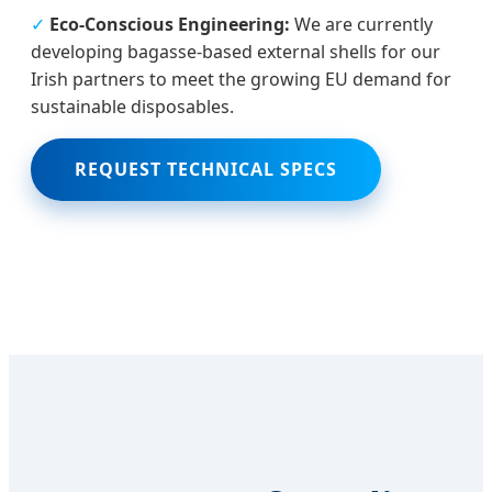
✓
Eco-Conscious Engineering:
We are currently
developing bagasse-based external shells for our
Irish partners to meet the growing EU demand for
sustainable disposables.
REQUEST TECHNICAL SPECS