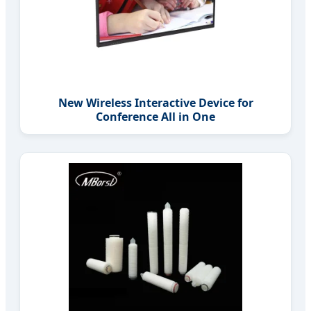
New Wireless Interactive Device for
Conference All in One