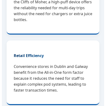
the Cliffs of Moher, a high-puff device offers
the reliability needed for multi-day trips
without the need for chargers or extra juice
bottles.
Retail Efficiency
Convenience stores in Dublin and Galway
benefit from the All-in-One form factor
because it reduces the need for staff to
explain complex pod systems, leading to
faster transaction times.