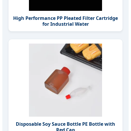
High Performance PP Pleated Filter Cartridge
for Industrial Water
Disposable Soy Sauce Bottle PE Bottle with
Red Cap