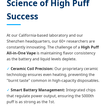
Science of High Puff
Success
At our California-based laboratory and our
Shenzhen headquarters, our 60+ researchers are
constantly innovating. The challenge of a
High Puff
All-in-One Vape
is maintaining flavor consistency
as the battery and liquid levels deplete.
✓
Ceramic Coil Precision:
Our proprietary ceramic
technology ensures even heating, preventing the
"burnt taste" common in high-capacity disposables.
✓
Smart Battery Management:
Integrated chips
that regulate power output, ensuring the 5000th
puff is as strong as the 1st.