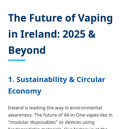
The Future of Vaping
in Ireland: 2025 &
Beyond
1. Sustainability & Circular
Economy
Ireland is leading the way in environmental
awareness. The future of All-in-One vapes lies in
"modular disposables" or devices using