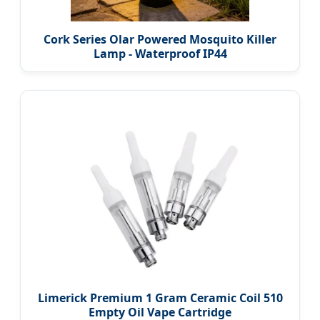
Cork Series Olar Powered Mosquito Killer
Lamp - Waterproof IP44
Limerick Premium 1 Gram Ceramic Coil 510
Empty Oil Vape Cartridge