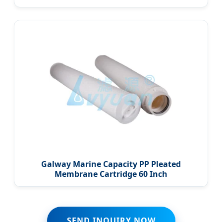
Galway Marine Capacity PP Pleated
Membrane Cartridge 60 Inch
SEND INQUIRY NOW