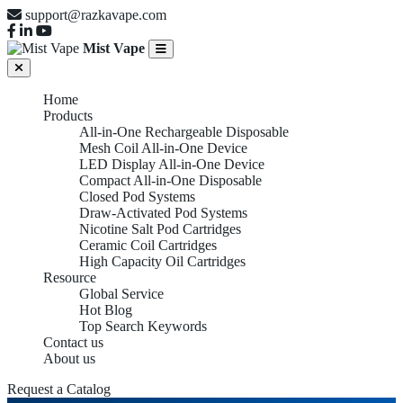
support@razkavape.com
Mist Vape
Home
Products
All-in-One Rechargeable Disposable
Mesh Coil All-in-One Device
LED Display All-in-One Device
Compact All-in-One Disposable
Closed Pod Systems
Draw-Activated Pod Systems
Nicotine Salt Pod Cartridges
Ceramic Coil Cartridges
High Capacity Oil Cartridges
Resource
Global Service
Hot Blog
Top Search Keywords
High Puff All-
Contact us
About us
Request a Catalog