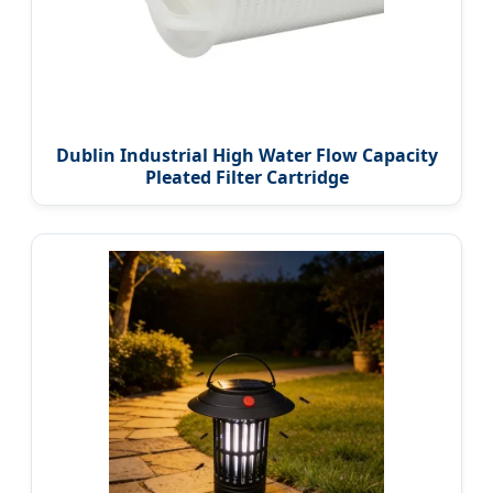
Dublin Industrial High Water Flow Capacity
Pleated Filter Cartridge