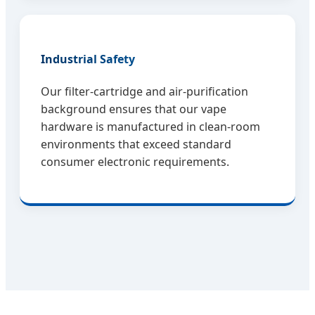
Industrial Safety
Our filter-cartridge and air-purification
background ensures that our vape
hardware is manufactured in clean-room
environments that exceed standard
consumer electronic requirements.