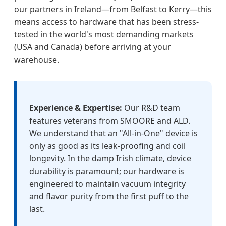
our partners in Ireland—from Belfast to Kerry—this
means access to hardware that has been stress-
tested in the world's most demanding markets
(USA and Canada) before arriving at your
warehouse.
Experience & Expertise:
Our R&D team
features veterans from SMOORE and ALD.
We understand that an "All-in-One" device is
only as good as its leak-proofing and coil
longevity. In the damp Irish climate, device
durability is paramount; our hardware is
engineered to maintain vacuum integrity
and flavor purity from the first puff to the
last.