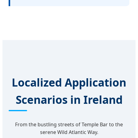
Localized Application
Scenarios in Ireland
From the bustling streets of Temple Bar to the
serene Wild Atlantic Way.