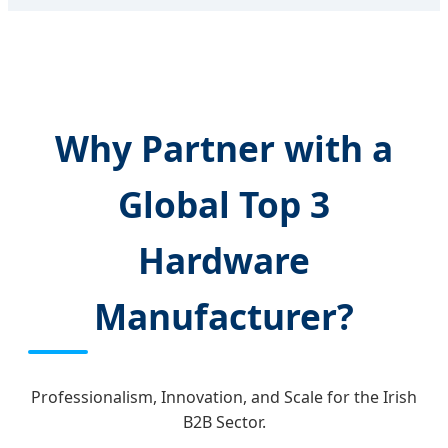
Why Partner with a
Global Top 3
Hardware
Manufacturer?
Professionalism, Innovation, and Scale for the Irish
B2B Sector.