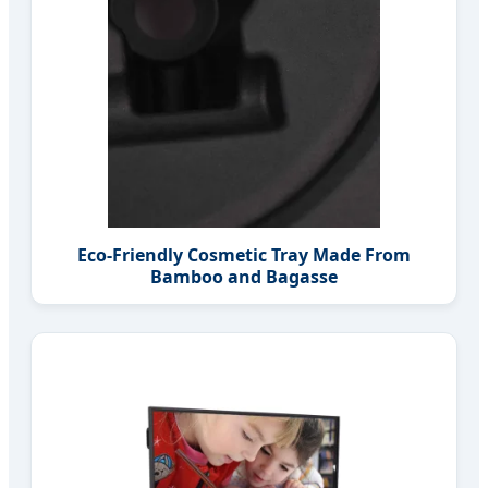
Eco-Friendly Cosmetic Tray Made From
Bamboo and Bagasse