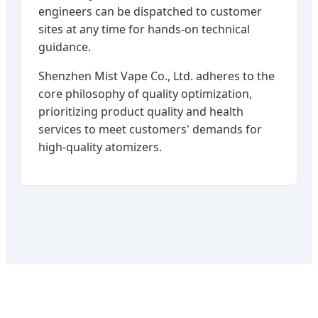
engineers can be dispatched to customer
sites at any time for hands-on technical
guidance.
Shenzhen Mist Vape Co., Ltd. adheres to the
core philosophy of quality optimization,
prioritizing product quality and health
services to meet customers' demands for
high-quality atomizers.