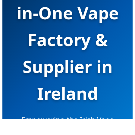
in-One Vape
Factory &
Supplier in
Ireland
Empowering the Irish Vape
Market with Advanced Hardware