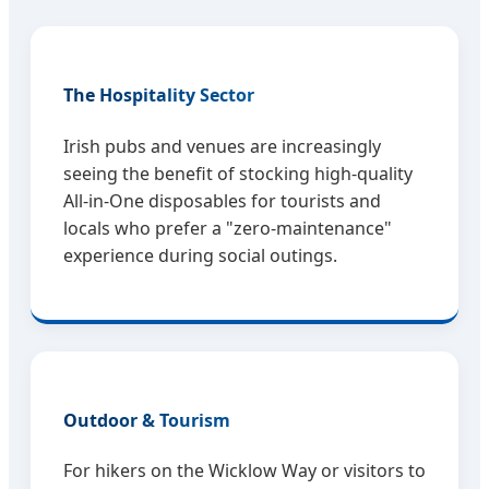
The Hospitality Sector
Irish pubs and venues are increasingly
seeing the benefit of stocking high-quality
All-in-One disposables for tourists and
locals who prefer a "zero-maintenance"
experience during social outings.
Outdoor & Tourism
For hikers on the Wicklow Way or visitors to