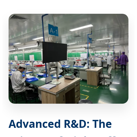
Advanced R&D: The