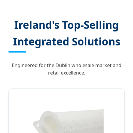
& TPD-Compliant Technology
Ireland's Top-Selling
Integrated Solutions
Engineered for the Dublin wholesale market and
retail excellence.