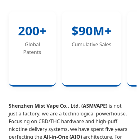
200+
$90M+
Global
Cumulative Sales
Patents
Shenzhen Mist Vape Co., Ltd. (ASMVAPE)
is not
just a factory; we are a technological powerhouse.
Focusing on CBD/THC hardware and high-puff
nicotine delivery systems, we have spent five years
perfecting the
All-in-One (AIO)
architecture. For