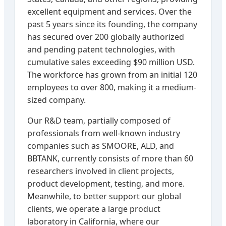
excellent equipment and services. Over the
past 5 years since its founding, the company
has secured over 200 globally authorized
and pending patent technologies, with
cumulative sales exceeding $90 million USD.
The workforce has grown from an initial 120
employees to over 800, making it a medium-
sized company.
Our R&D team, partially composed of
professionals from well-known industry
companies such as SMOORE, ALD, and
BBTANK, currently consists of more than 60
researchers involved in client projects,
product development, testing, and more.
Meanwhile, to better support our global
clients, we operate a large product
laboratory in California, where our