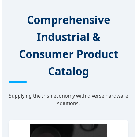
Comprehensive
Industrial &
Consumer Product
Catalog
Supplying the Irish economy with diverse hardware
solutions.