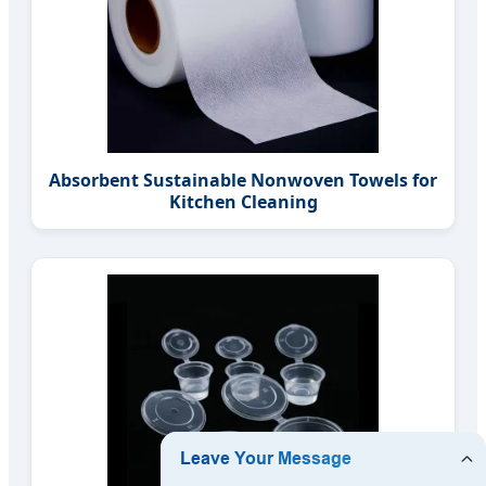
Absorbent Sustainable Nonwoven Towels for
Kitchen Cleaning