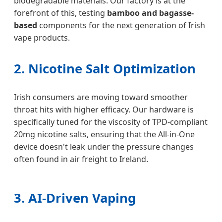
biodegradable materials. Our factory is at the
forefront of this, testing
bamboo and bagasse-
based
components for the next generation of Irish
vape products.
2. Nicotine Salt Optimization
Irish consumers are moving toward smoother
throat hits with higher efficacy. Our hardware is
specifically tuned for the viscosity of TPD-compliant
20mg nicotine salts, ensuring that the All-in-One
device doesn't leak under the pressure changes
often found in air freight to Ireland.
3. AI-Driven Vaping