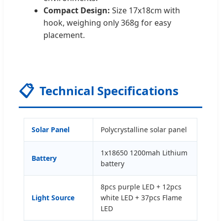
Compact Design:
Size 17x18cm with
hook, weighing only 368g for easy
placement.
📋
Technical Specifications
Solar Panel
Polycrystalline solar panel
1x18650 1200mah Lithium
Battery
battery
8pcs purple LED + 12pcs
Light Source
white LED + 37pcs Flame
LED