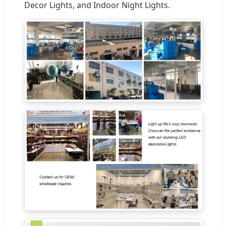
Decor Lights, and Indoor Night Lights.