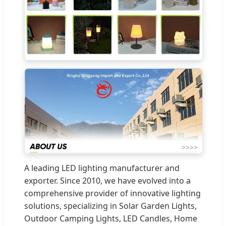
A leading LED lighting manufacturer and
exporter. Since 2010, we have evolved into a
comprehensive provider of innovative lighting
solutions, specializing in Solar Garden Lights,
Outdoor Camping Lights, LED Candles, Home