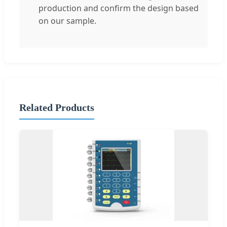
production and confirm the design based
on our sample.
Related Products