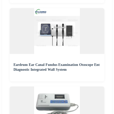
Eardrum Ear Canal Fundus Examination Otoscope Ent
Diagnostic Integrated Wall System