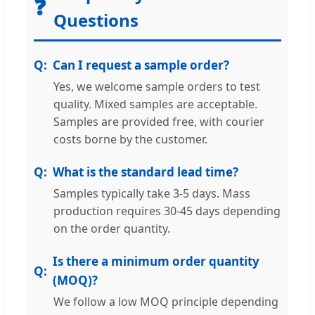
❓
Questions
Can I request a sample order?
Yes, we welcome sample orders to test
quality. Mixed samples are acceptable.
Samples are provided free, with courier
costs borne by the customer.
What is the standard lead time?
Samples typically take 3-5 days. Mass
production requires 30-45 days depending
on the order quantity.
Is there a minimum order quantity
(MOQ)?
We follow a low MOQ principle depending