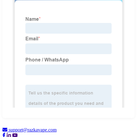
support@razkavape.com