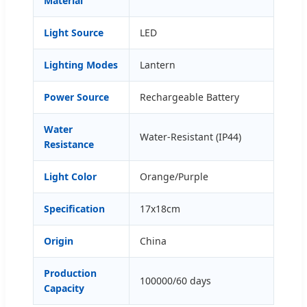
Material
Light Source
LED
Lighting Modes
Lantern
Power Source
Rechargeable Battery
Water
Water-Resistant (IP44)
Resistance
Light Color
Orange/Purple
Specification
17x18cm
Origin
China
Production
100000/60 days
Capacity