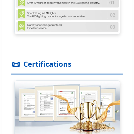
📜
Certifications