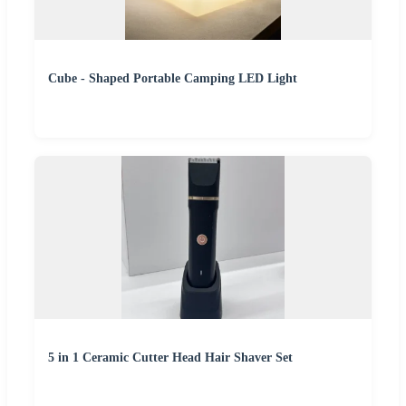
Cube - Shaped Portable Camping LED Light
5 in 1 Ceramic Cutter Head Hair Shaver Set