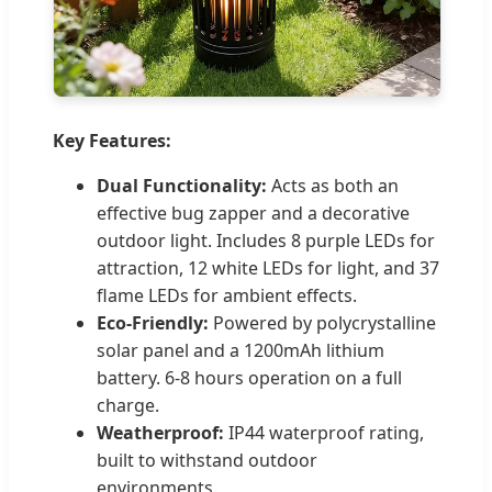
Key Features:
Dual Functionality:
Acts as both an
effective bug zapper and a decorative
outdoor light. Includes 8 purple LEDs for
attraction, 12 white LEDs for light, and 37
flame LEDs for ambient effects.
Eco-Friendly:
Powered by polycrystalline
solar panel and a 1200mAh lithium
battery. 6-8 hours operation on a full
charge.
Weatherproof:
IP44 waterproof rating,
built to withstand outdoor
environments.