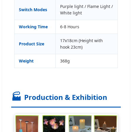
Purple light / Flame Light /
Switch Modes
White light
Working Time
6-8 Hours
17x18cm (Height with
Product Size
hook 23cm)
Weight
368g
🏭
Production & Exhibition