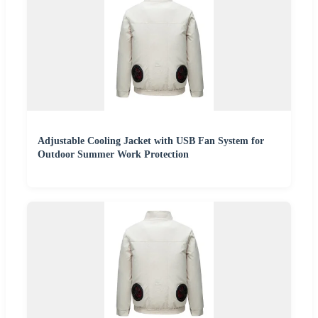
Adjustable Cooling Jacket with USB Fan System for
Outdoor Summer Work Protection