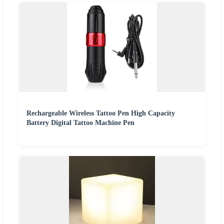
Rechargeable Wireless Tattoo Pen High Capacity
Battery Digital Tattoo Machine Pen