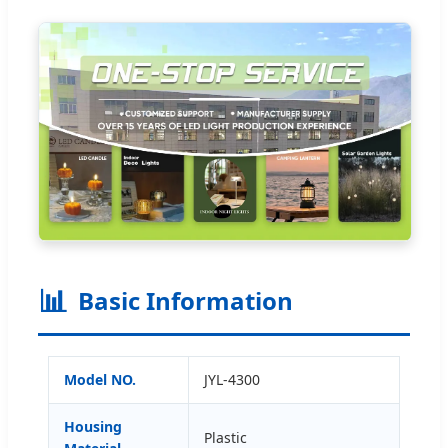
📊
Basic Information
Model NO.
JYL-4300
Housing
Plastic