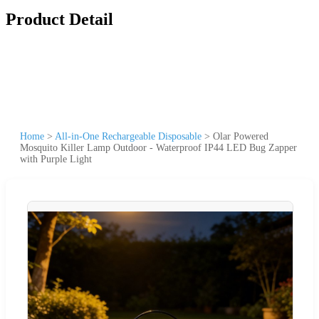
Product Detail
Home
>
All-in-One Rechargeable Disposable
>
Olar Powered
Mosquito Killer Lamp Outdoor - Waterproof IP44 LED Bug Zapper
with Purple Light