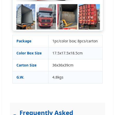
Package
1pc/color box; 8pcs/carton
Color Box Size
17.5x17.5x18.5cm
Carton Size
36x36x39cm
G.W.
4.8kgs
Frequently Asked