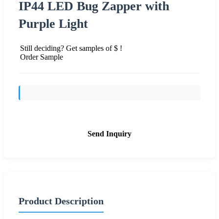
IP44 LED Bug Zapper with
Purple Light
Still deciding? Get samples of $ !
Order Sample
Send Inquiry
Product Description