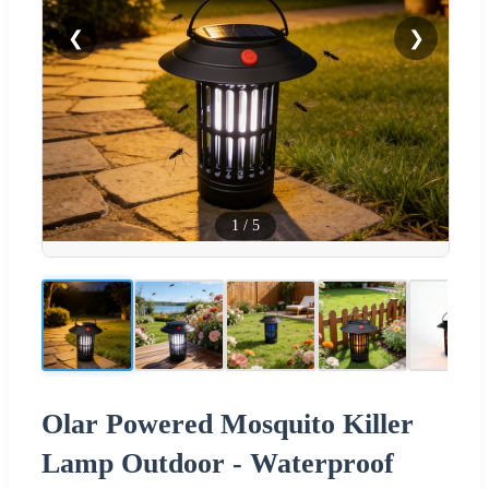
❮
❯
1
/
5
Olar Powered Mosquito Killer
Lamp Outdoor - Waterproof