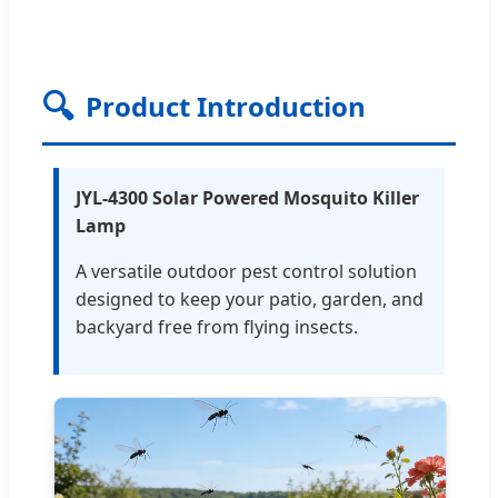
🔍
Product Introduction
JYL-4300 Solar Powered Mosquito Killer
Lamp
A versatile outdoor pest control solution
designed to keep your patio, garden, and
backyard free from flying insects.