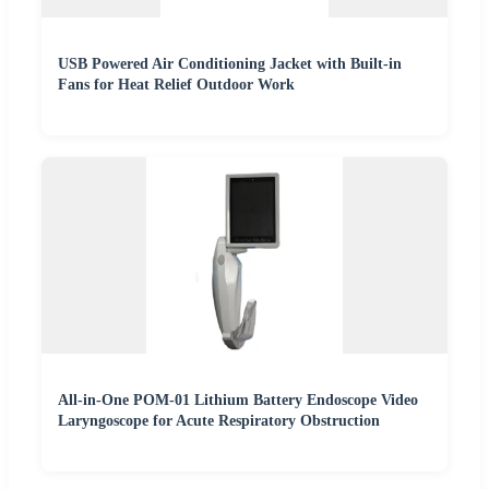
USB Powered Air Conditioning Jacket with Built-in
Fans for Heat Relief Outdoor Work
All-in-One POM-01 Lithium Battery Endoscope Video
Laryngoscope for Acute Respiratory Obstruction