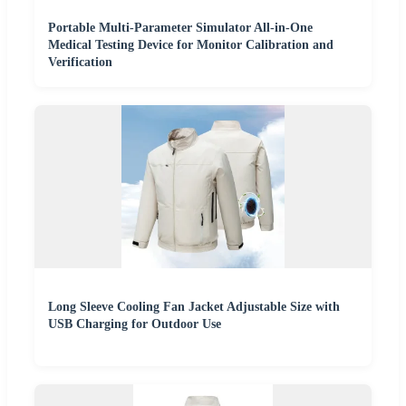
Portable Multi-Parameter Simulator All-in-One
Medical Testing Device for Monitor Calibration and
Verification
Long Sleeve Cooling Fan Jacket Adjustable Size with
USB Charging for Outdoor Use