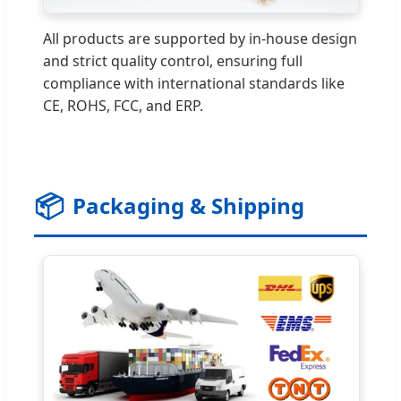
All products are supported by in-house design
and strict quality control, ensuring full
compliance with international standards like
CE, ROHS, FCC, and ERP.
📦
Packaging & Shipping