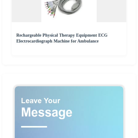
Rechargeable Physical Therapy Equipment ECG
Electrocardiograph Machine for Ambulance