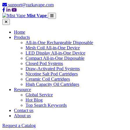
support@razkavape.com
Mist Vape
Home
Products
All-in-One Rechargeable Disposable
Mesh Coil All-in-One Device
LED Display All-in-One Device
Compact All-in-One Disposable
Closed Pod Systems
Draw-Activated Pod Systems
Nicotine Salt Pod Cartridges
Ceramic Coil Cartridges
High Capacity Oil Cartridges
Resource
Global Service
Hot Blog
Top Search Keywords
Contact us
About us
Request a Catalog