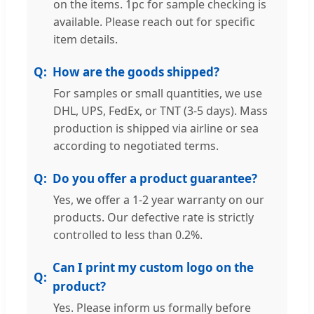
on the items. 1pc for sample checking is
available. Please reach out for specific
item details.
How are the goods shipped?
For samples or small quantities, we use
DHL, UPS, FedEx, or TNT (3-5 days). Mass
production is shipped via airline or sea
according to negotiated terms.
Do you offer a product guarantee?
Yes, we offer a 1-2 year warranty on our
products. Our defective rate is strictly
controlled to less than 0.2%.
Can I print my custom logo on the
product?
Yes. Please inform us formally before