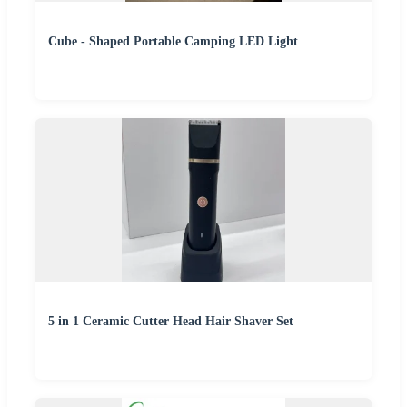
Cube - Shaped Portable Camping LED Light
5 in 1 Ceramic Cutter Head Hair Shaver Set