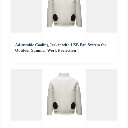
Adjustable Cooling Jacket with USB Fan System for
Outdoor Summer Work Protection