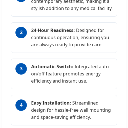
contemporary aesthetic, making it a
stylish addition to any medical facility.
24-Hour Readiness:
Designed for
2
continuous operation, ensuring you
are always ready to provide care.
Automatic Switch:
Integrated auto
3
on/off feature promotes energy
efficiency and instant use.
Easy Installation:
Streamlined
4
design for hassle-free wall mounting
and space-saving efficiency.