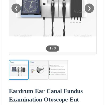
❮
❯
1
/
3
Eardrum Ear Canal Fundus
Examination Otoscope Ent