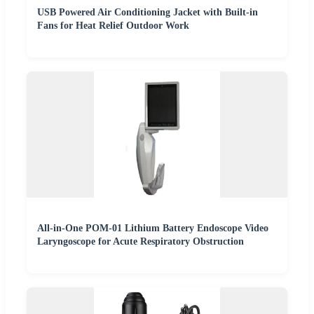
USB Powered Air Conditioning Jacket with Built-in
Fans for Heat Relief Outdoor Work
All-in-One POM-01 Lithium Battery Endoscope Video
Laryngoscope for Acute Respiratory Obstruction