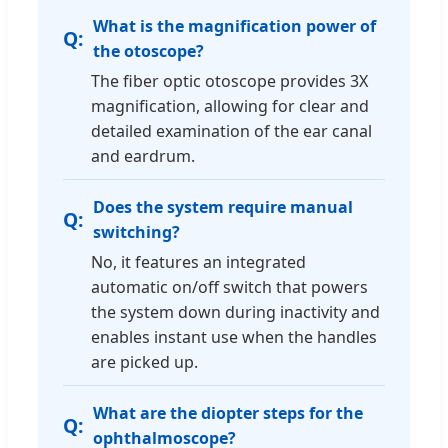
What is the magnification power of
the otoscope?
The fiber optic otoscope provides 3X
magnification, allowing for clear and
detailed examination of the ear canal
and eardrum.
Does the system require manual
switching?
No, it features an integrated
automatic on/off switch that powers
the system down during inactivity and
enables instant use when the handles
are picked up.
What are the diopter steps for the
ophthalmoscope?