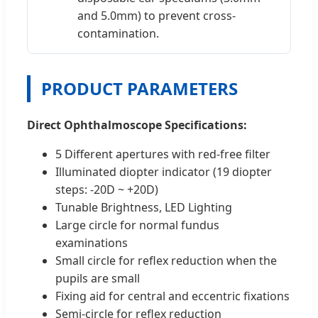
and 5.0mm) to prevent cross-
contamination.
PRODUCT PARAMETERS
Direct Ophthalmoscope Specifications:
5 Different apertures with red-free filter
Illuminated diopter indicator (19 diopter
steps: -20D ~ +20D)
Tunable Brightness, LED Lighting
Large circle for normal fundus
examinations
Small circle for reflex reduction when the
pupils are small
Fixing aid for central and eccentric fixations
Semi-circle for reflex reduction