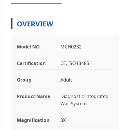
OVERVIEW
Model NO.
MCH0232
Certification
CE, ISO13485
Group
Adult
Product Name
Diagnostic Integrated
Wall System
Magnification
3X