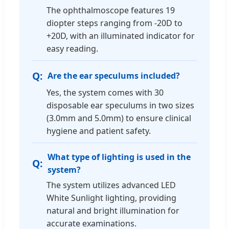
The ophthalmoscope features 19
diopter steps ranging from -20D to
+20D, with an illuminated indicator for
easy reading.
Are the ear speculums included?
Yes, the system comes with 30
disposable ear speculums in two sizes
(3.0mm and 5.0mm) to ensure clinical
hygiene and patient safety.
What type of lighting is used in the
system?
The system utilizes advanced LED
White Sunlight lighting, providing
natural and bright illumination for
accurate examinations.