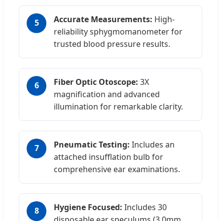
Accurate Measurements:
High-
5
reliability sphygmomanometer for
trusted blood pressure results.
Fiber Optic Otoscope:
3X
6
magnification and advanced
illumination for remarkable clarity.
Pneumatic Testing:
Includes an
7
attached insufflation bulb for
comprehensive ear examinations.
Hygiene Focused:
Includes 30
8
disposable ear speculums (3.0mm