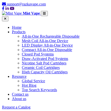
support@razkavape.com
Mist Vape
Home
Products
All-in-One Rechargeable Disposable
Mesh Coil All-in-One Device
LED Display All-in-One Device
Compact All-in-One Disposable
Closed Pod Systems
Draw-Activated Pod Systems
Nicotine Salt Pod Cartridges
Ceramic Coil Cartridges
High Capacity Oil Cartridges
Resource
Global Service
Hot Blog
Top Search Keywords
Contact us
About us
Request a Catalog