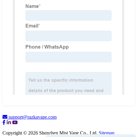
support@razkavape.com
Copyright © 2026 Shenzhen Mist Vape Co., Ltd.
Sitemap