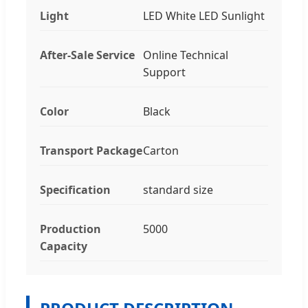
Light
LED White LED Sunlight
After-Sale Service
Online Technical
Support
Color
Black
Transport Package
Carton
Specification
standard size
Production
5000
Capacity