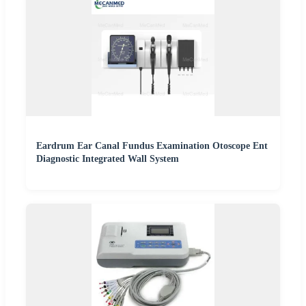
Eardrum Ear Canal Fundus Examination Otoscope Ent
Diagnostic Integrated Wall System