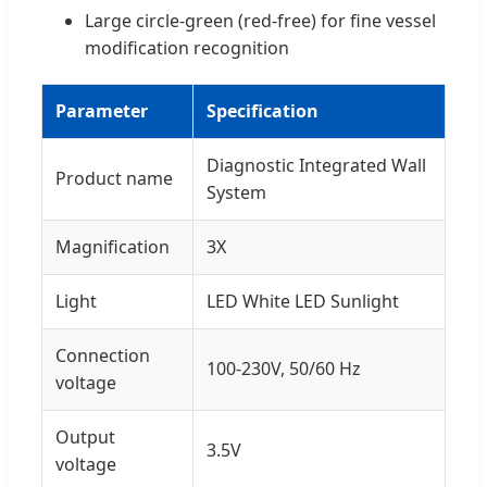
Large circle-green (red-free) for fine vessel
modification recognition
Parameter
Specification
Diagnostic Integrated Wall
Product name
System
Magnification
3X
Light
LED White LED Sunlight
Connection
100-230V, 50/60 Hz
voltage
Output
3.5V
voltage