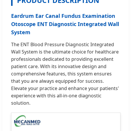
PRODUCT DESCRIPTION
Eardrum Ear Canal Fundus Examination
Otoscope ENT Diagnostic Integrated Wall
System
The ENT Blood Pressure Diagnostic Integrated
Wall System is the ultimate choice for healthcare
professionals dedicated to providing excellent
patient care. With its innovative design and
comprehensive features, this system ensures
that you are always equipped for success.
Elevate your practice and enhance your patients'
experience with this all-in-one diagnostic
solution.