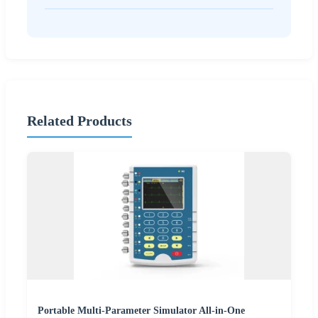
Related Products
Portable Multi-Parameter Simulator All-in-One