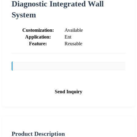
Diagnostic Integrated Wall
System
Customization:
Available
Application:
Ent
Feature:
Reusable
Send Inquiry
Product Description