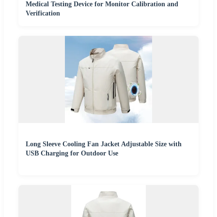
Medical Testing Device for Monitor Calibration and
Verification
Long Sleeve Cooling Fan Jacket Adjustable Size with
USB Charging for Outdoor Use