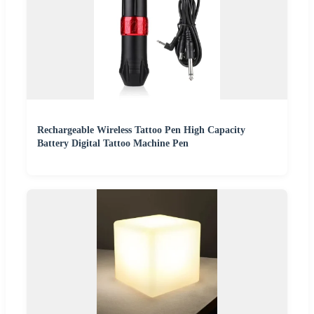
Rechargeable Wireless Tattoo Pen High Capacity
Battery Digital Tattoo Machine Pen