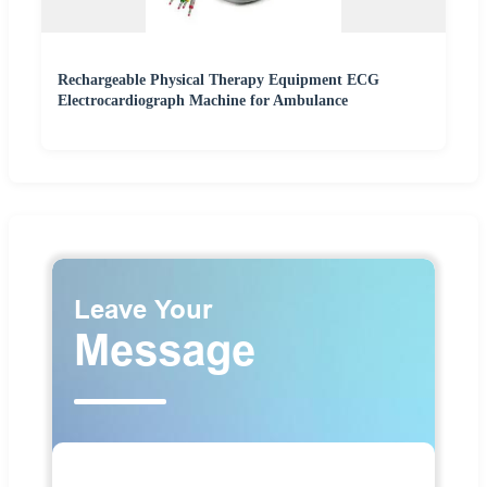
Rechargeable Physical Therapy Equipment ECG
Electrocardiograph Machine for Ambulance