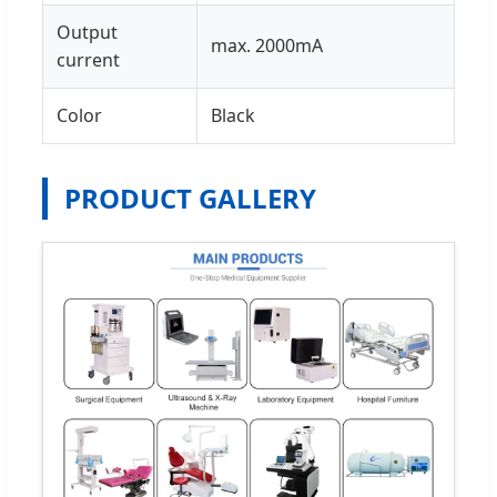
Output
max. 2000mA
current
Color
Black
PRODUCT GALLERY