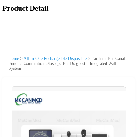
Product Detail
Home
>
All-in-One Rechargeable Disposable
>
Eardrum Ear Canal
Fundus Examination Otoscope Ent Diagnostic Integrated Wall
System