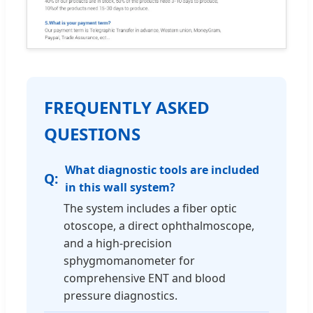
FREQUENTLY ASKED
QUESTIONS
What diagnostic tools are included
in this wall system?
The system includes a fiber optic
otoscope, a direct ophthalmoscope,
and a high-precision
sphygmomanometer for
comprehensive ENT and blood
pressure diagnostics.