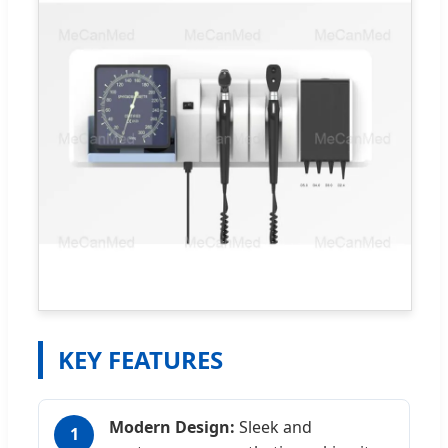
KEY FEATURES
Modern Design:
Sleek and
1