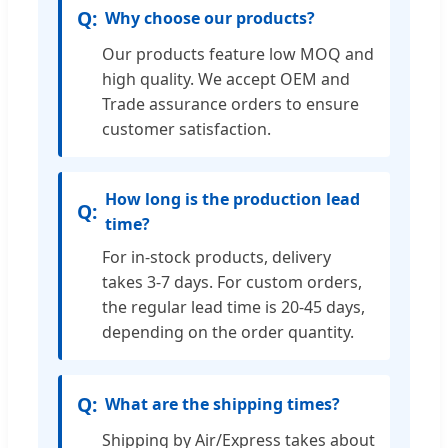
Why choose our products?
Our products feature low MOQ and
high quality. We accept OEM and
Trade assurance orders to ensure
customer satisfaction.
How long is the production lead
time?
For in-stock products, delivery
takes 3-7 days. For custom orders,
the regular lead time is 20-45 days,
depending on the order quantity.
What are the shipping times?
Shipping by Air/Express takes about