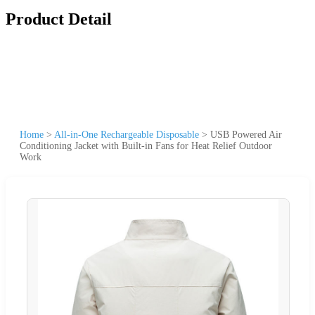
Product Detail
Home
>
All-in-One Rechargeable Disposable
>
USB Powered Air
Conditioning Jacket with Built-in Fans for Heat Relief Outdoor
Work