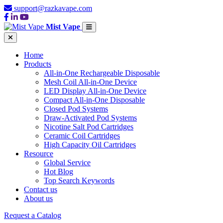
support@razkavape.com
Mist Vape
Home
Products
All-in-One Rechargeable Disposable
Mesh Coil All-in-One Device
LED Display All-in-One Device
Compact All-in-One Disposable
Closed Pod Systems
Draw-Activated Pod Systems
Nicotine Salt Pod Cartridges
Ceramic Coil Cartridges
High Capacity Oil Cartridges
Resource
Global Service
Hot Blog
Top Search Keywords
Contact us
About us
Request a Catalog