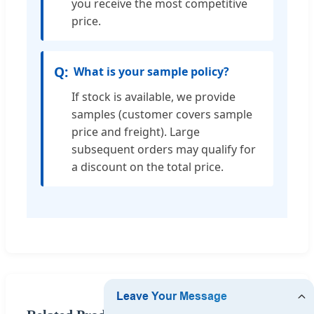
you receive the most competitive
price.
What is your sample policy?
If stock is available, we provide
samples (customer covers sample
price and freight). Large
subsequent orders may qualify for
a discount on the total price.