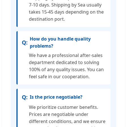
7-10 days. Shipping by Sea usually
takes 15-45 days depending on the
destination port.
How do you handle quality
problems?
We have a professional after-sales
department dedicated to solving
100% of any quality issues. You can
feel safe in our cooperation.
Is the price negotiable?
We prioritize customer benefits.
Prices are negotiable under
different conditions, and we ensure