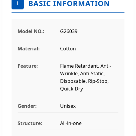
BASIC INFORMATION
i
Model NO.:
G26039
Material:
Cotton
Feature:
Flame Retardant, Anti-
Wrinkle, Anti-Static,
Disposable, Rip-Stop,
Quick Dry
Gender:
Unisex
Structure:
All-in-one