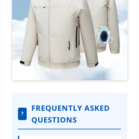
FREQUENTLY ASKED
?
QUESTIONS