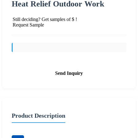
Heat Relief Outdoor Work
Still deciding? Get samples of $ !
Request Sample
Send Inquiry
Product Description