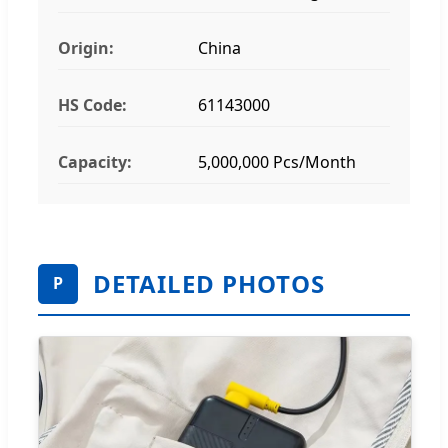
Origin:
China
HS Code:
61143000
Capacity:
5,000,000 Pcs/Month
DETAILED PHOTOS
P