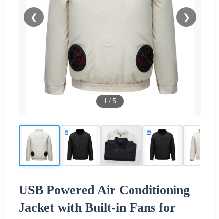
❮
❯
1
/
5
USB Powered Air Conditioning
Jacket with Built-in Fans for