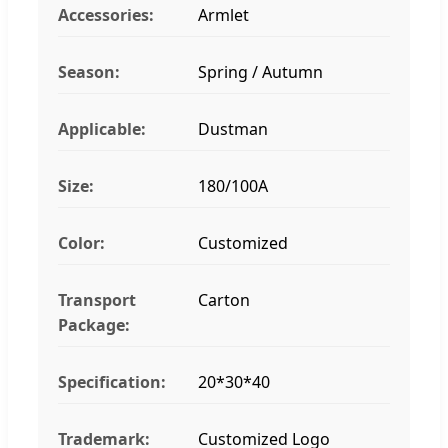
Accessories:
Armlet
Season:
Spring / Autumn
Applicable:
Dustman
Size:
180/100A
Color:
Customized
Transport
Carton
Package:
Specification:
20*30*40
Trademark:
Customized Logo