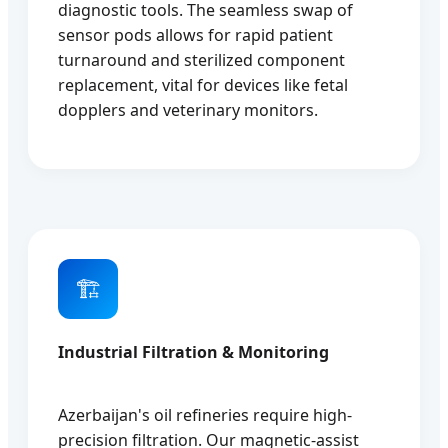
diagnostic tools. The seamless swap of
sensor pods allows for rapid patient
turnaround and sterilized component
replacement, vital for devices like fetal
dopplers and veterinary monitors.
🏗️
Industrial Filtration & Monitoring
Azerbaijan's oil refineries require high-
precision filtration. Our magnetic-assist