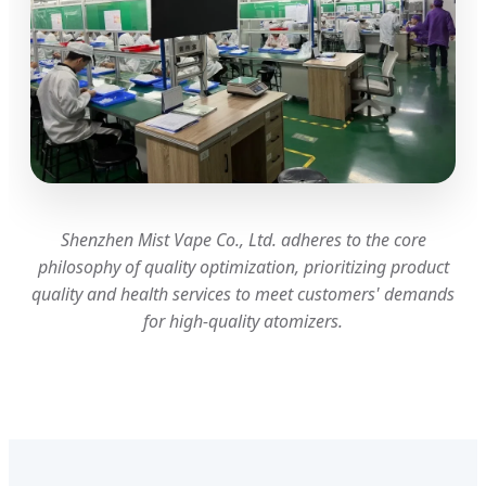
Shenzhen Mist Vape Co., Ltd. adheres to the core
philosophy of quality optimization, prioritizing product
quality and health services to meet customers' demands
for high-quality atomizers.