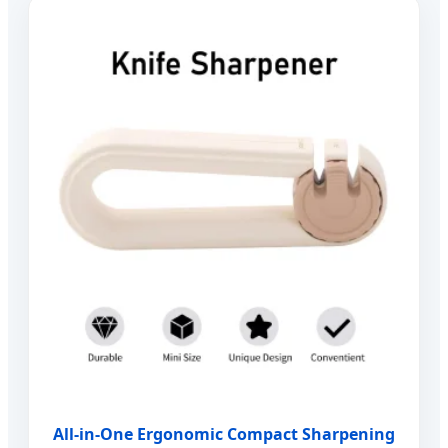
All-in-One Ergonomic Compact Sharpening