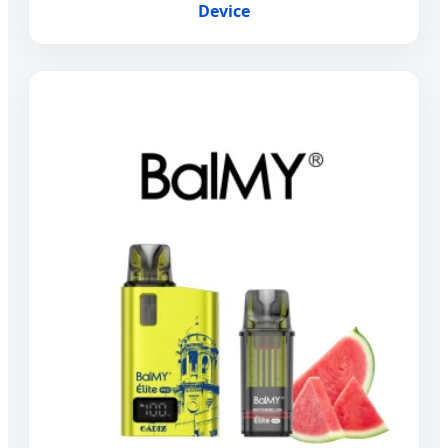
Device