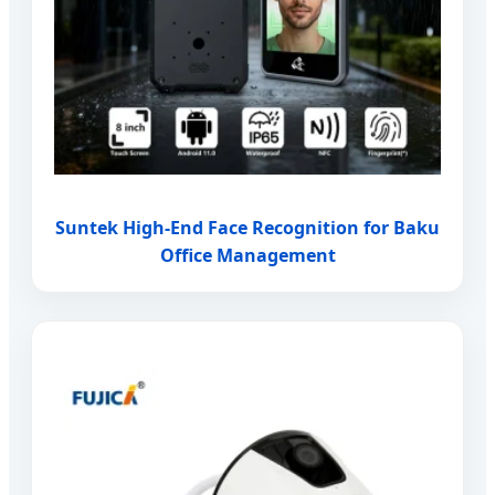
Suntek High-End Face Recognition for Baku
Office Management