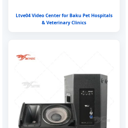
Ltve04 Video Center for Baku Pet Hospitals
& Veterinary Clinics