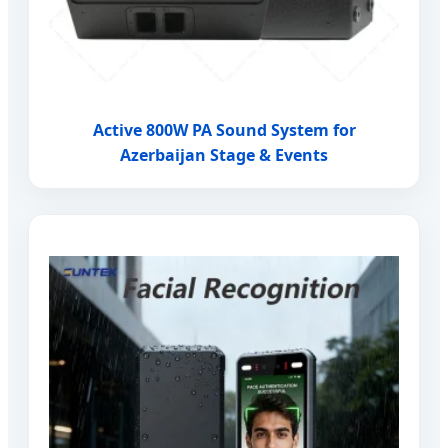
Active 800W PA Sound System for
Azerbaijan Stage & Events