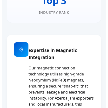
Top 3
INDUSTRY RANK
⚙️
Expertise in Magnetic
Integration
Our magnetic connection
technology utilizes high-grade
Neodymium (NdFeB) magnets,
ensuring a secure "snap-fit" that
prevents leakage and electrical
instability. For Azerbaijani exporters
and local manufacturers, this