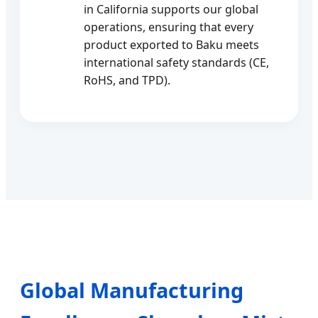
in California supports our global
operations, ensuring that every
product exported to Baku meets
international safety standards (CE,
RoHS, and TPD).
Global Manufacturing