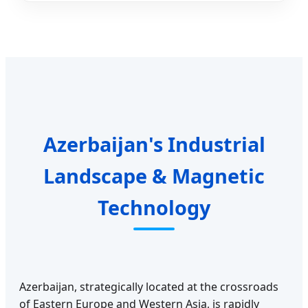
Azerbaijan's Industrial
Landscape & Magnetic
Technology
Azerbaijan, strategically located at the crossroads
of Eastern Europe and Western Asia, is rapidly