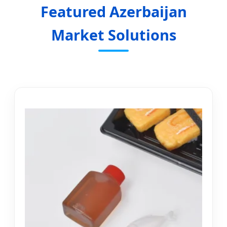
Featured Azerbaijan
Market Solutions