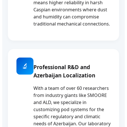
means higher reliability in harsh
Caspian environments where dust
and humidity can compromise
traditional mechanical connections.
🔬
Professional R&D and
Azerbaijan Localization
With a team of over 60 researchers
from industry giants like SMOORE
and ALD, we specialize in
customizing pod systems for the
specific regulatory and climatic
needs of Azerbaijan. Our laboratory