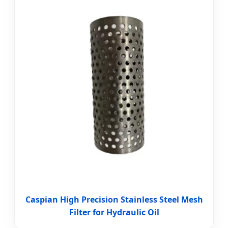
Caspian High Precision Stainless Steel Mesh
Filter for Hydraulic Oil