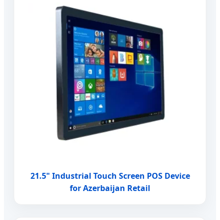
21.5" Industrial Touch Screen POS Device
for Azerbaijan Retail