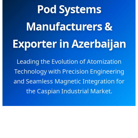
Pod Systems
Manufacturers &
Exporter in Azerbaijan
Leading the Evolution of Atomization
Technology with Precision Engineering
and Seamless Magnetic Integration for
the Caspian Industrial Market.
SEND INQUIRY NOW