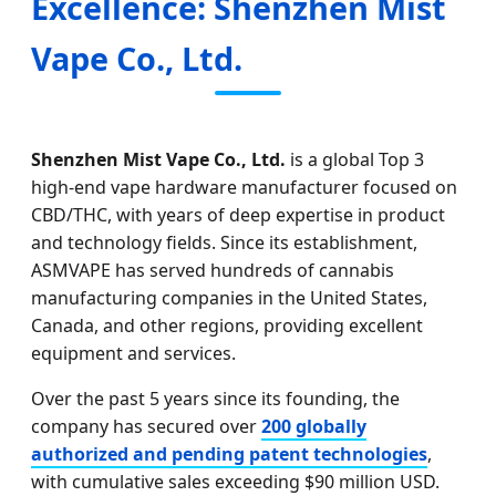
Excellence: Shenzhen Mist
Vape Co., Ltd.
Shenzhen Mist Vape Co., Ltd.
is a global Top 3
high-end vape hardware manufacturer focused on
CBD/THC, with years of deep expertise in product
and technology fields. Since its establishment,
ASMVAPE has served hundreds of cannabis
manufacturing companies in the United States,
Canada, and other regions, providing excellent
equipment and services.
Over the past 5 years since its founding, the
company has secured over
200 globally
authorized and pending patent technologies
,
with cumulative sales exceeding $90 million USD.