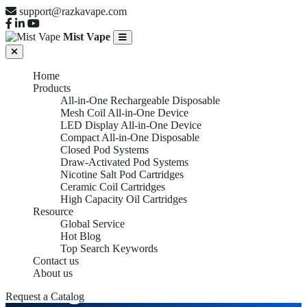
support@razkavape.com
Mist Vape
Home
Products
All-in-One Rechargeable Disposable
Mesh Coil All-in-One Device
LED Display All-in-One Device
Compact All-in-One Disposable
Closed Pod Systems
Draw-Activated Pod Systems
Nicotine Salt Pod Cartridges
Ceramic Coil Cartridges
High Capacity Oil Cartridges
Resource
Global Service
Hot Blog
Top Search Keywords
Contact us
About us
Magnetic Connection
Request a Catalog