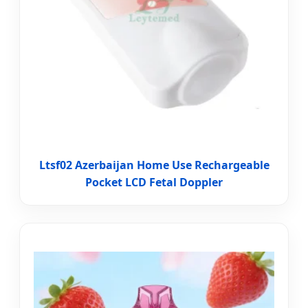
Ltsf02 Azerbaijan Home Use Rechargeable
Pocket LCD Fetal Doppler