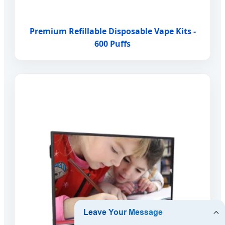
Premium Refillable Disposable Vape Kits -
600 Puffs