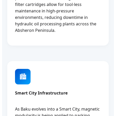
filter cartridges allow for tool-less
maintenance in high-pressure
environments, reducing downtime in
hydraulic oil processing plants across the
Absheron Peninsula.
🏙️
Smart City Infrastructure
As Baku evolves into a Smart City, magnetic
modularity is being applied to parking