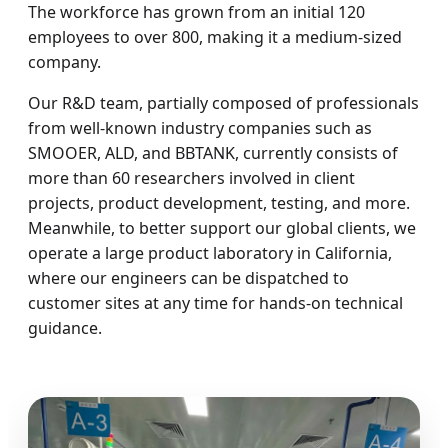
The workforce has grown from an initial 120
employees to over 800, making it a medium-sized
company.
Our R&D team, partially composed of professionals
from well-known industry companies such as
SMOOER, ALD, and BBTANK, currently consists of
more than 60 researchers involved in client
projects, product development, testing, and more.
Meanwhile, to better support our global clients, we
operate a large product laboratory in California,
where our engineers can be dispatched to
customer sites at any time for hands-on technical
guidance.