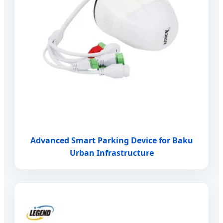
Advanced Smart Parking Device for Baku
Urban Infrastructure