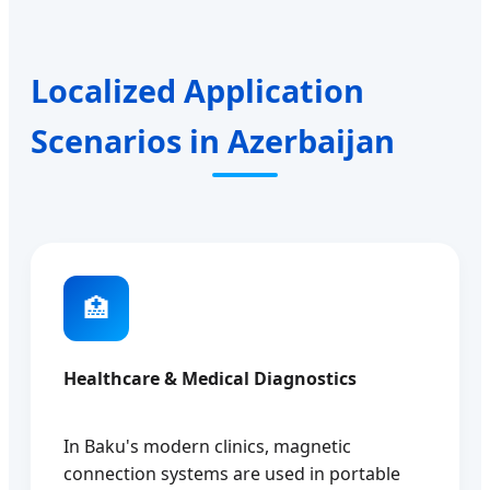
Localized Application
Scenarios in Azerbaijan
🏥
Healthcare & Medical Diagnostics
In Baku's modern clinics, magnetic
connection systems are used in portable