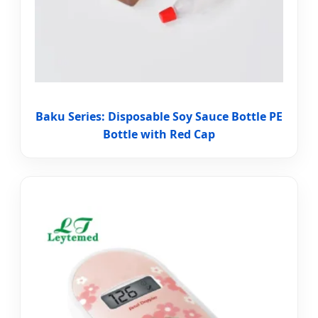
Baku Series: Disposable Soy Sauce Bottle PE
Bottle with Red Cap