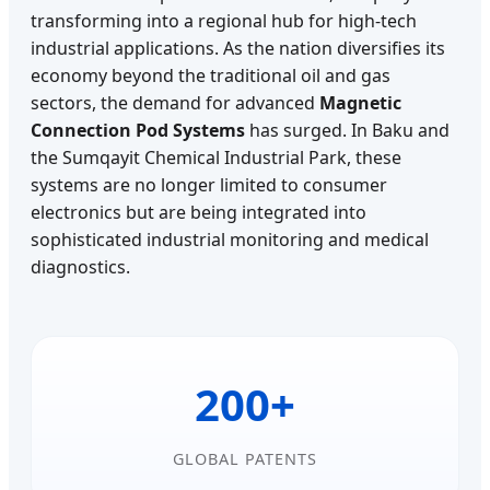
transforming into a regional hub for high-tech
industrial applications. As the nation diversifies its
economy beyond the traditional oil and gas
sectors, the demand for advanced
Magnetic
Connection Pod Systems
has surged. In Baku and
the Sumqayit Chemical Industrial Park, these
systems are no longer limited to consumer
electronics but are being integrated into
sophisticated industrial monitoring and medical
diagnostics.
200+
GLOBAL PATENTS