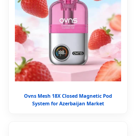
Ovns Mesh 18X Closed Magnetic Pod
System for Azerbaijan Market