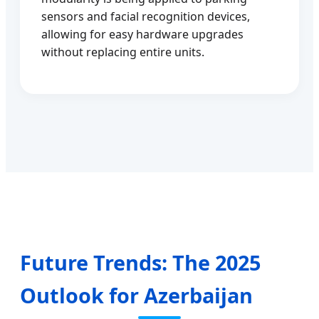
sensors and facial recognition devices,
allowing for easy hardware upgrades
without replacing entire units.
Future Trends: The 2025
Outlook for Azerbaijan