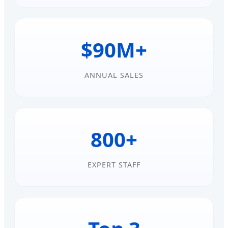
$90M+
ANNUAL SALES
800+
EXPERT STAFF