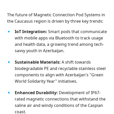
The future of Magnetic Connection Pod Systems in
the Caucasus region is driven by three key trends:
✦
IoT Integration:
Smart pods that communicate
with mobile apps via Bluetooth to track usage
and health data, a growing trend among tech-
savvy youth in Azerbaijan.
✦
Sustainable Materials:
A shift towards
biodegradable PE and recyclable stainless steel
components to align with Azerbaijan's "Green
World Solidarity Year" initiatives.
✦
Enhanced Durability:
Development of IP67-
rated magnetic connections that withstand the
saline air and windy conditions of the Caspian
coast.