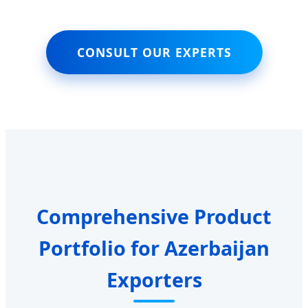
CONSULT OUR EXPERTS
Comprehensive Product
Portfolio for Azerbaijan
Exporters