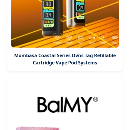
Mombasa Coastal Series Ovns Tag Refillable
Cartridge Vape Pod Systems