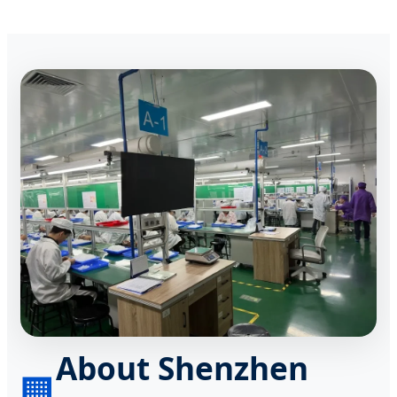
About Shenzhen
🏢