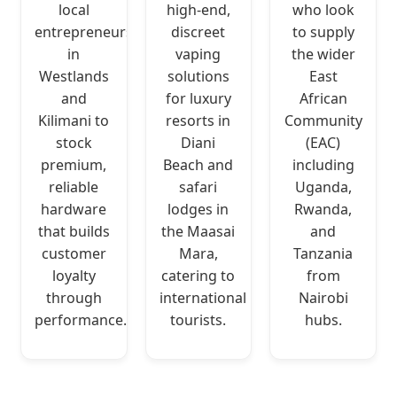
local
high-end,
who look
entrepreneurs
discreet
to supply
in
vaping
the wider
Westlands
solutions
East
and
for luxury
African
Kilimani to
resorts in
Community
stock
Diani
(EAC)
premium,
Beach and
including
reliable
safari
Uganda,
hardware
lodges in
Rwanda,
that builds
the Maasai
and
customer
Mara,
Tanzania
loyalty
catering to
from
through
international
Nairobi
performance.
tourists.
hubs.