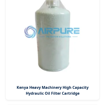
Kenya Heavy Machinery High Capacity
Hydraulic Oil Filter Cartridge