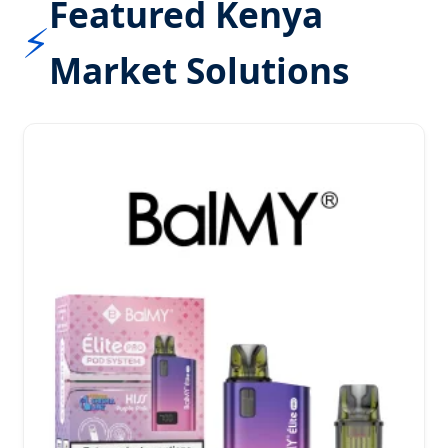
Featured Kenya
⚡
Market Solutions