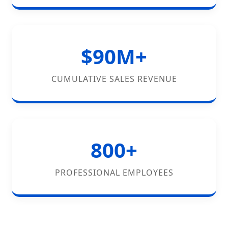
$90M+
CUMULATIVE SALES REVENUE
800+
PROFESSIONAL EMPLOYEES