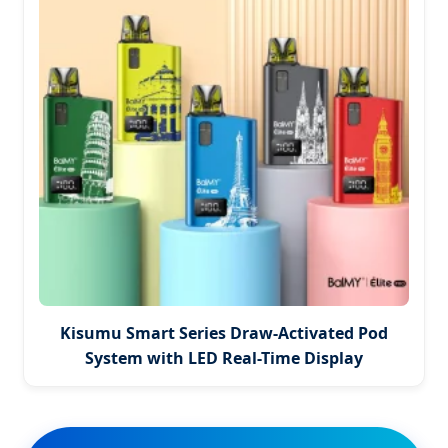
Kisumu Smart Series Draw-Activated Pod
System with LED Real-Time Display