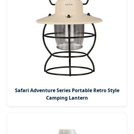
Safari Adventure Series Portable Retro Style
Camping Lantern