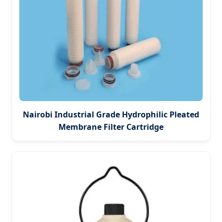
Nairobi Industrial Grade Hydrophilic Pleated
Membrane Filter Cartridge