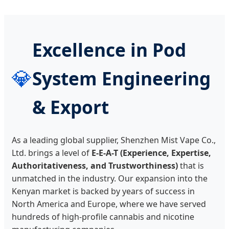
Excellence in Pod
💎
System Engineering
& Export
As a leading global supplier, Shenzhen Mist Vape Co.,
Ltd. brings a level of
E-E-A-T (Experience, Expertise,
Authoritativeness, and Trustworthiness)
that is
unmatched in the industry. Our expansion into the
Kenyan market is backed by years of success in
North America and Europe, where we have served
hundreds of high-profile cannabis and nicotine