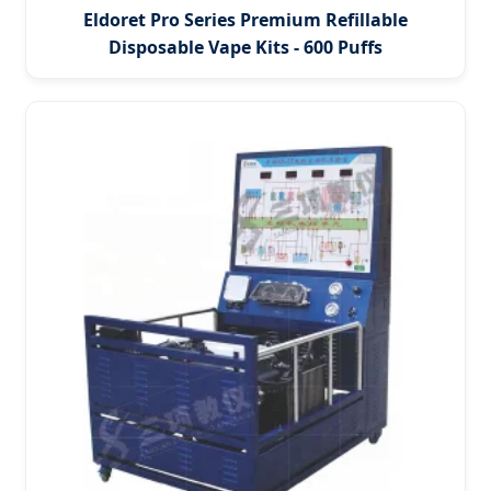
Eldoret Pro Series Premium Refillable
Disposable Vape Kits - 600 Puffs