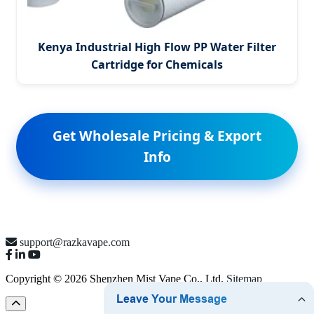
Kenya Industrial High Flow PP Water Filter
Cartridge for Chemicals
Get Wholesale Pricing & Export
Info
support@razkavape.com
Copyright © 2026 Shenzhen Mist Vape Co., Ltd.
Sitemap