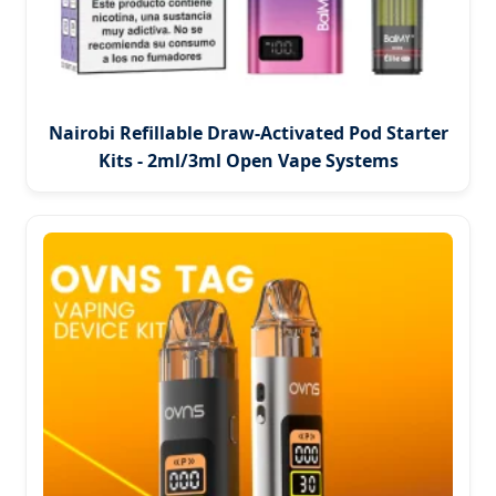
Nairobi Refillable Draw-Activated Pod Starter
Kits - 2ml/3ml Open Vape Systems