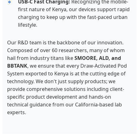
USB-C Fast Charging:
Recognizing the mobile-
first nature of Kenya, our devices support rapid
charging to keep up with the fast-paced urban
lifestyle.
Our R&D team is the backbone of our innovation.
Composed of over 60 researchers, many of whom
hail from industry titans like
SMOORE, ALD, and
BBTANK
, we ensure that every Draw-Activated Pod
System exported to Kenya is at the cutting edge of
technology. We don't just supply products; we
provide comprehensive solutions including client-
specific product development and hands-on
technical guidance from our California-based lab
experts.