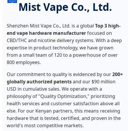
Mist Vape Co., Ltd.
Shenzhen Mist Vape Co., Ltd. is a global
Top 3 high-
end vape hardware manufacturer
focused on
CBD/THC and nicotine delivery systems. With a deep
expertise in product technology, we have grown
from a small team of 120 to a powerhouse of over
800 employees.
Our commitment to quality is evidenced by our
200+
globally authorized patents
and our $90 million
USD in cumulative sales. We operate with a
philosophy of "Quality Optimization," prioritizing
health services and customer satisfaction above all
else. For our Kenyan partners, this means receiving
hardware that is tested, certified, and proven in the
world's most competitive markets.