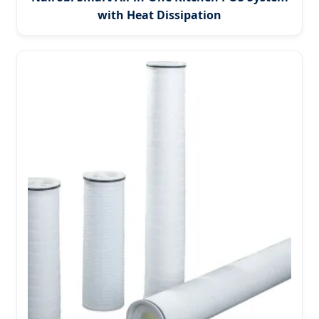
with Heat Dissipation