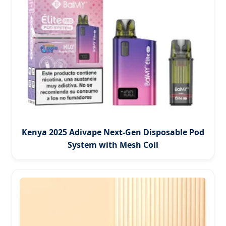
Kenya 2025 Adivape Next-Gen Disposable Pod
System with Mesh Coil