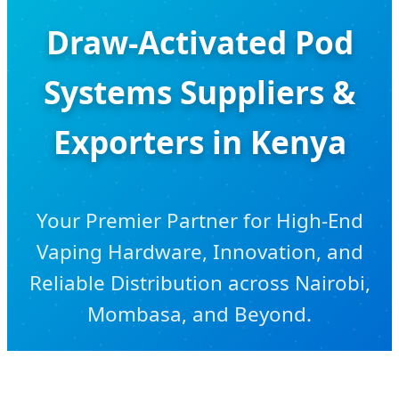
Draw-Activated Pod
Systems Suppliers &
Exporters in Kenya
Your Premier Partner for High-End
Vaping Hardware, Innovation, and
Reliable Distribution across Nairobi,
Mombasa, and Beyond.