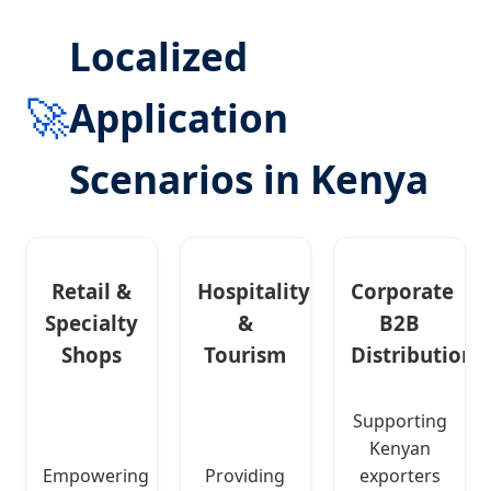
Localized
🚀
Application
Scenarios in Kenya
Retail &
Hospitality
Corporate
Specialty
&
B2B
Shops
Tourism
Distribution
Supporting
Kenyan
Empowering
Providing
exporters