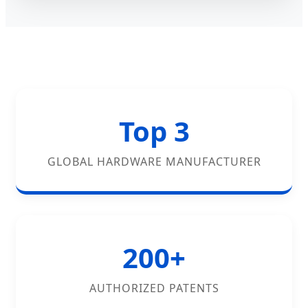
Top 3
GLOBAL HARDWARE MANUFACTURER
200+
AUTHORIZED PATENTS