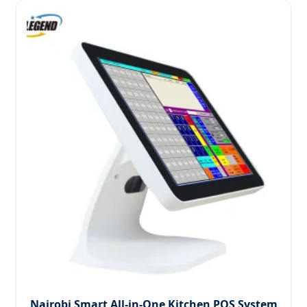
Nairobi Smart All-in-One Kitchen POS System