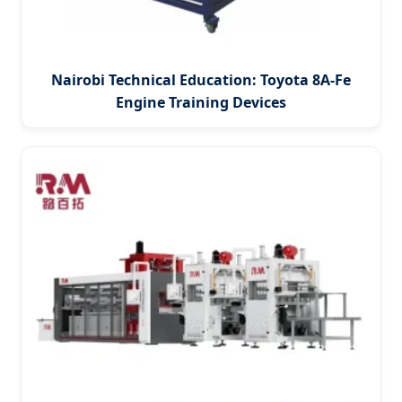
Nairobi Technical Education: Toyota 8A-Fe
Engine Training Devices