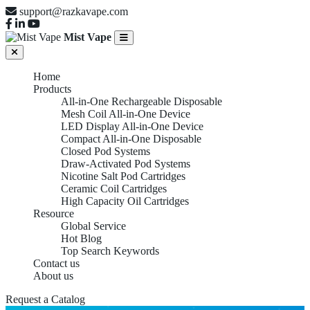
support@razkavape.com
Mist Vape
Home
Products
All-in-One Rechargeable Disposable
Mesh Coil All-in-One Device
LED Display All-in-One Device
Compact All-in-One Disposable
Closed Pod Systems
Draw-Activated Pod Systems
Nicotine Salt Pod Cartridges
Ceramic Coil Cartridges
High Capacity Oil Cartridges
Resource
Global Service
Hot Blog
Top Search Keywords
Contact us
About us
Request a Catalog