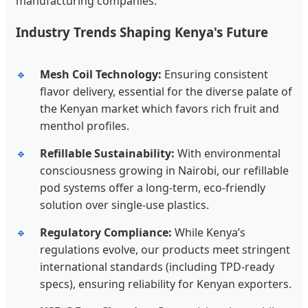
manufacturing companies.
Industry Trends Shaping Kenya's Future
Mesh Coil Technology:
Ensuring consistent
flavor delivery, essential for the diverse palate of
the Kenyan market which favors rich fruit and
menthol profiles.
Refillable Sustainability:
With environmental
consciousness growing in Nairobi, our refillable
pod systems offer a long-term, eco-friendly
solution over single-use plastics.
Regulatory Compliance:
While Kenya’s
regulations evolve, our products meet stringent
international standards (including TPD-ready
specs), ensuring reliability for Kenyan exporters.