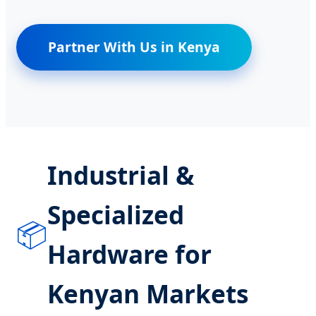
Partner With Us in Kenya
Industrial &
Specialized
📦
Hardware for
Kenyan Markets