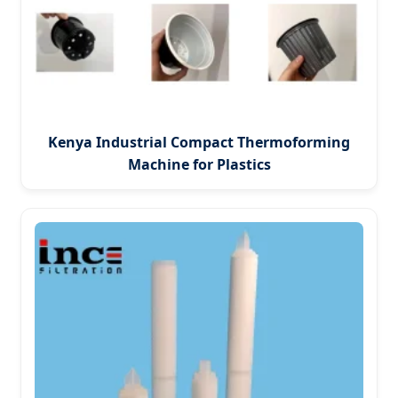
Kenya Industrial Compact Thermoforming
Machine for Plastics