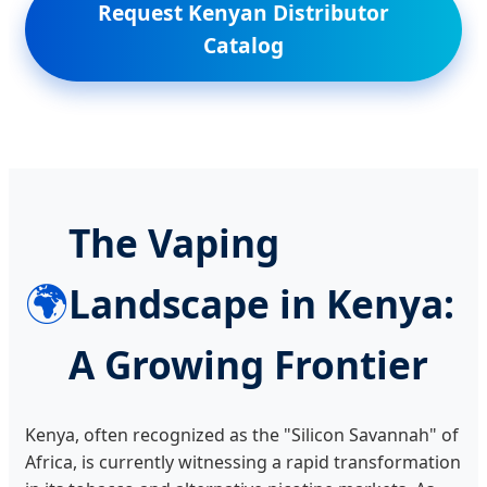
Request Kenyan Distributor
Catalog
The Vaping
🌍
Landscape in Kenya:
A Growing Frontier
Kenya, often recognized as the "Silicon Savannah" of
Africa, is currently witnessing a rapid transformation