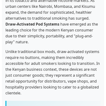
in its tobacco and alternative nicotine markets. As
urban centers like Nairobi, Mombasa, and Kisumu
expand, the demand for sophisticated, healthier
alternatives to traditional smoking has surged.
Draw-Activated Pod Systems
have emerged as the
leading choice for the modern Kenyan consumer
due to their simplicity, portability, and "plug-and-
play" nature.
Unlike traditional box mods, draw-activated systems
require no buttons, making them incredibly
accessible for adult smokers looking to transition. In
the Kenyan business context, these devices are not
just consumer goods; they represent a significant
retail opportunity for distributors, vape shops, and
hospitality providers looking to cater to a globalized
clientele.