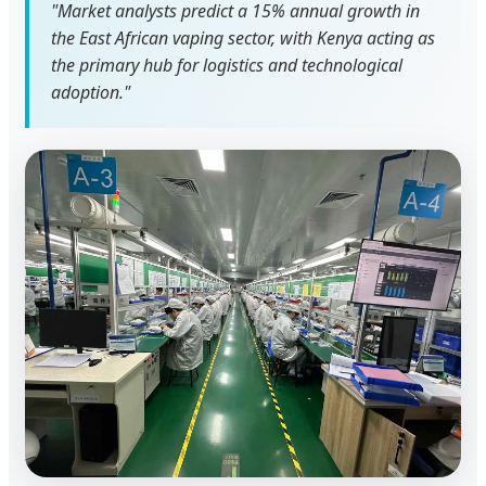
"Market analysts predict a 15% annual growth in
the East African vaping sector, with Kenya acting as
the primary hub for logistics and technological
adoption."