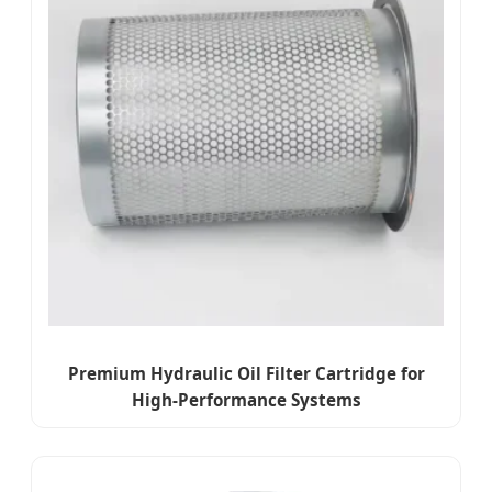
Premium Hydraulic Oil Filter Cartridge for
High-Performance Systems