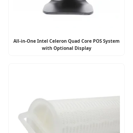
All-in-One Intel Celeron Quad Core POS System
with Optional Display