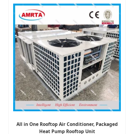
All in One Rooftop Air Conditioner, Packaged
Heat Pump Rooftop Unit