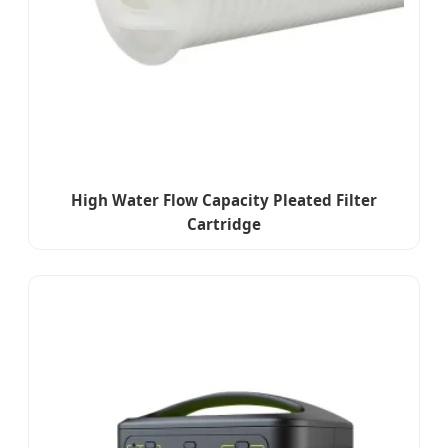
High Water Flow Capacity Pleated Filter
Cartridge