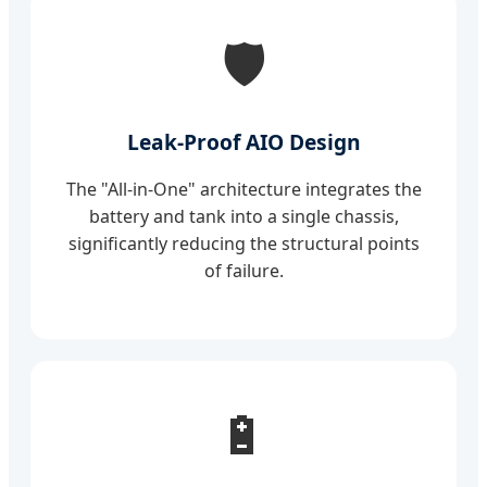
🛡️
Leak-Proof AIO Design
The "All-in-One" architecture integrates the
battery and tank into a single chassis,
significantly reducing the structural points
of failure.
🔋