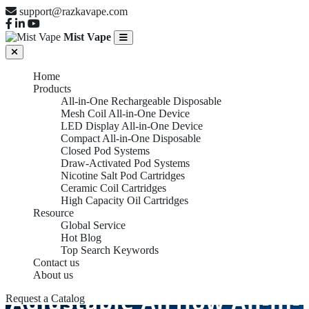
support@razkavape.com
Mist Vape
Home
Products
All-in-One Rechargeable Disposable
Mesh Coil All-in-One Device
LED Display All-in-One Device
Compact All-in-One Disposable
Closed Pod Systems
Draw-Activated Pod Systems
Nicotine Salt Pod Cartridges
Ceramic Coil Cartridges
High Capacity Oil Cartridges
Resource
Global Service
Hot Blog
Top Search Keywords
Contact us
About us
Adjustable Airflow All-in-
Request a Catalog