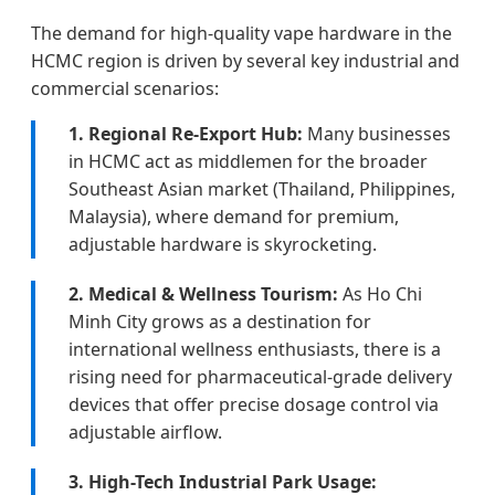
The demand for high-quality vape hardware in the
HCMC region is driven by several key industrial and
commercial scenarios:
1. Regional Re-Export Hub:
Many businesses
in HCMC act as middlemen for the broader
Southeast Asian market (Thailand, Philippines,
Malaysia), where demand for premium,
adjustable hardware is skyrocketing.
2. Medical & Wellness Tourism:
As Ho Chi
Minh City grows as a destination for
international wellness enthusiasts, there is a
rising need for pharmaceutical-grade delivery
devices that offer precise dosage control via
adjustable airflow.
3. High-Tech Industrial Park Usage: