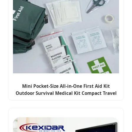
Mini Pocket-Size All-in-One First Aid Kit
Outdoor Survival Medical Kit Compact Travel
Emergency Pouch