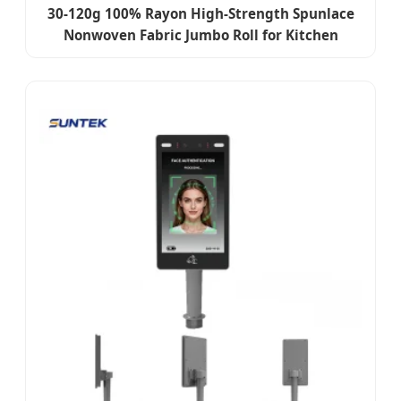
30-120g 100% Rayon High-Strength Spunlace
Nonwoven Fabric Jumbo Roll for Kitchen
Towels, Cleaning Plain Cloth & Dry Wipes