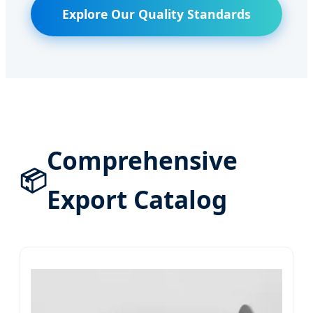
Explore Our Quality Standards
Comprehensive
📦
Export Catalog