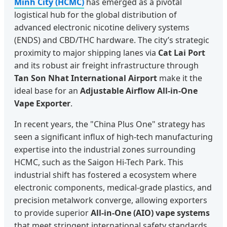
Minh City (HCMC)
has emerged as a pivotal
logistical hub for the global distribution of
advanced electronic nicotine delivery systems
(ENDS) and CBD/THC hardware. The city’s strategic
proximity to major shipping lanes via
Cat Lai Port
and its robust air freight infrastructure through
Tan Son Nhat International Airport
make it the
ideal base for an
Adjustable Airflow All-in-One
Vape Exporter
.
In recent years, the "China Plus One" strategy has
seen a significant influx of high-tech manufacturing
expertise into the industrial zones surrounding
HCMC, such as the Saigon Hi-Tech Park. This
industrial shift has fostered a ecosystem where
electronic components, medical-grade plastics, and
precision metalwork converge, allowing exporters
to provide superior
All-in-One (AIO) vape systems
that meet stringent international safety standards