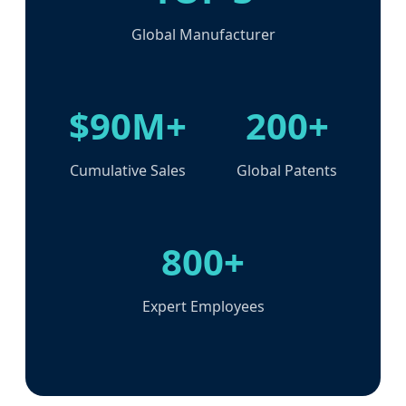
Global Manufacturer
$90M+
200+
Cumulative Sales
Global Patents
800+
Expert Employees