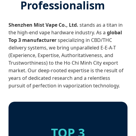
Professionalism
Shenzhen Mist Vape Co., Ltd.
stands as a titan in
the high-end vape hardware industry. As a
global
Top 3 manufacturer
specializing in CBD/THC
delivery systems, we bring unparalleled E-E-A-T
(Experience, Expertise, Authoritativeness, and
Trustworthiness) to the Ho Chi Minh City export
market. Our deep-rooted expertise is the result of
years of dedicated research and a relentless
pursuit of perfection in vaporization technology.
TOP 3