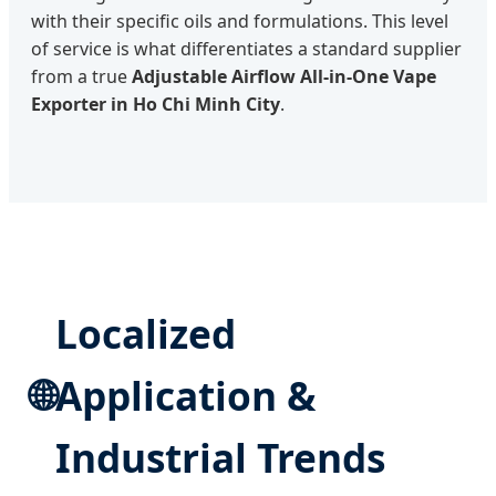
with their specific oils and formulations. This level
of service is what differentiates a standard supplier
from a true
Adjustable Airflow All-in-One Vape
Exporter in Ho Chi Minh City
.
Localized
🌐
Application &
Industrial Trends