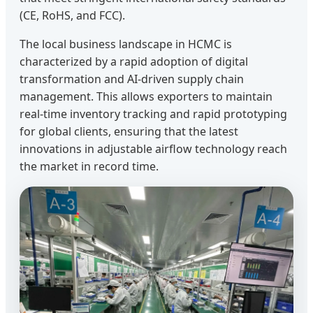
(CE, RoHS, and FCC).
The local business landscape in HCMC is
characterized by a rapid adoption of digital
transformation and AI-driven supply chain
management. This allows exporters to maintain
real-time inventory tracking and rapid prototyping
for global clients, ensuring that the latest
innovations in adjustable airflow technology reach
the market in record time.