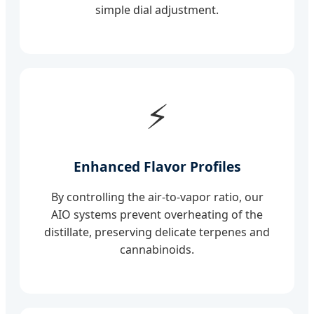
simple dial adjustment.
⚡
Enhanced Flavor Profiles
By controlling the air-to-vapor ratio, our
AIO systems prevent overheating of the
distillate, preserving delicate terpenes and
cannabinoids.