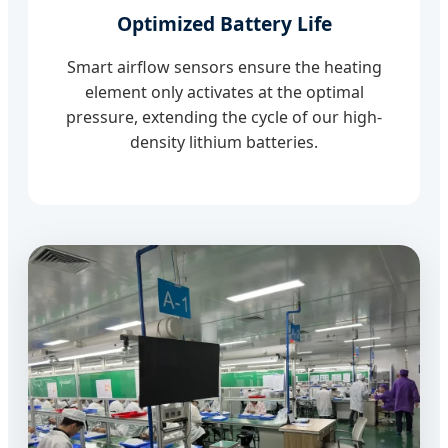
Optimized Battery Life
Smart airflow sensors ensure the heating
element only activates at the optimal
pressure, extending the cycle of our high-
density lithium batteries.