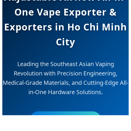
One Vape Exporter &
Exporters in Ho Chi Minh
City
Leading the Southeast Asian Vaping
Revolution with Precision Engineering,
Medical-Grade Materials, and Cutting-Edge All-
in-One Hardware Solutions.
Send Inquiry Now