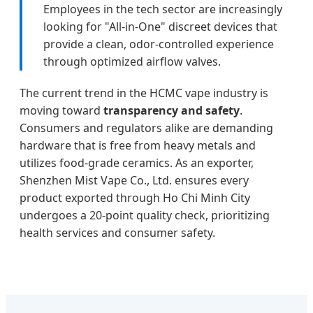
Employees in the tech sector are increasingly
looking for "All-in-One" discreet devices that
provide a clean, odor-controlled experience
through optimized airflow valves.
The current trend in the HCMC vape industry is
moving toward
transparency and safety
.
Consumers and regulators alike are demanding
hardware that is free from heavy metals and
utilizes food-grade ceramics. As an exporter,
Shenzhen Mist Vape Co., Ltd. ensures every
product exported through Ho Chi Minh City
undergoes a 20-point quality check, prioritizing
health services and consumer safety.