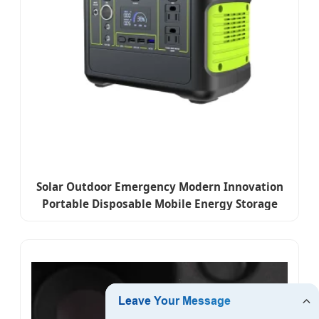
Solar Outdoor Emergency Modern Innovation
Portable Disposable Mobile Energy Storage
Power High-Power Lithium Battery