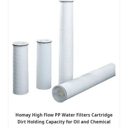
Homay High Flow PP Water Filters Cartridge
Dirt Holding Capacity for Oil and Chemical