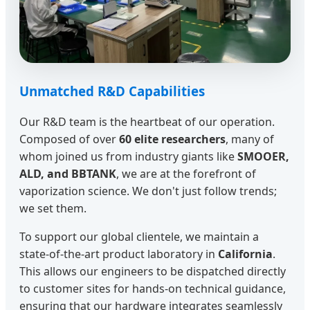
Unmatched R&D Capabilities
Our R&D team is the heartbeat of our operation.
Composed of over
60 elite researchers
, many of
whom joined us from industry giants like
SMOOER,
ALD, and BBTANK
, we are at the forefront of
vaporization science. We don't just follow trends;
we set them.
To support our global clientele, we maintain a
state-of-the-art product laboratory in
California
.
This allows our engineers to be dispatched directly
to customer sites for hands-on technical guidance,
ensuring that our hardware integrates seamlessly