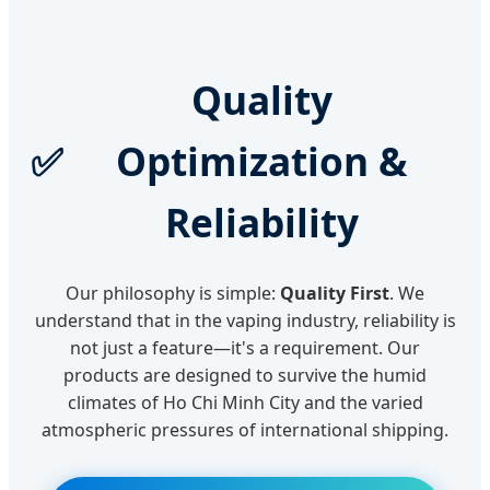
Quality
✅
Optimization &
Reliability
Our philosophy is simple:
Quality First
. We
understand that in the vaping industry, reliability is
not just a feature—it's a requirement. Our
products are designed to survive the humid
climates of Ho Chi Minh City and the varied
atmospheric pressures of international shipping.