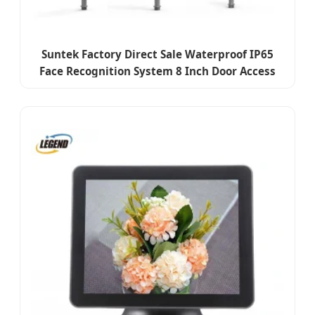
Suntek Factory Direct Sale Waterproof IP65
Face Recognition System 8 Inch Door Access
Control Device