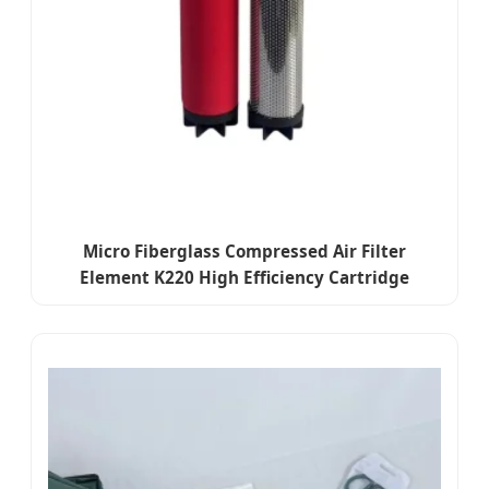
Micro Fiberglass Compressed Air Filter
Element K220 High Efficiency Cartridge