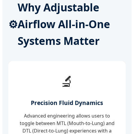
Why Adjustable
⚙️
Airflow All-in-One
Systems Matter
🔬
Precision Fluid Dynamics
Advanced engineering allows users to
toggle between MTL (Mouth-to-Lung) and
DTL (Direct-to-Lung) experiences with a