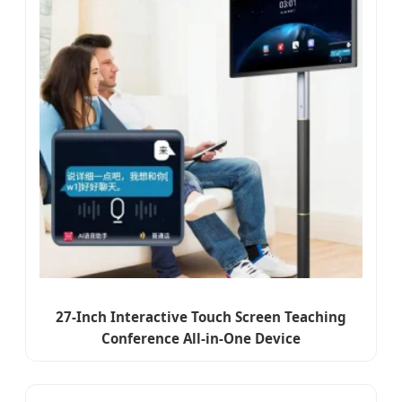
27-Inch Interactive Touch Screen Teaching
Conference All-in-One Device