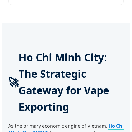
Ho Chi Minh City:
The Strategic
🚀
Gateway for Vape
Exporting
As the primary economic engine of Vietnam,
Ho Chi