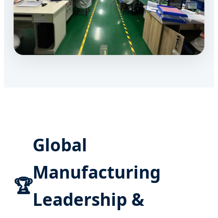
Global
Manufacturing
🏆
Leadership &