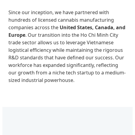
Since our inception, we have partnered with
hundreds of licensed cannabis manufacturing
companies across the
United States, Canada, and
Europe
. Our transition into the Ho Chi Minh City
trade sector allows us to leverage Vietnamese
logistical efficiency while maintaining the rigorous
R&D standards that have defined our success. Our
workforce has expanded significantly, reflecting
our growth from a niche tech startup to a medium-
sized industrial powerhouse.