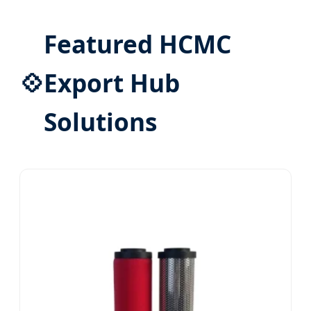
Featured HCMC
💠
Export Hub
Solutions