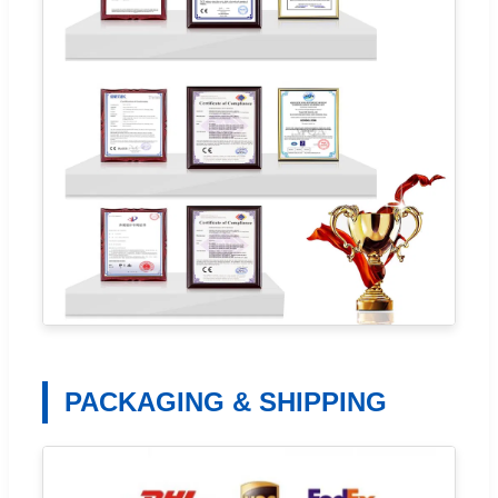
PACKAGING & SHIPPING