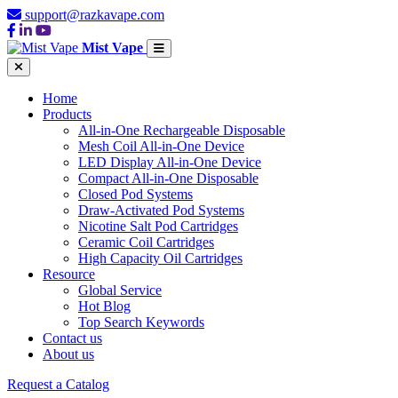
support@razkavape.com
Mist Vape
Home
Products
All-in-One Rechargeable Disposable
Mesh Coil All-in-One Device
LED Display All-in-One Device
Compact All-in-One Disposable
Closed Pod Systems
Draw-Activated Pod Systems
Nicotine Salt Pod Cartridges
Ceramic Coil Cartridges
High Capacity Oil Cartridges
Resource
Global Service
Hot Blog
Top Search Keywords
Contact us
About us
Request a Catalog