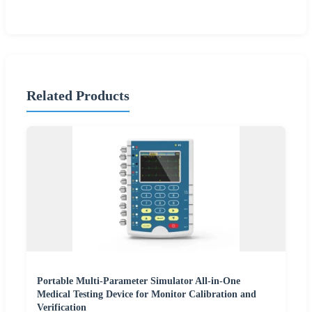
Related Products
Portable Multi-Parameter Simulator All-in-One
Medical Testing Device for Monitor Calibration and
Verification