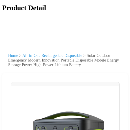
Product Detail
Home
>
All-in-One Rechargeable Disposable
>
Solar Outdoor
Emergency Modern Innovation Portable Disposable Mobile Energy
Storage Power High-Power Lithium Battery