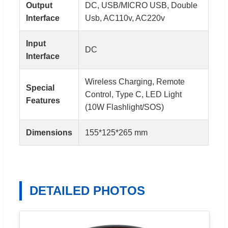
Output
DC, USB/MICRO USB, Double
Interface
Usb, AC110v, AC220v
Input
DC
Interface
Wireless Charging, Remote
Special
Control, Type C, LED Light
Features
(10W Flashlight/SOS)
Dimensions
155*125*265 mm
DETAILED PHOTOS