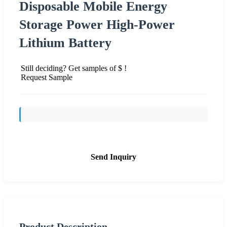
Disposable Mobile Energy
Storage Power High-Power
Lithium Battery
Still deciding? Get samples of $ !
Request Sample
Send Inquiry
Product Description