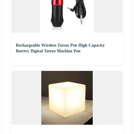
Rechargeable Wireless Tattoo Pen High Capacity
Battery Digital Tattoo Machine Pen