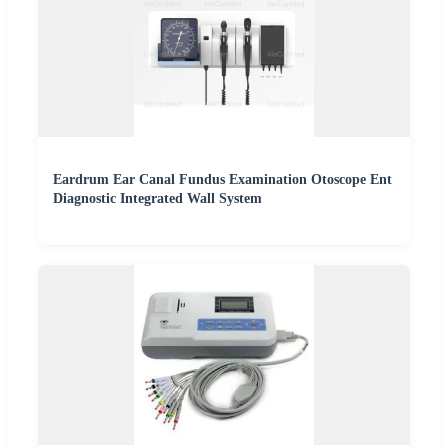
Eardrum Ear Canal Fundus Examination Otoscope Ent
Diagnostic Integrated Wall System