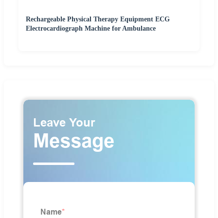
Rechargeable Physical Therapy Equipment ECG
Electrocardiograph Machine for Ambulance