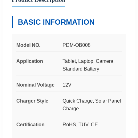
BASIC INFORMATION
Model NO.
PDM-OB008
Application
Tablet, Laptop, Camera,
Standard Battery
Nominal Voltage
12V
Charger Style
Quick Charge, Solar Panel
Charge
Certification
RoHS, TUV, CE