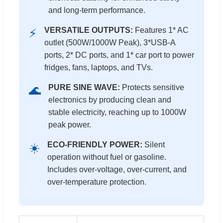
and long-term performance.
VERSATILE OUTPUTS:
Features 1* AC
⚡
outlet (500W/1000W Peak), 3*USB-A
ports, 2* DC ports, and 1* car port to power
fridges, fans, laptops, and TVs.
PURE SINE WAVE:
Protects sensitive
🌊
electronics by producing clean and
stable electricity, reaching up to 1000W
peak power.
ECO-FRIENDLY POWER:
Silent
☀️
operation without fuel or gasoline.
Includes over-voltage, over-current, and
over-temperature protection.