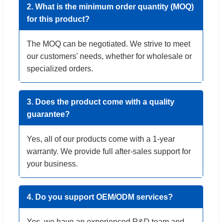
2. What is the minimum order quantity (MOQ)
for this product?
The MOQ can be negotiated. We strive to meet
our customers' needs, whether for wholesale or
specialized orders.
3. Does the product come with a quality
guarantee?
Yes, all of our products come with a 1-year
warranty. We provide full after-sales support for
your business.
4. Do you support OEM/ODM services?
Yes, we have an experienced R&D team and