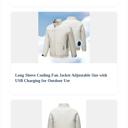
Long Sleeve Cooling Fan Jacket Adjustable Size with
USB Charging for Outdoor Use