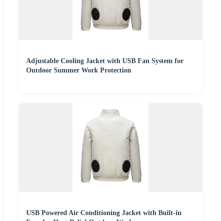
Adjustable Cooling Jacket with USB Fan System for
Outdoor Summer Work Protection
USB Powered Air Conditioning Jacket with Built-in