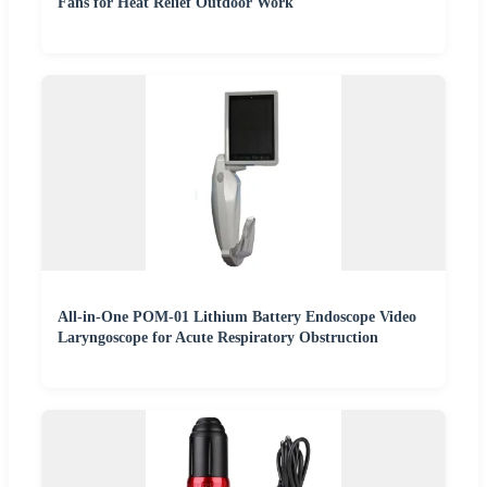
Fans for Heat Relief Outdoor Work
All-in-One POM-01 Lithium Battery Endoscope Video
Laryngoscope for Acute Respiratory Obstruction