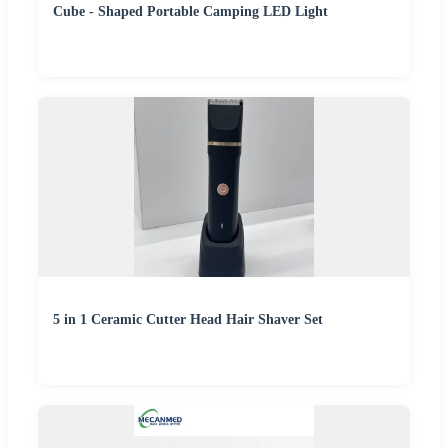
Cube - Shaped Portable Camping LED Light
5 in 1 Ceramic Cutter Head Hair Shaver Set