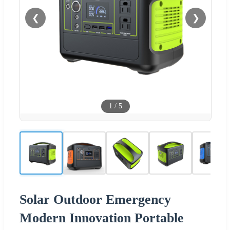
❮
❯
1
/
5
Solar Outdoor Emergency
Modern Innovation Portable