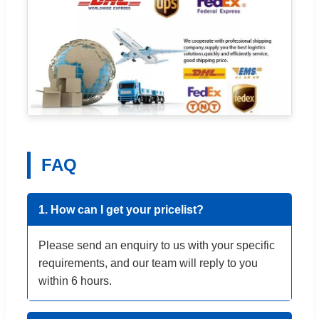
FAQ
1. How can I get your pricelist?
Please send an enquiry to us with your specific
requirements, and our team will reply to you
within 6 hours.