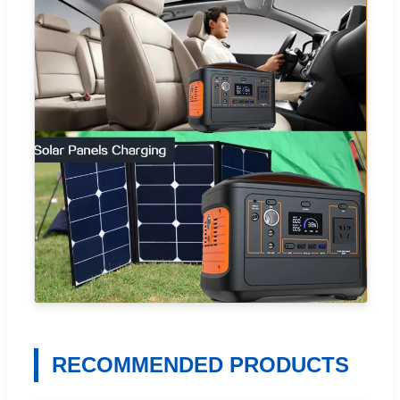
RECOMMENDED PRODUCTS