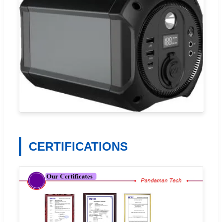
CERTIFICATIONS