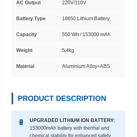
AC Output
220V/110V
Battery Type
18650 Lithium Battery
Capacity
550 Wh / 153000 mAh
Weight
5.4kg
Material
Aluminium Alloy+ABS
PRODUCT DESCRIPTION
UPGRADED LITHIUM ION BATTERY:
🔋
153000mAh battery with thermal and
chemical stability for enhanced safety