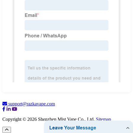
support@razkavape.com
Copyright © 2026 Shenzhen Mist Vape Co., Ltd.
Sitemap