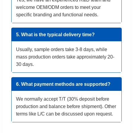
welcome OEM/ODM orders to meet your
specific branding and functional needs.
5. What is the typical delivery time?
Usually, sample orders take 3-8 days, while
mass production orders take approximately 20-
30 days.
6. What payment methods are supported?
We normally accept T/T (30% deposit before
production and balance before shipment). Other
terms like L/C can be discussed upon request.