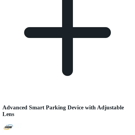
Advanced Smart Parking Device with Adjustable
Lens