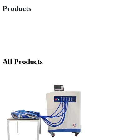
Products
All Products