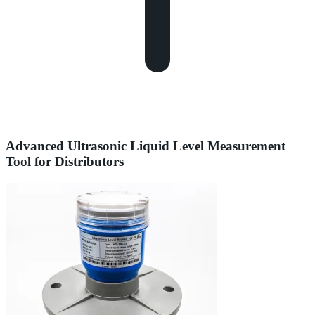
Advanced Ultrasonic Liquid Level Measurement
Tool for Distributors