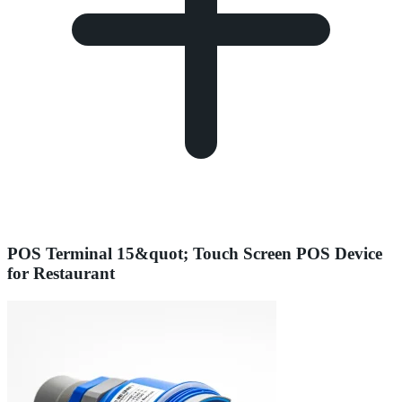
POS Terminal 15&quot; Touch Screen POS Device
for Restaurant