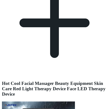
Hot Cool Facial Massager Beauty Equipment Skin
Care Red Light Therapy Device Face LED Therapy
Device