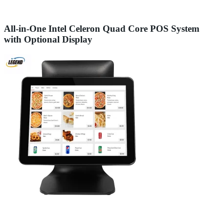
All-in-One Intel Celeron Quad Core POS System
with Optional Display