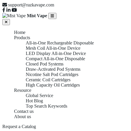
support@razkavape.com
Mist Vape
Home
Products
All-in-One Rechargeable Disposable
Mesh Coil All-in-One Device
LED Display All-in-One Device
Compact All-in-One Disposable
Closed Pod Systems
Draw-Activated Pod Systems
Nicotine Salt Pod Cartridges
Ceramic Coil Cartridges
High Capacity Oil Cartridges
Resource
Global Service
Hot Blog
Top Search Keywords
Contact us
About us
Request a Catalog