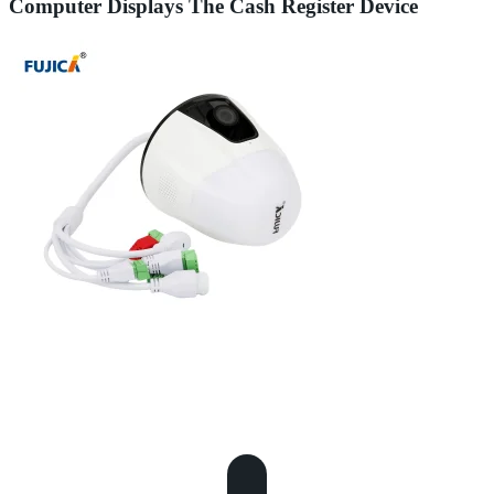
Computer Displays The Cash Register Device