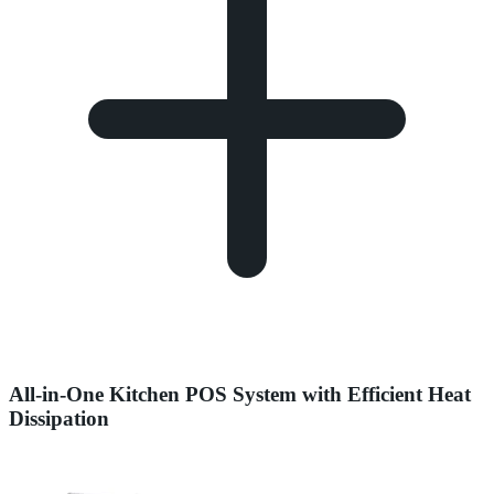
All-in-One Kitchen POS System with Efficient Heat
Dissipation