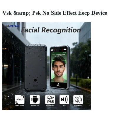
Vsk &amp; Psk No Side Effect Eecp Device