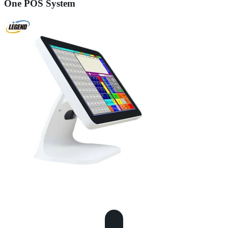
One POS System