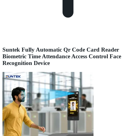
Suntek Fully Automatic Qr Code Card Reader
Biometric Time Attendance Access Control Face
Recognition Device