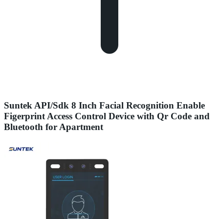
Suntek API/Sdk 8 Inch Facial Recognition Enable
Figerprint Access Control Device with Qr Code and
Bluetooth for Apartment