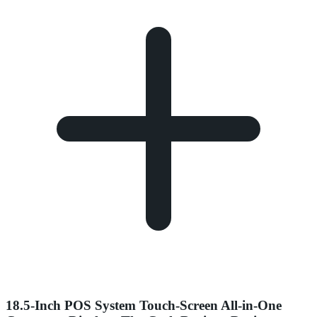
18.5-Inch POS System Touch-Screen All-in-One