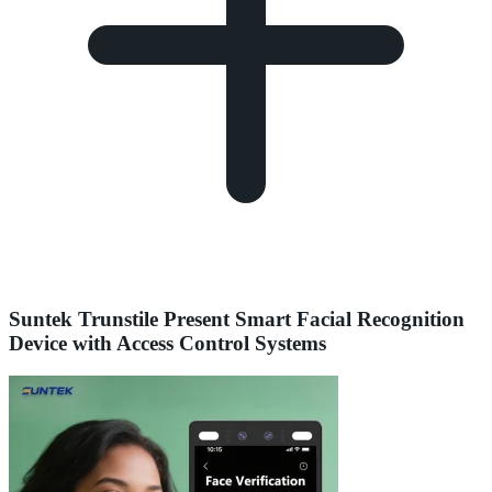
Suntek Trunstile Present Smart Facial Recognition
Device with Access Control Systems