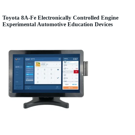
Toyota 8A-Fe Electronically Controlled Engine
Experimental Automotive Education Devices