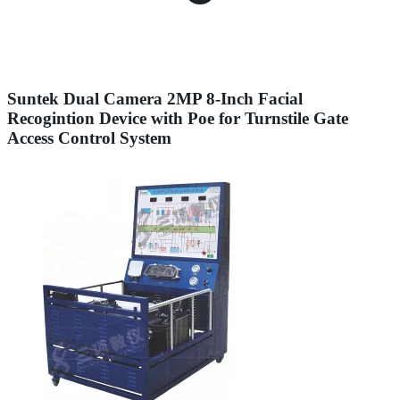
Suntek Dual Camera 2MP 8-Inch Facial
Recogintion Device with Poe for Turnstile Gate
Access Control System