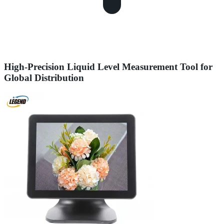
High-Precision Liquid Level Measurement Tool for
Global Distribution