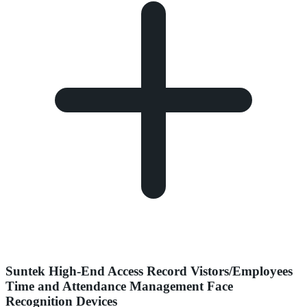
Suntek High-End Access Record Vistors/Employees
Time and Attendance Management Face
Recognition Devices