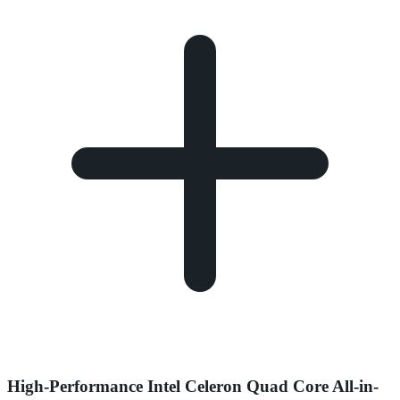
High-Performance Intel Celeron Quad Core All-in-