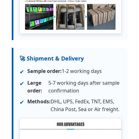
🚀 Shipment & Delivery
Sample order:
1-2 working days
✔
Large
5-7 working days after sample
✔
order:
confirmation
Methods:
DHL, UPS, FedEx, TNT, EMS,
✔
China Post, Sea or Air freight.