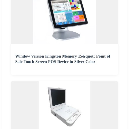
Window Version Kingston Memory 15&quot; Point of
Sale Touch Screen POS Device in Silver Color