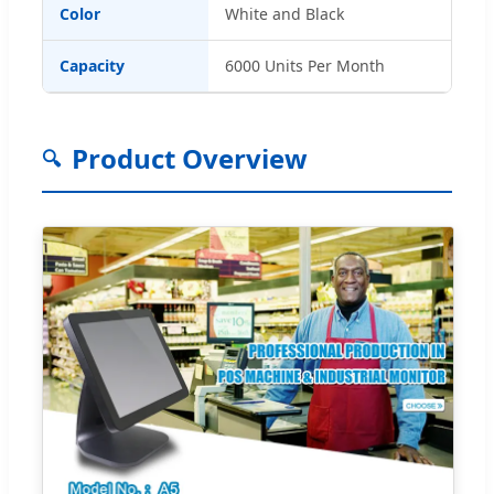
Color
White and Black
Capacity
6000 Units Per Month
Product Overview
🔍