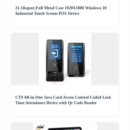
21.5&quot;Full Metal Case 1920X1080 Windows 10
Industrial Touch Screen POS Device
CT9 All-in-One Java Card Access Control Coded Lock
Time Attendance Device with Qr Code Reader