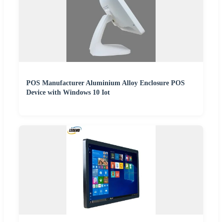
POS Manufacturer Aluminium Alloy Enclosure POS
Device with Windows 10 Iot