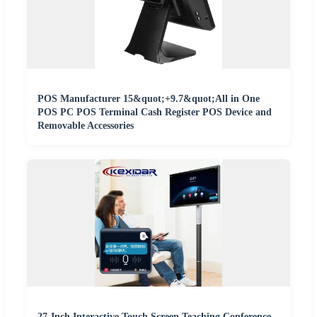
POS Manufacturer 15&quot;+9.7&quot;All in One
POS PC POS Terminal Cash Register POS Device and
Removable Accessories
27-Inch Interactive Touch Screen Teaching Conference