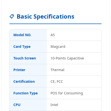
Basic Specifications
📋
Model NO.
A5
Card Type
Magcard
Touch Screen
10-Points Capacitive
Printer
Thermal
Certification
CE, FCC
Function Type
POS for Consuming
CPU
Intel