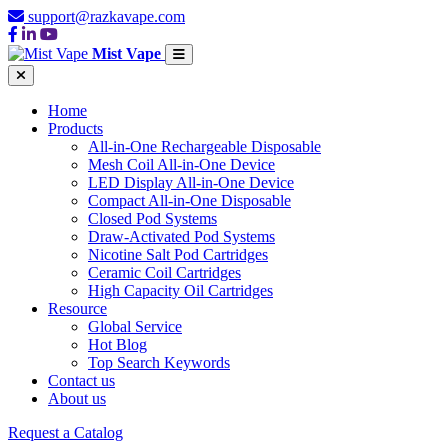
support@razkavape.com
Mist Vape
Home
Products
All-in-One Rechargeable Disposable
Mesh Coil All-in-One Device
LED Display All-in-One Device
Compact All-in-One Disposable
Closed Pod Systems
Draw-Activated Pod Systems
Nicotine Salt Pod Cartridges
Ceramic Coil Cartridges
High Capacity Oil Cartridges
Resource
Global Service
Hot Blog
Top Search Keywords
Contact us
About us
Request a Catalog