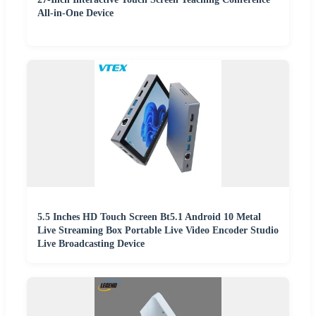
All-in-One Device
5.5 Inches HD Touch Screen Bt5.1 Android 10 Metal
Live Streaming Box Portable Live Video Encoder Studio
Live Broadcasting Device