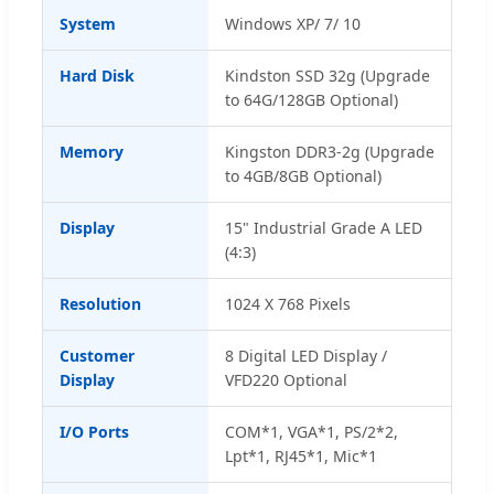
System
Windows XP/ 7/ 10
Hard Disk
Kindston SSD 32g (Upgrade
to 64G/128GB Optional)
Memory
Kingston DDR3-2g (Upgrade
to 4GB/8GB Optional)
Display
15" Industrial Grade A LED
(4:3)
Resolution
1024 X 768 Pixels
Customer
8 Digital LED Display /
Display
VFD220 Optional
I/O Ports
COM*1, VGA*1, PS/2*2,
Lpt*1, RJ45*1, Mic*1