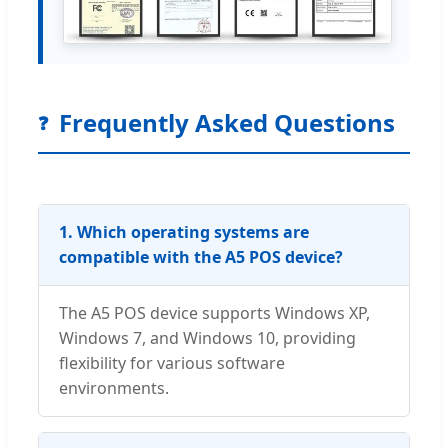
Frequently Asked Questions
❓
1. Which operating systems are
compatible with the A5 POS device?
The A5 POS device supports Windows XP,
Windows 7, and Windows 10, providing
flexibility for various software
environments.