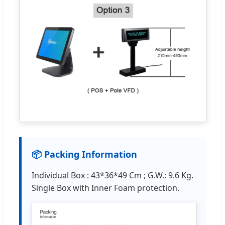
📦 Packing Information
Individual Box : 43*36*49 Cm ; G.W.: 9.6 Kg.
Single Box with Inner Foam protection.