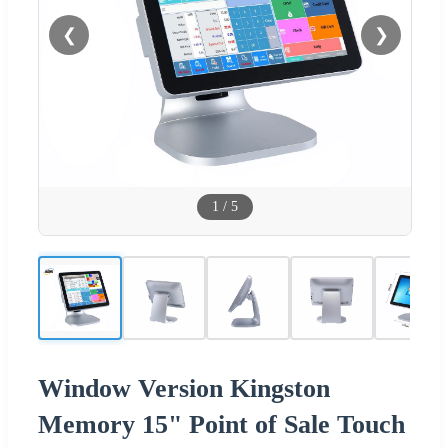
❮
❯
1
/
5
Window Version Kingston
Memory 15" Point of Sale Touch