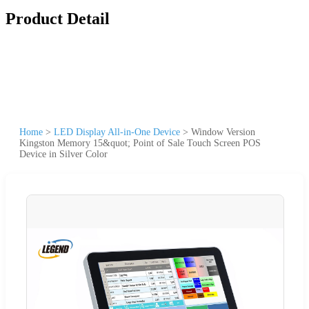
Product Detail
Home
>
LED Display All-in-One Device
>
Window Version
Kingston Memory 15&quot; Point of Sale Touch Screen POS
Device in Silver Color