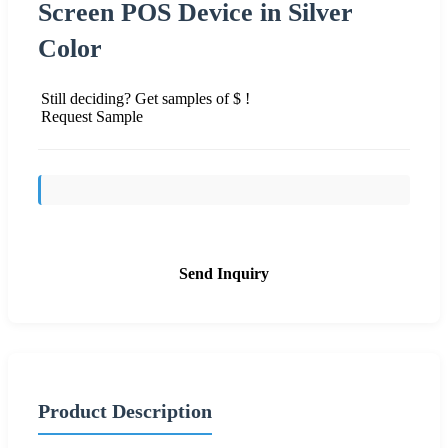
Screen POS Device in Silver
Color
Still deciding? Get samples of $ !
Request Sample
Send Inquiry
Product Description