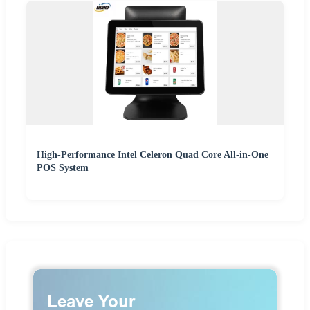
High-Performance Intel Celeron Quad Core All-in-One
POS System