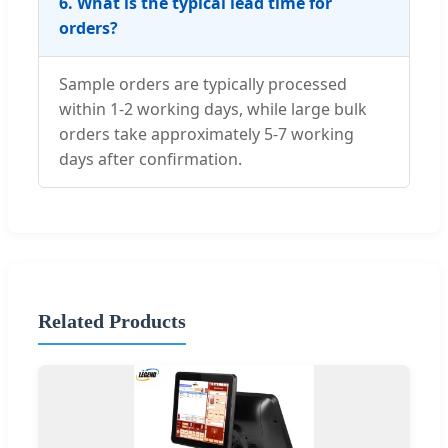
6. What is the typical lead time for
orders?
Sample orders are typically processed
within 1-2 working days, while large bulk
orders take approximately 5-7 working
days after confirmation.
Related Products