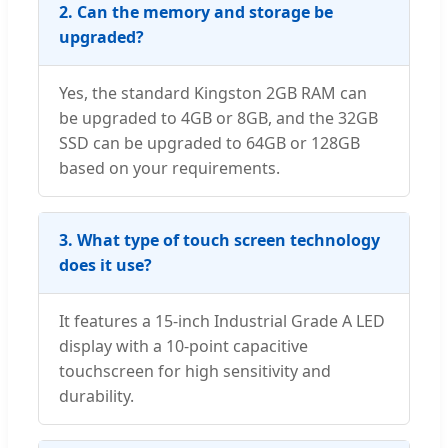
2. Can the memory and storage be
upgraded?
Yes, the standard Kingston 2GB RAM can
be upgraded to 4GB or 8GB, and the 32GB
SSD can be upgraded to 64GB or 128GB
based on your requirements.
3. What type of touch screen technology
does it use?
It features a 15-inch Industrial Grade A LED
display with a 10-point capacitive
touchscreen for high sensitivity and
durability.