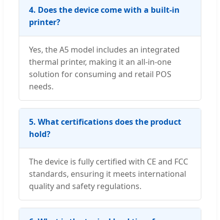
4. Does the device come with a built-in
printer?
Yes, the A5 model includes an integrated
thermal printer, making it an all-in-one
solution for consuming and retail POS
needs.
5. What certifications does the product
hold?
The device is fully certified with CE and FCC
standards, ensuring it meets international
quality and safety regulations.