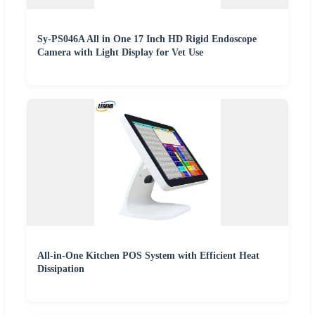
Sy-PS046A All in One 17 Inch HD Rigid Endoscope
Camera with Light Display for Vet Use
All-in-One Kitchen POS System with Efficient Heat
Dissipation