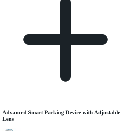
Advanced Smart Parking Device with Adjustable
Lens