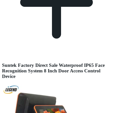
Suntek Factory Direct Sale Waterproof IP65 Face
Recognition System 8 Inch Door Access Control
Device