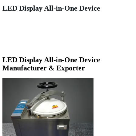
LED Display All-in-One Device
LED Display All-in-One Device
Manufacturer & Exporter