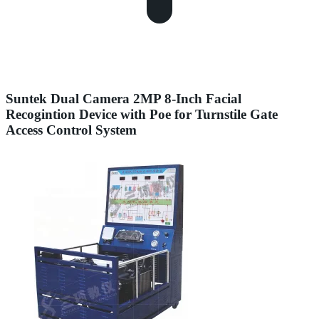
Suntek Dual Camera 2MP 8-Inch Facial
Recogintion Device with Poe for Turnstile Gate
Access Control System