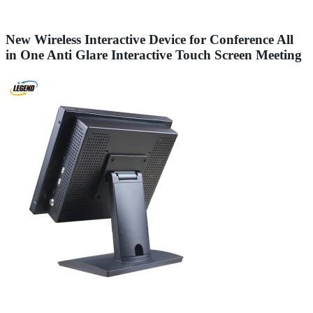
New Wireless Interactive Device for Conference All
in One Anti Glare Interactive Touch Screen Meeting