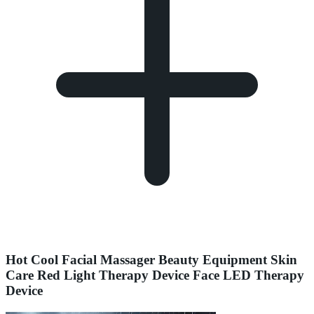
Hot Cool Facial Massager Beauty Equipment Skin
Care Red Light Therapy Device Face LED Therapy
Device