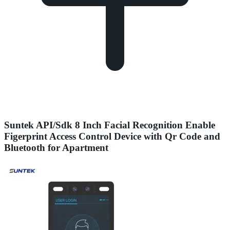
Suntek API/Sdk 8 Inch Facial Recognition Enable
Figerprint Access Control Device with Qr Code and
Bluetooth for Apartment