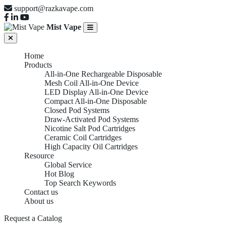
support@razkavape.com
Mist Vape
Home
Products
All-in-One Rechargeable Disposable
Mesh Coil All-in-One Device
LED Display All-in-One Device
Compact All-in-One Disposable
Closed Pod Systems
Draw-Activated Pod Systems
Nicotine Salt Pod Cartridges
Ceramic Coil Cartridges
High Capacity Oil Cartridges
Resource
Global Service
Hot Blog
Top Search Keywords
Contact us
About us
Request a Catalog