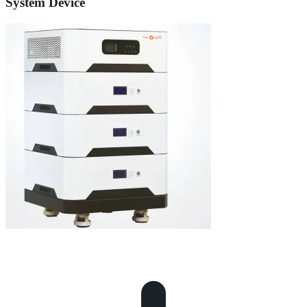
System Device