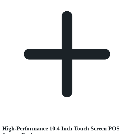
High-Performance 10.4 Inch Touch Screen POS