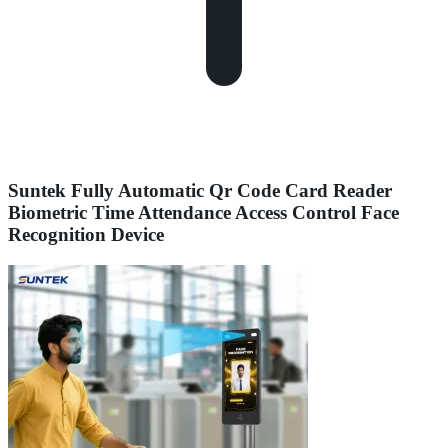
Suntek Fully Automatic Qr Code Card Reader
Biometric Time Attendance Access Control Face
Recognition Device