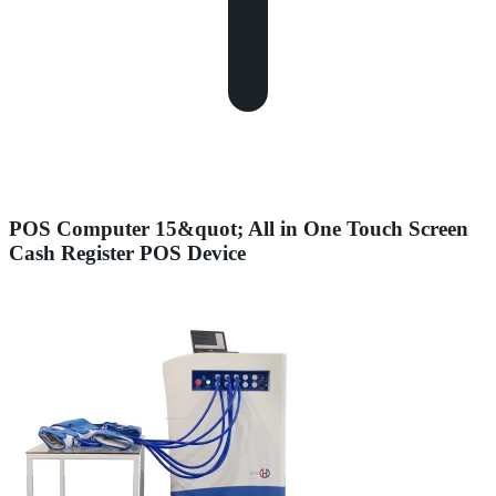
POS Computer 15&quot; All in One Touch Screen
Cash Register POS Device