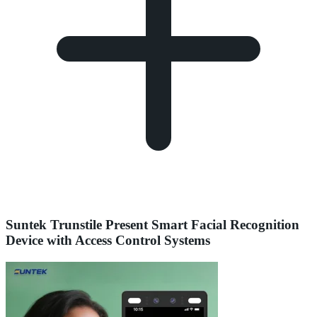
Suntek Trunstile Present Smart Facial Recognition
Device with Access Control Systems