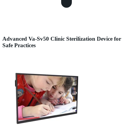
Advanced Va-Sv50 Clinic Sterilization Device for
Safe Practices