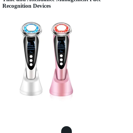
Recognition Devices