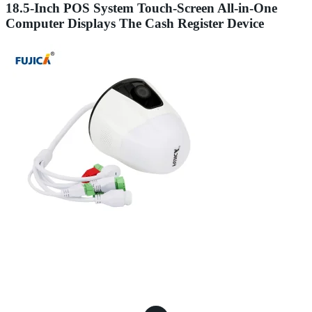
18.5-Inch POS System Touch-Screen All-in-One
Computer Displays The Cash Register Device