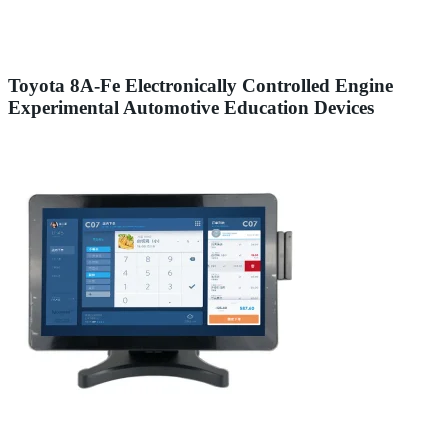
Toyota 8A-Fe Electronically Controlled Engine
Experimental Automotive Education Devices