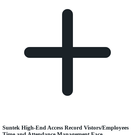
Suntek High-End Access Record Vistors/Employees
Time and Attendance Management Face