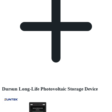
Dursun Long-Life Photovoltaic Storage Device