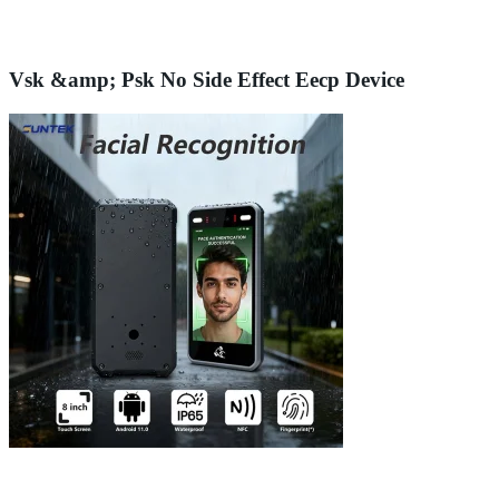
Vsk &amp; Psk No Side Effect Eecp Device