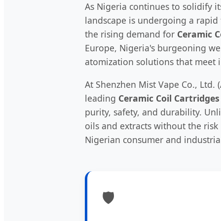
As Nigeria continues to solidify 
landscape is undergoing a rapid t
the rising demand for
Ceramic C
Europe, Nigeria's burgeoning wel
atomization solutions that meet 
At Shenzhen Mist Vape Co., Ltd. (
leading
Ceramic Coil Cartridges
purity, safety, and durability. U
oils and extracts without the ris
Nigerian consumer and industrial
🛡️