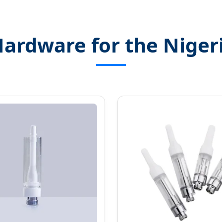
Hardware for the Niger