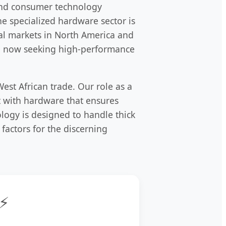
l and consumer technology
he specialized hardware sector is
bal markets in North America and
are now seeking high-performance
est African trade. Our role as a
t with hardware that ensures
ology is designed to handle thick
 factors for the discerning
⚡