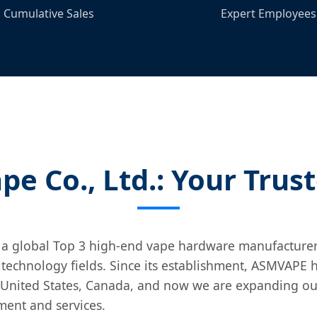
Cumulative Sales
Expert Employees
e Co., Ltd.: Your Trus
 a global Top 3 high-end vape hardware manufacture
 technology fields. Since its establishment, ASMVAPE
United States, Canada, and now we are expanding our
ment and services.