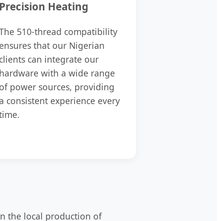
Precision Heating
The 510-thread compatibility
ensures that our Nigerian
clients can integrate our
hardware with a wide range
of power sources, providing
a consistent experience every
time.
in the local production of