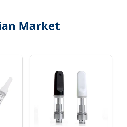
ian Market