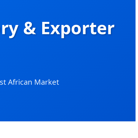
ory & Exporter
st African Market