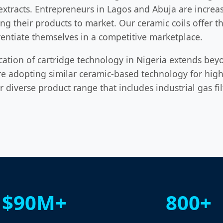
xtracts. Entrepreneurs in Lagos and Abuja are increasi
ng their products to market. Our ceramic coils offer th
entiate themselves in a competitive marketplace.
cation of cartridge technology in Nigeria extends beyon
re adopting similar ceramic-based technology for high-
ur diverse product range that includes industrial gas f
$90M+
800+