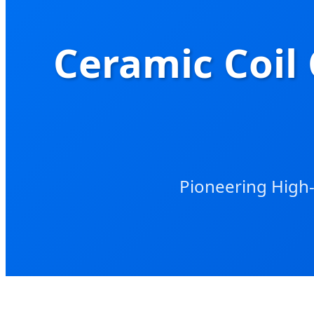
Ceramic Coil 
Pioneering High-