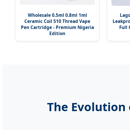
Wholesale 0.5ml 0.8ml 1ml
Lago
Ceramic Coil 510 Thread Vape
Leakpro
Pen Cartridge - Premium Nigeria
Full
Edition
The Evolution 