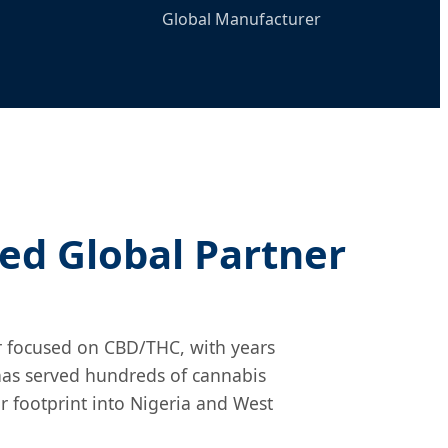
Global Manufacturer
ted Global Partner
r focused on CBD/THC, with years
 has served hundreds of cannabis
 footprint into Nigeria and West