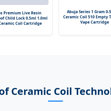
Abuja Series 1 Gram 0.
s Premium Live Resin
Ceramic Coil 510 Empty T
of Child Lock 0.5ml 1.0ml
Vape Cartridge
 Ceramic Coil Cartridge
of Ceramic Coil Techno