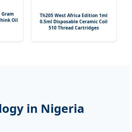
5 Gram
Th205 West Africa Edition 1ml
hink Oil
0.5ml Disposable Ceramic Coil
510 Thread Cartridges
logy in Nigeria