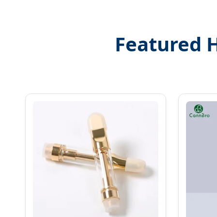
Featured 