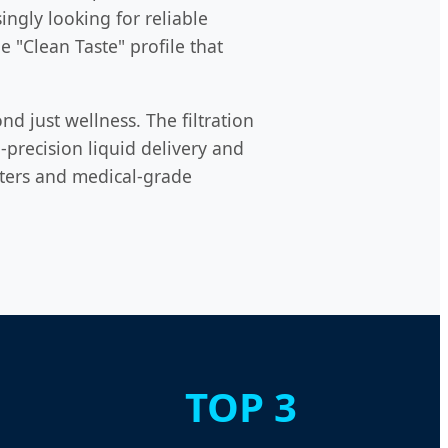
ngly looking for reliable
e "Clean Taste" profile that
d just wellness. The filtration
precision liquid delivery and
ilters and medical-grade
TOP 3