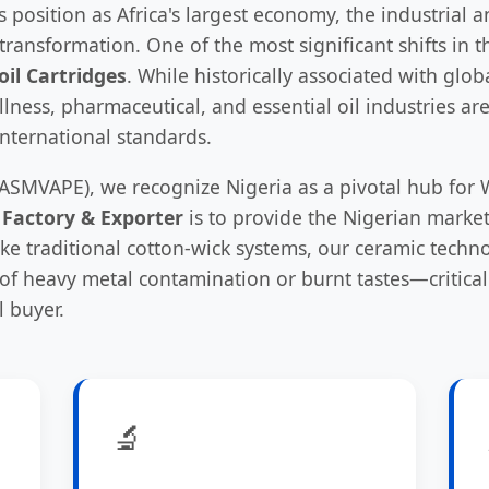
its position as Africa's largest economy, the industria
ransformation. One of the most significant shifts in t
oil Cartridges
. While historically associated with glo
lness, pharmaceutical, and essential oil industries 
international standards.
ASMVAPE), we recognize Nigeria as a pivotal hub for W
 Factory & Exporter
is to provide the Nigerian marke
nlike traditional cotton-wick systems, our ceramic techn
k of heavy metal contamination or burnt tastes—critical
 buyer.
🔬