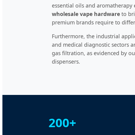
essential oils and aromatherapy e
wholesale vape hardware
to bri
premium brands require to differ
Furthermore, the industrial appli
and medical diagnostic sectors a
gas filtration, as evidenced by o
dispensers.
200+