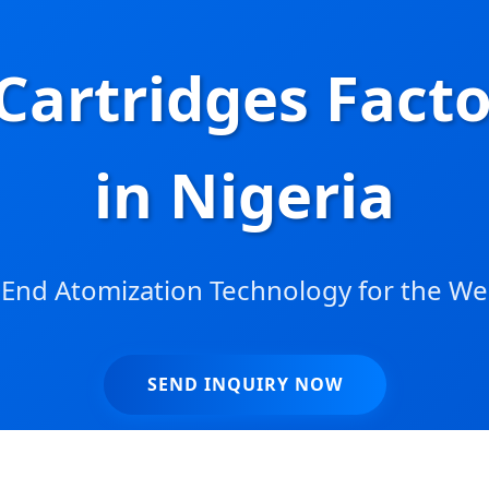
Cartridges Fact
in Nigeria
End Atomization Technology for the We
SEND INQUIRY NOW