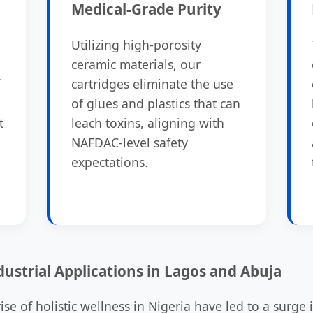
Medical-Grade Purity
Utilizing high-porosity
ceramic materials, our
cartridges eliminate the use
of glues and plastics that can
t
leach toxins, aligning with
NAFDAC-level safety
expectations.
dustrial Applications in Lagos and Abuja
se of holistic wellness in Nigeria have led to a surge 