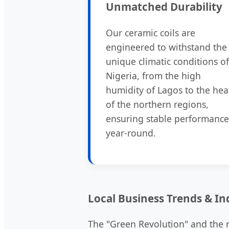
Unmatched Durability
Our ceramic coils are
engineered to withstand the
unique climatic conditions of
Nigeria, from the high
humidity of Lagos to the hea
of the northern regions,
ensuring stable performance
year-round.
Local Business Trends & In
The "Green Revolution" and the ri