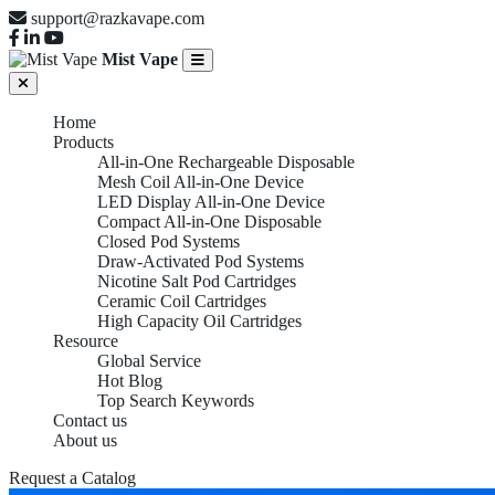
support@razkavape.com
Mist Vape
Home
Products
All-in-One Rechargeable Disposable
Mesh Coil All-in-One Device
LED Display All-in-One Device
Compact All-in-One Disposable
Closed Pod Systems
Draw-Activated Pod Systems
Nicotine Salt Pod Cartridges
Ceramic Coil Cartridges
High Capacity Oil Cartridges
Resource
Global Service
Hot Blog
Top Search Keywords
Contact us
About us
Request a Catalog