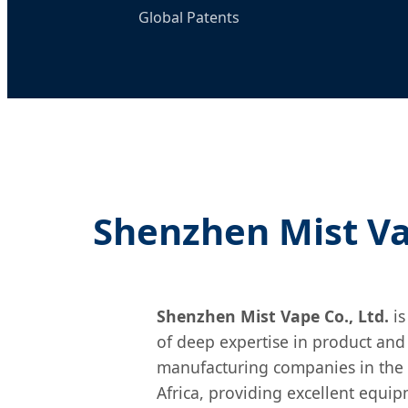
Global Patents
Shenzhen Mist Vap
Shenzhen Mist Vape Co., Ltd.
is
of deep expertise in product and
manufacturing companies in the 
Africa, providing excellent equip