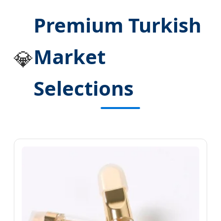
Premium Turkish
Market
💎
Selections