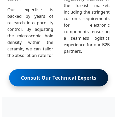
the Turkish market,
Our expertise is
including the stringent
backed by years of
customs requirements
research into porosity
for electronic
control. By adjusting
components, ensuring
the microscopic hole
a seamless logistics
density within the
experience for our B2B
ceramic, we can tailor
partners.
the absorption rate for
Consult Our Technical Experts