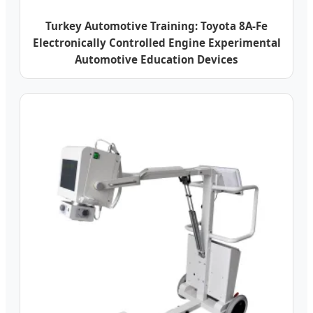
Turkey Automotive Training: Toyota 8A-Fe
Electronically Controlled Engine Experimental
Automotive Education Devices