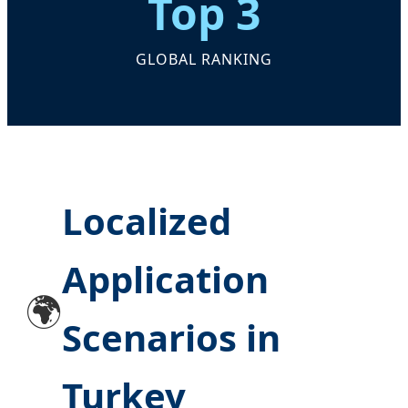
Top 3
GLOBAL RANKING
Localized
Application
🌍
Scenarios in
Turkey