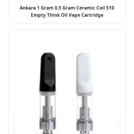
Ankara 1 Gram 0.5 Gram Ceramic Coil 510
Empty Think Oil Vape Cartridge