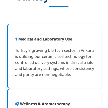
⚕️
Medical and Laboratory Use
Turkey's growing bio-tech sector in Ankara
is utilizing our ceramic coil technology for
controlled delivery systems in clinical trials
and laboratory settings, where consistency
and purity are non-negotiable.
🍃
Wellness & Aromatherapy