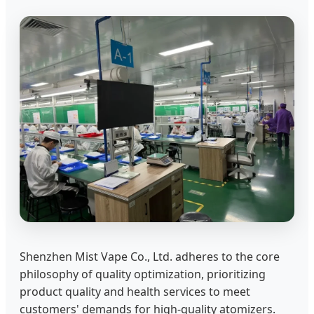
Shenzhen Mist Vape Co., Ltd. adheres to the core
philosophy of quality optimization, prioritizing
product quality and health services to meet
customers' demands for high-quality atomizers.