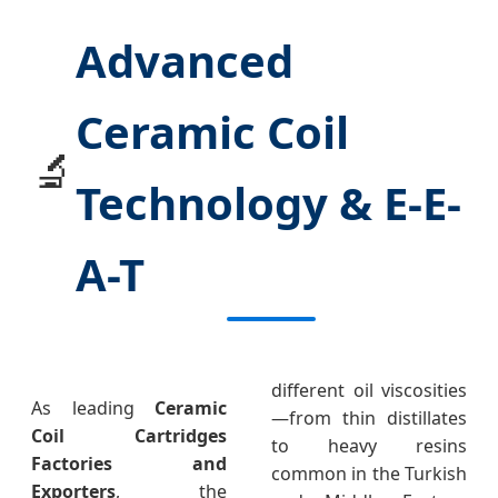
Advanced
Ceramic Coil
🔬
Technology & E-E-
A-T
different oil viscosities
As leading
Ceramic
—from thin distillates
Coil Cartridges
to heavy resins
Factories and
common in the Turkish
Exporters
, the