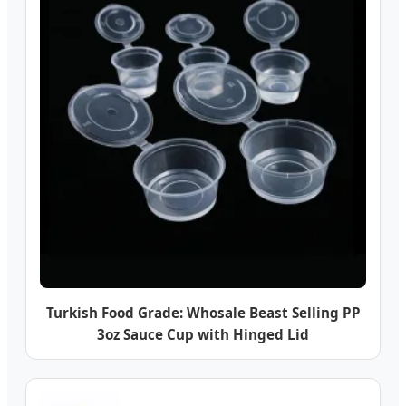
Turkish Food Grade: Whosale Beast Selling PP
3oz Sauce Cup with Hinged Lid