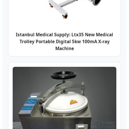
Istanbul Medical Supply: Ltx35 New Medical
Trolley Portable Digital 5kw 100mA X-ray
Machine