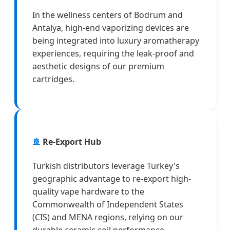
In the wellness centers of Bodrum and
Antalya, high-end vaporizing devices are
being integrated into luxury aromatherapy
experiences, requiring the leak-proof and
aesthetic designs of our premium
cartridges.
🚢
Re-Export Hub
Turkish distributors leverage Turkey's
geographic advantage to re-export high-
quality vape hardware to the
Commonwealth of Independent States
(CIS) and MENA regions, relying on our
durable ceramic coil performance.