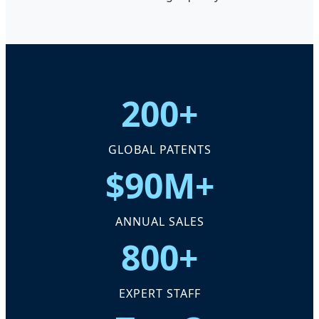
200+
GLOBAL PATENTS
$90M+
ANNUAL SALES
800+
EXPERT STAFF