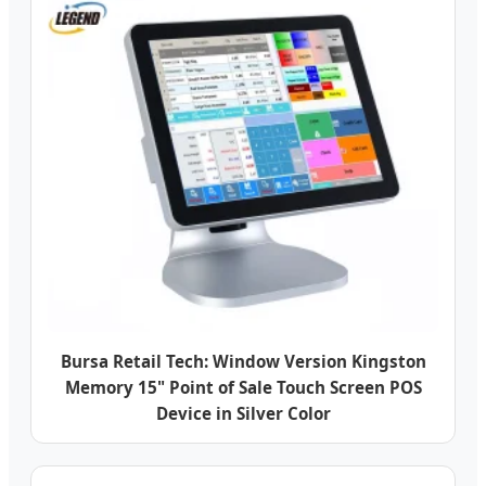
Bursa Retail Tech: Window Version Kingston
Memory 15" Point of Sale Touch Screen POS
Device in Silver Color