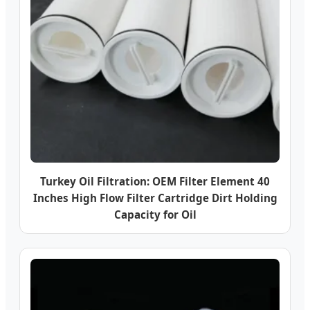
Turkey Oil Filtration: OEM Filter Element 40
Inches High Flow Filter Cartridge Dirt Holding
Capacity for Oil