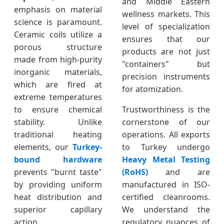
and Middle Eastern
emphasis on material
wellness markets. This
science is paramount.
level of specialization
Ceramic coils utilize a
ensures that our
porous structure
products are not just
made from high-purity
"containers" but
inorganic materials,
precision instruments
which are fired at
for atomization.
extreme temperatures
to ensure chemical
Trustworthiness is the
stability. Unlike
cornerstone of our
traditional heating
operations. All exports
elements, our
Turkey-
to Turkey undergo
bound hardware
Heavy Metal Testing
prevents "burnt taste"
(RoHS)
and are
by providing uniform
manufactured in ISO-
heat distribution and
certified cleanrooms.
superior capillary
We understand the
action.
regulatory nuances of