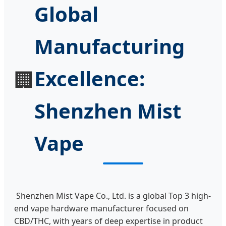
Global
Manufacturing
Excellence:
🏢
Shenzhen Mist
Vape
Shenzhen Mist Vape Co., Ltd. is a global Top 3 high-
end vape hardware manufacturer focused on
CBD/THC, with years of deep expertise in product