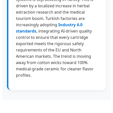
driven by a localized increase in herbal
extraction research and the medical
tourism boom. Turkish factories are
increasingly adopting
Industry 4.0
standards
, integrating AI-driven quality
control to ensure that every cartridge
exported meets the rigorous safety
requirements of the EU and North
American markets. The trend is moving
away from cotton wicks toward 100%
medical-grade ceramic for cleaner flavor
profiles.