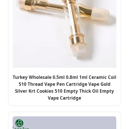
Turkey Wholesale 0.5ml 0.8ml 1ml Ceramic Coil
510 Thread Vape Pen Cartridge Vape Gold
Silver Krt Cookies 510 Empty Thick Oil Empty
Vape Cartridge