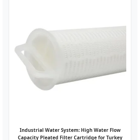
Industrial Water System: High Water Flow
Capacity Pleated Filter Cartridge for Turkey