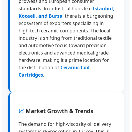
prowess and European consumer
standards. In industrial hubs like
Istanbul,
Kocaeli, and Bursa
, there is a burgeoning
ecosystem of exporters specializing in
high-tech ceramic components. The local
industry is shifting from traditional textile
and automotive focus toward precision
electronics and advanced medical-grade
hardware, making it a prime location for
the distribution of
Ceramic Coil
Cartridges
.
📈
Market Growth & Trends
The demand for high-viscosity oil delivery
systems is skyrocketing in Turkey. This is