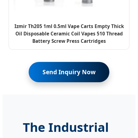
Izmir Th205 1ml 0.5ml Vape Carts Empty Thick
Oil Disposable Ceramic Coil Vapes 510 Thread
Battery Screw Press Cartridges
Send Inquiry Now
The Industrial