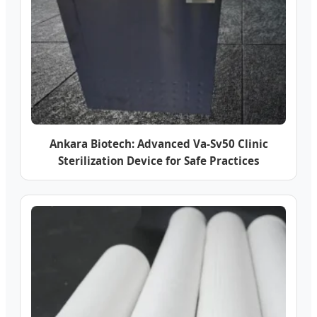
Ankara Biotech: Advanced Va-Sv50 Clinic
Sterilization Device for Safe Practices