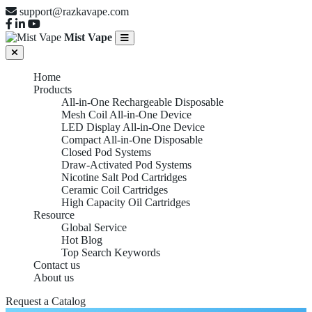
support@razkavape.com
Mist Vape
Home
Products
All-in-One Rechargeable Disposable
Mesh Coil All-in-One Device
LED Display All-in-One Device
Compact All-in-One Disposable
Closed Pod Systems
Draw-Activated Pod Systems
Nicotine Salt Pod Cartridges
Ceramic Coil Cartridges
High Capacity Oil Cartridges
Resource
Global Service
Hot Blog
Top Search Keywords
Contact us
About us
Request a Catalog