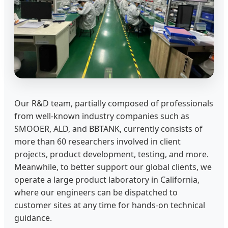
Our R&D team, partially composed of professionals
from well-known industry companies such as
SMOOER, ALD, and BBTANK, currently consists of
more than 60 researchers involved in client
projects, product development, testing, and more.
Meanwhile, to better support our global clients, we
operate a large product laboratory in California,
where our engineers can be dispatched to
customer sites at any time for hands-on technical
guidance.