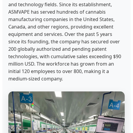
and technology fields. Since its establishment,
ASMVAPE has served hundreds of cannabis
manufacturing companies in the United States,
Canada, and other regions, providing excellent
equipment and services. Over the past 5 years
since its founding, the company has secured over
200 globally authorized and pending patent
technologies, with cumulative sales exceeding $90
million USD. The workforce has grown from an
initial 120 employees to over 800, making it a
medium-sized company.