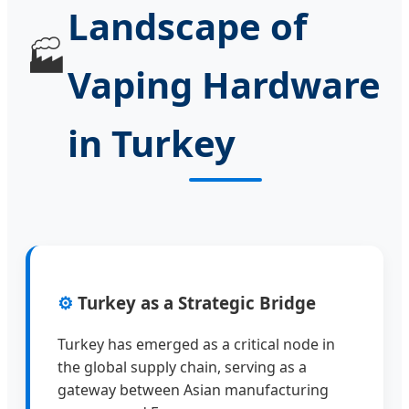
Landscape of
🏭
Vaping Hardware
in Turkey
⚙️
Turkey as a Strategic Bridge
Turkey has emerged as a critical node in
the global supply chain, serving as a
gateway between Asian manufacturing