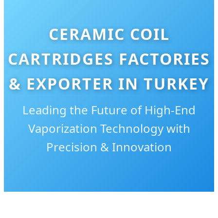
CERAMIC COIL
CARTRIDGES FACTORIES
& EXPORTER IN TURKEY
Leading the Future of High-End
Vaporization Technology with
Precision & Innovation