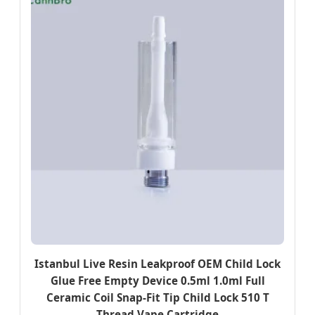
Istanbul Live Resin Leakproof OEM Child Lock
Glue Free Empty Device 0.5ml 1.0ml Full
Ceramic Coil Snap-Fit Tip Child Lock 510 T
Thread Vape Cartridge