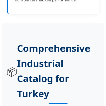
Comprehensive
Industrial
📦
Catalog for
Turkey