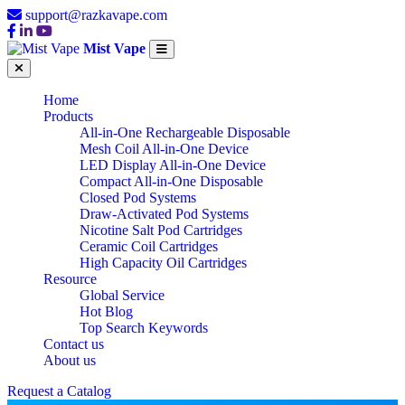
support@razkavape.com
Mist Vape
Home
Products
All-in-One Rechargeable Disposable
Mesh Coil All-in-One Device
LED Display All-in-One Device
Compact All-in-One Disposable
Closed Pod Systems
Draw-Activated Pod Systems
Nicotine Salt Pod Cartridges
Ceramic Coil Cartridges
High Capacity Oil Cartridges
Resource
Global Service
Hot Blog
Top Search Keywords
Contact us
About us
Request a Catalog