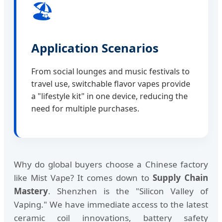
🏖️
Application Scenarios
From social lounges and music festivals to
travel use, switchable flavor vapes provide
a "lifestyle kit" in one device, reducing the
need for multiple purchases.
Why do global buyers choose a Chinese factory
like Mist Vape? It comes down to
Supply Chain
Mastery
. Shenzhen is the "Silicon Valley of
Vaping." We have immediate access to the latest
ceramic coil innovations, battery safety