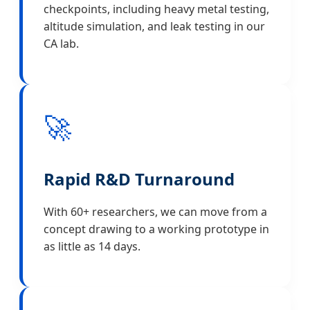
checkpoints, including heavy metal testing,
altitude simulation, and leak testing in our
CA lab.
🚀
Rapid R&D Turnaround
With 60+ researchers, we can move from a
concept drawing to a working prototype in
as little as 14 days.