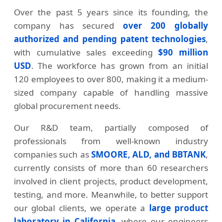
Over the past 5 years since its founding, the
company has secured
over 200 globally
authorized and pending patent technologies
,
with cumulative sales exceeding
$90 million
USD
. The workforce has grown from an initial
120 employees to over 800, making it a medium-
sized company capable of handling massive
global procurement needs.
Our R&D team, partially composed of
professionals from well-known industry
companies such as
SMOORE, ALD, and BBTANK
,
currently consists of more than 60 researchers
involved in client projects, product development,
testing, and more. Meanwhile, to better support
our global clients, we operate a
large product
laboratory in California
, where our engineers