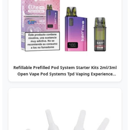
Refillable Prefilled Pod System Starter Kits 2ml/3ml
Open Vape Pod Systems Tpd Vaping Experience
Popular Pod Vape Systems