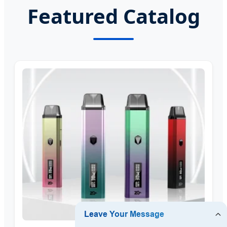
Featured Catalog