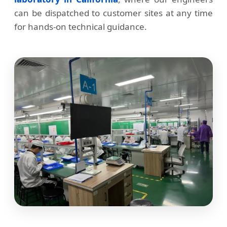
can be dispatched to customer sites at any time
for hands-on technical guidance.