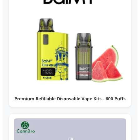
Premium Refillable Disposable Vape Kits - 600 Puffs