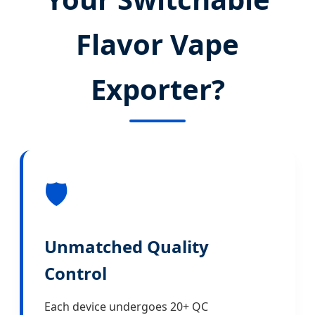
Flavor Vape
Exporter?
🛡️
Unmatched Quality
Control
Each device undergoes 20+ QC