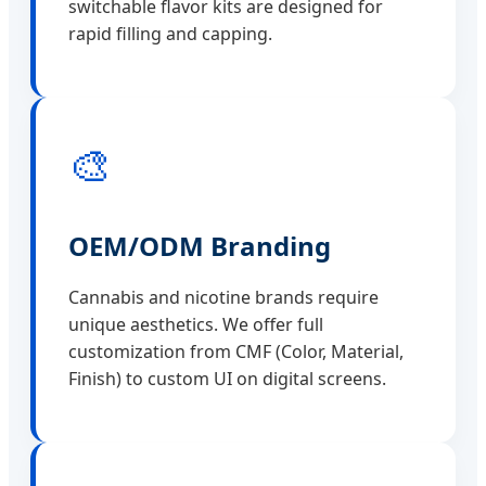
switchable flavor kits are designed for
rapid filling and capping.
🎨
OEM/ODM Branding
Cannabis and nicotine brands require
unique aesthetics. We offer full
customization from CMF (Color, Material,
Finish) to custom UI on digital screens.