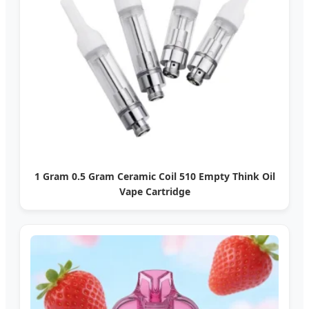
1 Gram 0.5 Gram Ceramic Coil 510 Empty Think Oil
Vape Cartridge