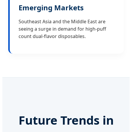
Emerging Markets
Southeast Asia and the Middle East are
seeing a surge in demand for high-puff
count dual-flavor disposables.
Future Trends in