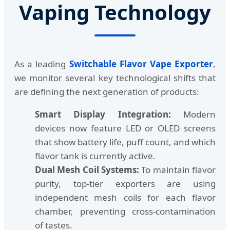
Vaping Technology
As a leading
Switchable Flavor Vape Exporter
,
we monitor several key technological shifts that
are defining the next generation of products:
Smart Display Integration:
Modern
devices now feature LED or OLED screens
that show battery life, puff count, and which
flavor tank is currently active.
Dual Mesh Coil Systems:
To maintain flavor
purity, top-tier exporters are using
independent mesh coils for each flavor
chamber, preventing cross-contamination
of tastes.