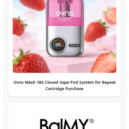
Ovns Mesh 18X Closed Vape Pod System for Repeat
Cartridge Purchase