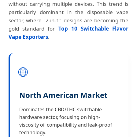
without carrying multiple devices. This trend is
particularly dominant in the disposable vape
sector, where "2-in-1" designs are becoming the
gold standard for
Top 10 Switchable Flavor
Vape Exporters
.
🌐
North American Market
Dominates the CBD/THC switchable
hardware sector, focusing on high-
viscosity oil compatibility and leak-proof
technology.