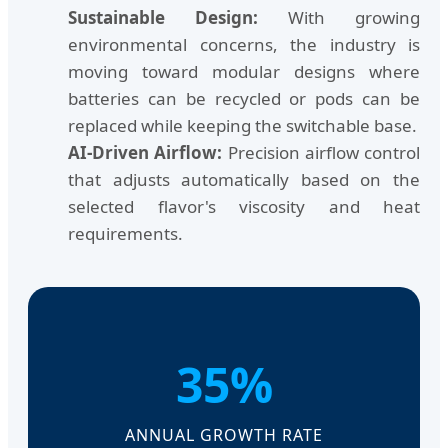
Sustainable Design:
With growing
environmental concerns, the industry is
moving toward modular designs where
batteries can be recycled or pods can be
replaced while keeping the switchable base.
AI-Driven Airflow:
Precision airflow control
that adjusts automatically based on the
selected flavor's viscosity and heat
requirements.
35%
ANNUAL GROWTH RATE