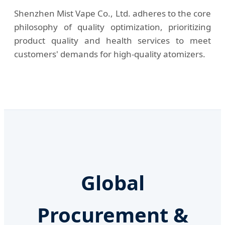
Shenzhen Mist Vape Co., Ltd. adheres to the core
philosophy of quality optimization, prioritizing
product quality and health services to meet
customers' demands for high-quality atomizers.
Global
Procurement &