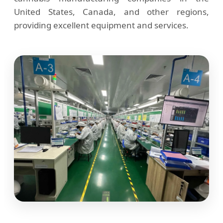
United States, Canada, and other regions,
providing excellent equipment and services.