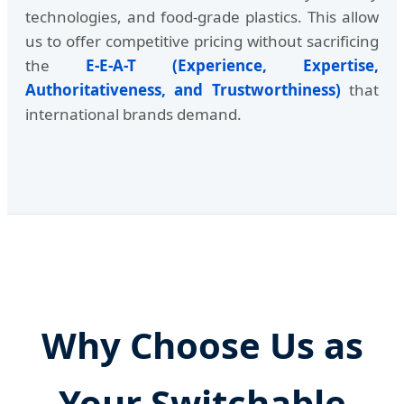
technologies, and food-grade plastics. This allow
us to offer competitive pricing without sacrificing
the
E-E-A-T (Experience, Expertise,
Authoritativeness, and Trustworthiness)
that
international brands demand.
Why Choose Us as
Your Switchable