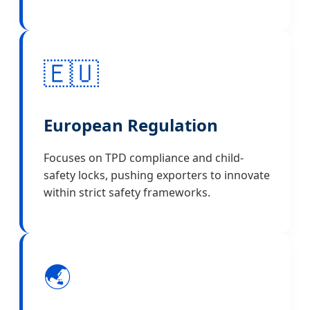
🇪🇺
European Regulation
Focuses on TPD compliance and child-
safety locks, pushing exporters to innovate
within strict safety frameworks.
🌏