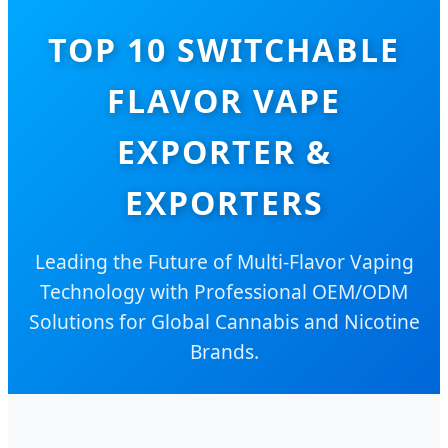
TOP 10 SWITCHABLE
FLAVOR VAPE
EXPORTER &
EXPORTERS
Leading the Future of Multi-Flavor Vaping
Technology with Professional OEM/ODM
Solutions for Global Cannabis and Nicotine
Brands.