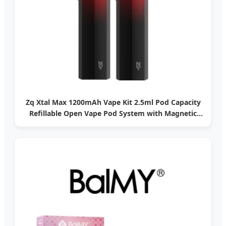
Zq Xtal Max 1200mAh Vape Kit 2.5ml Pod Capacity
Refillable Open Vape Pod System with Magnetic
Dust Cap