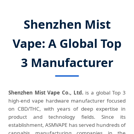
Shenzhen Mist
Vape: A Global Top
3 Manufacturer
Shenzhen Mist Vape Co., Ltd.
is a global Top 3
high-end vape hardware manufacturer focused
on CBD/THC, with years of deep expertise in
product and technology fields. Since its
establishment, ASMVAPE has served hundreds of
cannabis manufacturing companies in the