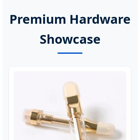
Premium Hardware
Showcase