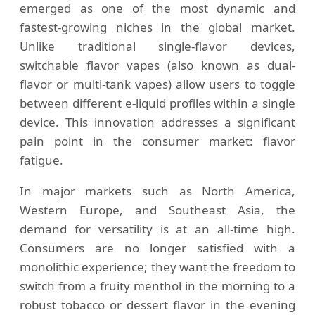
emerged as one of the most dynamic and
fastest-growing niches in the global market.
Unlike traditional single-flavor devices,
switchable flavor vapes (also known as dual-
flavor or multi-tank vapes) allow users to toggle
between different e-liquid profiles within a single
device. This innovation addresses a significant
pain point in the consumer market: flavor
fatigue.
In major markets such as North America,
Western Europe, and Southeast Asia, the
demand for versatility is at an all-time high.
Consumers are no longer satisfied with a
monolithic experience; they want the freedom to
switch from a fruity menthol in the morning to a
robust tobacco or dessert flavor in the evening