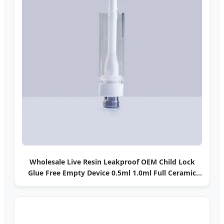
Wholesale Live Resin Leakproof OEM Child Lock
Glue Free Empty Device 0.5ml 1.0ml Full Ceramic
Coil Snap-Fit Tip Child Lock 510 T Thread Vape
Cartridge