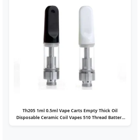
Th205 1ml 0.5ml Vape Carts Empty Thick Oil
Disposable Ceramic Coil Vapes 510 Thread Battery
Screw Press Cartridges