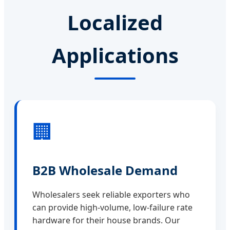
Localized
Applications
🏢
B2B Wholesale Demand
Wholesalers seek reliable exporters who
can provide high-volume, low-failure rate
hardware for their house brands. Our