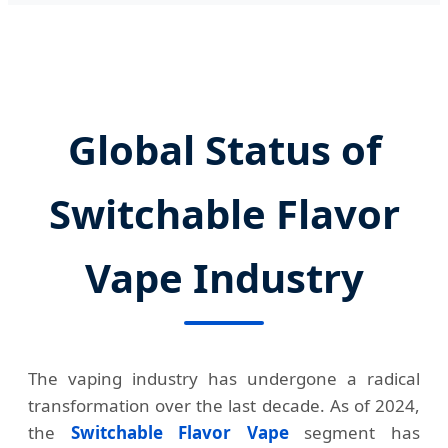
Global Status of
Switchable Flavor
Vape Industry
The vaping industry has undergone a radical
transformation over the last decade. As of 2024,
the
Switchable Flavor Vape
segment has