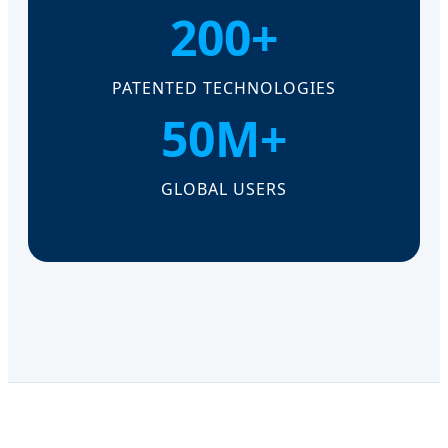
200+
PATENTED TECHNOLOGIES
50M+
GLOBAL USERS