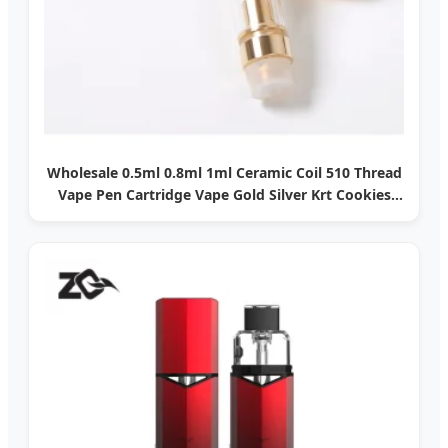
Wholesale 0.5ml 0.8ml 1ml Ceramic Coil 510 Thread
Vape Pen Cartridge Vape Gold Silver Krt Cookies
510 Empty Thick Oil Empty Vape Cartridge