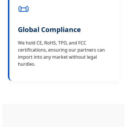
📜
Global Compliance
We hold CE, RoHS, TPD, and FCC
certifications, ensuring our partners can
import into any market without legal
hurdles.