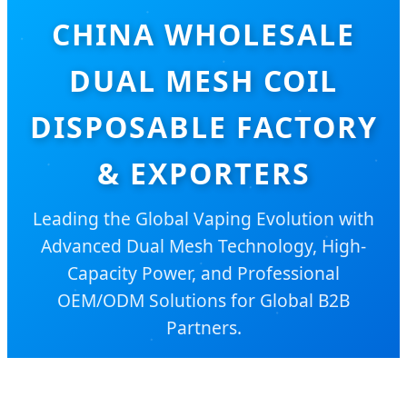
CHINA WHOLESALE
DUAL MESH COIL
DISPOSABLE FACTORY
& EXPORTERS
Leading the Global Vaping Evolution with
Advanced Dual Mesh Technology, High-
Capacity Power, and Professional
OEM/ODM Solutions for Global B2B
Partners.