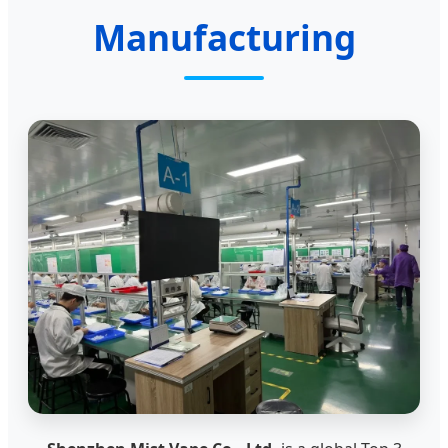
Manufacturing