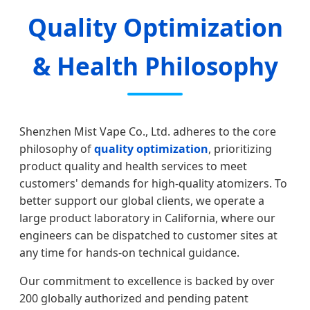
Quality Optimization
& Health Philosophy
Shenzhen Mist Vape Co., Ltd. adheres to the core
philosophy of
quality optimization
, prioritizing
product quality and health services to meet
customers' demands for high-quality atomizers. To
better support our global clients, we operate a
large product laboratory in California, where our
engineers can be dispatched to customer sites at
any time for hands-on technical guidance.
Our commitment to excellence is backed by over
200 globally authorized and pending patent