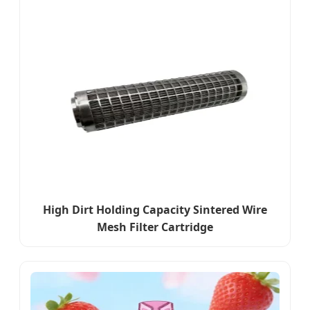
High Dirt Holding Capacity Sintered Wire
Mesh Filter Cartridge