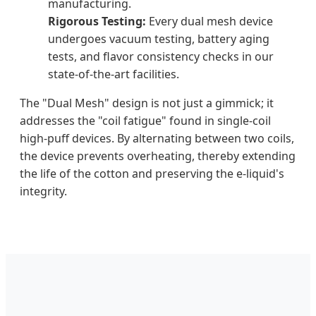
manufacturing.
Rigorous Testing:
Every dual mesh device
undergoes vacuum testing, battery aging
tests, and flavor consistency checks in our
state-of-the-art facilities.
The "Dual Mesh" design is not just a gimmick; it
addresses the "coil fatigue" found in single-coil
high-puff devices. By alternating between two coils,
the device prevents overheating, thereby extending
the life of the cotton and preserving the e-liquid's
integrity.