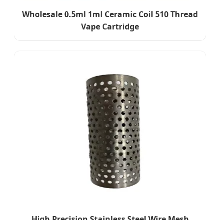
Wholesale 0.5ml 1ml Ceramic Coil 510 Thread
Vape Cartridge
High Precision Stainless Steel Wire Mesh