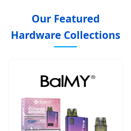
Our Featured
Hardware Collections