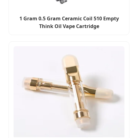
1 Gram 0.5 Gram Ceramic Coil 510 Empty
Think Oil Vape Cartridge