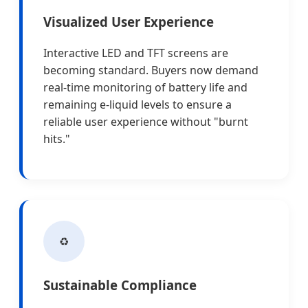
Visualized User Experience
Interactive LED and TFT screens are
becoming standard. Buyers now demand
real-time monitoring of battery life and
remaining e-liquid levels to ensure a
reliable user experience without "burnt
hits."
♻️
Sustainable Compliance