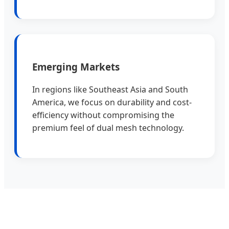
Emerging Markets
In regions like Southeast Asia and South
America, we focus on durability and cost-
efficiency without compromising the
premium feel of dual mesh technology.