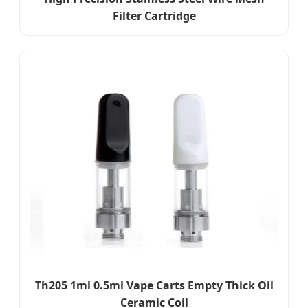
Filter Cartridge
Th205 1ml 0.5ml Vape Carts Empty Thick Oil
Ceramic Coil