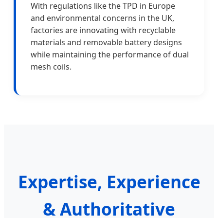
With regulations like the TPD in Europe
and environmental concerns in the UK,
factories are innovating with recyclable
materials and removable battery designs
while maintaining the performance of dual
mesh coils.
Expertise, Experience
& Authoritative