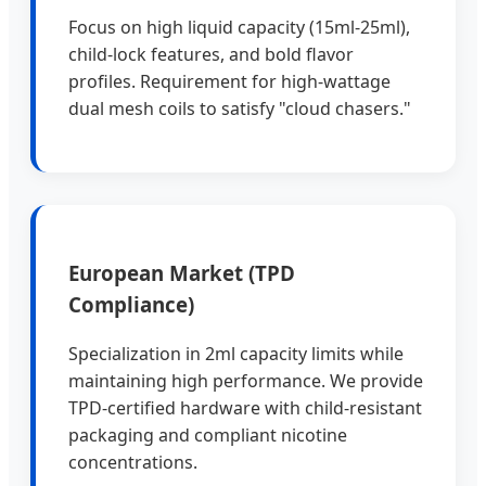
Focus on high liquid capacity (15ml-25ml),
child-lock features, and bold flavor
profiles. Requirement for high-wattage
dual mesh coils to satisfy "cloud chasers."
European Market (TPD
Compliance)
Specialization in 2ml capacity limits while
maintaining high performance. We provide
TPD-certified hardware with child-resistant
packaging and compliant nicotine
concentrations.