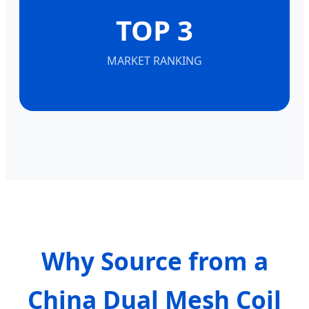
TOP 3
MARKET RANKING
Why Source from a
China Dual Mesh Coil