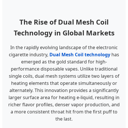
The Rise of Dual Mesh Coil
Technology in Global Markets
In the rapidly evolving landscape of the electronic
cigarette industry,
Dual Mesh Coil technology
has
emerged as the gold standard for high-
performance disposable vapes. Unlike traditional
single coils, dual mesh systems utilize two layers of
heating elements that operate simultaneously or
alternately. This innovation provides a significantly
larger surface area for heating e-liquid, resulting in
richer flavor profiles, denser vapor production, and
a more consistent throat hit from the first puff to
the last.