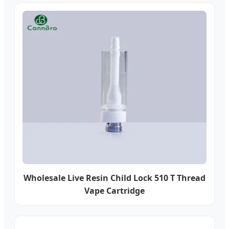
Wholesale Live Resin Child Lock 510 T Thread
Vape Cartridge