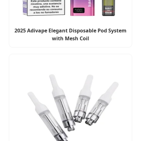
2025 Adivape Elegant Disposable Pod System
with Mesh Coil