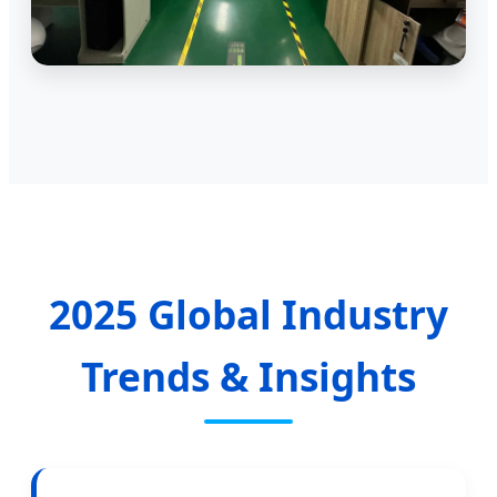
2025 Global Industry
Trends & Insights