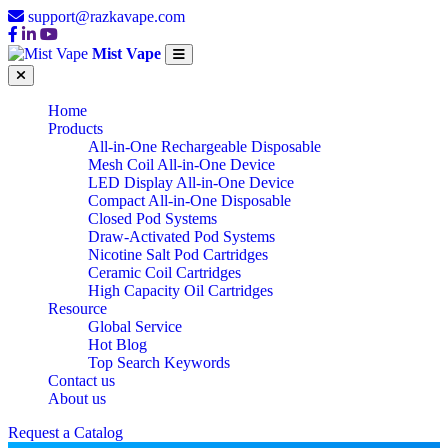
support@razkavape.com
Mist Vape
Home
Products
All-in-One Rechargeable Disposable
Mesh Coil All-in-One Device
LED Display All-in-One Device
Compact All-in-One Disposable
Closed Pod Systems
Draw-Activated Pod Systems
Nicotine Salt Pod Cartridges
Ceramic Coil Cartridges
High Capacity Oil Cartridges
Resource
Global Service
Hot Blog
Top Search Keywords
Contact us
About us
Request a Catalog