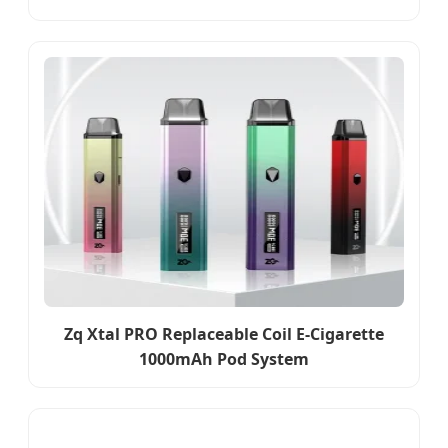
Zq Xtal PRO Replaceable Coil E-Cigarette
1000mAh Pod System