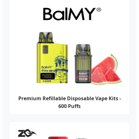
Premium Refillable Disposable Vape Kits -
600 Puffs