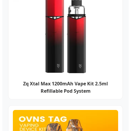
Zq Xtal Max 1200mAh Vape Kit 2.5ml
Refillable Pod System