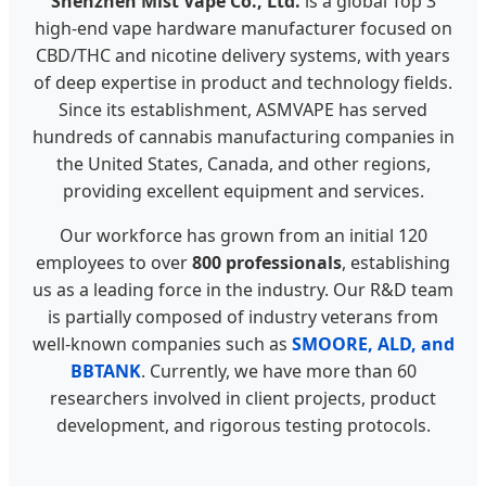
Shenzhen Mist Vape Co., Ltd.
is a global Top 3
high-end vape hardware manufacturer focused on
CBD/THC and nicotine delivery systems, with years
of deep expertise in product and technology fields.
Since its establishment, ASMVAPE has served
hundreds of cannabis manufacturing companies in
the United States, Canada, and other regions,
providing excellent equipment and services.
Our workforce has grown from an initial 120
employees to over
800 professionals
, establishing
us as a leading force in the industry. Our R&D team
is partially composed of industry veterans from
well-known companies such as
SMOORE, ALD, and
BBTANK
. Currently, we have more than 60
researchers involved in client projects, product
development, and rigorous testing protocols.