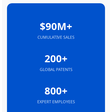
$90M+
CUMULATIVE SALES
200+
GLOBAL PATENTS
800+
EXPERT EMPLOYEES