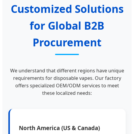
Customized Solutions
for Global B2B
Procurement
We understand that different regions have unique
requirements for disposable vapes. Our factory
offers specialized OEM/ODM services to meet
these localized needs:
North America (US & Canada)