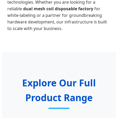
technologies. Whether you are looking for a
reliable
dual mesh coil disposable factory
for
white-labeling or a partner for groundbreaking
hardware development, our infrastructure is built
to scale with your business.
Explore Our Full
Product Range