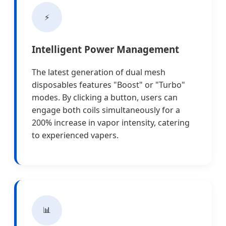
⚡
Intelligent Power Management
The latest generation of dual mesh
disposables features "Boost" or "Turbo"
modes. By clicking a button, users can
engage both coils simultaneously for a
200% increase in vapor intensity, catering
to experienced vapers.
📊