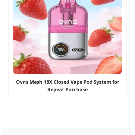
Ovns Mesh 18X Closed Vape Pod System for
Repeat Purchase