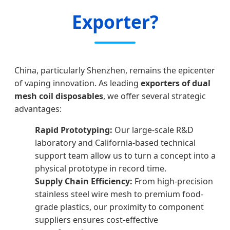
Exporter?
China, particularly Shenzhen, remains the epicenter
of vaping innovation. As leading
exporters of dual
mesh coil disposables
, we offer several strategic
advantages:
Rapid Prototyping:
Our large-scale R&D
laboratory and California-based technical
support team allow us to turn a concept into a
physical prototype in record time.
Supply Chain Efficiency:
From high-precision
stainless steel wire mesh to premium food-
grade plastics, our proximity to component
suppliers ensures cost-effective