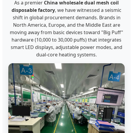
As a premier
China wholesale dual mesh coil
disposable factory
, we have witnessed a seismic
shift in global procurement demands. Brands in
North America, Europe, and the Middle East are
moving away from basic devices toward "Big Puff"
hardware (10,000 to 30,000 puffs) that integrates
smart LED displays, adjustable power modes, and
dual-core heating systems.