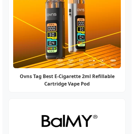
Ovns Tag Best E-Cigarette 2ml Refillable
Cartridge Vape Pod