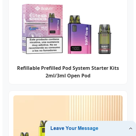
Refillable Prefilled Pod System Starter Kits
2ml/3ml Open Pod