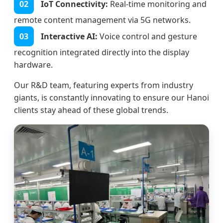
02
IoT Connectivity:
Real-time monitoring and
remote content management via 5G networks.
03
Interactive AI:
Voice control and gesture
recognition integrated directly into the display
hardware.
Our R&D team, featuring experts from industry
giants, is constantly innovating to ensure our Hanoi
clients stay ahead of these global trends.