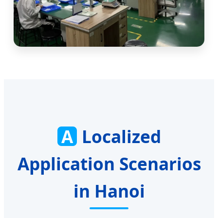
A
Localized
Application Scenarios
in Hanoi