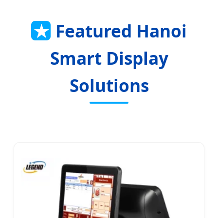
★
Featured Hanoi
Smart Display
Solutions