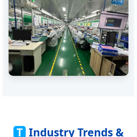
T
Industry Trends &