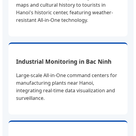
maps and cultural history to tourists in
Hanoi's historic center, featuring weather-
resistant All-in-One technology.
Industrial Monitoring in Bac Ninh
Large-scale All-in-One command centers for
manufacturing plants near Hanoi,
integrating real-time data visualization and
surveillance.