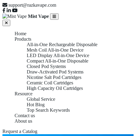
support@razkavape.com
Mist Vape
Home
Products
All-in-One Rechargeable Disposable
Mesh Coil All-in-One Device
LED Display All-in-One Device
Compact All-in-One Disposable
Closed Pod Systems
Draw-Activated Pod Systems
Nicotine Salt Pod Cartridges
Ceramic Coil Cartridges
High Capacity Oil Cartridges
Resource
Global Service
Hot Blog
Top Search Keywords
Contact us
About us
LED DISPLAY ALL-IN-
Request a Catalog