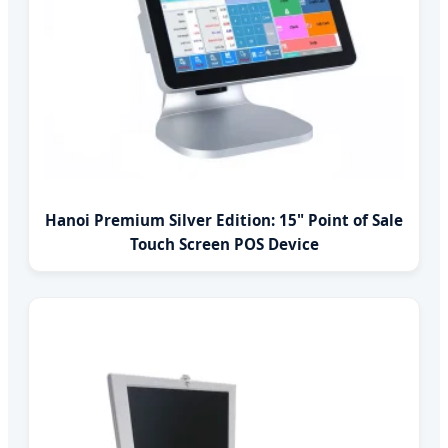
Hanoi Premium Silver Edition: 15" Point of Sale
Touch Screen POS Device