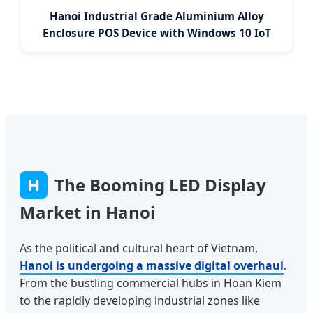
Hanoi Industrial Grade Aluminium Alloy
Enclosure POS Device with Windows 10 IoT
H
The Booming LED Display
Market in Hanoi
As the political and cultural heart of Vietnam,
Hanoi is undergoing a massive digital overhaul
.
From the bustling commercial hubs in Hoan Kiem
to the rapidly developing industrial zones like