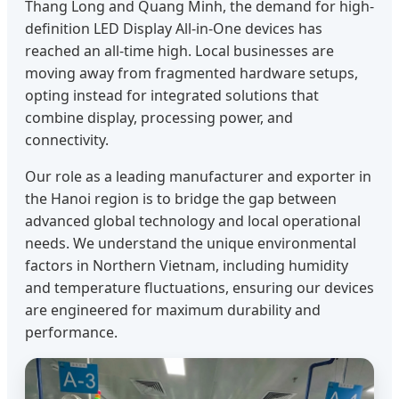
Thang Long and Quang Minh, the demand for high-
definition LED Display All-in-One devices has
reached an all-time high. Local businesses are
moving away from fragmented hardware setups,
opting instead for integrated solutions that
combine display, processing power, and
connectivity.
Our role as a leading manufacturer and exporter in
the Hanoi region is to bridge the gap between
advanced global technology and local operational
needs. We understand the unique environmental
factors in Northern Vietnam, including humidity
and temperature fluctuations, ensuring our devices
are engineered for maximum durability and
performance.