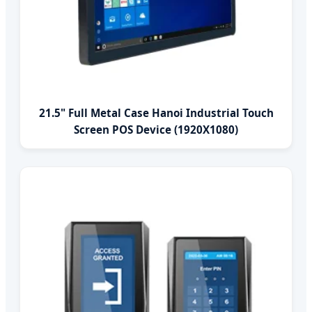
21.5" Full Metal Case Hanoi Industrial Touch
Screen POS Device (1920X1080)