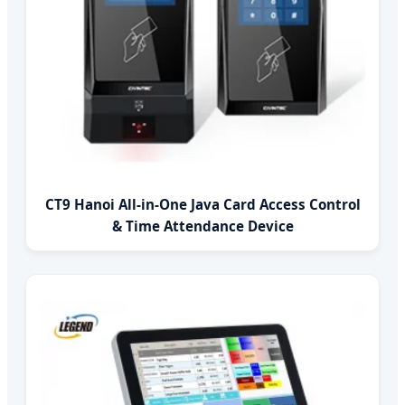
CT9 Hanoi All-in-One Java Card Access Control
& Time Attendance Device