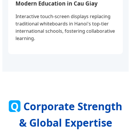
Modern Education in Cau Giay
Interactive touch-screen displays replacing
traditional whiteboards in Hanoi's top-tier
international schools, fostering collaborative
learning.
Q
Corporate Strength
& Global Expertise