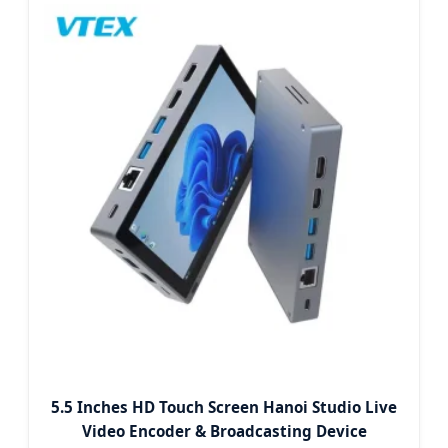
5.5 Inches HD Touch Screen Hanoi Studio Live
Video Encoder & Broadcasting Device