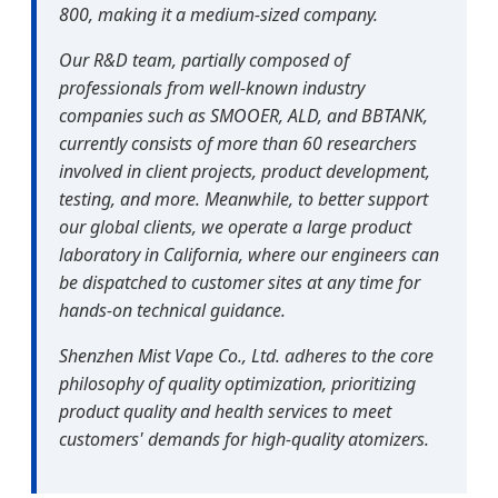
800, making it a medium-sized company.
Our R&D team, partially composed of
professionals from well-known industry
companies such as SMOOER, ALD, and BBTANK,
currently consists of more than 60 researchers
involved in client projects, product development,
testing, and more. Meanwhile, to better support
our global clients, we operate a large product
laboratory in California, where our engineers can
be dispatched to customer sites at any time for
hands-on technical guidance.
Shenzhen Mist Vape Co., Ltd. adheres to the core
philosophy of quality optimization, prioritizing
product quality and health services to meet
customers' demands for high-quality atomizers.