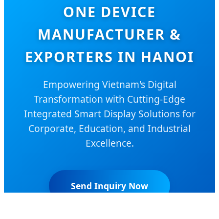
ONE DEVICE
MANUFACTURER &
EXPORTERS IN HANOI
Empowering Vietnam's Digital
Transformation with Cutting-Edge
Integrated Smart Display Solutions for
Corporate, Education, and Industrial
Excellence.
Send Inquiry Now