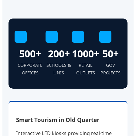
C
E
R
G
500+
200+
1000+
50+
CORPORATE
SCHOOLS &
RETAIL
GOV
OFFICES
UNIS
OUTLETS
PROJECTS
Smart Tourism in Old Quarter
Interactive LED kiosks providing real-time