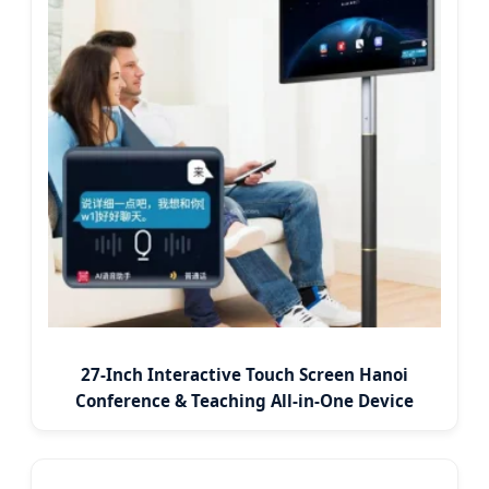
27-Inch Interactive Touch Screen Hanoi
Conference & Teaching All-in-One Device