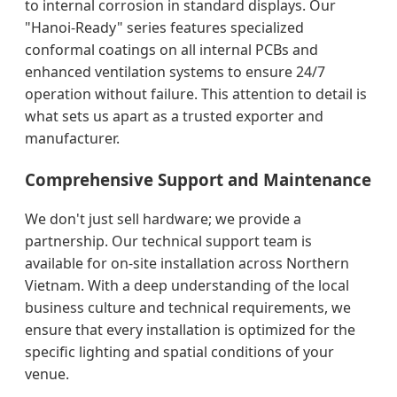
to internal corrosion in standard displays. Our
"Hanoi-Ready" series features specialized
conformal coatings on all internal PCBs and
enhanced ventilation systems to ensure 24/7
operation without failure. This attention to detail is
what sets us apart as a trusted exporter and
manufacturer.
Comprehensive Support and Maintenance
We don't just sell hardware; we provide a
partnership. Our technical support team is
available for on-site installation across Northern
Vietnam. With a deep understanding of the local
business culture and technical requirements, we
ensure that every installation is optimized for the
specific lighting and spatial conditions of your
venue.