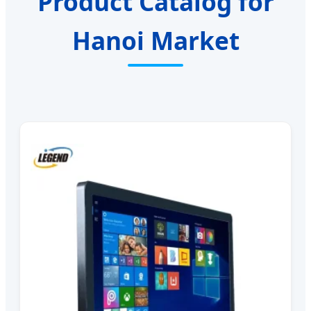
Product Catalog for
Hanoi Market