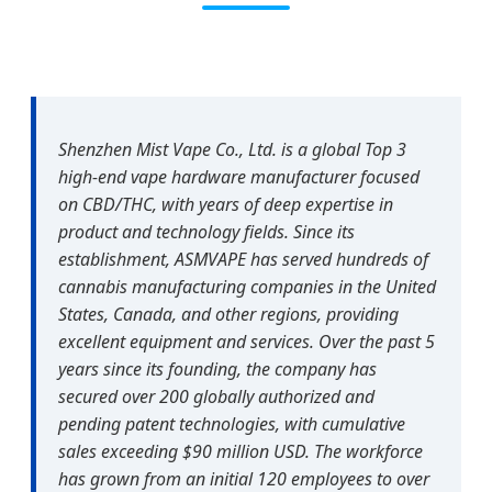
Shenzhen Mist Vape Co., Ltd. is a global Top 3
high-end vape hardware manufacturer focused
on CBD/THC, with years of deep expertise in
product and technology fields. Since its
establishment, ASMVAPE has served hundreds of
cannabis manufacturing companies in the United
States, Canada, and other regions, providing
excellent equipment and services. Over the past 5
years since its founding, the company has
secured over 200 globally authorized and
pending patent technologies, with cumulative
sales exceeding $90 million USD. The workforce
has grown from an initial 120 employees to over