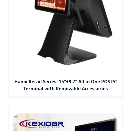
Hanoi Retail Series: 15"+9.7" All in One POS PC
Terminal with Removable Accessories