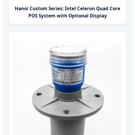
Hanoi Custom Series: Intel Celeron Quad Core
POS System with Optional Display