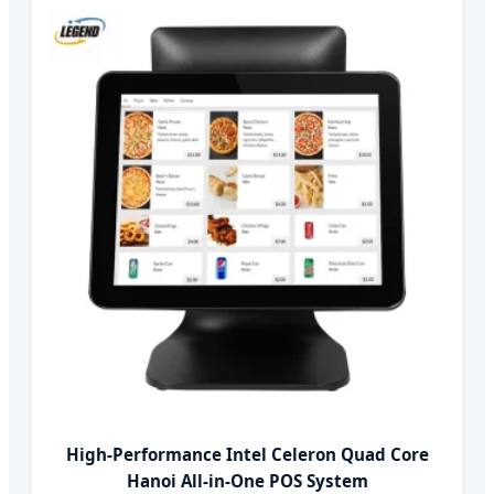
High-Performance Intel Celeron Quad Core
Hanoi All-in-One POS System