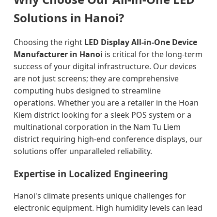
Solutions in Hanoi?
Choosing the right
LED Display All-in-One Device
Manufacturer in Hanoi
is critical for the long-term
success of your digital infrastructure. Our devices
are not just screens; they are comprehensive
computing hubs designed to streamline
operations. Whether you are a retailer in the Hoan
Kiem district looking for a sleek POS system or a
multinational corporation in the Nam Tu Liem
district requiring high-end conference displays, our
solutions offer unparalleled reliability.
Expertise in Localized Engineering
Hanoi's climate presents unique challenges for
electronic equipment. High humidity levels can lead