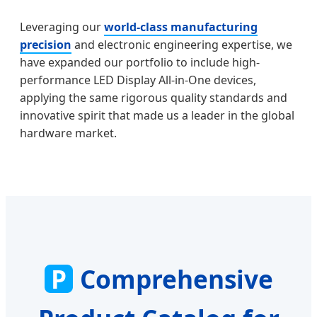
Leveraging our
world-class manufacturing
precision
and electronic engineering expertise, we
have expanded our portfolio to include high-
performance LED Display All-in-One devices,
applying the same rigorous quality standards and
innovative spirit that made us a leader in the global
hardware market.
P
Comprehensive