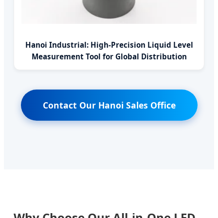
Hanoi Industrial: High-Precision Liquid Level
Measurement Tool for Global Distribution
Contact Our Hanoi Sales Office
Why Choose Our All-in-One LED