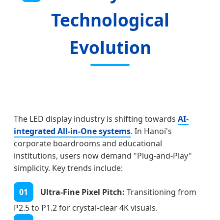
Technological
Evolution
The LED display industry is shifting towards
AI-
integrated All-in-One systems
. In Hanoi's
corporate boardrooms and educational
institutions, users now demand "Plug-and-Play"
simplicity. Key trends include:
01
Ultra-Fine Pixel Pitch:
Transitioning from
P2.5 to P1.2 for crystal-clear 4K visuals.