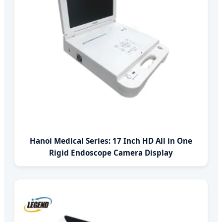
Hanoi Medical Series: 17 Inch HD All in One
Rigid Endoscope Camera Display