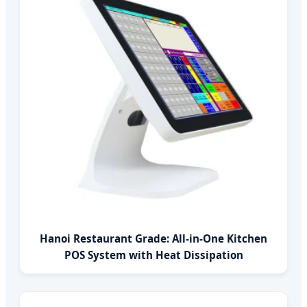
Hanoi Restaurant Grade: All-in-One Kitchen
POS System with Heat Dissipation