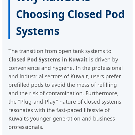
Choosing Closed Pod
Systems
The transition from open tank systems to
Closed Pod Systems in Kuwait
is driven by
convenience and hygiene. In the professional
and industrial sectors of Kuwait, users prefer
prefilled pods to avoid the mess of refilling
and the risk of contamination. Furthermore,
the "Plug-and-Play" nature of closed systems
resonates with the fast-paced lifestyle of
Kuwait’s younger generation and business
professionals.