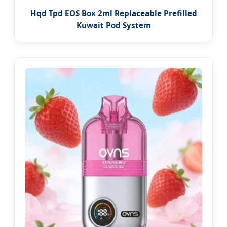
Hqd Tpd EOS Box 2ml Replaceable Prefilled
Kuwait Pod System