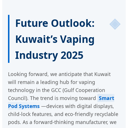
Future Outlook:
Kuwait’s Vaping
Industry 2025
Looking forward, we anticipate that Kuwait
will remain a leading hub for vaping
technology in the GCC (Gulf Cooperation
Council). The trend is moving toward
Smart
Pod Systems
—devices with digital displays,
child-lock features, and eco-friendly recyclable
pods. As a forward-thinking manufacturer, we