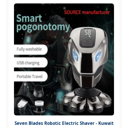
Seven Blades Robotic Electric Shaver - Kuwait