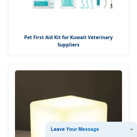
Pet First Aid Kit for Kuwait Veterinary
Suppliers