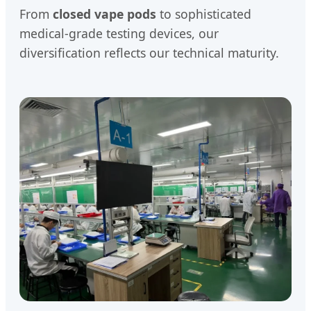
From
closed vape pods
to sophisticated
medical-grade testing devices, our
diversification reflects our technical maturity.