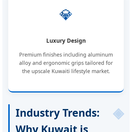
💎
Luxury Design
Premium finishes including aluminum
alloy and ergonomic grips tailored for
the upscale Kuwaiti lifestyle market.
Industry Trends:
Why Kuwait is