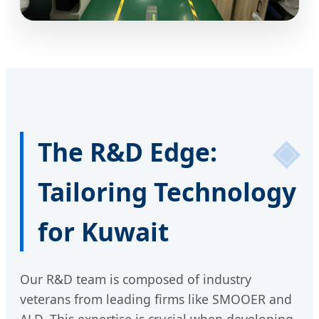
The R&D Edge:
Tailoring Technology
for Kuwait
Our R&D team is composed of industry
veterans from leading firms like SMOOER and