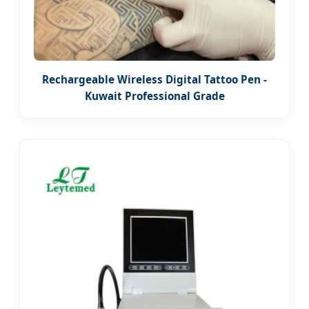
Rechargeable Wireless Digital Tattoo Pen -
Kuwait Professional Grade