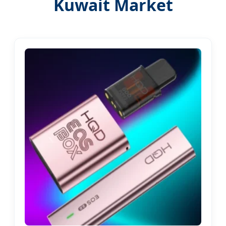
Kuwait Market