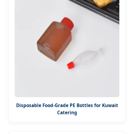
Disposable Food-Grade PE Bottles for Kuwait
Catering