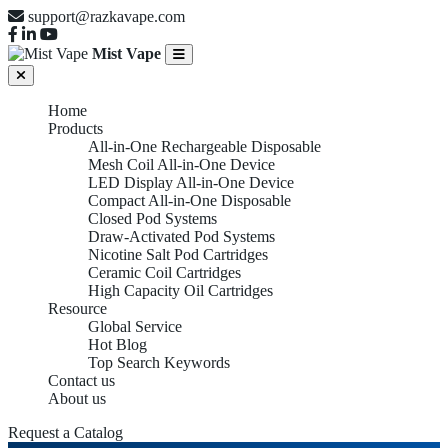
support@razkavape.com
Mist Vape
Home
Products
All-in-One Rechargeable Disposable
Mesh Coil All-in-One Device
LED Display All-in-One Device
Compact All-in-One Disposable
Closed Pod Systems
Draw-Activated Pod Systems
Nicotine Salt Pod Cartridges
Ceramic Coil Cartridges
High Capacity Oil Cartridges
Resource
Global Service
Hot Blog
Top Search Keywords
Contact us
About us
Request a Catalog