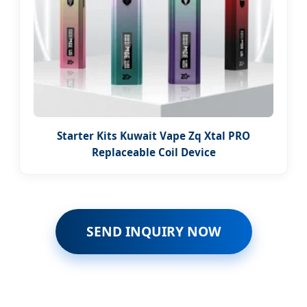
Starter Kits Kuwait Vape Zq Xtal PRO
Replaceable Coil Device
SEND INQUIRY NOW