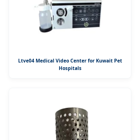
Ltve04 Medical Video Center for Kuwait Pet
Hospitals