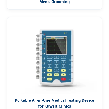
Men's Grooming
Portable All-in-One Medical Testing Device
for Kuwait Clinics