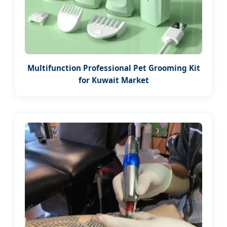
Multifunction Professional Pet Grooming Kit
for Kuwait Market