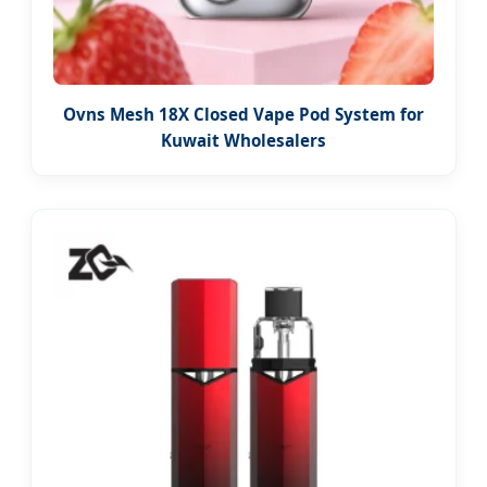
Ovns Mesh 18X Closed Vape Pod System for
Kuwait Wholesalers