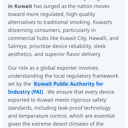
in Kuwait
has surged as the nation moves
toward more regulated, high-quality
alternatives to traditional smoking. Kuwait’s
discerning consumers, particularly in
commercial hubs like Kuwait City, Hawalli, and
Salmiya, prioritize device reliability, sleek
aesthetics, and superior flavor delivery.
Our role as a global exporter involves
understanding the local regulatory framework
set by the
Kuwait Public Authority for
Industry (PAI)
. We ensure that every device
exported to Kuwait meets rigorous safety
standards, including leak-proof technology
and temperature control, which are essential
given the extreme desert climates of the