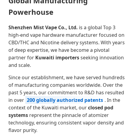
Global Manufacturing
Powerhouse
Shenzhen Mist Vape Co., Ltd.
is a global Top 3
high-end vape hardware manufacturer focused on
CBD/THC and Nicotine delivery systems. With years
of deep expertise, we have become a pivotal
partner for
Kuwaiti importers
seeking innovation
and scale.
Since our establishment, we have served hundreds
of manufacturing companies worldwide. Over the
past 5 years, our commitment to R&D has resulted
in over
200 globally authorized patents
. In the
context of the Kuwaiti market, our
closed pod
systems
represent the pinnacle of atomizer
technology, ensuring consistent vapor density and
flavor purity.