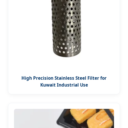
High Precision Stainless Steel Filter for
Kuwait Industrial Use