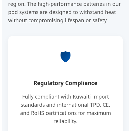
region. The high-performance batteries in our
pod systems are designed to withstand heat
without compromising lifespan or safety.
🛡️
Regulatory Compliance
Fully compliant with Kuwaiti import
standards and international TPD, CE,
and RoHS certifications for maximum
reliability.