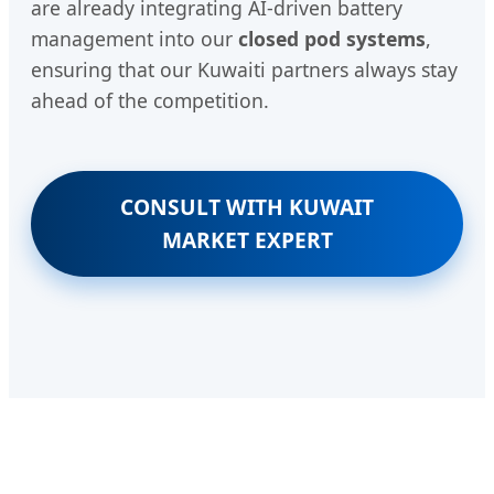
are already integrating AI-driven battery
management into our
closed pod systems
,
ensuring that our Kuwaiti partners always stay
ahead of the competition.
CONSULT WITH KUWAIT
MARKET EXPERT