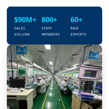
$90M+
800+
60+
SALES
STAFF
R&D
VOLUME
MEMBERS
EXPERTS