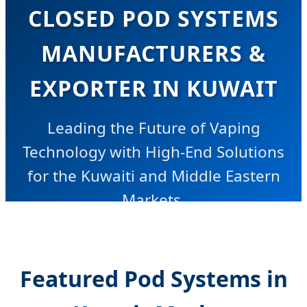
CLOSED POD SYSTEMS
MANUFACTURERS &
EXPORTER IN KUWAIT
Leading the Future of Vaping
Technology with High-End Solutions
for the Kuwaiti and Middle Eastern
Markets.
Featured Pod Systems in