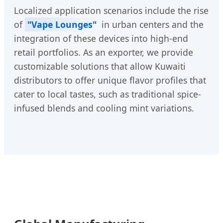
Localized application scenarios include the rise
of
"Vape Lounges"
in urban centers and the
integration of these devices into high-end
retail portfolios. As an exporter, we provide
customizable solutions that allow Kuwaiti
distributors to offer unique flavor profiles that
cater to local tastes, such as traditional spice-
infused blends and cooling mint variations.