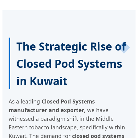
The Strategic Rise of
Closed Pod Systems
in Kuwait
As a leading
Closed Pod Systems
manufacturer and exporter
, we have
witnessed a paradigm shift in the Middle
Eastern tobacco landscape, specifically within
Kuwait. The demand for
closed pod systems