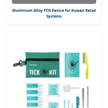
Aluminium Alloy POS Device for Kuwait Retail
Systems