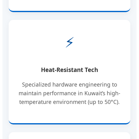
⚡
Heat-Resistant Tech
Specialized hardware engineering to
maintain performance in Kuwait’s high-
temperature environment (up to 50°C).