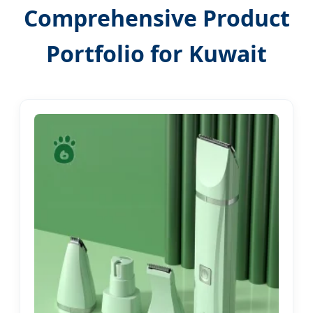
Comprehensive Product
Portfolio for Kuwait