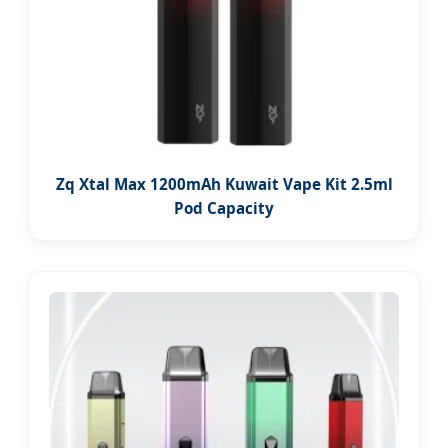
Zq Xtal Max 1200mAh Kuwait Vape Kit 2.5ml
Pod Capacity