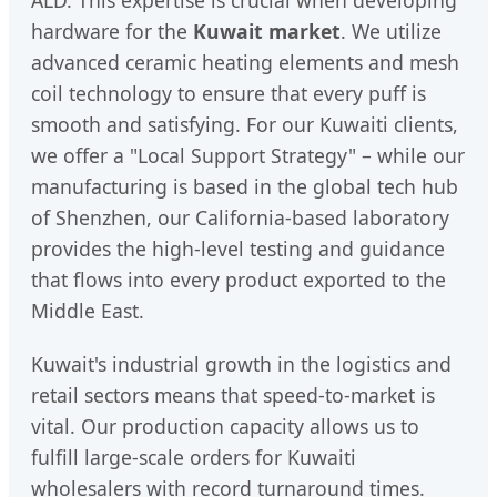
ALD. This expertise is crucial when developing
hardware for the
Kuwait market
. We utilize
advanced ceramic heating elements and mesh
coil technology to ensure that every puff is
smooth and satisfying. For our Kuwaiti clients,
we offer a "Local Support Strategy" – while our
manufacturing is based in the global tech hub
of Shenzhen, our California-based laboratory
provides the high-level testing and guidance
that flows into every product exported to the
Middle East.
Kuwait's industrial growth in the logistics and
retail sectors means that speed-to-market is
vital. Our production capacity allows us to
fulfill large-scale orders for Kuwaiti
wholesalers with record turnaround times.