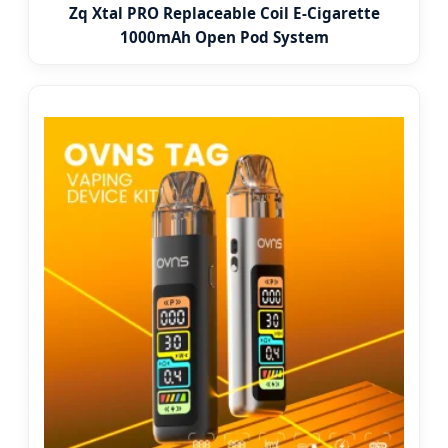
Zq Xtal PRO Replaceable Coil E-Cigarette
1000mAh Open Pod System