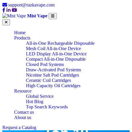
support@razkavape.com
Mist Vape
Home
Products
All-in-One Rechargeable Disposable
Mesh Coil All-in-One Device
LED Display All-in-One Device
Compact All-in-One Disposable
Closed Pod Systems
Draw-Activated Pod Systems
Nicotine Salt Pod Cartridges
Ceramic Coil Cartridges
High Capacity Oil Cartridges
Resource
Global Service
Hot Blog
Top Search Keywords
Contact us
About us
Request a Catalog