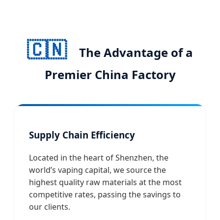
🇨🇳
The Advantage of a
Premier China Factory
Supply Chain Efficiency
Located in the heart of Shenzhen, the
world’s vaping capital, we source the
highest quality raw materials at the most
competitive rates, passing the savings to
our clients.