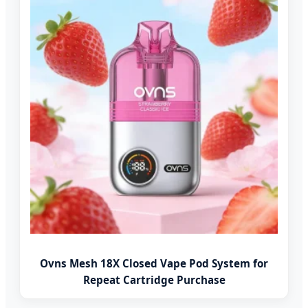
Ovns Mesh 18X Closed Vape Pod System for
Repeat Cartridge Purchase