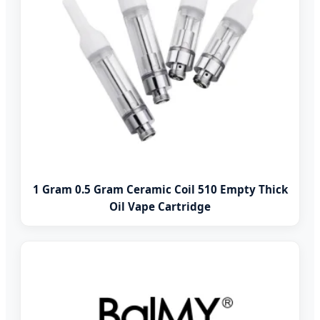
1 Gram 0.5 Gram Ceramic Coil 510 Empty Thick
Oil Vape Cartridge