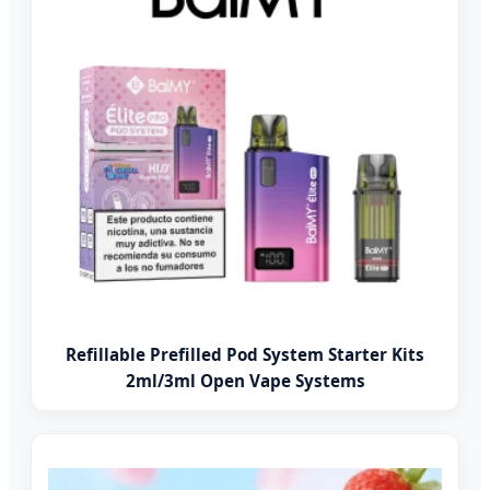
Refillable Prefilled Pod System Starter Kits
2ml/3ml Open Vape Systems