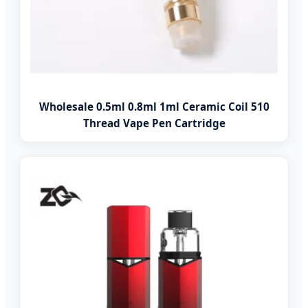
Wholesale 0.5ml 0.8ml 1ml Ceramic Coil 510
Thread Vape Pen Cartridge