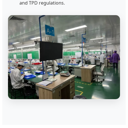
and TPD regulations.