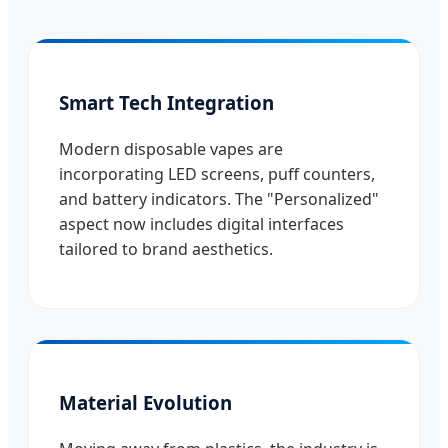
Smart Tech Integration
Modern disposable vapes are
incorporating LED screens, puff counters,
and battery indicators. The "Personalized"
aspect now includes digital interfaces
tailored to brand aesthetics.
Material Evolution