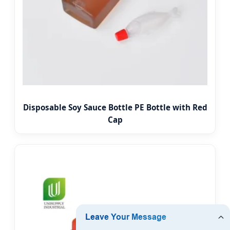
Disposable Soy Sauce Bottle PE Bottle with Red
Cap