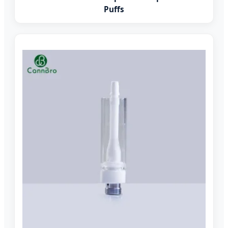
Puffs