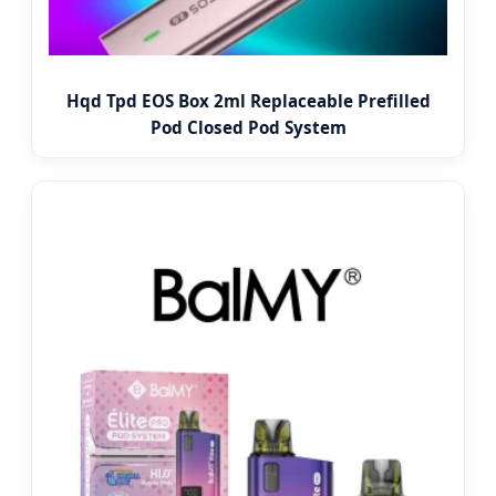
Hqd Tpd EOS Box 2ml Replaceable Prefilled
Pod Closed Pod System