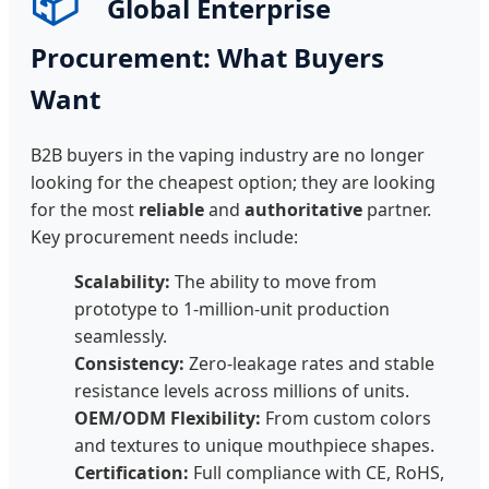
📦
Global Enterprise
Procurement: What Buyers
Want
B2B buyers in the vaping industry are no longer
looking for the cheapest option; they are looking
for the most
reliable
and
authoritative
partner.
Key procurement needs include:
Scalability:
The ability to move from
prototype to 1-million-unit production
seamlessly.
Consistency:
Zero-leakage rates and stable
resistance levels across millions of units.
OEM/ODM Flexibility:
From custom colors
and textures to unique mouthpiece shapes.
Certification:
Full compliance with CE, RoHS,