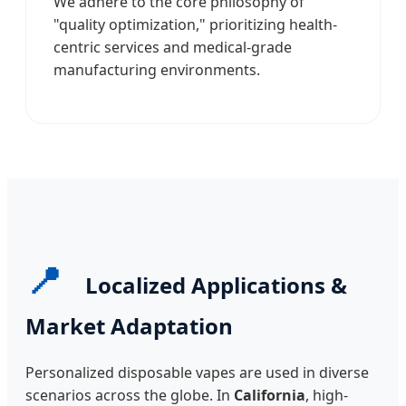
We adhere to the core philosophy of
"quality optimization," prioritizing health-
centric services and medical-grade
manufacturing environments.
📍
Localized Applications &
Market Adaptation
Personalized disposable vapes are used in diverse
scenarios across the globe. In
California
, high-