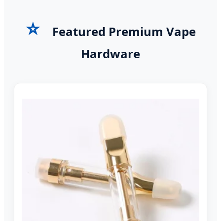
⭐
Featured Premium Vape
Hardware