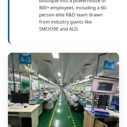
boutique into a powerhouse of
800+ employees, including a 60-
person elite R&D team drawn
from industry giants like
SMOORE and ALD.