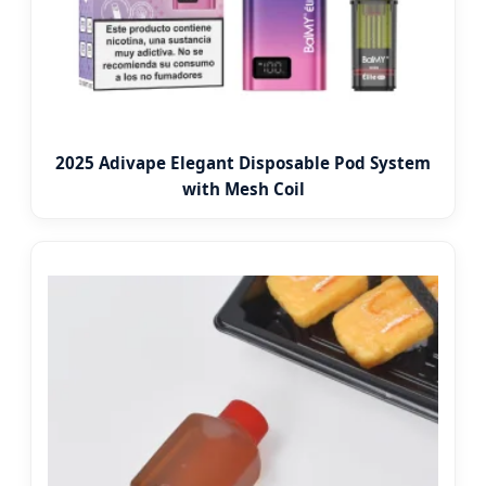
2025 Adivape Elegant Disposable Pod System
with Mesh Coil