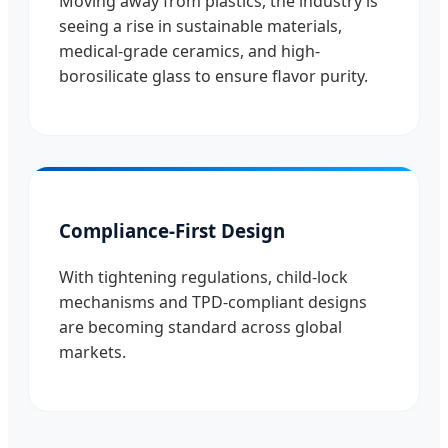
Moving away from plastics, the industry is
seeing a rise in sustainable materials,
medical-grade ceramics, and high-
borosilicate glass to ensure flavor purity.
Compliance-First Design
With tightening regulations, child-lock
mechanisms and TPD-compliant designs
are becoming standard across global
markets.