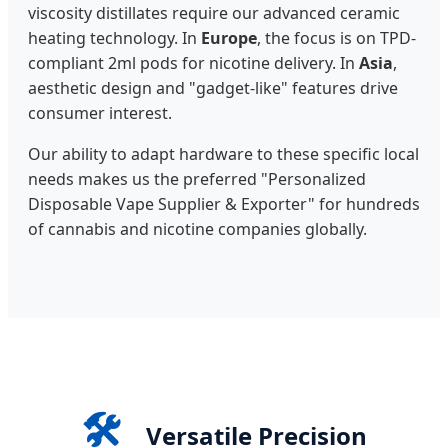
viscosity distillates require our advanced ceramic
heating technology. In
Europe
, the focus is on TPD-
compliant 2ml pods for nicotine delivery. In
Asia
,
aesthetic design and "gadget-like" features drive
consumer interest.
Our ability to adapt hardware to these specific local
needs makes us the preferred "Personalized
Disposable Vape Supplier & Exporter" for hundreds
of cannabis and nicotine companies globally.
🛠️
Versatile Precision