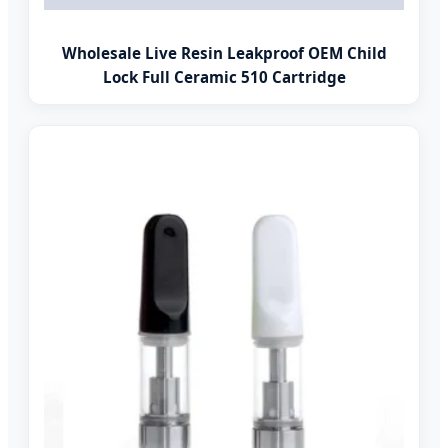
Wholesale Live Resin Leakproof OEM Child
Lock Full Ceramic 510 Cartridge