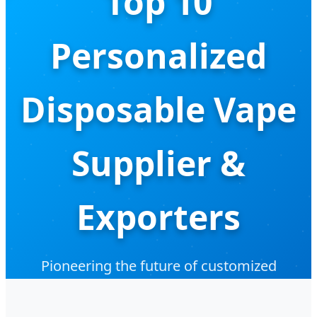
Top 10
Personalized
Disposable Vape
Supplier &
Exporters
Pioneering the future of customized
vaporization hardware with medical-grade
precision and industry-leading innovation.