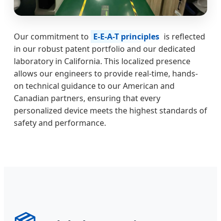
Our commitment to
E-E-A-T principles
is reflected
in our robust patent portfolio and our dedicated
laboratory in California. This localized presence
allows our engineers to provide real-time, hands-
on technical guidance to our American and
Canadian partners, ensuring that every
personalized device meets the highest standards of
safety and performance.