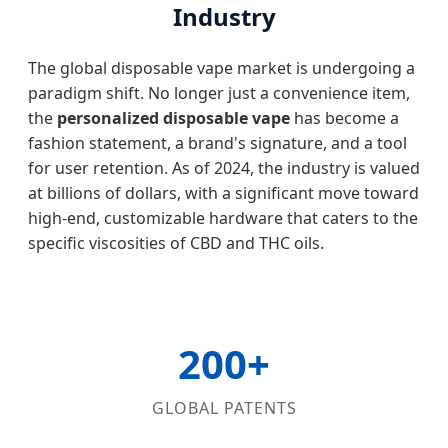
Industry
The global disposable vape market is undergoing a
paradigm shift. No longer just a convenience item,
the
personalized disposable vape
has become a
fashion statement, a brand's signature, and a tool
for user retention. As of 2024, the industry is valued
at billions of dollars, with a significant move toward
high-end, customizable hardware that caters to the
specific viscosities of CBD and THC oils.
200+
GLOBAL PATENTS