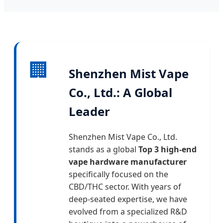
🏢
Shenzhen Mist Vape
Co., Ltd.: A Global
Leader
Shenzhen Mist Vape Co., Ltd.
stands as a global
Top 3 high-end
vape hardware manufacturer
specifically focused on the
CBD/THC sector. With years of
deep-seated expertise, we have
evolved from a specialized R&D