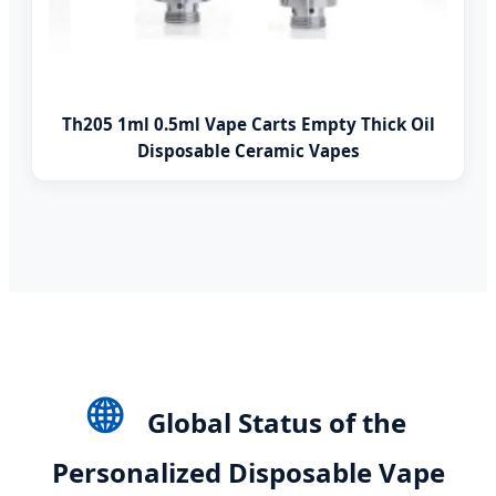
Th205 1ml 0.5ml Vape Carts Empty Thick Oil
Disposable Ceramic Vapes
🌐
Global Status of the
Personalized Disposable Vape