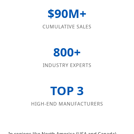
$90M+
CUMULATIVE SALES
800+
INDUSTRY EXPERTS
TOP 3
HIGH-END MANUFACTURERS
In regions like North America (USA and Canada)