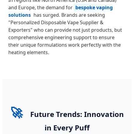
and Europe, the demand for
bespoke vaping
solutions
has surged. Brands are seeking
"Personalized Disposable Vape Supplier &
Exporters" who can provide not just products, but
comprehensive engineering support to ensure
their unique formulations work perfectly with the
heating elements.
🚀
Future Trends: Innovation
in Every Puff