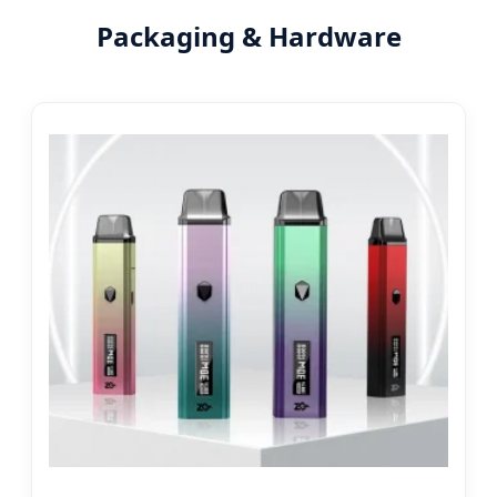
Packaging & Hardware