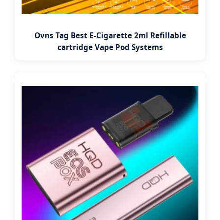
Ovns Tag Best E-Cigarette 2ml Refillable
cartridge Vape Pod Systems