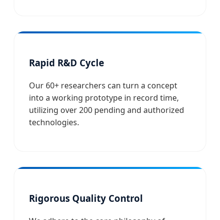
Rapid R&D Cycle
Our 60+ researchers can turn a concept
into a working prototype in record time,
utilizing over 200 pending and authorized
technologies.
Rigorous Quality Control