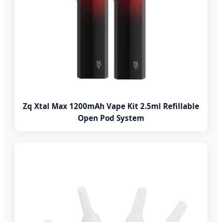
Zq Xtal Max 1200mAh Vape Kit 2.5ml Refillable
Open Pod System