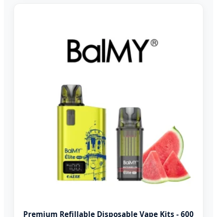
Premium Refillable Disposable Vape Kits - 600