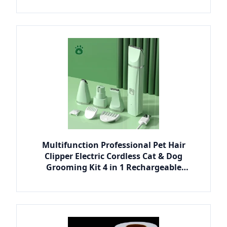
Multifunction Professional Pet Hair
Clipper Electric Cordless Cat & Dog
Grooming Kit 4 in 1 Rechargeable
Portable Plastic Design