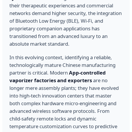
their therapeutic experiences and commercial
networks demand higher security, the integration
of Bluetooth Low Energy (BLE), Wi-Fi, and
proprietary companion applications has
transitioned from an advanced luxury to an
absolute market standard.
In this evolving context, identifying a reliable,
technologically mature Chinese manufacturing
partner is critical. Modern
App-controlled
vaporizer factories and exporters
are no
longer mere assembly plants; they have evolved
into high-tech innovation centers that master
both complex hardware micro-engineering and
advanced wireless software protocols. From
child-safety remote locks and dynamic
temperature customization curves to predictive