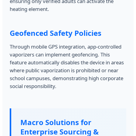
ensuring only verified adults can activate the
heating element.
Geofenced Safety Policies
Through mobile GPS integration, app-controlled
vaporizers can implement geofencing. This
feature automatically disables the device in areas
where public vaporization is prohibited or near
school campuses, demonstrating high corporate
social responsibility.
Macro Solutions for
Enterprise Sourcing &