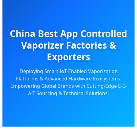
China Best App Controlled
Vaporizer Factories &
Exporters
Deploying Smart IoT-Enabled Vaporization
Platforms & Advanced Hardware Ecosystems.
Empowering Global Brands with Cutting-Edge E-E-
A-T Sourcing & Technical Solutions.