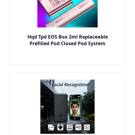
Hqd Tpd EOS Box 2ml Replaceable
Prefilled Pod Closed Pod System