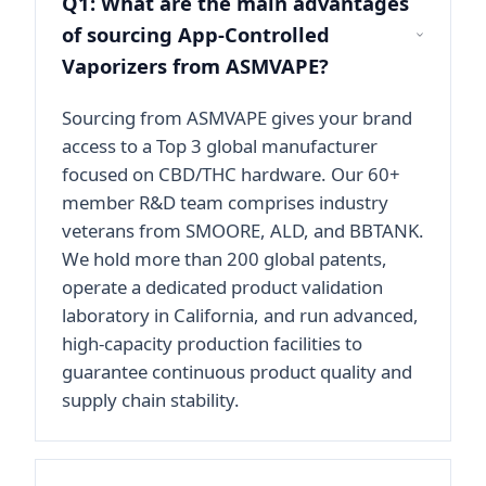
Q1: What are the main advantages
of sourcing App-Controlled
Vaporizers from ASMVAPE?
Sourcing from ASMVAPE gives your brand
access to a Top 3 global manufacturer
focused on CBD/THC hardware. Our 60+
member R&D team comprises industry
veterans from SMOORE, ALD, and BBTANK.
We hold more than 200 global patents,
operate a dedicated product validation
laboratory in California, and run advanced,
high-capacity production facilities to
guarantee continuous product quality and
supply chain stability.