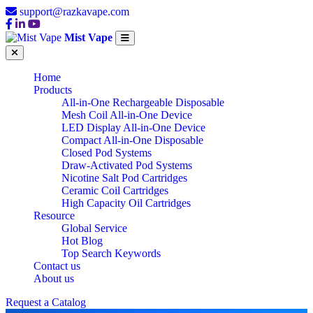
support@razkavape.com
Mist Vape
Home
Products
All-in-One Rechargeable Disposable
Mesh Coil All-in-One Device
LED Display All-in-One Device
Compact All-in-One Disposable
Closed Pod Systems
Draw-Activated Pod Systems
Nicotine Salt Pod Cartridges
Ceramic Coil Cartridges
High Capacity Oil Cartridges
Resource
Global Service
Hot Blog
Top Search Keywords
Contact us
About us
Request a Catalog