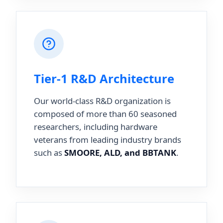
Tier-1 R&D Architecture
Our world-class R&D organization is
composed of more than 60 seasoned
researchers, including hardware
veterans from leading industry brands
such as
SMOORE, ALD, and BBTANK
.