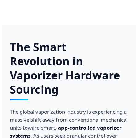
The Smart
Revolution in
Vaporizer Hardware
Sourcing
The global vaporization industry is experiencing a
massive shift away from conventional mechanical
units toward smart,
app-controlled vaporizer
systems
. As users seek granular control over