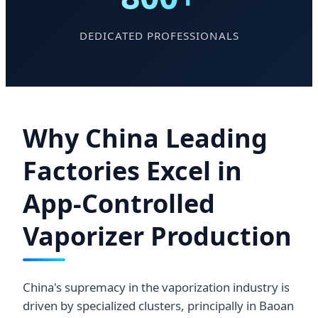
DEDICATED PROFESSIONALS
Why China Leading
Factories Excel in
App-Controlled
Vaporizer Production
China's supremacy in the vaporization industry is
driven by specialized clusters, principally in Baoan