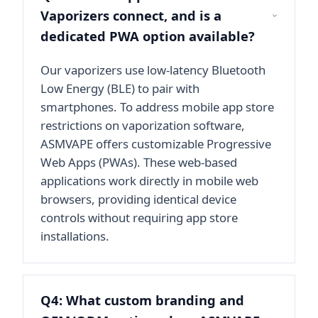
Vaporizers connect, and is a
dedicated PWA option available?
Our vaporizers use low-latency Bluetooth
Low Energy (BLE) to pair with
smartphones. To address mobile app store
restrictions on vaporization software,
ASMVAPE offers customizable Progressive
Web Apps (PWAs). These web-based
applications work directly in mobile web
browsers, providing identical device
controls without requiring app store
installations.
Q4: What custom branding and