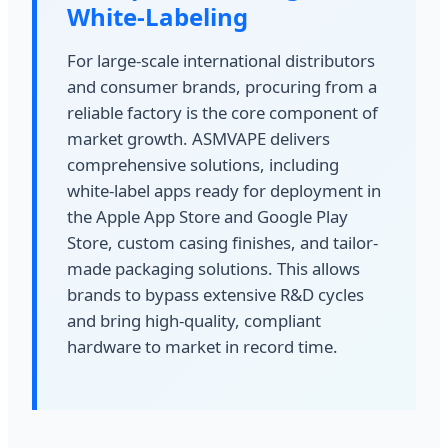
White-Labeling
For large-scale international distributors
and consumer brands, procuring from a
reliable factory is the core component of
market growth. ASMVAPE delivers
comprehensive solutions, including
white-label apps ready for deployment in
the Apple App Store and Google Play
Store, custom casing finishes, and tailor-
made packaging solutions. This allows
brands to bypass extensive R&D cycles
and bring high-quality, compliant
hardware to market in record time.