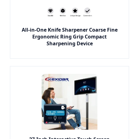
All-in-One Knife Sharpener Coarse Fine
Ergonomic Ring Grip Compact
Sharpening Device