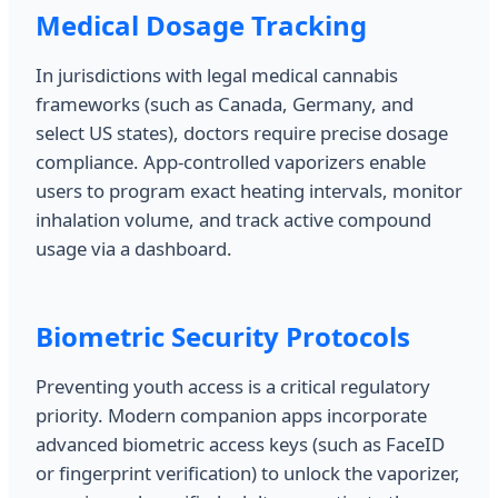
Medical Dosage Tracking
In jurisdictions with legal medical cannabis
frameworks (such as Canada, Germany, and
select US states), doctors require precise dosage
compliance. App-controlled vaporizers enable
users to program exact heating intervals, monitor
inhalation volume, and track active compound
usage via a dashboard.
Biometric Security Protocols
Preventing youth access is a critical regulatory
priority. Modern companion apps incorporate
advanced biometric access keys (such as FaceID
or fingerprint verification) to unlock the vaporizer,