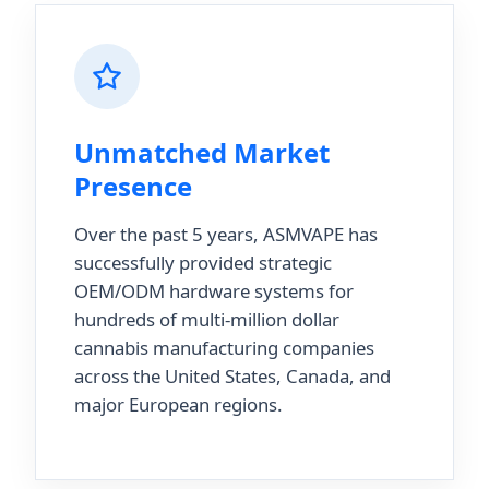
Unmatched Market
Presence
Over the past 5 years, ASMVAPE has
successfully provided strategic
OEM/ODM hardware systems for
hundreds of multi-million dollar
cannabis manufacturing companies
across the United States, Canada, and
major European regions.