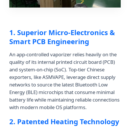
1. Superior Micro-Electronics &
Smart PCB Engineering
An app-controlled vaporizer relies heavily on the
quality of its internal printed circuit board (PCB)
and system-on-chip (SoC). Top-tier Chinese
exporters, like ASMVAPE, leverage direct supply
networks to source the latest Bluetooth Low
Energy (BLE) microchips that consume minimal
battery life while maintaining reliable connections
with modern mobile OS platforms.
2. Patented Heating Technology