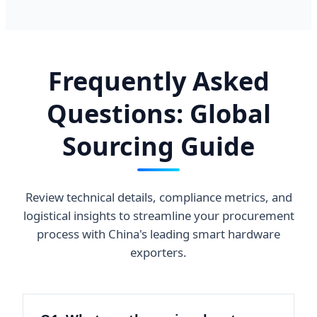
Frequently Asked
Questions: Global
Sourcing Guide
Review technical details, compliance metrics, and
logistical insights to streamline your procurement
process with China's leading smart hardware
exporters.