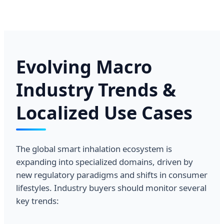
Evolving Macro
Industry Trends &
Localized Use Cases
The global smart inhalation ecosystem is
expanding into specialized domains, driven by
new regulatory paradigms and shifts in consumer
lifestyles. Industry buyers should monitor several
key trends: