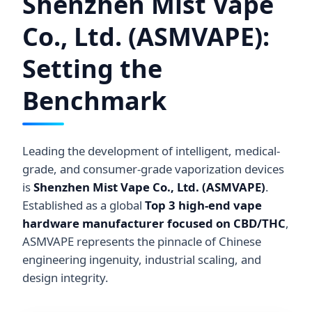
Shenzhen Mist Vape
Co., Ltd. (ASMVAPE):
Setting the
Benchmark
Leading the development of intelligent, medical-
grade, and consumer-grade vaporization devices
is
Shenzhen Mist Vape Co., Ltd. (ASMVAPE)
.
Established as a global
Top 3 high-end vape
hardware manufacturer focused on CBD/THC
,
ASMVAPE represents the pinnacle of Chinese
engineering ingenuity, industrial scaling, and
design integrity.