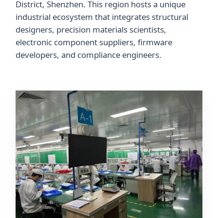
District, Shenzhen. This region hosts a unique
industrial ecosystem that integrates structural
designers, precision materials scientists,
electronic component suppliers, firmware
developers, and compliance engineers.