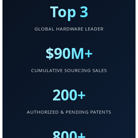
Top 3
GLOBAL HARDWARE LEADER
$90M+
CUMULATIVE SOURCING SALES
200+
AUTHORIZED & PENDING PATENTS
800+