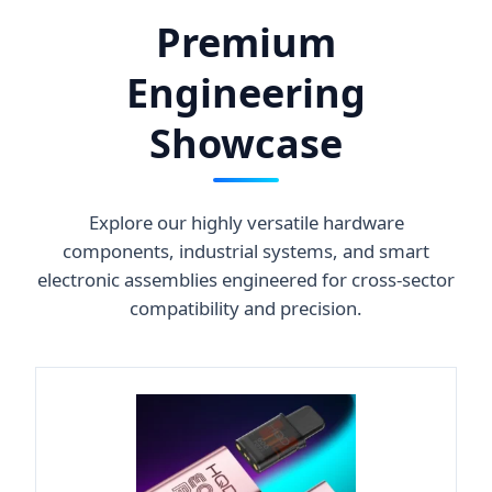
Premium
Engineering
Showcase
Explore our highly versatile hardware
components, industrial systems, and smart
electronic assemblies engineered for cross-sector
compatibility and precision.