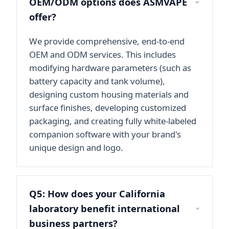
OEM/ODM options does ASMVAPE
offer?
We provide comprehensive, end-to-end
OEM and ODM services. This includes
modifying hardware parameters (such as
battery capacity and tank volume),
designing custom housing materials and
surface finishes, developing customized
packaging, and creating fully white-labeled
companion software with your brand's
unique design and logo.
Q5: How does your California
laboratory benefit international
business partners?