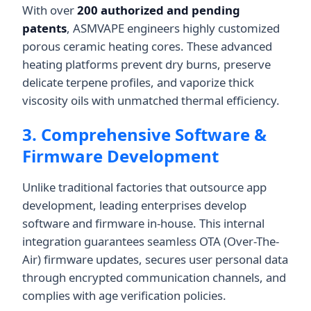
With over
200 authorized and pending
patents
, ASMVAPE engineers highly customized
porous ceramic heating cores. These advanced
heating platforms prevent dry burns, preserve
delicate terpene profiles, and vaporize thick
viscosity oils with unmatched thermal efficiency.
3. Comprehensive Software &
Firmware Development
Unlike traditional factories that outsource app
development, leading enterprises develop
software and firmware in-house. This internal
integration guarantees seamless OTA (Over-The-
Air) firmware updates, secures user personal data
through encrypted communication channels, and
complies with age verification policies.