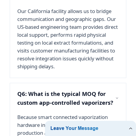
Our California facility allows us to bridge
communication and geographic gaps. Our
US-based engineering team provides direct
local support, performs rapid physical
testing on local extract formulations, and
visits customer manufacturing facilities to
resolve integration issues quickly without
shipping delays.
Q6: What is the typical MOQ for
custom app-controlled vaporizers?
Because smart connected vaporization
hardware involves highly complex PCB
production and custom firmware flashing,