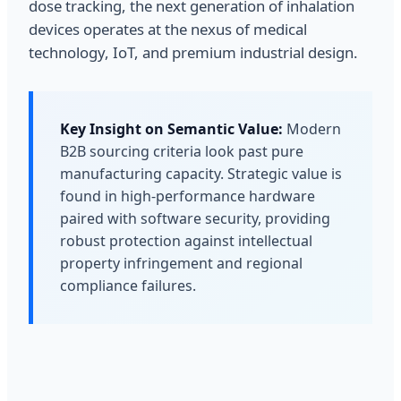
dose tracking, the next generation of inhalation
devices operates at the nexus of medical
technology, IoT, and premium industrial design.
Key Insight on Semantic Value:
Modern
B2B sourcing criteria look past pure
manufacturing capacity. Strategic value is
found in high-performance hardware
paired with software security, providing
robust protection against intellectual
property infringement and regional
compliance failures.