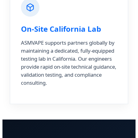
On-Site California Lab
ASMVAPE supports partners globally by
maintaining a dedicated, fully-equipped
testing lab in California. Our engineers
provide rapid on-site technical guidance,
validation testing, and compliance
consulting.