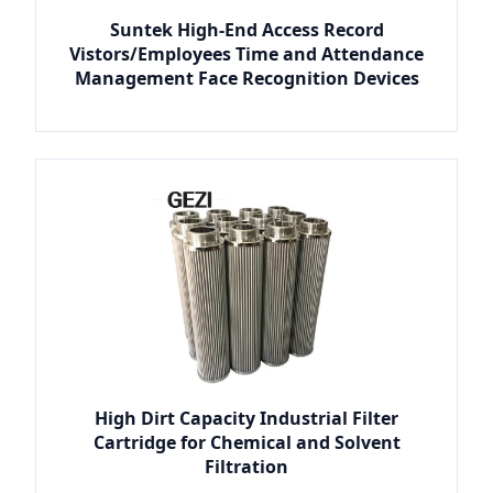
Suntek High-End Access Record
Vistors/Employees Time and Attendance
Management Face Recognition Devices
High Dirt Capacity Industrial Filter
Cartridge for Chemical and Solvent
Filtration