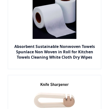
Absorbent Sustainable Nonwoven Towels
Spunlace Non Woven in Roll for Kitchen
Towels Cleaning White Cloth Dry Wipes