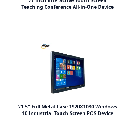
27-Inch Interactive Touch Screen
Teaching Conference All-in-One Device
21.5" Full Metal Case 1920X1080 Windows
10 Industrial Touch Screen POS Device