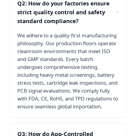
Q2: How do your factories ensure
strict quality control and safety
standard compliance?
We adhere to a quality-first manufacturing
philosophy. Our production floors operate
cleanroom environments that meet ISO
and GMP standards. Every batch
undergoes comprehensive testing,
including heavy metal screenings, battery
stress tests, cartridge leak inspections, and
PCB signal evaluations. We comply fully
with FDA, CE, RoHS, and TPD regulations to
ensure seamless global importation.
Q3: How do App-Controlled