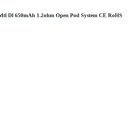
mAh Mtl Dl 650mAh 1.2ohm Open Pod System CE RoHS