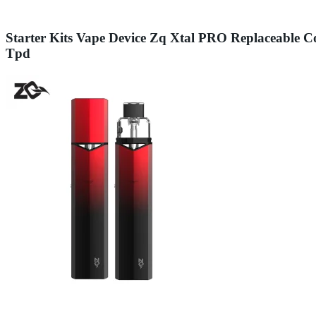
Starter Kits Vape Device Zq Xtal PRO Replaceable
Tpd