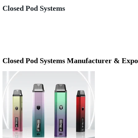
Closed Pod Systems
Closed Pod Systems Manufacturer & Expo