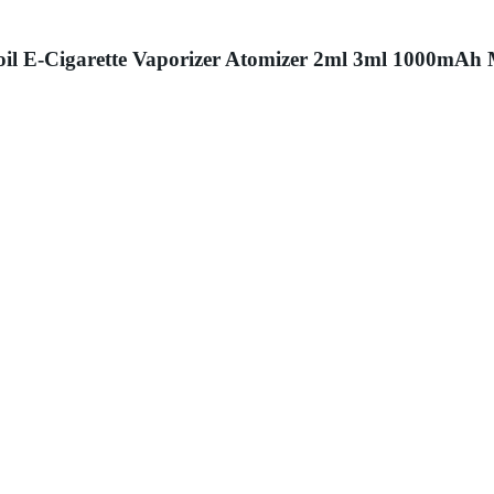
 Coil E-Cigarette Vaporizer Atomizer 2ml 3ml 1000