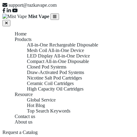
support@razkavape.com
Mist Vape
Home
Products
All-in-One Rechargeable Disposable
Mesh Coil All-in-One Device
LED Display All-in-One Device
Compact All-in-One Disposable
Closed Pod Systems
Draw-Activated Pod Systems
Nicotine Salt Pod Cartridges
Ceramic Coil Cartridges
High Capacity Oil Cartridges
Resource
Global Service
Hot Blog
Top Search Keywords
Contact us
About us
Request a Catalog