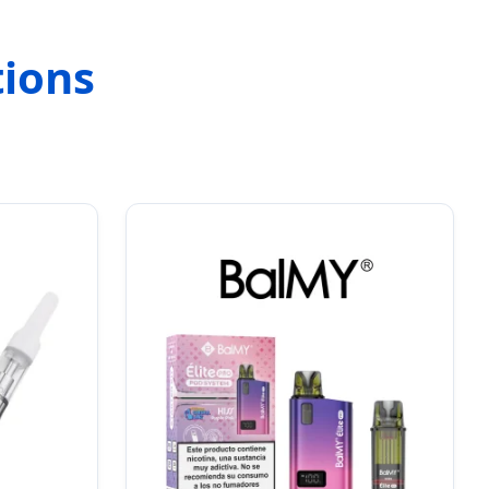
tions