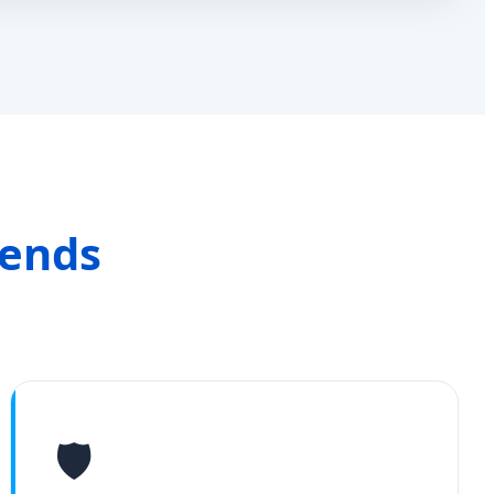
rends
🛡️