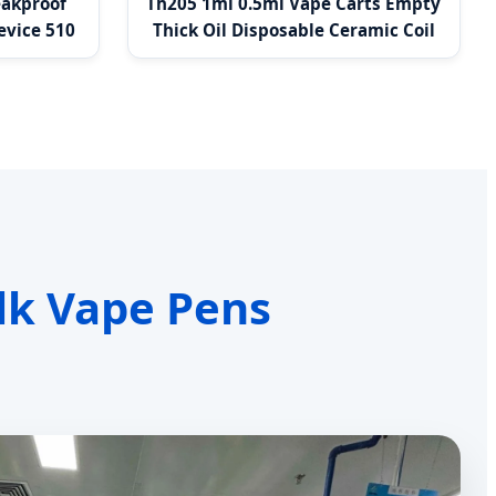
eakproof
Th205 1ml 0.5ml Vape Carts Empty
evice 510
Thick Oil Disposable Ceramic Coil
Vapes
lk Vape Pens