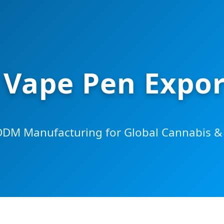
 Vape Pen Expor
M Manufacturing for Global Cannabis & 