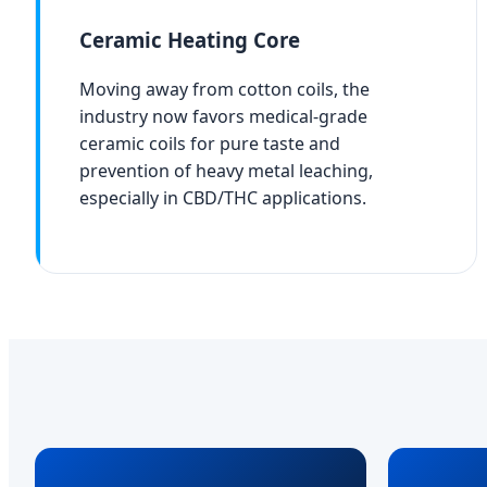
Ceramic Heating Core
Moving away from cotton coils, the
industry now favors medical-grade
ceramic coils for pure taste and
prevention of heavy metal leaching,
especially in CBD/THC applications.