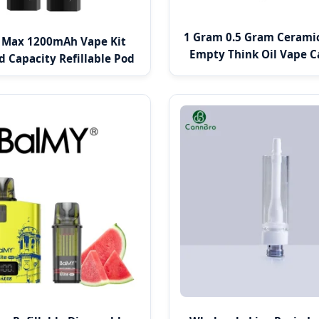
1 Gram 0.5 Gram Ceramic
l Max 1200mAh Vape Kit
Empty Think Oil Vape C
d Capacity Refillable Pod
System