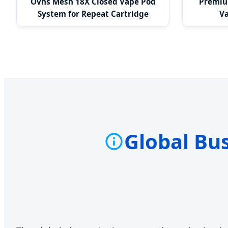
Ovns Mesh 18X Closed Vape Pod
Premium
System for Repeat Cartridge
Va
Purchase
Global Bu