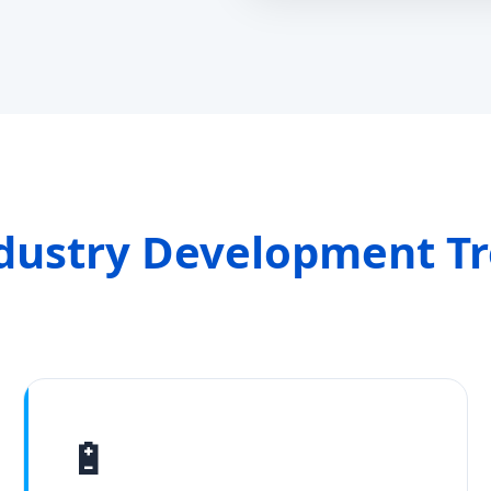
dustry Development T
🔋