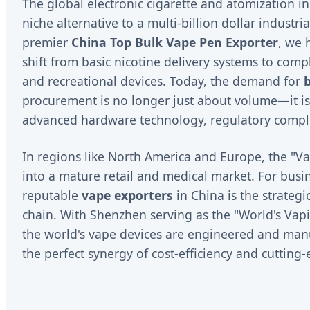
The global electronic cigarette and atomization i
niche alternative to a multi-billion dollar industr
premier
China Top Bulk Vape Pen Exporter
, we 
shift from basic nicotine delivery systems to comp
and recreational devices. Today, the demand for
procurement is no longer just about volume—it is
advanced hardware technology, regulatory compli
In regions like North America and Europe, the "Va
into a mature retail and medical market. For bus
reputable
vape exporters
in China is the strategi
chain. With Shenzhen serving as the "World's Vapi
the world's vape devices are engineered and man
the perfect synergy of cost-efficiency and cutting