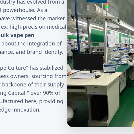
ndustry has evolved from a
ial powerhouse. As a
have witnessed the market
lex, high-precision medical
bulk vape pen
 about the integration of
ance, and brand identity.
pe Culture" has stabilized
iness owners, sourcing from
c backbone of their supply
ng Capital," over 90% of
ufactured here, providing
-edge innovation.