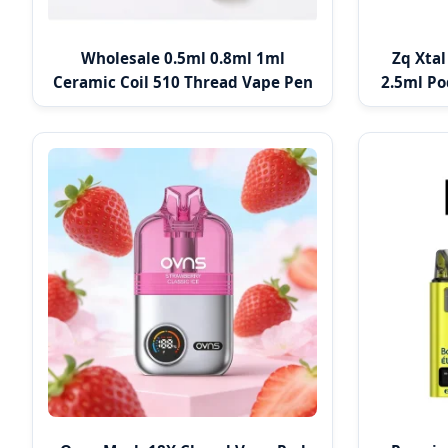
Wholesale 0.5ml 0.8ml 1ml
Zq Xta
Ceramic Coil 510 Thread Vape Pen
2.5ml Po
Cartridge