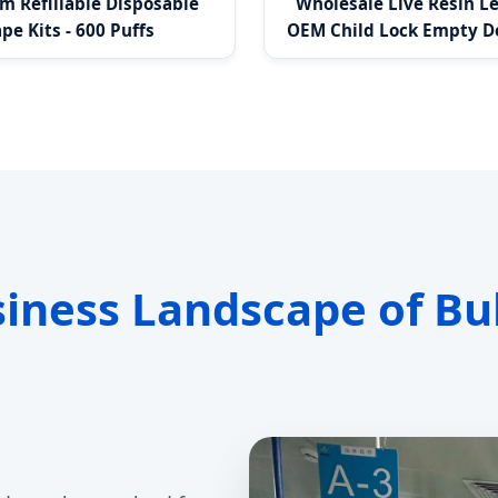
 Refillable Disposable
Wholesale Live Resin L
pe Kits - 600 Puffs
OEM Child Lock Empty D
T Thread
siness Landscape of Bu