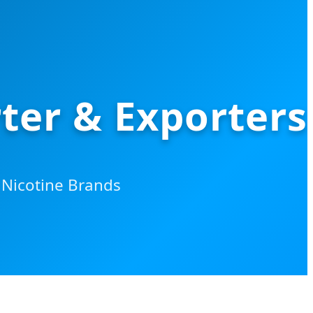
ter & Exporters
Nicotine Brands