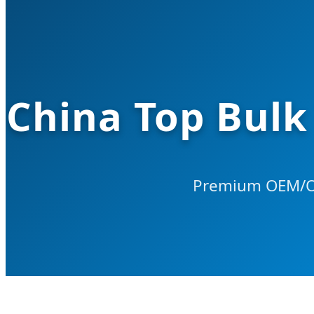
China Top Bulk
Premium OEM/OD