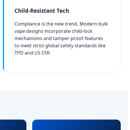
Child-Resistant Tech
Compliance is the new trend. Modern bulk
vape designs incorporate child-lock
mechanisms and tamper-proof features
to meet strict global safety standards like
TPD and US CFR.