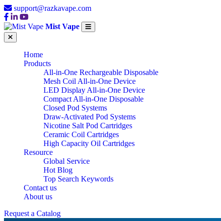
support@razkavape.com
Mist Vape
Home
Products
All-in-One Rechargeable Disposable
Mesh Coil All-in-One Device
LED Display All-in-One Device
Compact All-in-One Disposable
Closed Pod Systems
Draw-Activated Pod Systems
Nicotine Salt Pod Cartridges
Ceramic Coil Cartridges
High Capacity Oil Cartridges
Resource
Global Service
Hot Blog
Top Search Keywords
Contact us
About us
Request a Catalog