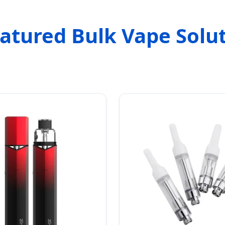
atured Bulk Vape Solu