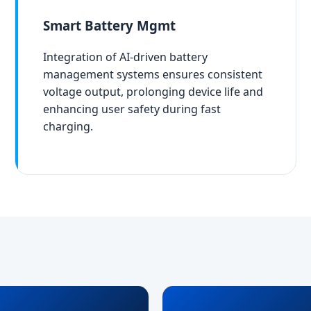
Smart Battery Mgmt
Integration of AI-driven battery
management systems ensures consistent
voltage output, prolonging device life and
enhancing user safety during fast
charging.