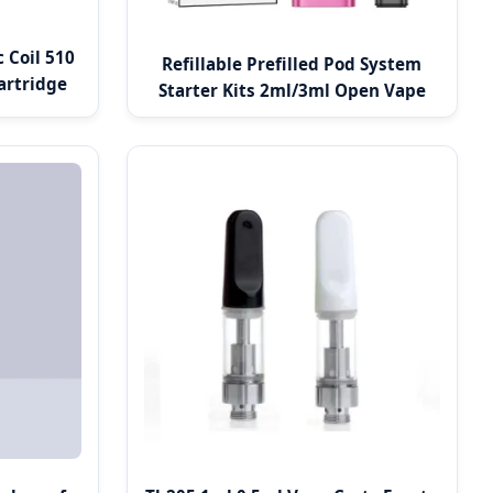
 Coil 510
Refillable Prefilled Pod System
artridge
Starter Kits 2ml/3ml Open Vape
Pod Systems