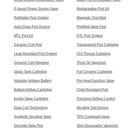
E-liquid Power Screen Vape
Replaceable Pod Kit
Refillable Pod System
Magnetic Pod Mod
Auto-Draw Pod Device
Prefilled Vape Pod
MTL Pod Kit
DTL Pod System
Ceramic Coil Pod
Transparent Pod Cartridge
Leak Resistant Pod System
510 Thread Cartridge
Ceramic Cell Atomizer
Thick Oil Vaporizer
Glass Tank Cartridge
Full Ceramic Cartridge
Variable Voltage Battery
Pre-Heat Function Vape
Bottom Airflow Cartridge
Child Resistant Pod
Empty Vape Cartridge
Precision Airflow Control
Dual Coil Technology
Nicotine Salt Device
Synthetic Nicotine Vape
TPD Compliant Vape
Discrete Vape Pen
Slim Disposable Vaporizer