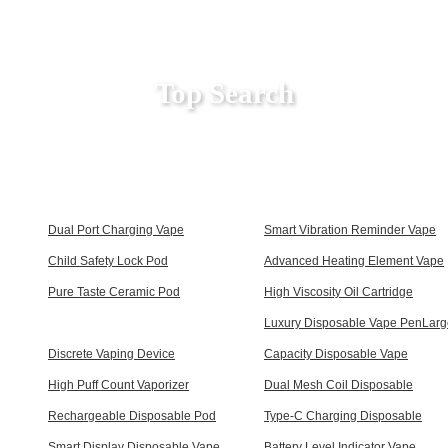
Top Search
Dual Port Charging Vape
Smart Vibration Reminder Vape
Child Safety Lock Pod
Advanced Heating Element Vape
Pure Taste Ceramic Pod
High Viscosity Oil Cartridge
Luxury Disposable Vape PenLarg
Discrete Vaping Device
Capacity Disposable Vape
High Puff Count Vaporizer
Dual Mesh Coil Disposable
Rechargeable Disposable Pod
Type-C Charging Disposable
Smart Display Disposable Vape
Battery Level Indicator Vape