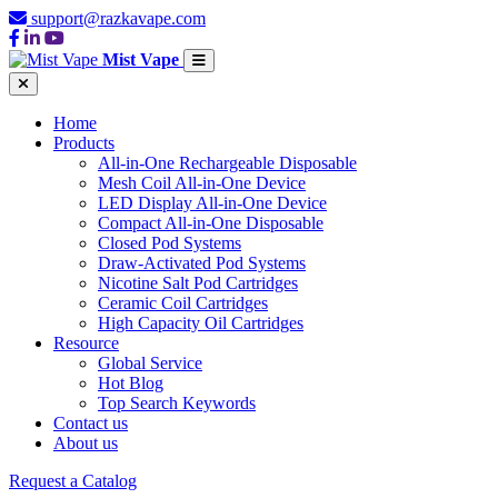
support@razkavape.com
Mist Vape
Home
Products
All-in-One Rechargeable Disposable
Mesh Coil All-in-One Device
LED Display All-in-One Device
Compact All-in-One Disposable
Closed Pod Systems
Draw-Activated Pod Systems
Nicotine Salt Pod Cartridges
Ceramic Coil Cartridges
High Capacity Oil Cartridges
Resource
Global Service
Hot Blog
Top Search Keywords
Contact us
About us
Request a Catalog