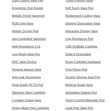
Long Lasting Vape Pen
Travel Friendly Vape
Ergonomic Pod Design
Soft Touch Vape Pen
Metallic Finish Vaporizer
Rubberized Coating Vape
RGB Light Vape
Glowing Disposable Vape
Hidden Screen Pod
Interactive Display Vape
App Controlled Vaporizer
Low Resistance Pod
High Resistance Coil
CBD Distillate Cartridge
Live Resin Vape Pen
Delta 8 Disposable
HHC Vape Device
Rosin Cartridge Hardware
Terpene Infused Vape
Pure Flavor Pod
Anti Leak Technology
Double Silicone Seal Pod
Food Grade PCTG Pod
Medical Grade Vape
Stainless Steel Cartridge
Adjustable Voltage Pod
Constant Output Vape
Quick Connect Magnetic Pod
Heavy Metal Free Cartridge
Lead Free Vape Pen