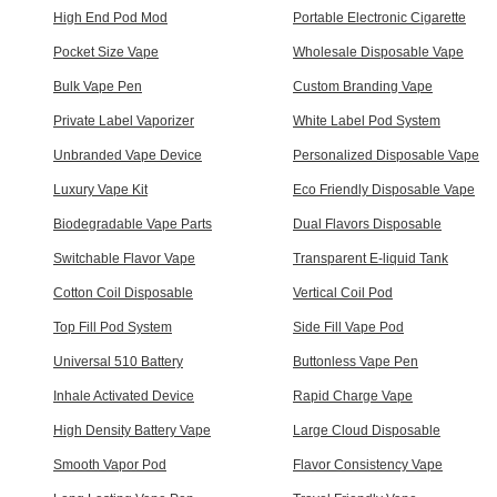
High End Pod Mod
Portable Electronic Cigarette
Pocket Size Vape
Wholesale Disposable Vape
Bulk Vape Pen
Custom Branding Vape
Private Label Vaporizer
White Label Pod System
Unbranded Vape Device
Personalized Disposable Vape
Luxury Vape Kit
Eco Friendly Disposable Vape
Biodegradable Vape Parts
Dual Flavors Disposable
Switchable Flavor Vape
Transparent E-liquid Tank
Cotton Coil Disposable
Vertical Coil Pod
Top Fill Pod System
Side Fill Vape Pod
Universal 510 Battery
Buttonless Vape Pen
Inhale Activated Device
Rapid Charge Vape
High Density Battery Vape
Large Cloud Disposable
Smooth Vapor Pod
Flavor Consistency Vape