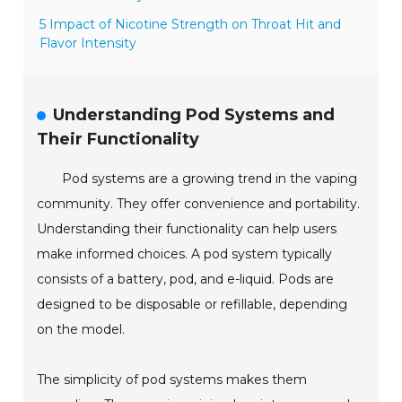
5 Impact of Nicotine Strength on Throat Hit and
Flavor Intensity
Understanding Pod Systems and
Their Functionality
Pod systems are a growing trend in the vaping
community. They offer convenience and portability.
Understanding their functionality can help users
make informed choices. A pod system typically
consists of a battery, pod, and e-liquid. Pods are
designed to be disposable or refillable, depending
on the model.
The simplicity of pod systems makes them