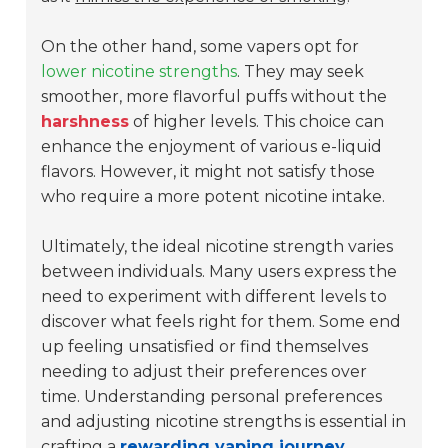
On the other hand, some vapers opt for
lower nicotine strengths
. They may seek
smoother, more flavorful puffs without the
harshness
of higher levels. This choice can
enhance the enjoyment of various e-liquid
flavors. However, it might not satisfy those
who require a more potent nicotine intake.
Ultimately, the ideal nicotine strength varies
between individuals. Many users express the
need to experiment with different levels to
discover what feels right for them. Some end
up feeling unsatisfied or find themselves
needing to adjust their preferences over
time. Understanding personal preferences
and adjusting nicotine strengths is essential in
crafting a
rewarding vaping journey
.