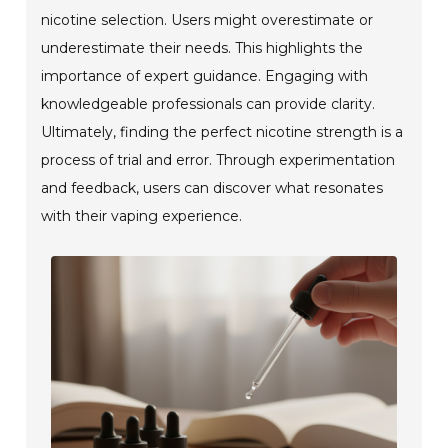
nicotine selection. Users might overestimate or
underestimate their needs. This highlights the
importance of expert guidance. Engaging with
knowledgeable professionals can provide clarity.
Ultimately, finding the perfect nicotine strength is a
process of trial and error. Through experimentation
and feedback, users can discover what resonates
with their vaping experience.