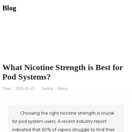
Blog
What Nicotine Strength is Best for
Pod Systems?
Time：2026-05-25
Author：Henry
Choosing the right nicotine strength is crucial
for pod system users. A recent industry report
indicated that 60% of vapers struggle to find their