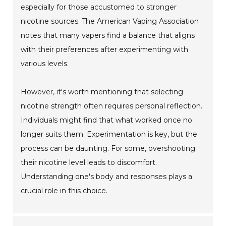
especially for those accustomed to stronger
nicotine sources. The American Vaping Association
notes that many vapers find a balance that aligns
with their preferences after experimenting with
various levels.
However, it's worth mentioning that selecting
nicotine strength often requires personal reflection.
Individuals might find that what worked once no
longer suits them. Experimentation is key, but the
process can be daunting. For some, overshooting
their nicotine level leads to discomfort.
Understanding one's body and responses plays a
crucial role in this choice.