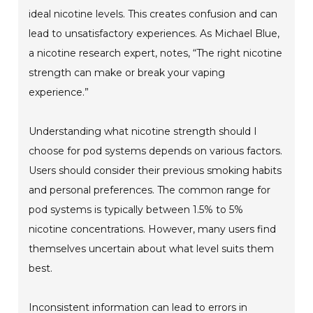
ideal nicotine levels. This creates confusion and can
lead to unsatisfactory experiences. As Michael Blue,
a nicotine research expert, notes, “The right nicotine
strength can make or break your vaping
experience.”
Understanding what nicotine strength should I
choose for pod systems depends on various factors.
Users should consider their previous smoking habits
and personal preferences. The common range for
pod systems is typically between 1.5% to 5%
nicotine concentrations. However, many users find
themselves uncertain about what level suits them
best.
Inconsistent information can lead to errors in