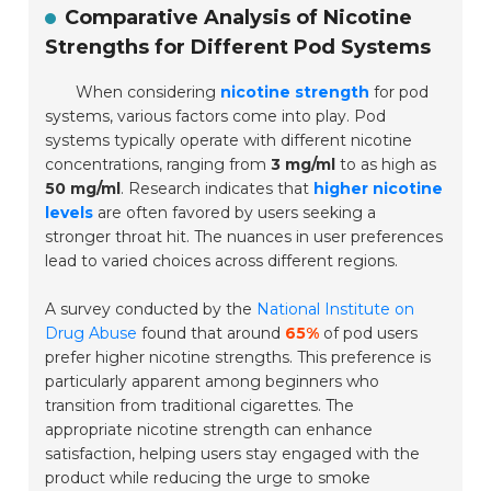
Comparative Analysis of Nicotine
Strengths for Different Pod Systems
When considering
nicotine strength
for pod
systems, various factors come into play. Pod
systems typically operate with different nicotine
concentrations, ranging from
3 mg/ml
to as high as
50 mg/ml
. Research indicates that
higher nicotine
levels
are often favored by users seeking a
stronger throat hit. The nuances in user preferences
lead to varied choices across different regions.
A survey conducted by the
National Institute on
Drug Abuse
found that around
65%
of pod users
prefer higher nicotine strengths. This preference is
particularly apparent among beginners who
transition from traditional cigarettes. The
appropriate nicotine strength can enhance
satisfaction, helping users stay engaged with the
product while reducing the urge to smoke