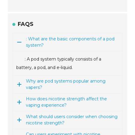
FAQS
: What are the basic components of a pod
system?
: A pod system typically consists of a
battery, a pod, and e-liquid.
Why are pod systems popular among
vapers?
How does nicotine strength affect the
vaping experience?
What should users consider when choosing
nicotine strength?
Can users experiment with nicotine