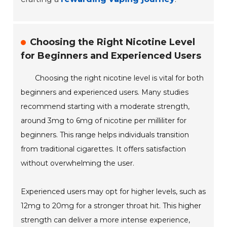
Choosing the Right Nicotine Level
for Beginners and Experienced Users
Choosing the right nicotine level is vital for both
beginners and experienced users. Many studies
recommend starting with a moderate strength,
around 3mg to 6mg of nicotine per milliliter for
beginners. This range helps individuals transition
from traditional cigarettes. It offers satisfaction
without overwhelming the user.
Experienced users may opt for higher levels, such as
12mg to 20mg for a stronger throat hit. This higher
strength can deliver a more intense experience,