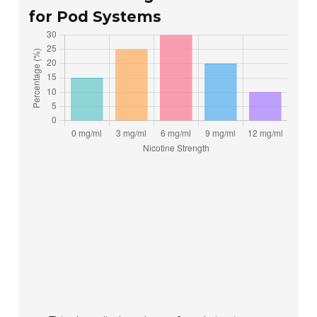
for Pod Systems