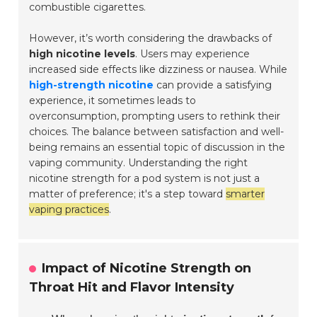
combustible cigarettes.
However, it’s worth considering the drawbacks of
high nicotine levels
. Users may experience
increased side effects like dizziness or nausea. While
high-strength nicotine
can provide a satisfying
experience, it sometimes leads to
overconsumption, prompting users to rethink their
choices. The balance between satisfaction and well-
being remains an essential topic of discussion in the
vaping community. Understanding the right
nicotine strength for a pod system is not just a
matter of preference; it's a step toward
smarter
vaping practices
.
Impact of Nicotine Strength on
Throat Hit and Flavor Intensity