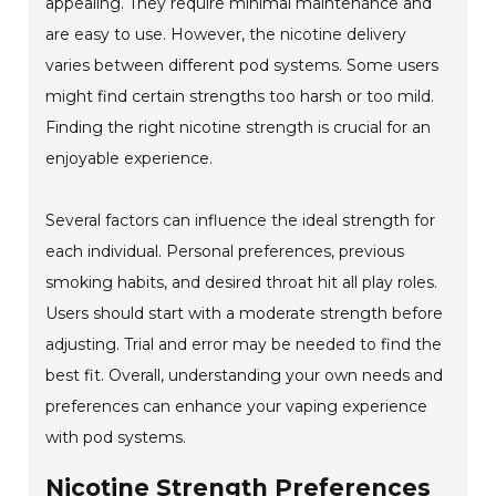
appealing. They require minimal maintenance and
are easy to use. However, the nicotine delivery
varies between different pod systems. Some users
might find certain strengths too harsh or too mild.
Finding the right nicotine strength is crucial for an
enjoyable experience.
Several factors can influence the ideal strength for
each individual. Personal preferences, previous
smoking habits, and desired throat hit all play roles.
Users should start with a moderate strength before
adjusting. Trial and error may be needed to find the
best fit. Overall, understanding your own needs and
preferences can enhance your vaping experience
with pod systems.
Nicotine Strength Preferences