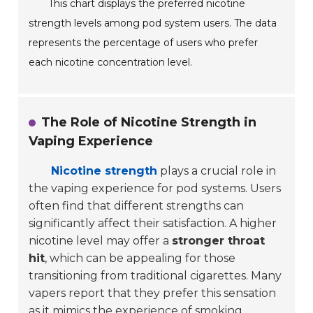
This chart displays the preferred nicotine
strength levels among pod system users. The data
represents the percentage of users who prefer
each nicotine concentration level.
The Role of Nicotine Strength in
Vaping Experience
Nicotine strength
plays a crucial role in
the vaping experience for pod systems. Users
often find that different strengths can
significantly affect their satisfaction. A higher
nicotine level may offer a
stronger throat
hit
, which can be appealing for those
transitioning from traditional cigarettes. Many
vapers report that they prefer this sensation
as it
mimics the experience of smoking
.