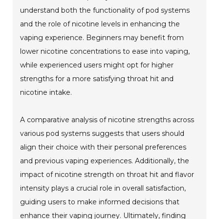
understand both the functionality of pod systems
and the role of nicotine levels in enhancing the
vaping experience. Beginners may benefit from
lower nicotine concentrations to ease into vaping,
while experienced users might opt for higher
strengths for a more satisfying throat hit and
nicotine intake.
A comparative analysis of nicotine strengths across
various pod systems suggests that users should
align their choice with their personal preferences
and previous vaping experiences. Additionally, the
impact of nicotine strength on throat hit and flavor
intensity plays a crucial role in overall satisfaction,
guiding users to make informed decisions that
enhance their vaping journey. Ultimately, finding