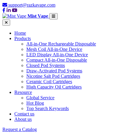
support@razkavape.com
Mist Vape
Home
Products
All-in-One Rechargeable Disposable
Mesh Coil All-in-One Device
LED Display All-in-One Device
Compact All-in-One Disposable
Closed Pod Systems
Draw-Activated Pod Systems
Nicotine Salt Pod Cartridges
Ceramic Coil Cartridges
High Capacity Oil Cartridges
Resource
Global Service
Hot Blog
Top Search Keywords
Contact us
About us
Request a Catalog