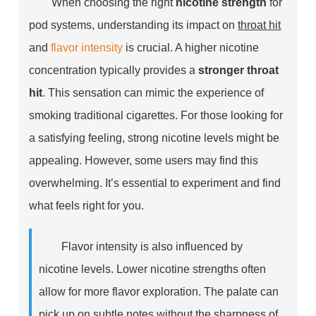
When choosing the right
nicotine strength
for
pod systems, understanding its impact on
throat hit
and
flavor intensity
is crucial. A higher nicotine
concentration typically provides a
stronger throat
hit
. This sensation can mimic the experience of
smoking traditional cigarettes. For those looking for
a satisfying feeling, strong nicotine levels might be
appealing. However, some users may find this
overwhelming. It’s essential to experiment and find
what feels right for you.
Flavor intensity is also influenced by
nicotine levels. Lower nicotine strengths often
allow for more flavor exploration. The palate can
pick up on subtle notes without the sharpness of