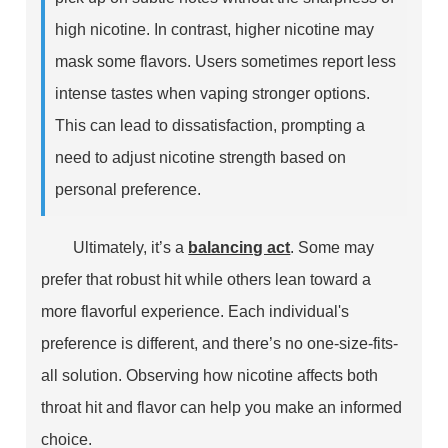
high nicotine. In contrast, higher nicotine may
mask some flavors. Users sometimes report less
intense tastes when vaping stronger options.
This can lead to dissatisfaction, prompting a
need to adjust nicotine strength based on
personal preference.
Ultimately, it’s a
balancing act
. Some may
prefer that robust hit while others lean toward a
more flavorful experience. Each individual's
preference is different, and there’s no one-size-fits-
all solution. Observing how nicotine affects both
throat hit and flavor can help you make an informed
choice.