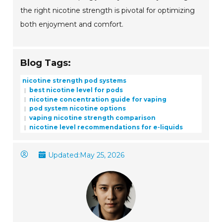
the right nicotine strength is pivotal for optimizing
both enjoyment and comfort.
Blog Tags:
nicotine strength pod systems
best nicotine level for pods
nicotine concentration guide for vaping
pod system nicotine options
vaping nicotine strength comparison
nicotine level recommendations for e-liquids
Updated:
May 25, 2026