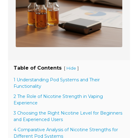
Table of Contents
[
]
Hide
1 Understanding Pod Systems and Their
Functionality
2 The Role of Nicotine Strength in Vaping
Experience
3 Choosing the Right Nicotine Level for Beginners
and Experienced Users
4 Comparative Analysis of Nicotine Strengths for
Different Pod Systems