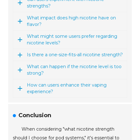
strengths?
What impact does high nicotine have on
flavor?
What might some users prefer regarding
nicotine levels?
Is there a one-size-fits-all nicotine strength?
What can happen if the nicotine level is too
strong?
How can users enhance their vaping
experience?
Conclusion
When considering "what nicotine strength
should I choose for pod systems," it's essential to